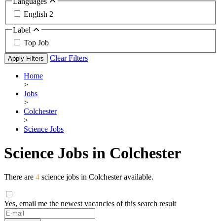
Languages
English
2
Label
Top Job
Clear Filters
Apply Filters
Home
>
Jobs
>
Colchester
>
Science Jobs
Science Jobs in Colchester
There are
4
science jobs in Colchester available.
Yes, email me the newest vacancies of this search result
If