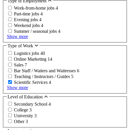
Type of Employment
Work-from-home jobs
4
Part-time jobs
4
Evening jobs
4
Weekend jobs
4
Summer / seasonal jobs
4
Show more
Type of Work
Logistics jobs
40
Online Marketing
14
Sales
7
Bar Staff / Waiters and Waitresses
6
Teaching / Instructors / Guides
5
Scientific Services
4
Show more
Level of Education
Secondary School
4
College
3
University
3
Other
3