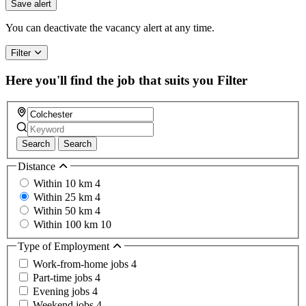
you
Save alert
are
a
You can deactivate the vacancy alert at any time.
human,
ignore
Filter
this
field
Here you'll find the job that suits you
Filter
Search
Search
Distance
Within 10 km
4
Within 25 km
4
Within 50 km
4
Within 100 km
10
Type of Employment
Work-from-home jobs
4
Part-time jobs
4
Evening jobs
4
Weekend jobs
4