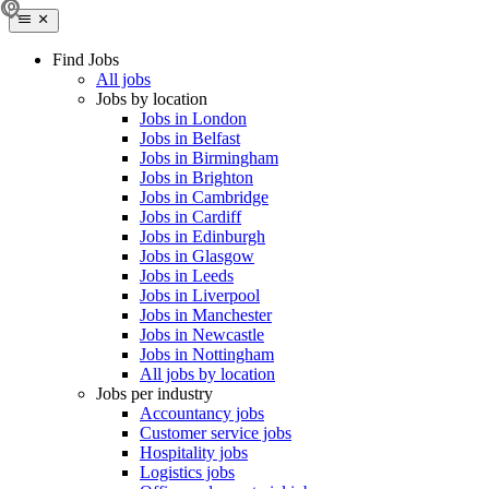
Find Jobs
All jobs
Jobs by location
Jobs in London
Jobs in Belfast
Jobs in Birmingham
Jobs in Brighton
Jobs in Cambridge
Jobs in Cardiff
Jobs in Edinburgh
Jobs in Glasgow
Jobs in Leeds
Jobs in Liverpool
Jobs in Manchester
Jobs in Newcastle
Jobs in Nottingham
All jobs by location
Jobs per industry
Accountancy jobs
Customer service jobs
Hospitality jobs
Logistics jobs