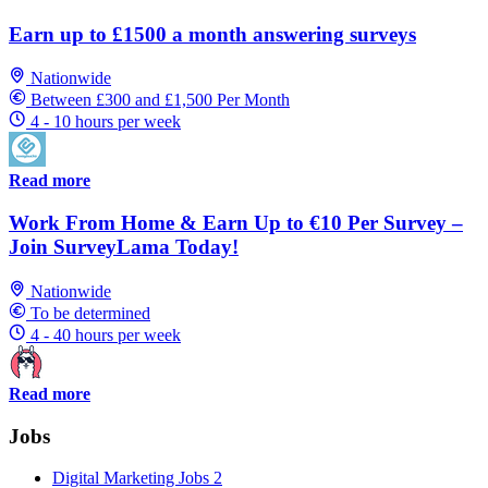
Earn up to £1500 a month answering surveys
Nationwide
Between £300 and £1,500 Per Month
4 - 10 hours per week
Read more
Work From Home & Earn Up to €10 Per Survey –
Join SurveyLama Today!
Nationwide
To be determined
4 - 40 hours per week
Read more
Jobs
Digital Marketing Jobs
2