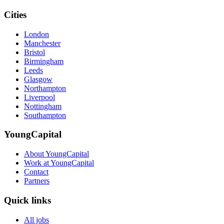
Cities
London
Manchester
Bristol
Birmingham
Leeds
Glasgow
Northampton
Liverpool
Nottingham
Southampton
YoungCapital
About YoungCapital
Work at YoungCapital
Contact
Partners
Quick links
All jobs