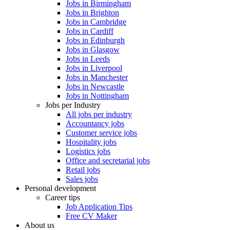
Jobs in Birmingham
Jobs in Brighton
Jobs in Cambridge
Jobs in Cardiff
Jobs in Edinburgh
Jobs in Glasgow
Jobs in Leeds
Jobs in Liverpool
Jobs in Manchester
Jobs in Newcastle
Jobs in Nottingham
Jobs per Industry
All jobs per industry
Accountancy jobs
Customer service jobs
Hospitality jobs
Logistics jobs
Office and secretarial jobs
Retail jobs
Sales jobs
Personal development
Career tips
Job Application Tips
Free CV Maker
About us