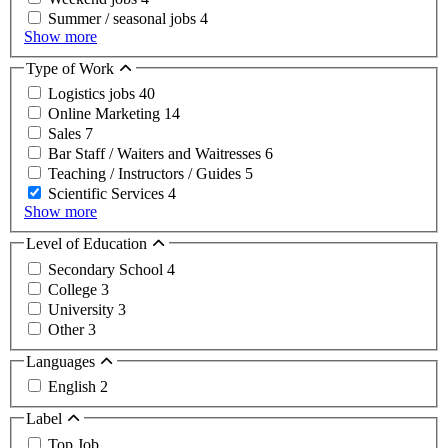
Summer / seasonal jobs
4
Show more
Type of Work
Logistics jobs
40
Online Marketing
14
Sales
7
Bar Staff / Waiters and Waitresses
6
Teaching / Instructors / Guides
5
Scientific Services
4
Show more
Level of Education
Secondary School
4
College
3
University
3
Other
3
Languages
English
2
Label
Top Job