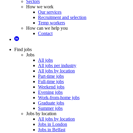
Sectors
How we work
Our services
Recruitment and selection
Temp workers
How can we help you
Contact
Find jobs
Jobs
All jobs
All jobs per industry
All jobs by location
Part-time jobs
Full-time jobs
Weekend jobs
Evening jobs
Work-from-home jobs
Graduate jobs
Summer jobs
Jobs by location
All jobs by location
Jobs in London
Jobs in Belfast