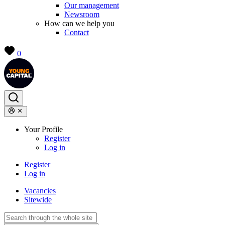
Our management
Newsroom
How can we help you
Contact
0
Your Profile
Register
Log in
Register
Log in
Vacancies
Sitewide