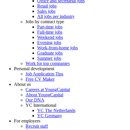
Office and secretarial jobs
Retail jobs
Sales jobs
All jobs per industry
Jobs by contract type
Part-time jobs
Full-time jobs
Weekend jobs
Evening jobs
Work-from-home jobs
Graduate jobs
Summer jobs
Work for top companies
Personal development
Job Application Tips
Free CV Maker
About us
Careers at YoungCapital
About YoungCapital
Our DNA
YC International
YC The Netherlands
YC Germany
For employers
Recruit staff