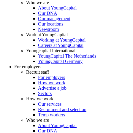
Who we are
About YoungCapital
Our DNA
Our management
Our locations
Newsroom
Work at YoungCapital
Working at YoungCapital
Careers at YoungCapital
Youngcapital International
YoungCapital The Netherlands
YoungCapital Germany
For employers
Recruit staff
For employers
How we work
Advertise a job
Sectors
How we work
Our services
Recruitment and selection
Temp workers
Who we are
About YoungCapital
Our DNA