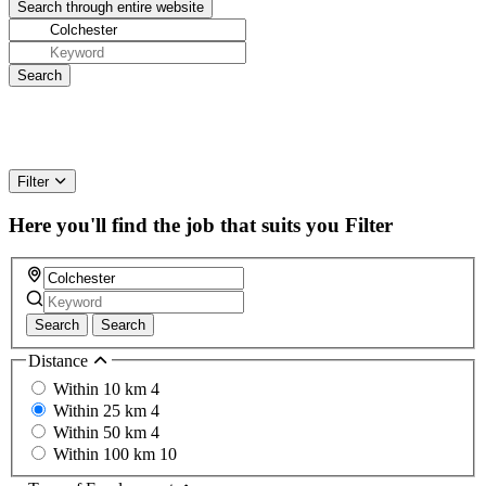
Filter
Here you'll find the job that suits you
Filter
Search
Search
Distance
Within 10 km
4
Within 25 km
4
Within 50 km
4
Within 100 km
10