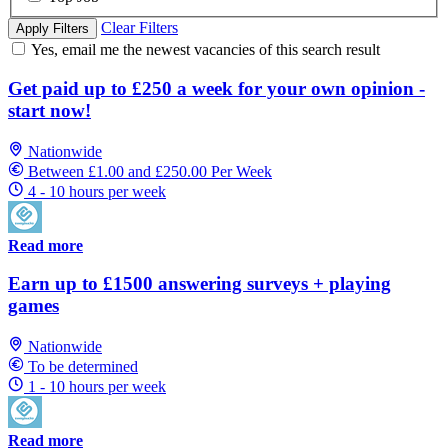
Clear Filters
Apply Filters
Yes, email me the newest vacancies of this search result
Get paid up to £250 a week for your own opinion -
start now!
Nationwide
Between £1.00 and £250.00 Per Week
4 - 10 hours per week
Read more
Earn up to £1500 answering surveys + playing
games
Nationwide
To be determined
1 - 10 hours per week
Read more