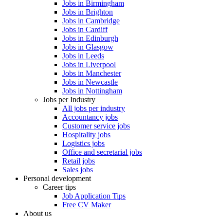
Jobs in Birmingham
Jobs in Brighton
Jobs in Cambridge
Jobs in Cardiff
Jobs in Edinburgh
Jobs in Glasgow
Jobs in Leeds
Jobs in Liverpool
Jobs in Manchester
Jobs in Newcastle
Jobs in Nottingham
Jobs per Industry
All jobs per industry
Accountancy jobs
Customer service jobs
Hospitality jobs
Logistics jobs
Office and secretarial jobs
Retail jobs
Sales jobs
Personal development
Career tips
Job Application Tips
Free CV Maker
About us