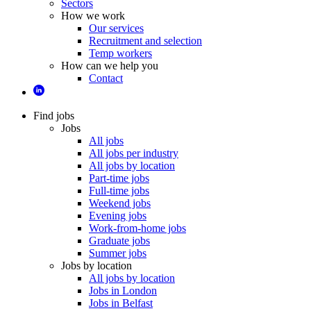
Sectors
How we work
Our services
Recruitment and selection
Temp workers
How can we help you
Contact
Find jobs
Jobs
All jobs
All jobs per industry
All jobs by location
Part-time jobs
Full-time jobs
Weekend jobs
Evening jobs
Work-from-home jobs
Graduate jobs
Summer jobs
Jobs by location
All jobs by location
Jobs in London
Jobs in Belfast