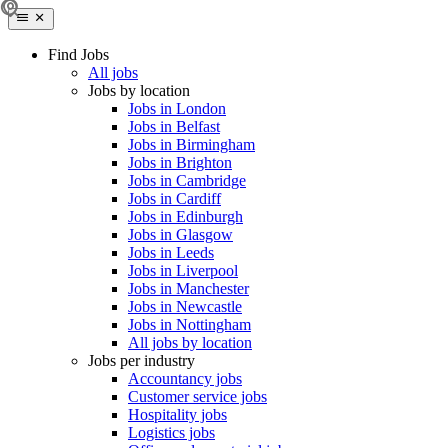
Find Jobs
All jobs
Jobs by location
Jobs in London
Jobs in Belfast
Jobs in Birmingham
Jobs in Brighton
Jobs in Cambridge
Jobs in Cardiff
Jobs in Edinburgh
Jobs in Glasgow
Jobs in Leeds
Jobs in Liverpool
Jobs in Manchester
Jobs in Newcastle
Jobs in Nottingham
All jobs by location
Jobs per industry
Accountancy jobs
Customer service jobs
Hospitality jobs
Logistics jobs