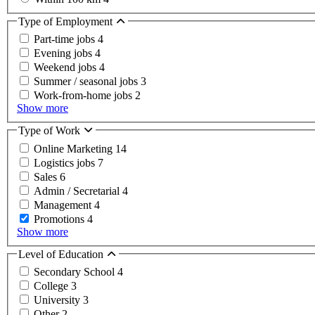
Type of Employment
Part-time jobs
4
Evening jobs
4
Weekend jobs
4
Summer / seasonal jobs
3
Work-from-home jobs
2
Show more
Type of Work
Online Marketing
14
Logistics jobs
7
Sales
6
Admin / Secretarial
4
Management
4
Promotions
4
Show more
Level of Education
Secondary School
4
College
3
University
3
Other
2