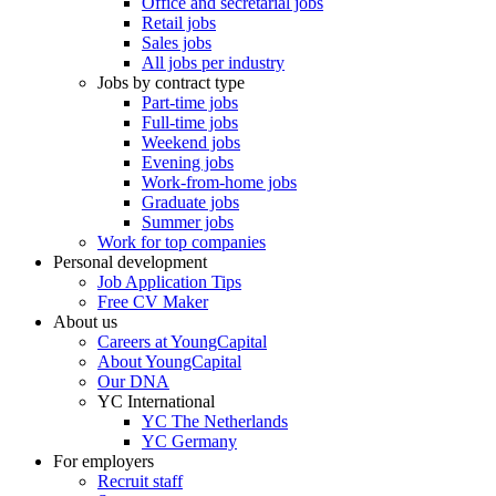
Office and secretarial jobs
Retail jobs
Sales jobs
All jobs per industry
Jobs by contract type
Part-time jobs
Full-time jobs
Weekend jobs
Evening jobs
Work-from-home jobs
Graduate jobs
Summer jobs
Work for top companies
Personal development
Job Application Tips
Free CV Maker
About us
Careers at YoungCapital
About YoungCapital
Our DNA
YC International
YC The Netherlands
YC Germany
For employers
Recruit staff