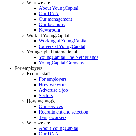
Who we are
About YoungCapital
Our DNA
Our management
Our locations
Newsroom
Work at YoungCapital
Working at YoungCapital
Careers at YoungCapital
Youngcapital International
YoungCapital The Netherlands
YoungCapital Germany
For employers
Recruit staff
For employers
How we work
Advertise a job
Sectors
How we work
Our services
Recruitment and selection
Temp workers
Who we are
About YoungCapital
Our DNA