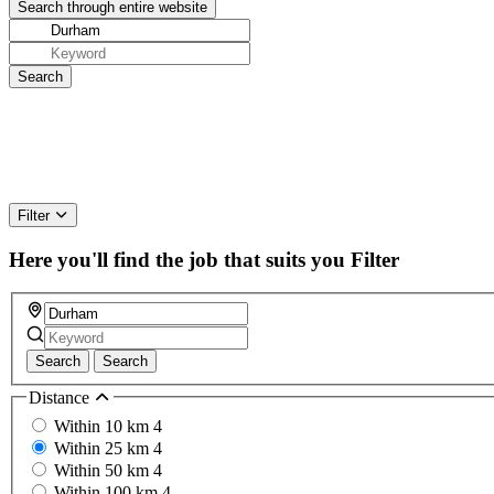
Filter
Here you'll find the job that suits you
Filter
Search
Search
Distance
Within 10 km
4
Within 25 km
4
Within 50 km
4
Within 100 km
4