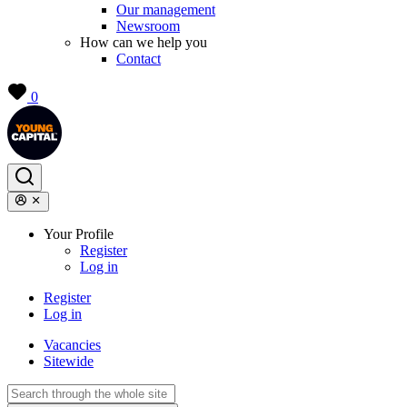
Our management
Newsroom
How can we help you
Contact
0
Your Profile
Register
Log in
Register
Log in
Vacancies
Sitewide