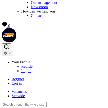
Our management
Newsroom
How can we help you
Contact
0
Your Profile
Register
Log in
Register
Log in
Vacancies
Sitewide