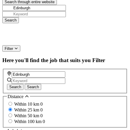
Filter
Here you'll find the job that suits you
Filter
Search
Search
Distance
Within 10 km
0
Within 25 km
0
Within 50 km
0
Within 100 km
0