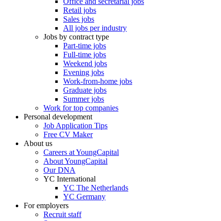
Office and secretarial jobs
Retail jobs
Sales jobs
All jobs per industry
Jobs by contract type
Part-time jobs
Full-time jobs
Weekend jobs
Evening jobs
Work-from-home jobs
Graduate jobs
Summer jobs
Work for top companies
Personal development
Job Application Tips
Free CV Maker
About us
Careers at YoungCapital
About YoungCapital
Our DNA
YC International
YC The Netherlands
YC Germany
For employers
Recruit staff