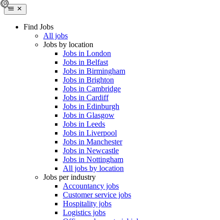
Find Jobs
All jobs
Jobs by location
Jobs in London
Jobs in Belfast
Jobs in Birmingham
Jobs in Brighton
Jobs in Cambridge
Jobs in Cardiff
Jobs in Edinburgh
Jobs in Glasgow
Jobs in Leeds
Jobs in Liverpool
Jobs in Manchester
Jobs in Newcastle
Jobs in Nottingham
All jobs by location
Jobs per industry
Accountancy jobs
Customer service jobs
Hospitality jobs
Logistics jobs