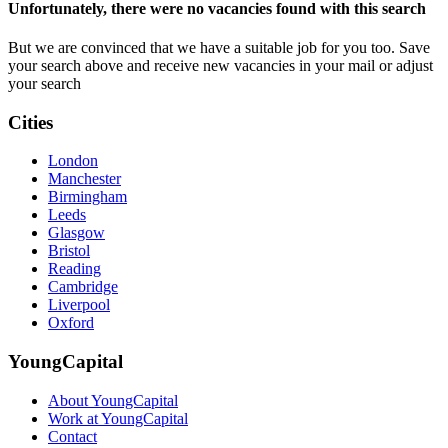
Unfortunately, there were no vacancies found with this search
But we are convinced that we have a suitable job for you too. Save
your search above and receive new vacancies in your mail or adjust
your search
Cities
London
Manchester
Birmingham
Leeds
Glasgow
Bristol
Reading
Cambridge
Liverpool
Oxford
YoungCapital
About YoungCapital
Work at YoungCapital
Contact