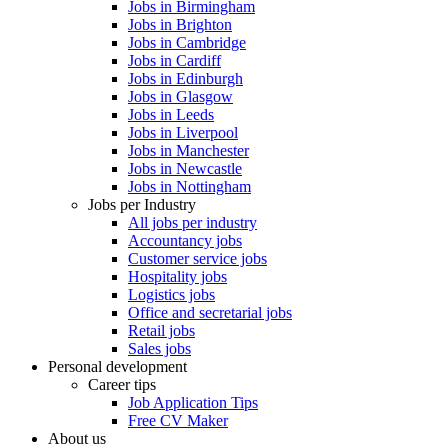
Jobs in Birmingham
Jobs in Brighton
Jobs in Cambridge
Jobs in Cardiff
Jobs in Edinburgh
Jobs in Glasgow
Jobs in Leeds
Jobs in Liverpool
Jobs in Manchester
Jobs in Newcastle
Jobs in Nottingham
Jobs per Industry
All jobs per industry
Accountancy jobs
Customer service jobs
Hospitality jobs
Logistics jobs
Office and secretarial jobs
Retail jobs
Sales jobs
Personal development
Career tips
Job Application Tips
Free CV Maker
About us