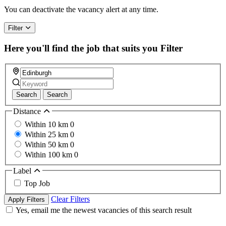
You can deactivate the vacancy alert at any time.
Filter
Here you'll find the job that suits you
Filter
Search
Search
Distance
Within 10 km
0
Within 25 km
0
Within 50 km
0
Within 100 km
0
Label
Top Job
Clear Filters
Apply Filters
Yes, email me the newest vacancies of this search result