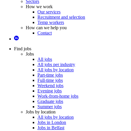
Sectors
How we work
Our services
Recruitment and selection
Temp workers
How can we help you
Contact
Find jobs
Jobs
All jobs
All jobs per industry
All jobs by location
Part-time jobs
Full-time jobs
Weekend jobs
Evening jobs
Work-from-home jobs
Graduate jobs
Summer jobs
Jobs by location
All jobs by location
Jobs in London
Jobs in Belfast