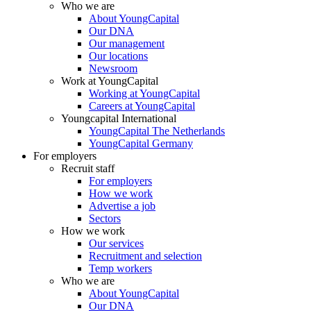
Who we are
About YoungCapital
Our DNA
Our management
Our locations
Newsroom
Work at YoungCapital
Working at YoungCapital
Careers at YoungCapital
Youngcapital International
YoungCapital The Netherlands
YoungCapital Germany
For employers
Recruit staff
For employers
How we work
Advertise a job
Sectors
How we work
Our services
Recruitment and selection
Temp workers
Who we are
About YoungCapital
Our DNA