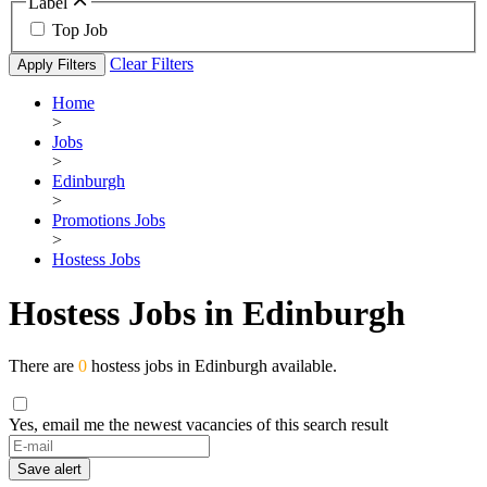
Label
Top Job
Clear Filters
Apply Filters
Home
>
Jobs
>
Edinburgh
>
Promotions Jobs
>
Hostess Jobs
Hostess Jobs in Edinburgh
There are
0
hostess jobs in Edinburgh available.
Yes, email me the newest vacancies of this search result
Save alert