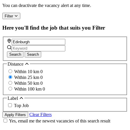
You can deactivate the vacancy alert at any time.
Filter
Here you'll find the job that suits you
Filter
Search
Search
Distance
Within 10 km
0
Within 25 km
0
Within 50 km
0
Within 100 km
0
Label
Top Job
Clear Filters
Apply Filters
Yes, email me the newest vacancies of this search result