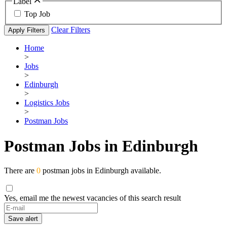
Label
Top Job
Clear Filters
Apply Filters
Home
>
Jobs
>
Edinburgh
>
Logistics Jobs
>
Postman Jobs
Postman Jobs in Edinburgh
There are
0
postman jobs in Edinburgh available.
Yes, email me the newest vacancies of this search result
Save alert