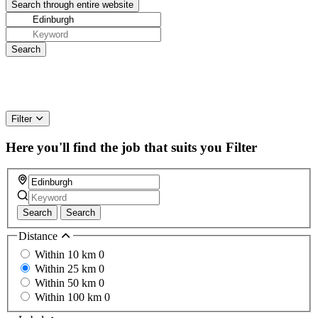
Filter
Here you'll find the job that suits you
Filter
Search
Search
Distance
Within 10 km
0
Within 25 km
0
Within 50 km
0
Within 100 km
0