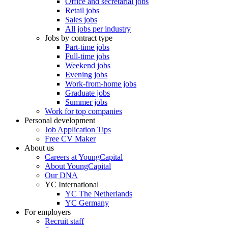
Office and secretarial jobs
Retail jobs
Sales jobs
All jobs per industry
Jobs by contract type
Part-time jobs
Full-time jobs
Weekend jobs
Evening jobs
Work-from-home jobs
Graduate jobs
Summer jobs
Work for top companies
Personal development
Job Application Tips
Free CV Maker
About us
Careers at YoungCapital
About YoungCapital
Our DNA
YC International
YC The Netherlands
YC Germany
For employers
Recruit staff