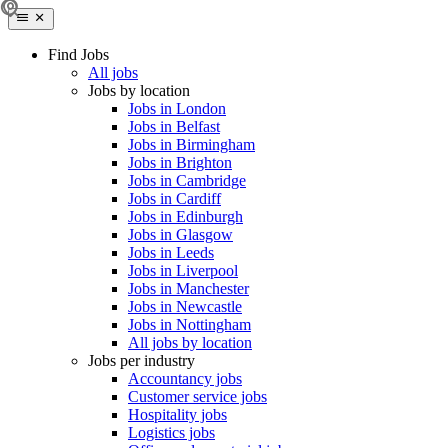
Find Jobs
All jobs
Jobs by location
Jobs in London
Jobs in Belfast
Jobs in Birmingham
Jobs in Brighton
Jobs in Cambridge
Jobs in Cardiff
Jobs in Edinburgh
Jobs in Glasgow
Jobs in Leeds
Jobs in Liverpool
Jobs in Manchester
Jobs in Newcastle
Jobs in Nottingham
All jobs by location
Jobs per industry
Accountancy jobs
Customer service jobs
Hospitality jobs
Logistics jobs