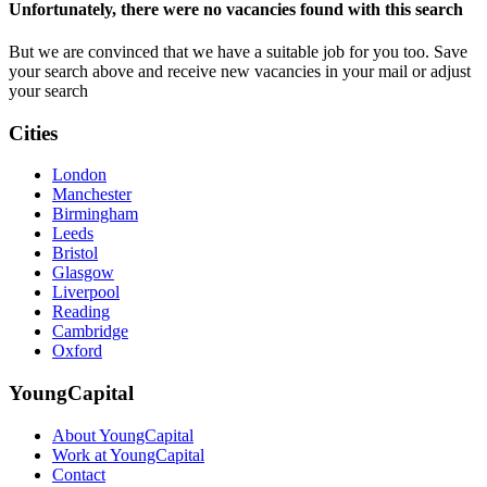
Unfortunately, there were no vacancies found with this search
But we are convinced that we have a suitable job for you too. Save
your search above and receive new vacancies in your mail or adjust
your search
Cities
London
Manchester
Birmingham
Leeds
Bristol
Glasgow
Liverpool
Reading
Cambridge
Oxford
YoungCapital
About YoungCapital
Work at YoungCapital
Contact