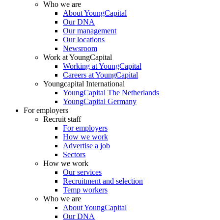
Who we are
About YoungCapital
Our DNA
Our management
Our locations
Newsroom
Work at YoungCapital
Working at YoungCapital
Careers at YoungCapital
Youngcapital International
YoungCapital The Netherlands
YoungCapital Germany
For employers
Recruit staff
For employers
How we work
Advertise a job
Sectors
How we work
Our services
Recruitment and selection
Temp workers
Who we are
About YoungCapital
Our DNA