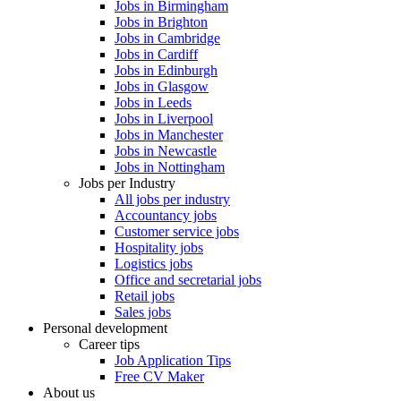
Jobs in Birmingham
Jobs in Brighton
Jobs in Cambridge
Jobs in Cardiff
Jobs in Edinburgh
Jobs in Glasgow
Jobs in Leeds
Jobs in Liverpool
Jobs in Manchester
Jobs in Newcastle
Jobs in Nottingham
Jobs per Industry
All jobs per industry
Accountancy jobs
Customer service jobs
Hospitality jobs
Logistics jobs
Office and secretarial jobs
Retail jobs
Sales jobs
Personal development
Career tips
Job Application Tips
Free CV Maker
About us