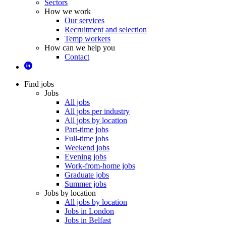
Sectors
How we work
Our services
Recruitment and selection
Temp workers
How can we help you
Contact
Find jobs
Jobs
All jobs
All jobs per industry
All jobs by location
Part-time jobs
Full-time jobs
Weekend jobs
Evening jobs
Work-from-home jobs
Graduate jobs
Summer jobs
Jobs by location
All jobs by location
Jobs in London
Jobs in Belfast