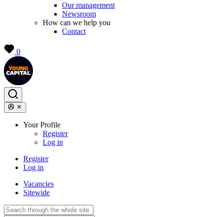
Our management
Newsroom
How can we help you
Contact
0
Your Profile
Register
Log in
Register
Log in
Vacancies
Sitewide