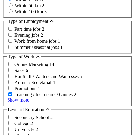
Within 50 km
2
Within 100 km
3
Type of Employment
Part-time jobs
2
Evening jobs
2
Work-from-home jobs
1
Summer / seasonal jobs
1
Type of Work
Online Marketing
14
Sales
6
Bar Staff / Waiters and Waitresses
5
Admin / Secretarial
4
Promotions
4
Teaching / Instructors / Guides
2
Show more
Level of Education
Secondary School
2
College
2
University
2