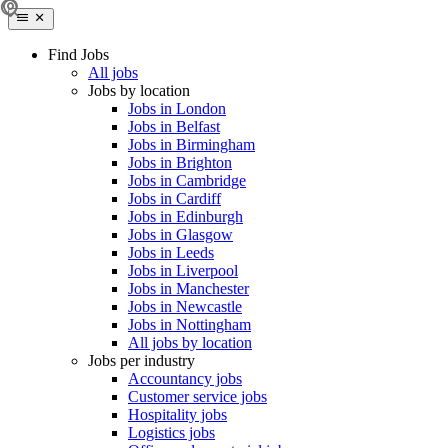
Find Jobs
All jobs
Jobs by location
Jobs in London
Jobs in Belfast
Jobs in Birmingham
Jobs in Brighton
Jobs in Cambridge
Jobs in Cardiff
Jobs in Edinburgh
Jobs in Glasgow
Jobs in Leeds
Jobs in Liverpool
Jobs in Manchester
Jobs in Newcastle
Jobs in Nottingham
All jobs by location
Jobs per industry
Accountancy jobs
Customer service jobs
Hospitality jobs
Logistics jobs