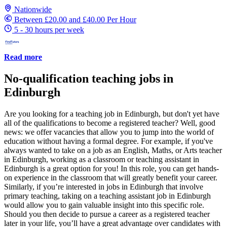
Nationwide
Between £20.00 and £40.00 Per Hour
5 - 30 hours per week
Read more
No-qualification teaching jobs in
Edinburgh
Are you looking for a teaching job in Edinburgh, but don't yet have
all of the qualifications to become a registered teacher? Well, good
news: we offer vacancies that allow you to jump into the world of
education without having a formal degree. For example, if you've
always wanted to take on a job as an English, Maths, or Arts teacher
in Edinburgh, working as a classroom or teaching assistant in
Edinburgh is a great option for you! In this role, you can get hands-
on experience in the classroom that will greatly benefit your career.
Similarly, if you’re interested in jobs in Edinburgh that involve
primary teaching, taking on a teaching assistant job in Edinburgh
would allow you to gain valuable insight into this specific role.
Should you then decide to pursue a career as a registered teacher
later in your life, you’ll have a great advantage over candidates with