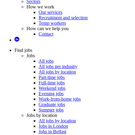
Sectors
How we work
Our services
Recruitment and selection
Temp workers
How can we help you
Contact
Find jobs
Jobs
All jobs
All jobs per industry
All jobs by location
Part-time jobs
Full-time jobs
Weekend jobs
Evening jobs
Work-from-home jobs
Graduate jobs
Summer jobs
Jobs by location
All jobs by location
Jobs in London
Jobs in Belfast