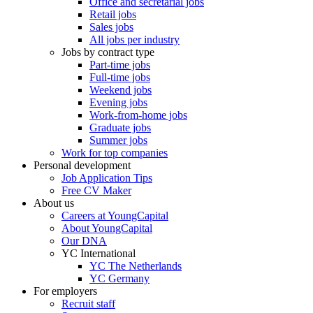
Office and secretarial jobs
Retail jobs
Sales jobs
All jobs per industry
Jobs by contract type
Part-time jobs
Full-time jobs
Weekend jobs
Evening jobs
Work-from-home jobs
Graduate jobs
Summer jobs
Work for top companies
Personal development
Job Application Tips
Free CV Maker
About us
Careers at YoungCapital
About YoungCapital
Our DNA
YC International
YC The Netherlands
YC Germany
For employers
Recruit staff