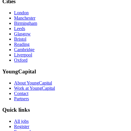
Cities
London
Manchester
Birmingham
Leeds
Glasgow
Bristol
Reading
Cambridge
Liverpool
Oxford
YoungCapital
About YoungCapital
Work at YoungCapital
Contact
Partners
Quick links
All jobs
Register