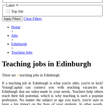
Label
Top Job
Clear Filters
Apply Filters
Home
>
Jobs
>
Edinburgh
>
Teaching Jobs
Teaching jobs in Edinburgh
There are
2
teaching jobs in Edinburgh
If a teaching job in Edinburgh is what you're after, you're in luck!
YoungCapital can connect you with teaching vacancies in
Edinburgh that are tailor-made to your needs. Teachers help others
reach their full potential, which is why teaching is such a popular
profession. No matter the subject or age you teach, you're sure to
have a big impact on the lives of your students. In other words,