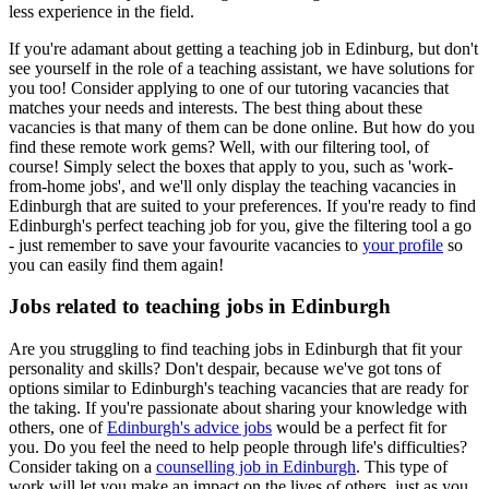
less experience in the field.
If you're adamant about getting a teaching job in Edinburg, but don't
see yourself in the role of a teaching assistant, we have solutions for
you too! Consider applying to one of our tutoring vacancies that
matches your needs and interests. The best thing about these
vacancies is that many of them can be done online. But how do you
find these remote work gems? Well, with our filtering tool, of
course! Simply select the boxes that apply to you, such as 'work-
from-home jobs', and we'll only display the teaching vacancies in
Edinburgh that are suited to your preferences. If you're ready to find
Edinburgh's perfect teaching job for you, give the filtering tool a go
- just remember to save your favourite vacancies to
your profile
so
you can easily find them again!
Jobs related to teaching jobs in Edinburgh
Are you struggling to find teaching jobs in Edinburgh that fit your
personality and skills? Don't despair, because we've got tons of
options similar to Edinburgh's teaching vacancies that are ready for
the taking. If you're passionate about sharing your knowledge with
others, one of
Edinburgh's advice jobs
would be a perfect fit for
you. Do you feel the need to help people through life's difficulties?
Consider taking on a
counselling job in Edinburgh
. This type of
work will let you make an impact on the lives of others, just as you