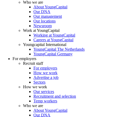
Who we are
About YoungCapital
Our DNA
Our management
Our locations
Newsroom
Work at YoungCapital
Working at YoungCapital
Careers at YoungCapital
Youngcapital International
YoungCapital The Netherlands
YoungCapital Germany
For employers
Recruit staff
For employers
How we work
Advertise a job
Sectors
How we work
Our services
Recruitment and selection
Temp workers
Who we are
About YoungCapital
Our DNA