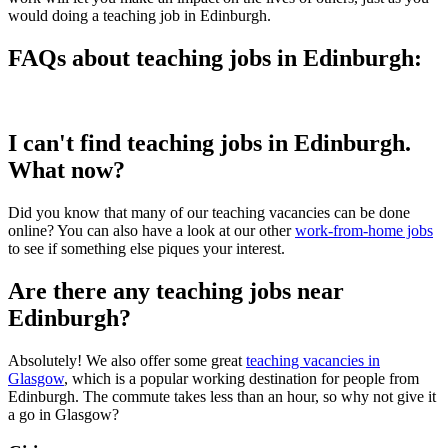
would doing a teaching job in Edinburgh.
FAQs about teaching jobs in Edinburgh:
I can't find teaching jobs in Edinburgh.
What now?
Did you know that many of our teaching vacancies can be done
online? You can also have a look at our other
work-from-home jobs
to see if something else piques your interest.
Are there any teaching jobs near
Edinburgh?
Absolutely! We also offer some great
teaching vacancies in
Glasgow
, which is a popular working destination for people from
Edinburgh. The commute takes less than an hour, so why not give it
a go in Glasgow?