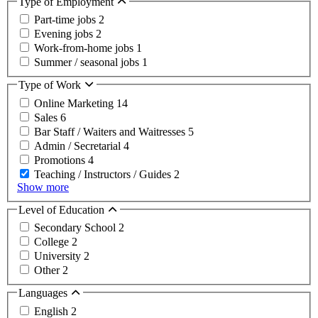
Type of Employment
Part-time jobs
2
Evening jobs
2
Work-from-home jobs
1
Summer / seasonal jobs
1
Type of Work
Online Marketing
14
Sales
6
Bar Staff / Waiters and Waitresses
5
Admin / Secretarial
4
Promotions
4
Teaching / Instructors / Guides
2
Show more
Level of Education
Secondary School
2
College
2
University
2
Other
2
Languages
English
2