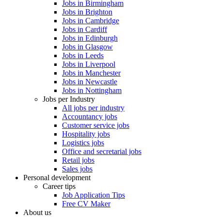
Jobs in Birmingham
Jobs in Brighton
Jobs in Cambridge
Jobs in Cardiff
Jobs in Edinburgh
Jobs in Glasgow
Jobs in Leeds
Jobs in Liverpool
Jobs in Manchester
Jobs in Newcastle
Jobs in Nottingham
Jobs per Industry
All jobs per industry
Accountancy jobs
Customer service jobs
Hospitality jobs
Logistics jobs
Office and secretarial jobs
Retail jobs
Sales jobs
Personal development
Career tips
Job Application Tips
Free CV Maker
About us