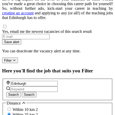
you've made a great choice in choosing this career path for yourself!
So, without further ado, kick-start your career in teaching by
creating an account
and applying to any (or all!) of the teaching jobs
that Edinburgh has to offer.
Yes, email me the newest vacancies of this search result
Save alert
You can deactivate the vacancy alert at any time.
Filter
Here you'll find the job that suits you
Filter
Search
Search
Distance
Within 10 km
2
Within 25 km
2