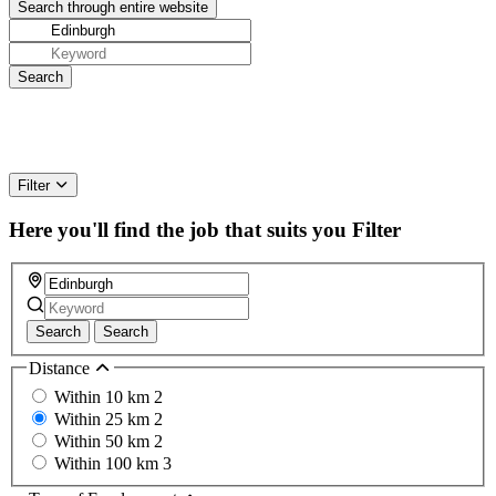
Filter
Here you'll find the job that suits you
Filter
Search
Search
Distance
Within 10 km
2
Within 25 km
2
Within 50 km
2
Within 100 km
3