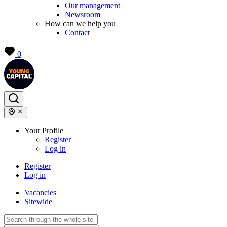
Our management
Newsroom
How can we help you
Contact
0
Your Profile
Register
Log in
Register
Log in
Vacancies
Sitewide