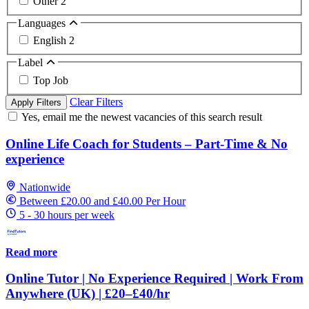
Other
2
Languages
English
2
Label
Top Job
Clear Filters
Apply Filters
Yes, email me the newest vacancies of this search result
Online Life Coach for Students – Part-Time & No
experience
Nationwide
Between £20.00 and £40.00 Per Hour
5 - 30 hours per week
Read more
Online Tutor | No Experience Required | Work From
Anywhere (UK) | £20–£40/hr