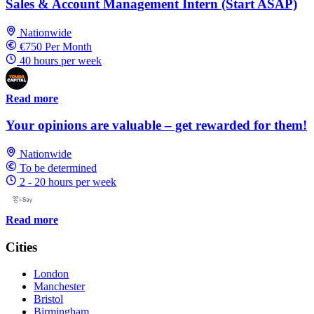
Sales & Account Management Intern (Start ASAP)
Nationwide
€750 Per Month
40 hours per week
Read more
Your opinions are valuable – get rewarded for them!
Nationwide
To be determined
2 - 20 hours per week
Read more
Cities
London
Manchester
Bristol
Birmingham