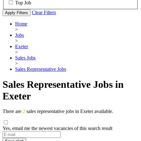
Top Job
Clear Filters
Apply Filters
Home
>
Jobs
>
Exeter
>
Sales Jobs
>
Sales Representative Jobs
Sales Representative Jobs in
Exeter
There are
2
sales representative jobs in Exeter available.
Yes, email me the newest vacancies of this search result