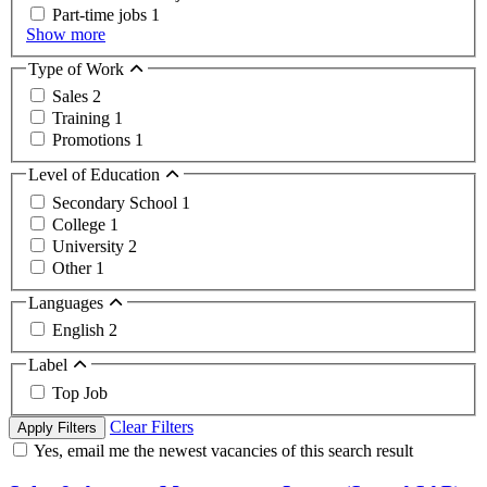
Part-time jobs
1
Show more
Type of Work
Sales
2
Training
1
Promotions
1
Level of Education
Secondary School
1
College
1
University
2
Other
1
Languages
English
2
Label
Top Job
Clear Filters
Apply Filters
Yes, email me the newest vacancies of this search result