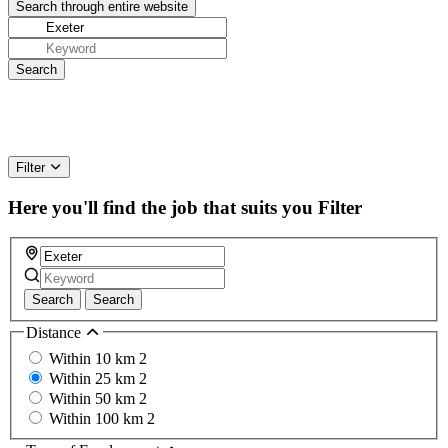
Filter
Here you'll find the job that suits you
Filter
Search
Search
Distance
Within 10 km
2
Within 25 km
2
Within 50 km
2
Within 100 km
2