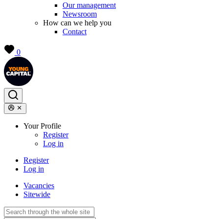
Our management
Newsroom
How can we help you
Contact
0
Your Profile
Register
Log in
Register
Log in
Vacancies
Sitewide