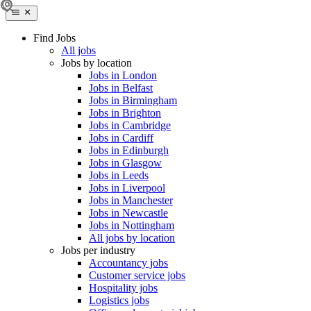
Find Jobs
All jobs
Jobs by location
Jobs in London
Jobs in Belfast
Jobs in Birmingham
Jobs in Brighton
Jobs in Cambridge
Jobs in Cardiff
Jobs in Edinburgh
Jobs in Glasgow
Jobs in Leeds
Jobs in Liverpool
Jobs in Manchester
Jobs in Newcastle
Jobs in Nottingham
All jobs by location
Jobs per industry
Accountancy jobs
Customer service jobs
Hospitality jobs
Logistics jobs