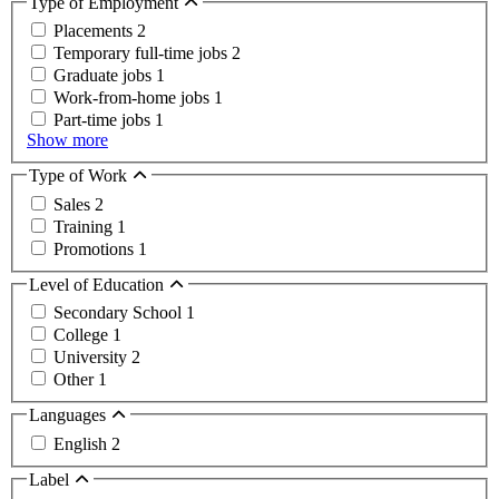
Type of Employment
Placements
2
Temporary full-time jobs
2
Graduate jobs
1
Work-from-home jobs
1
Part-time jobs
1
Show more
Type of Work
Sales
2
Training
1
Promotions
1
Level of Education
Secondary School
1
College
1
University
2
Other
1
Languages
English
2
Label