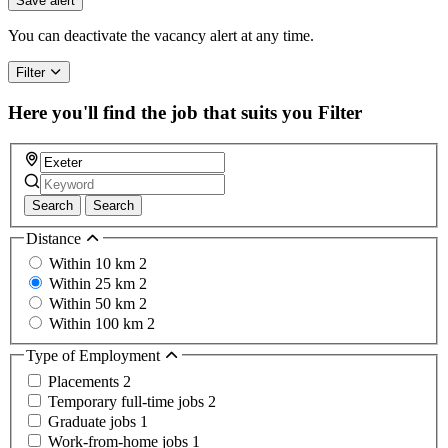
Save alert
You can deactivate the vacancy alert at any time.
Filter
Here you'll find the job that suits you
Filter
Search
Search
Distance
Within 10 km
2
Within 25 km
2
Within 50 km
2
Within 100 km
2
Type of Employment
Placements
2
Temporary full-time jobs
2
Graduate jobs
1
Work-from-home jobs
1