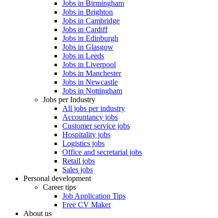
Jobs in Birmingham
Jobs in Brighton
Jobs in Cambridge
Jobs in Cardiff
Jobs in Edinburgh
Jobs in Glasgow
Jobs in Leeds
Jobs in Liverpool
Jobs in Manchester
Jobs in Newcastle
Jobs in Nottingham
Jobs per Industry
All jobs per industry
Accountancy jobs
Customer service jobs
Hospitality jobs
Logistics jobs
Office and secretarial jobs
Retail jobs
Sales jobs
Personal development
Career tips
Job Application Tips
Free CV Maker
About us