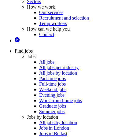
Sectors
How we work
Our services
Recruitment and selection
Temp workers
How can we help you
Contact
Find jobs
Jobs
All jobs
All jobs per industry
All jobs by location
Part-time jobs
Full-time jobs
Weekend jobs
Evening jobs
Work-from-home jobs
Graduate jobs
Summer jobs
Jobs by location
All jobs by location
Jobs in London
Jobs in Belfast