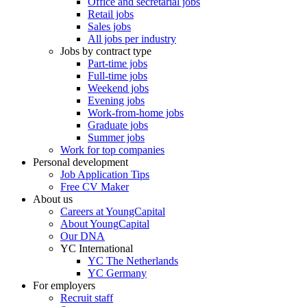
Office and secretarial jobs
Retail jobs
Sales jobs
All jobs per industry
Jobs by contract type
Part-time jobs
Full-time jobs
Weekend jobs
Evening jobs
Work-from-home jobs
Graduate jobs
Summer jobs
Work for top companies
Personal development
Job Application Tips
Free CV Maker
About us
Careers at YoungCapital
About YoungCapital
Our DNA
YC International
YC The Netherlands
YC Germany
For employers
Recruit staff