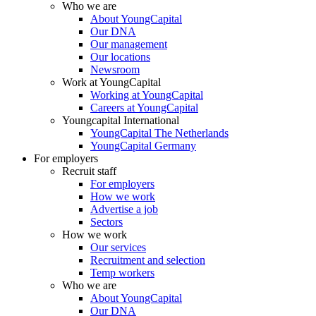
Who we are
About YoungCapital
Our DNA
Our management
Our locations
Newsroom
Work at YoungCapital
Working at YoungCapital
Careers at YoungCapital
Youngcapital International
YoungCapital The Netherlands
YoungCapital Germany
For employers
Recruit staff
For employers
How we work
Advertise a job
Sectors
How we work
Our services
Recruitment and selection
Temp workers
Who we are
About YoungCapital
Our DNA