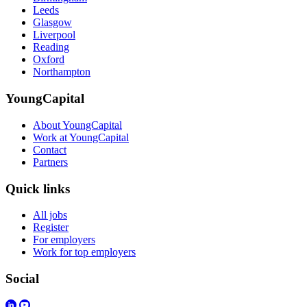
Leeds
Glasgow
Liverpool
Reading
Oxford
Northampton
YoungCapital
About YoungCapital
Work at YoungCapital
Contact
Partners
Quick links
All jobs
Register
For employers
Work for top employers
Social