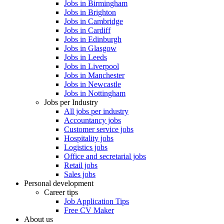
Jobs in Birmingham
Jobs in Brighton
Jobs in Cambridge
Jobs in Cardiff
Jobs in Edinburgh
Jobs in Glasgow
Jobs in Leeds
Jobs in Liverpool
Jobs in Manchester
Jobs in Newcastle
Jobs in Nottingham
Jobs per Industry
All jobs per industry
Accountancy jobs
Customer service jobs
Hospitality jobs
Logistics jobs
Office and secretarial jobs
Retail jobs
Sales jobs
Personal development
Career tips
Job Application Tips
Free CV Maker
About us