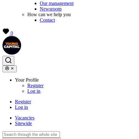
Our management
Newsroom
How can we help you
Contact
0
Your Profile
Register
Log in
Register
Log in
Vacancies
Sitewide