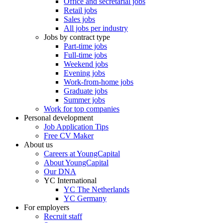
Office and secretarial jobs
Retail jobs
Sales jobs
All jobs per industry
Jobs by contract type
Part-time jobs
Full-time jobs
Weekend jobs
Evening jobs
Work-from-home jobs
Graduate jobs
Summer jobs
Work for top companies
Personal development
Job Application Tips
Free CV Maker
About us
Careers at YoungCapital
About YoungCapital
Our DNA
YC International
YC The Netherlands
YC Germany
For employers
Recruit staff