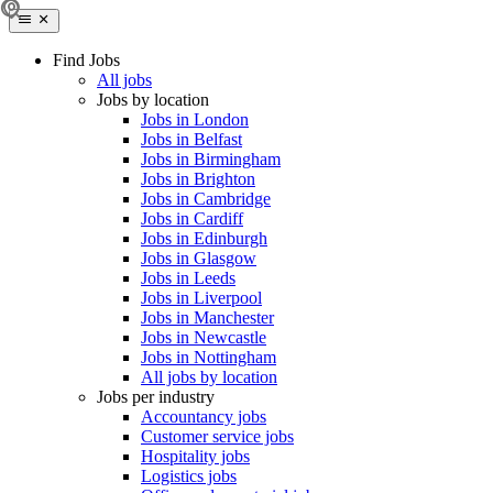
Find Jobs
All jobs
Jobs by location
Jobs in London
Jobs in Belfast
Jobs in Birmingham
Jobs in Brighton
Jobs in Cambridge
Jobs in Cardiff
Jobs in Edinburgh
Jobs in Glasgow
Jobs in Leeds
Jobs in Liverpool
Jobs in Manchester
Jobs in Newcastle
Jobs in Nottingham
All jobs by location
Jobs per industry
Accountancy jobs
Customer service jobs
Hospitality jobs
Logistics jobs