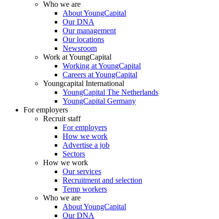
Who we are
About YoungCapital
Our DNA
Our management
Our locations
Newsroom
Work at YoungCapital
Working at YoungCapital
Careers at YoungCapital
Youngcapital International
YoungCapital The Netherlands
YoungCapital Germany
For employers
Recruit staff
For employers
How we work
Advertise a job
Sectors
How we work
Our services
Recruitment and selection
Temp workers
Who we are
About YoungCapital
Our DNA