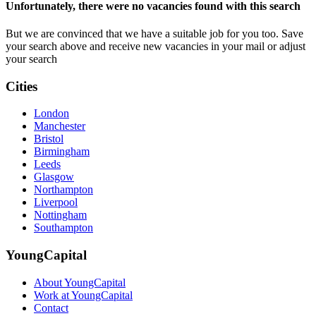
Unfortunately, there were no vacancies found with this search
But we are convinced that we have a suitable job for you too. Save
your search above and receive new vacancies in your mail or adjust
your search
Cities
London
Manchester
Bristol
Birmingham
Leeds
Glasgow
Northampton
Liverpool
Nottingham
Southampton
YoungCapital
About YoungCapital
Work at YoungCapital
Contact