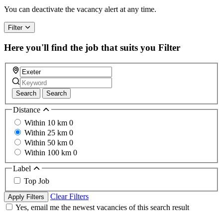
You can deactivate the vacancy alert at any time.
Filter
Here you'll find the job that suits you
Filter
Search
Search
Distance
Within 10 km
0
Within 25 km
0
Within 50 km
0
Within 100 km
0
Label
Top Job
Clear Filters
Apply Filters
Yes, email me the newest vacancies of this search result