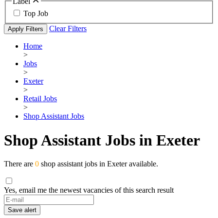
Label
Top Job
Clear Filters
Apply Filters
Home
>
Jobs
>
Exeter
>
Retail Jobs
>
Shop Assistant Jobs
Shop Assistant Jobs in Exeter
There are
0
shop assistant jobs in Exeter available.
Yes, email me the newest vacancies of this search result
Save alert