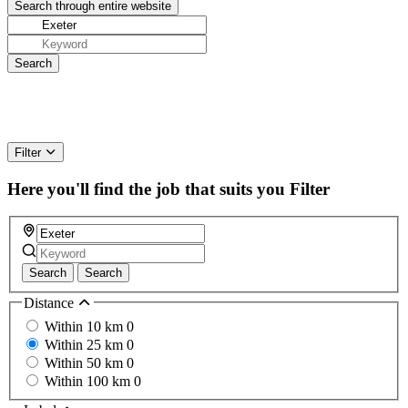
Filter
Here you'll find the job that suits you
Filter
Search
Search
Distance
Within 10 km
0
Within 25 km
0
Within 50 km
0
Within 100 km
0