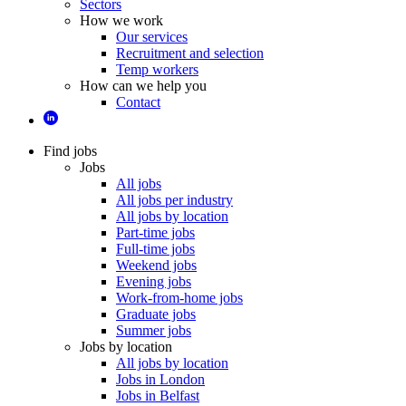
Sectors
How we work
Our services
Recruitment and selection
Temp workers
How can we help you
Contact
Find jobs
Jobs
All jobs
All jobs per industry
All jobs by location
Part-time jobs
Full-time jobs
Weekend jobs
Evening jobs
Work-from-home jobs
Graduate jobs
Summer jobs
Jobs by location
All jobs by location
Jobs in London
Jobs in Belfast