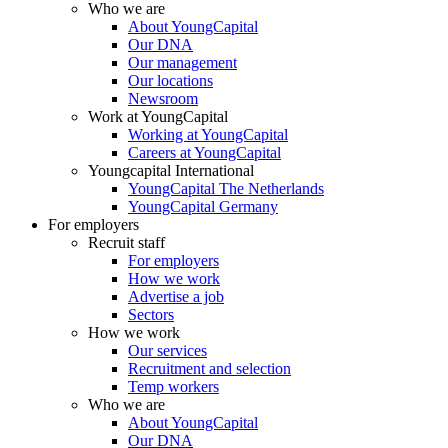
Who we are
About YoungCapital
Our DNA
Our management
Our locations
Newsroom
Work at YoungCapital
Working at YoungCapital
Careers at YoungCapital
Youngcapital International
YoungCapital The Netherlands
YoungCapital Germany
For employers
Recruit staff
For employers
How we work
Advertise a job
Sectors
How we work
Our services
Recruitment and selection
Temp workers
Who we are
About YoungCapital
Our DNA