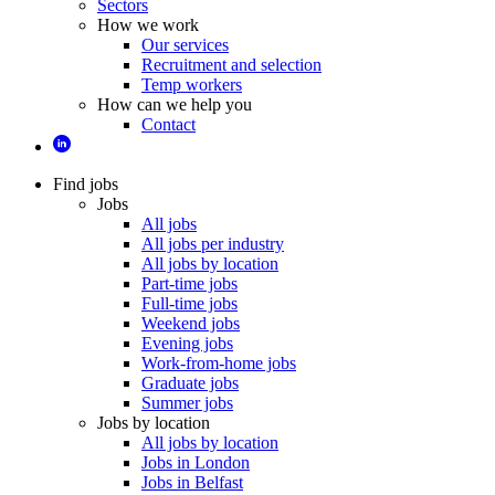
Sectors
How we work
Our services
Recruitment and selection
Temp workers
How can we help you
Contact
Find jobs
Jobs
All jobs
All jobs per industry
All jobs by location
Part-time jobs
Full-time jobs
Weekend jobs
Evening jobs
Work-from-home jobs
Graduate jobs
Summer jobs
Jobs by location
All jobs by location
Jobs in London
Jobs in Belfast