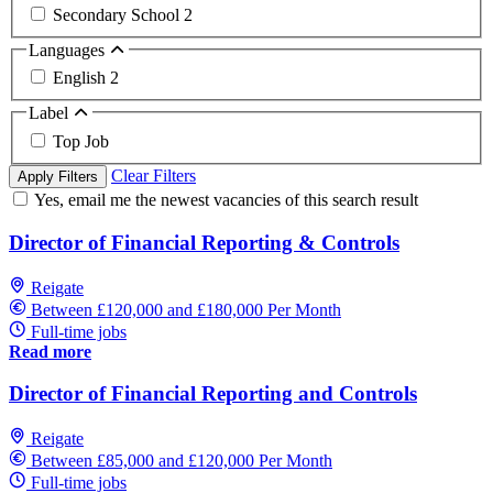
Secondary School
2
Languages
English
2
Label
Top Job
Clear Filters
Apply Filters
Yes, email me the newest vacancies of this search result
Director of Financial Reporting & Controls
Reigate
Between £120,000 and £180,000 Per Month
Full-time jobs
Read more
Director of Financial Reporting and Controls
Reigate
Between £85,000 and £120,000 Per Month
Full-time jobs