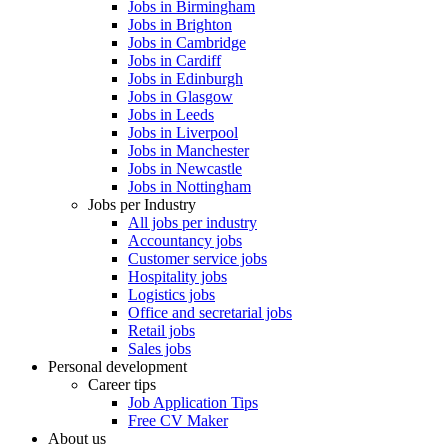
Jobs in Birmingham
Jobs in Brighton
Jobs in Cambridge
Jobs in Cardiff
Jobs in Edinburgh
Jobs in Glasgow
Jobs in Leeds
Jobs in Liverpool
Jobs in Manchester
Jobs in Newcastle
Jobs in Nottingham
Jobs per Industry
All jobs per industry
Accountancy jobs
Customer service jobs
Hospitality jobs
Logistics jobs
Office and secretarial jobs
Retail jobs
Sales jobs
Personal development
Career tips
Job Application Tips
Free CV Maker
About us