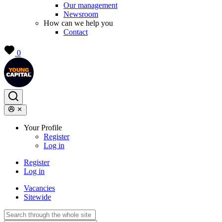
Our management
Newsroom
How can we help you
Contact
0
Your Profile
Register
Log in
Register
Log in
Vacancies
Sitewide