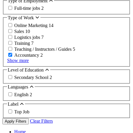
Type of Employment
Full-time jobs
2
Type of Work
Online Marketing
14
Sales
10
Logistics jobs
7
Training
7
Teaching / Instructors / Guides
5
Accountancy
2
Show more
Level of Education
Secondary School
2
Languages
English
2
Label
Top Job
Clear Filters
Apply Filters
Home