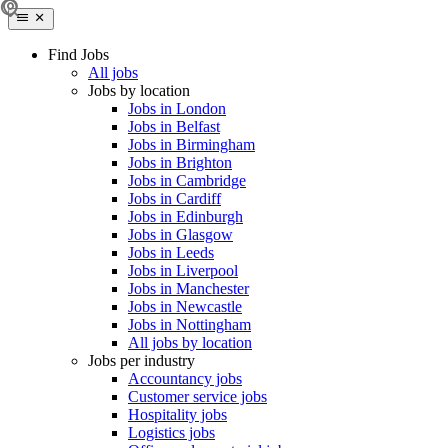
Find Jobs
All jobs
Jobs by location
Jobs in London
Jobs in Belfast
Jobs in Birmingham
Jobs in Brighton
Jobs in Cambridge
Jobs in Cardiff
Jobs in Edinburgh
Jobs in Glasgow
Jobs in Leeds
Jobs in Liverpool
Jobs in Manchester
Jobs in Newcastle
Jobs in Nottingham
All jobs by location
Jobs per industry
Accountancy jobs
Customer service jobs
Hospitality jobs
Logistics jobs