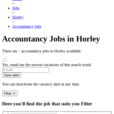
>
Jobs
>
Horley
>
Accountancy jobs
Accountancy Jobs in Horley
There are
2
accountancy jobs in Horley available.
Yes, email me the newest vacancies of this search result
Save alert
You can deactivate the vacancy alert at any time.
Filter
Here you'll find the job that suits you
Filter