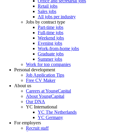
Office and secretarial jobs
Retail jobs
Sales jobs
All jobs per industry
Jobs by contract type
Part-time jobs
Full-time jobs
Weekend jobs
Evening jobs
Work-from-home jobs
Graduate jobs
Summer jobs
Work for top companies
Personal development
Job Application Tips
Free CV Maker
About us
Careers at YoungCapital
About YoungCapital
Our DNA
YC International
YC The Netherlands
YC Germany
For employers
Recruit staff