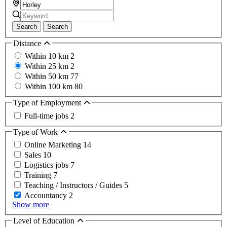
Search
Search
Distance
Within 10 km
2
Within 25 km
2
Within 50 km
77
Within 100 km
80
Type of Employment
Full-time jobs
2
Type of Work
Online Marketing
14
Sales
10
Logistics jobs
7
Training
7
Teaching / Instructors / Guides
5
Accountancy
2
Show more
Level of Education