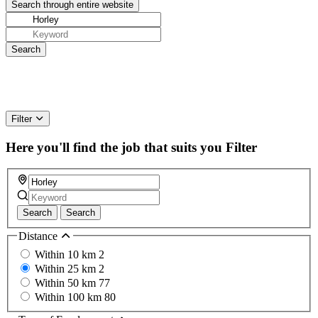
Filter
Here you'll find the job that suits you
Filter
Search
Search
Distance
Within 10 km
2
Within 25 km
2
Within 50 km
77
Within 100 km
80