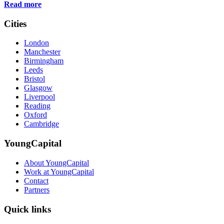
Read more
Cities
London
Manchester
Birmingham
Leeds
Bristol
Glasgow
Liverpool
Reading
Oxford
Cambridge
YoungCapital
About YoungCapital
Work at YoungCapital
Contact
Partners
Quick links