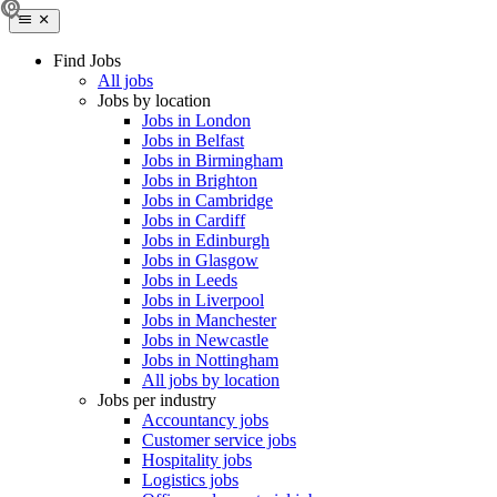
Find Jobs
All jobs
Jobs by location
Jobs in London
Jobs in Belfast
Jobs in Birmingham
Jobs in Brighton
Jobs in Cambridge
Jobs in Cardiff
Jobs in Edinburgh
Jobs in Glasgow
Jobs in Leeds
Jobs in Liverpool
Jobs in Manchester
Jobs in Newcastle
Jobs in Nottingham
All jobs by location
Jobs per industry
Accountancy jobs
Customer service jobs
Hospitality jobs
Logistics jobs