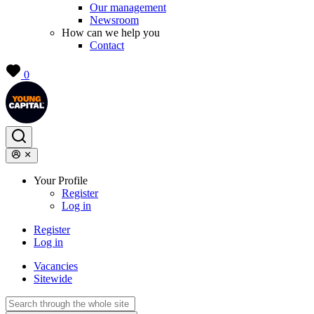
Our management
Newsroom
How can we help you
Contact
0
Your Profile
Register
Log in
Register
Log in
Vacancies
Sitewide