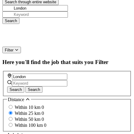
Filter
Here you'll find the job that suits you
Filter
Search
Search
Distance
Within 10 km
0
Within 25 km
0
Within 50 km
0
Within 100 km
0