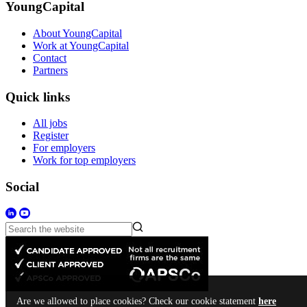
YoungCapital
About YoungCapital
Work at YoungCapital
Contact
Partners
Quick links
All jobs
Register
For employers
Work for top employers
Social
Are we allowed to place cookies? Check our cookie statement
here