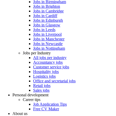
Jobs in Birmingham
Jobs in Brighton
Jobs in Cambridge
Jobs in Cardiff
Jobs in Edinburgh
Jobs in Glasgow
Jobs in Leeds
Jobs in Liverpool
Jobs in Manchester
Jobs in Newcastle
Jobs in Nottingham
Jobs per Industry
All jobs per industry
Accountancy jobs
Customer service jobs
Hospitality jobs
Logistics jobs
Office and secretarial jobs
Retail jobs
Sales jobs
Personal development
Career tips
Job Application Tips
Free CV Maker
About us