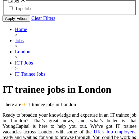
Label
Top Job
Clear Filters
Apply Filters
Home
>
Jobs
>
London
>
ICT Jobs
>
IT Trainee Jobs
IT trainee jobs in London
There are
0
IT trainee jobs in London
Ready to broaden your knowledge and expertise in an IT trainee job
in London? That’s great news, and what’s better is that
YoungCapital is here to help you out. We’ve got IT trainee
vacancies across London with some of the
UK’s top employers
,
ready and waiting for you to browse through. You could be working