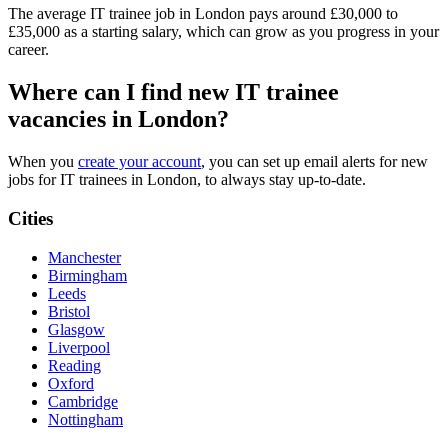
The average IT trainee job in London pays around £30,000 to
£35,000 as a starting salary, which can grow as you progress in your
career.
Where can I find new IT trainee
vacancies in London?
When you
create your account
, you can set up email alerts for new
jobs for IT trainees in London, to always stay up-to-date.
Cities
Manchester
Birmingham
Leeds
Bristol
Glasgow
Liverpool
Reading
Oxford
Cambridge
Nottingham