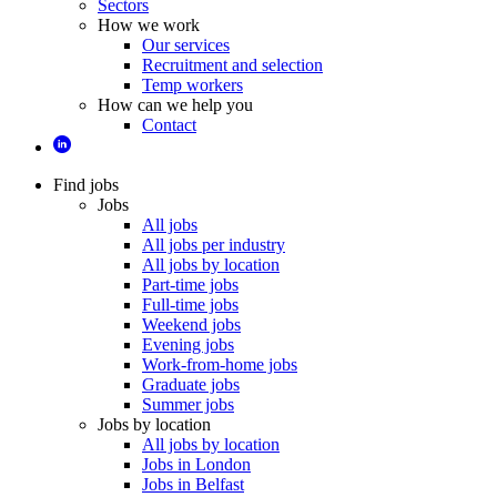
Sectors
How we work
Our services
Recruitment and selection
Temp workers
How can we help you
Contact
Find jobs
Jobs
All jobs
All jobs per industry
All jobs by location
Part-time jobs
Full-time jobs
Weekend jobs
Evening jobs
Work-from-home jobs
Graduate jobs
Summer jobs
Jobs by location
All jobs by location
Jobs in London
Jobs in Belfast