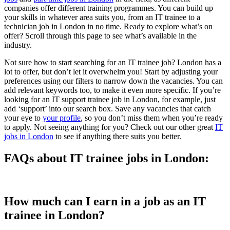
companies offer different training programmes. You can build up
your skills in whatever area suits you, from an IT trainee to a
technician job in London in no time. Ready to explore what’s on
offer? Scroll through this page to see what’s available in the
industry.
Not sure how to start searching for an IT trainee job? London has a
lot to offer, but don’t let it overwhelm you! Start by adjusting your
preferences using our filters to narrow down the vacancies. You can
add relevant keywords too, to make it even more specific. If you’re
looking for an IT support trainee job in London, for example, just
add ‘support’ into our search box. Save any vacancies that catch
your eye to
your profile
, so you don’t miss them when you’re ready
to apply. Not seeing anything for you? Check out our other great
IT
jobs in London
to see if anything there suits you better.
FAQs about IT trainee jobs in London:
How much can I earn in a job as an IT
trainee in London?