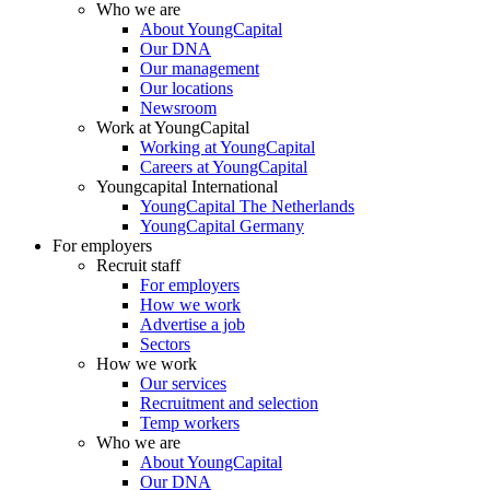
Who we are
About YoungCapital
Our DNA
Our management
Our locations
Newsroom
Work at YoungCapital
Working at YoungCapital
Careers at YoungCapital
Youngcapital International
YoungCapital The Netherlands
YoungCapital Germany
For employers
Recruit staff
For employers
How we work
Advertise a job
Sectors
How we work
Our services
Recruitment and selection
Temp workers
Who we are
About YoungCapital
Our DNA