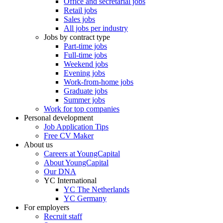
Office and secretarial jobs
Retail jobs
Sales jobs
All jobs per industry
Jobs by contract type
Part-time jobs
Full-time jobs
Weekend jobs
Evening jobs
Work-from-home jobs
Graduate jobs
Summer jobs
Work for top companies
Personal development
Job Application Tips
Free CV Maker
About us
Careers at YoungCapital
About YoungCapital
Our DNA
YC International
YC The Netherlands
YC Germany
For employers
Recruit staff