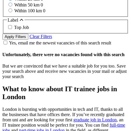
Within 50 km
0
Within 100 km
0
Label
Top Job
Clear Filters
Apply Filters
Yes, email me the newest vacancies of this search result
Unfortunately, there were no vacancies found with this search
But we are convinced that we have a suitable job for you too. Save
your search above and receive new vacancies in your mail or adjust
your search
What to know about IT trainee jobs in
London
London is bursting with opportunities in tech and IT, thanks to all
the businesses that have offices there. If you’ve recently graduated
from uni and are looking for your first
graduate job in London
, an
IT trainee position would be perfect for you. You can find
full-time
jobs
and
part-time jobs in London
in the field, as different