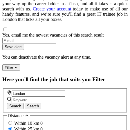
your way up the career ladder in a flash, and all it takes is a quick
search with us.
Create your account
today to make use of all our
handy features, and we’re sure you’ll find a great IT trainee job in
London that ticks all your boxes.
Yes, email me the newest vacancies of this search result
Save alert
You can deactivate the vacancy alert at any time.
Filter
Here you'll find the job that suits you
Filter
Search
Search
Distance
Within 10 km
0
Within 25 km
0