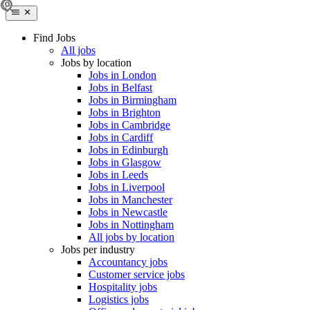
Find Jobs
All jobs
Jobs by location
Jobs in London
Jobs in Belfast
Jobs in Birmingham
Jobs in Brighton
Jobs in Cambridge
Jobs in Cardiff
Jobs in Edinburgh
Jobs in Glasgow
Jobs in Leeds
Jobs in Liverpool
Jobs in Manchester
Jobs in Newcastle
Jobs in Nottingham
All jobs by location
Jobs per industry
Accountancy jobs
Customer service jobs
Hospitality jobs
Logistics jobs