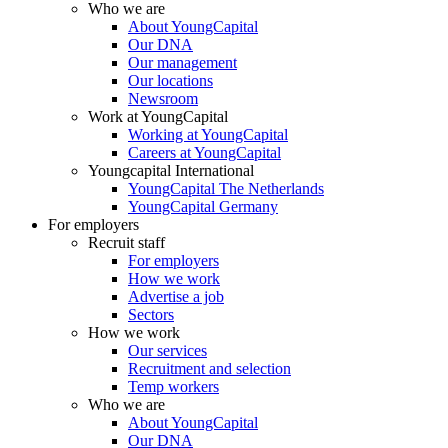
Who we are
About YoungCapital
Our DNA
Our management
Our locations
Newsroom
Work at YoungCapital
Working at YoungCapital
Careers at YoungCapital
Youngcapital International
YoungCapital The Netherlands
YoungCapital Germany
For employers
Recruit staff
For employers
How we work
Advertise a job
Sectors
How we work
Our services
Recruitment and selection
Temp workers
Who we are
About YoungCapital
Our DNA