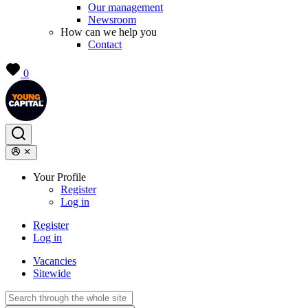
Our management
Newsroom
How can we help you
Contact
0
Your Profile
Register
Log in
Register
Log in
Vacancies
Sitewide