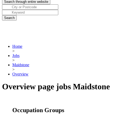
Home
>
Jobs
>
Maidstone
>
Overview
Overview page jobs Maidstone
Occupation Groups