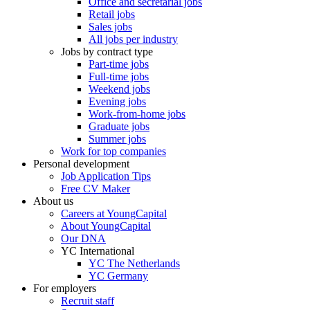
Office and secretarial jobs
Retail jobs
Sales jobs
All jobs per industry
Jobs by contract type
Part-time jobs
Full-time jobs
Weekend jobs
Evening jobs
Work-from-home jobs
Graduate jobs
Summer jobs
Work for top companies
Personal development
Job Application Tips
Free CV Maker
About us
Careers at YoungCapital
About YoungCapital
Our DNA
YC International
YC The Netherlands
YC Germany
For employers
Recruit staff