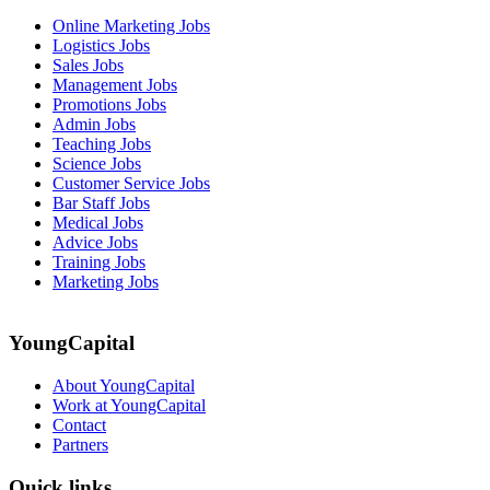
Online Marketing Jobs
Logistics Jobs
Sales Jobs
Management Jobs
Promotions Jobs
Admin Jobs
Teaching Jobs
Science Jobs
Customer Service Jobs
Bar Staff Jobs
Medical Jobs
Advice Jobs
Training Jobs
Marketing Jobs
YoungCapital
About YoungCapital
Work at YoungCapital
Contact
Partners
Quick links