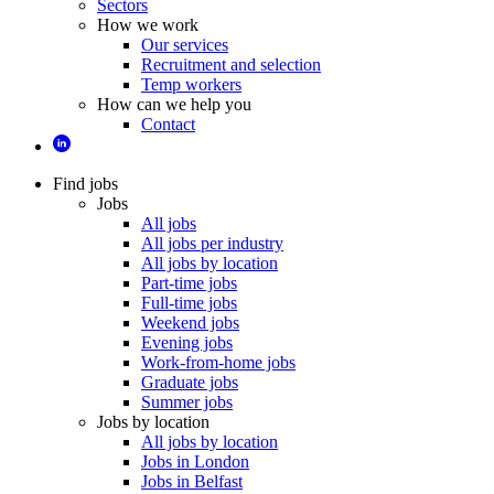
Sectors
How we work
Our services
Recruitment and selection
Temp workers
How can we help you
Contact
Find jobs
Jobs
All jobs
All jobs per industry
All jobs by location
Part-time jobs
Full-time jobs
Weekend jobs
Evening jobs
Work-from-home jobs
Graduate jobs
Summer jobs
Jobs by location
All jobs by location
Jobs in London
Jobs in Belfast