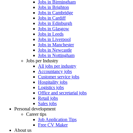
Jobs in Birmingham
Jobs in Brighton
Jobs in Cambridge
Jobs in Cardiff
Jobs in Edinburgh
Jobs in Glasgow
Jobs in Leeds
Jobs in Liverpool
Jobs in Manchester
Jobs in Newcastle
Jobs in Nottingham
Jobs per Industry
All jobs per industry
Accountancy jobs
Customer service jobs
Hospitality jobs
Logistics jobs
Office and secretarial jobs
Retail jobs
Sales jobs
Personal development
Career tips
Job Application Tips
Free CV Maker
About us