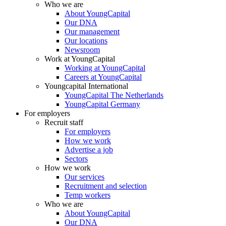
Who we are
About YoungCapital
Our DNA
Our management
Our locations
Newsroom
Work at YoungCapital
Working at YoungCapital
Careers at YoungCapital
Youngcapital International
YoungCapital The Netherlands
YoungCapital Germany
For employers
Recruit staff
For employers
How we work
Advertise a job
Sectors
How we work
Our services
Recruitment and selection
Temp workers
Who we are
About YoungCapital
Our DNA