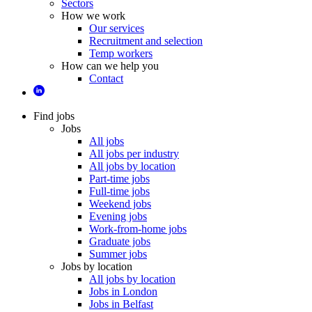
Sectors
How we work
Our services
Recruitment and selection
Temp workers
How can we help you
Contact
Find jobs
Jobs
All jobs
All jobs per industry
All jobs by location
Part-time jobs
Full-time jobs
Weekend jobs
Evening jobs
Work-from-home jobs
Graduate jobs
Summer jobs
Jobs by location
All jobs by location
Jobs in London
Jobs in Belfast