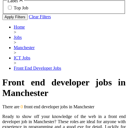
Label
Top Job
Clear Filters
Apply Filters
Home
>
Jobs
>
Manchester
>
ICT Jobs
>
Front End Developer Jobs
Front end developer jobs in
Manchester
There are
0
front end developer jobs in Manchester
Ready to show off your knowledge of the web in a front end
developer job in Manchester? These roles are ideal for anyone with
experience in programming and a good eye for detail. Luckily for