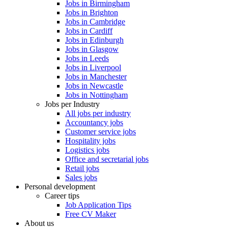
Jobs in Birmingham
Jobs in Brighton
Jobs in Cambridge
Jobs in Cardiff
Jobs in Edinburgh
Jobs in Glasgow
Jobs in Leeds
Jobs in Liverpool
Jobs in Manchester
Jobs in Newcastle
Jobs in Nottingham
Jobs per Industry
All jobs per industry
Accountancy jobs
Customer service jobs
Hospitality jobs
Logistics jobs
Office and secretarial jobs
Retail jobs
Sales jobs
Personal development
Career tips
Job Application Tips
Free CV Maker
About us