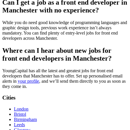
Can I get a job as a front end developer in
Manchester with no experience?
While you do need good knowledge of programming languages and
graphic design tools, previous work experience isn’t always
mandatory. You can find plenty of entry-level jobs for front end
developers across Manchester.
Where can I hear about new jobs for
front end developers in Manchester?
YoungCapital has all the latest and greatest jobs for front end
developers that Manchester has to offer. Set up personalised email
alerts in
your profile
, and we’ll send them directly to you as soon as
they come in.
Cities
London
Bristol
Birmingham
Leeds
Glasgow