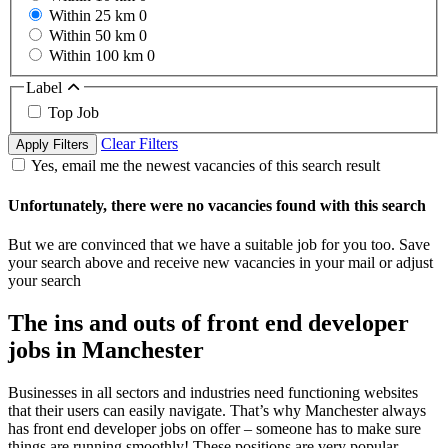
Within 25 km
0
Within 50 km
0
Within 100 km
0
Label
Top Job
Clear Filters
Apply Filters
Yes, email me the newest vacancies of this search result
Unfortunately, there were no vacancies found with this search
But we are convinced that we have a suitable job for you too. Save
your search above and receive new vacancies in your mail or adjust
your search
The ins and outs of front end developer
jobs in Manchester
Businesses in all sectors and industries need functioning websites
that their users can easily navigate. That’s why Manchester always
has front end developer jobs on offer – someone has to make sure
things are running smoothly! These positions are very popular