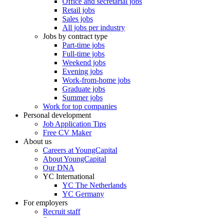
Office and secretarial jobs
Retail jobs
Sales jobs
All jobs per industry
Jobs by contract type
Part-time jobs
Full-time jobs
Weekend jobs
Evening jobs
Work-from-home jobs
Graduate jobs
Summer jobs
Work for top companies
Personal development
Job Application Tips
Free CV Maker
About us
Careers at YoungCapital
About YoungCapital
Our DNA
YC International
YC The Netherlands
YC Germany
For employers
Recruit staff