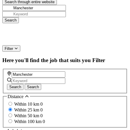
Filter
Here you'll find the job that suits you
Filter
Search
Search
Distance
Within 10 km
0
Within 25 km
0
Within 50 km
0
Within 100 km
0