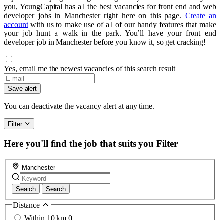
you, YoungCapital has all the best vacancies for front end and web
developer jobs in Manchester right here on this page.
Create an
account
with us to make use of all of our handy features that make
your job hunt a walk in the park. You’ll have your front end
developer job in Manchester before you know it, so get cracking!
Yes, email me the newest vacancies of this search result
If
you
Save alert
are
a
You can deactivate the vacancy alert at any time.
human,
ignore
Filter
this
field
Here you'll find the job that suits you
Filter
Search
Search
Distance
Within 10 km
0