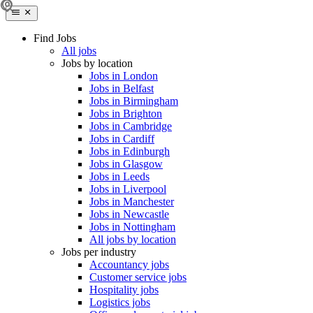
Find Jobs
All jobs
Jobs by location
Jobs in London
Jobs in Belfast
Jobs in Birmingham
Jobs in Brighton
Jobs in Cambridge
Jobs in Cardiff
Jobs in Edinburgh
Jobs in Glasgow
Jobs in Leeds
Jobs in Liverpool
Jobs in Manchester
Jobs in Newcastle
Jobs in Nottingham
All jobs by location
Jobs per industry
Accountancy jobs
Customer service jobs
Hospitality jobs
Logistics jobs