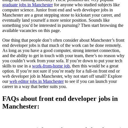
graduate jobs in Manchester
for anyone who studied subjects like
computer science. Junior front end and web developer jobs in
Manchester are a great stepping stone to kickstart your career, and
eventually land yourself a more senior position. Sounds like
something you’d be interested in pursuing? Then start browsing the
available vacancies on this page.
One thing that people don’t often consider about Manchester’s front
end developer jobs is that much of the work can be done remotely.
As long as you have a good computer, strong internet connection,
and the ability to get in touch with your team, there’s no reason why
you couldn’t work from your sofa. If you’re down to put your tech
skills to use in a
work-from-home job
, then this would be a great
option. If you’re not sure if you’re ready for a full-on front end or
web developer job in Manchester, why not start off small? Explore
our
web editor jobs in Manchester
to see if you can launch your
career in a way that better suits you.
FAQs about front end developer jobs in
Manchester: