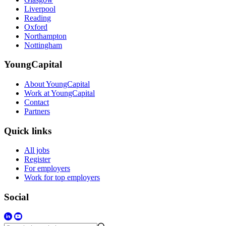
Liverpool
Reading
Oxford
Northampton
Nottingham
YoungCapital
About YoungCapital
Work at YoungCapital
Contact
Partners
Quick links
All jobs
Register
For employers
Work for top employers
Social