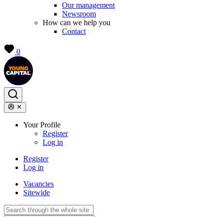
Our management
Newsroom
How can we help you
Contact
0
Your Profile
Register
Log in
Register
Log in
Vacancies
Sitewide