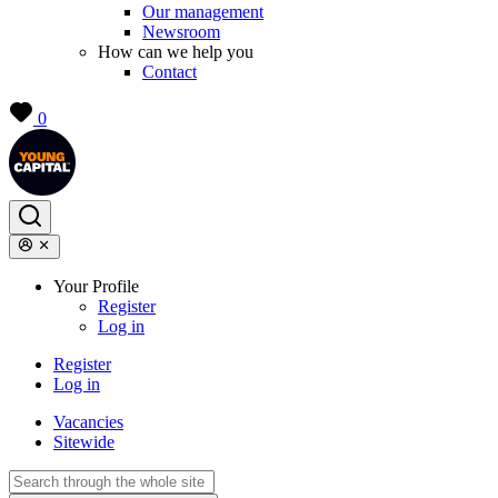
Our management
Newsroom
How can we help you
Contact
0
Your Profile
Register
Log in
Register
Log in
Vacancies
Sitewide