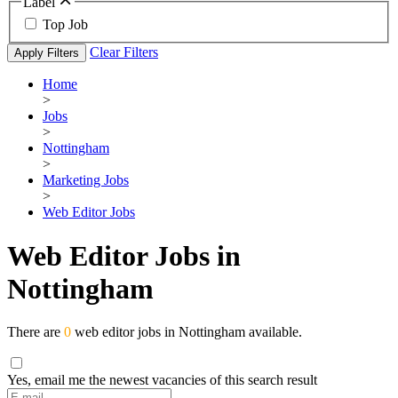
Label
Top Job
Clear Filters
Apply Filters
Home
>
Jobs
>
Nottingham
>
Marketing Jobs
>
Web Editor Jobs
Web Editor Jobs in
Nottingham
There are
0
web editor jobs in Nottingham available.
Yes, email me the newest vacancies of this search result