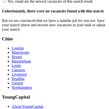
Yes, email me the newest vacancies of this search result
Unfortunately, there were no vacancies found with this search
But we are convinced that we have a suitable job for you too. Save
your search above and receive new vacancies in your mail or adjust
your search
Cities
London
Manchester
Bristol
Birmingham
Leeds
Glasgow
Liverpool
Reading
Oxford
Northampton
YoungCapital
About YoungCapital