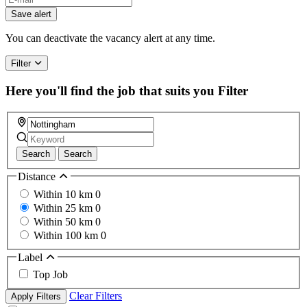
Save alert
You can deactivate the vacancy alert at any time.
Filter
Here you'll find the job that suits you
Filter
Search
Search
Distance
Within 10 km
0
Within 25 km
0
Within 50 km
0
Within 100 km
0
Label
Top Job
Clear Filters
Apply Filters