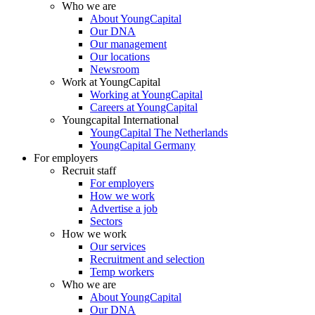
Who we are
About YoungCapital
Our DNA
Our management
Our locations
Newsroom
Work at YoungCapital
Working at YoungCapital
Careers at YoungCapital
Youngcapital International
YoungCapital The Netherlands
YoungCapital Germany
For employers
Recruit staff
For employers
How we work
Advertise a job
Sectors
How we work
Our services
Recruitment and selection
Temp workers
Who we are
About YoungCapital
Our DNA