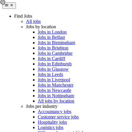
Find Jobs
All jobs
Jobs by location
Jobs in London
Jobs in Belfast
Jobs in Birmingham
Jobs in Brighton
Jobs in Cambridge
Jobs in Cardiff
Jobs in Edinburgh
Jobs in Glasgow
Jobs in Leeds
Jobs in Liverpool
Jobs in Manchester
Jobs in Newcastle
Jobs in Nottingham
All jobs by location
Jobs per industry
Accountancy jobs
Customer service jobs
Hospitality jobs
Logistics jobs