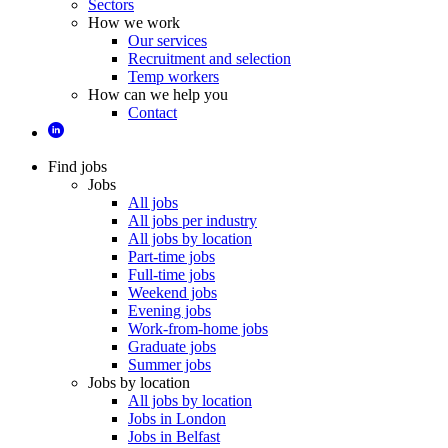
Sectors
How we work
Our services
Recruitment and selection
Temp workers
How can we help you
Contact
Find jobs
Jobs
All jobs
All jobs per industry
All jobs by location
Part-time jobs
Full-time jobs
Weekend jobs
Evening jobs
Work-from-home jobs
Graduate jobs
Summer jobs
Jobs by location
All jobs by location
Jobs in London
Jobs in Belfast