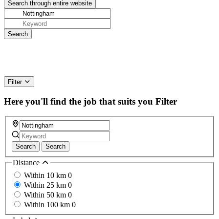
Filter
Here you'll find the job that suits you
Filter
Search
Search
Distance
Within 10 km
0
Within 25 km
0
Within 50 km
0
Within 100 km
0