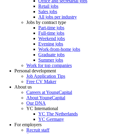
Office and secretarial jobs
Retail jobs
Sales jobs
All jobs per industry
Jobs by contract type
Part-time jobs
Full-time jobs
Weekend jobs
Evening jobs
Work-from-home jobs
Graduate jobs
Summer jobs
Work for top companies
Personal development
Job Application Tips
Free CV Maker
About us
Careers at YoungCapital
About YoungCapital
Our DNA
YC International
YC The Netherlands
YC Germany
For employers
Recruit staff