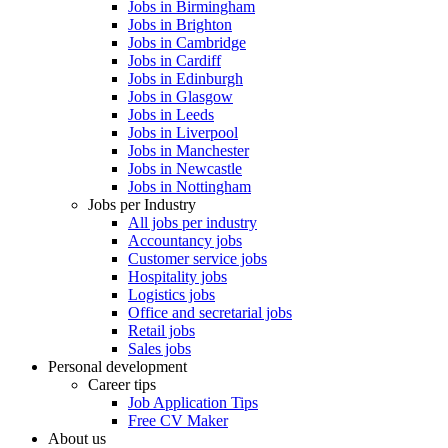
Jobs in Birmingham
Jobs in Brighton
Jobs in Cambridge
Jobs in Cardiff
Jobs in Edinburgh
Jobs in Glasgow
Jobs in Leeds
Jobs in Liverpool
Jobs in Manchester
Jobs in Newcastle
Jobs in Nottingham
Jobs per Industry
All jobs per industry
Accountancy jobs
Customer service jobs
Hospitality jobs
Logistics jobs
Office and secretarial jobs
Retail jobs
Sales jobs
Personal development
Career tips
Job Application Tips
Free CV Maker
About us