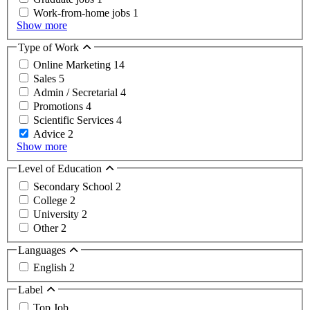
Work-from-home jobs
1
Show more
Type of Work
Online Marketing
14
Sales
5
Admin / Secretarial
4
Promotions
4
Scientific Services
4
Advice
2
Show more
Level of Education
Secondary School
2
College
2
University
2
Other
2
Languages
English
2
Label
Top Job