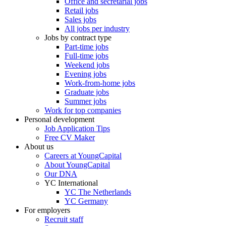
Office and secretarial jobs
Retail jobs
Sales jobs
All jobs per industry
Jobs by contract type
Part-time jobs
Full-time jobs
Weekend jobs
Evening jobs
Work-from-home jobs
Graduate jobs
Summer jobs
Work for top companies
Personal development
Job Application Tips
Free CV Maker
About us
Careers at YoungCapital
About YoungCapital
Our DNA
YC International
YC The Netherlands
YC Germany
For employers
Recruit staff