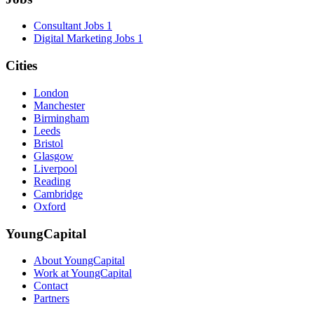
Consultant Jobs
1
Digital Marketing Jobs
1
Cities
London
Manchester
Birmingham
Leeds
Bristol
Glasgow
Liverpool
Reading
Cambridge
Oxford
YoungCapital
About YoungCapital
Work at YoungCapital
Contact
Partners