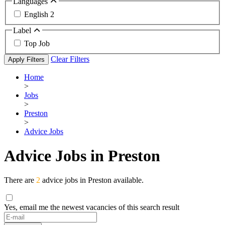
Languages
English
2
Label
Top Job
Clear Filters
Apply Filters
Home
>
Jobs
>
Preston
>
Advice Jobs
Advice Jobs in Preston
There are
2
advice jobs in Preston available.
Yes, email me the newest vacancies of this search result
If