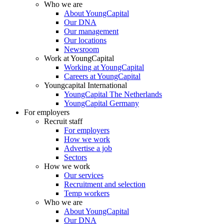
Who we are
About YoungCapital
Our DNA
Our management
Our locations
Newsroom
Work at YoungCapital
Working at YoungCapital
Careers at YoungCapital
Youngcapital International
YoungCapital The Netherlands
YoungCapital Germany
For employers
Recruit staff
For employers
How we work
Advertise a job
Sectors
How we work
Our services
Recruitment and selection
Temp workers
Who we are
About YoungCapital
Our DNA