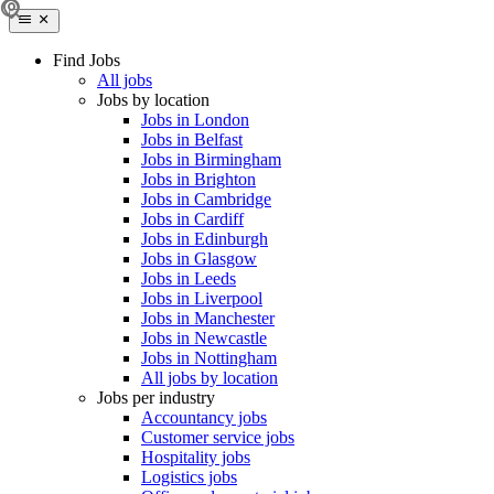
Find Jobs
All jobs
Jobs by location
Jobs in London
Jobs in Belfast
Jobs in Birmingham
Jobs in Brighton
Jobs in Cambridge
Jobs in Cardiff
Jobs in Edinburgh
Jobs in Glasgow
Jobs in Leeds
Jobs in Liverpool
Jobs in Manchester
Jobs in Newcastle
Jobs in Nottingham
All jobs by location
Jobs per industry
Accountancy jobs
Customer service jobs
Hospitality jobs
Logistics jobs