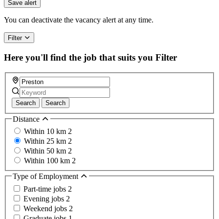
you
Save alert
are
a
You can deactivate the vacancy alert at any time.
human,
ignore
Filter
this
field
Here you'll find the job that suits you
Filter
Search
Search
Distance
Within 10 km
2
Within 25 km
2
Within 50 km
2
Within 100 km
2
Type of Employment
Part-time jobs
2
Evening jobs
2
Weekend jobs
2
Graduate jobs
1