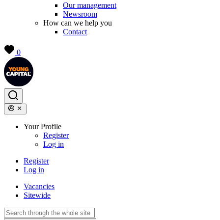
Our management
Newsroom
How can we help you
Contact
0
Your Profile
Register
Log in
Register
Log in
Vacancies
Sitewide