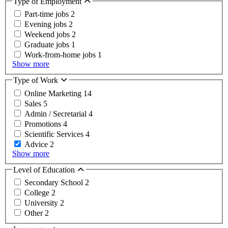
Type of Employment
Part-time jobs
2
Evening jobs
2
Weekend jobs
2
Graduate jobs
1
Work-from-home jobs
1
Show more
Type of Work
Online Marketing
14
Sales
5
Admin / Secretarial
4
Promotions
4
Scientific Services
4
Advice
2
Show more
Level of Education
Secondary School
2
College
2
University
2
Other
2