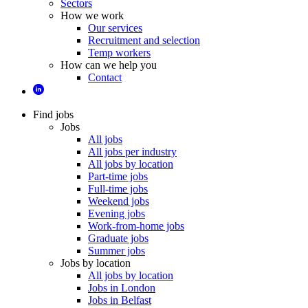
Sectors
How we work
Our services
Recruitment and selection
Temp workers
How can we help you
Contact
Find jobs
Jobs
All jobs
All jobs per industry
All jobs by location
Part-time jobs
Full-time jobs
Weekend jobs
Evening jobs
Work-from-home jobs
Graduate jobs
Summer jobs
Jobs by location
All jobs by location
Jobs in London
Jobs in Belfast