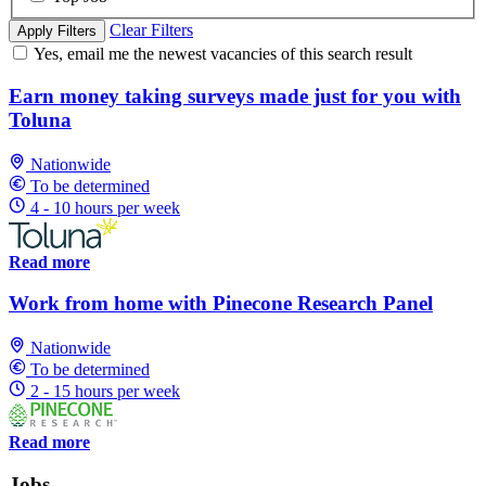
Clear Filters
Apply Filters
Yes, email me the newest vacancies of this search result
Earn money taking surveys made just for you with
Toluna
Nationwide
To be determined
4 - 10 hours per week
Read more
Work from home with Pinecone Research Panel
Nationwide
To be determined
2 - 15 hours per week
Read more
Jobs