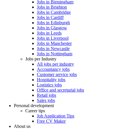
Jobs in Birmingham
Jobs in Brighton
Jobs in Cambridge
Jobs in Cardiff
Jobs in Edinburgh
Jobs in Glasgow
Jobs in Leeds
Jobs in Liverpool
Jobs in Manchester
Jobs in Newcastle
Jobs in Nottingham
Jobs per Industry
All jobs per industry
Accountancy jobs
Customer service jobs
Hospitality jobs
Logistics jobs
Office and secretarial jobs
Retail jobs
Sales jobs
Personal development
Career tips
Job Application Tips
Free CV Maker
About us