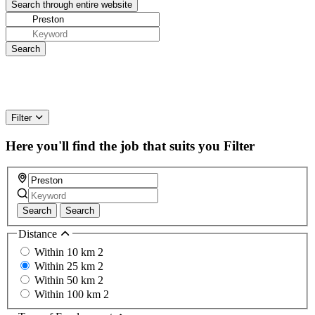
Filter
Here you'll find the job that suits you
Filter
Search
Search
Distance
Within 10 km
2
Within 25 km
2
Within 50 km
2
Within 100 km
2