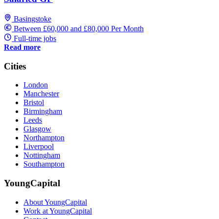
Basingstoke
Between £60,000 and £80,000 Per Month
Full-time jobs
Read more
Cities
London
Manchester
Bristol
Birmingham
Leeds
Glasgow
Northampton
Liverpool
Nottingham
Southampton
YoungCapital
About YoungCapital
Work at YoungCapital