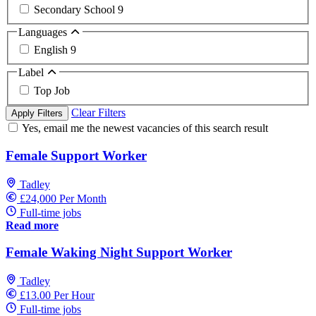
Secondary School
9
Languages
English
9
Label
Top Job
Clear Filters
Apply Filters
Yes, email me the newest vacancies of this search result
Female Support Worker
Tadley
£24,000 Per Month
Full-time jobs
Read more
Female Waking Night Support Worker
Tadley
£13.00 Per Hour
Full-time jobs