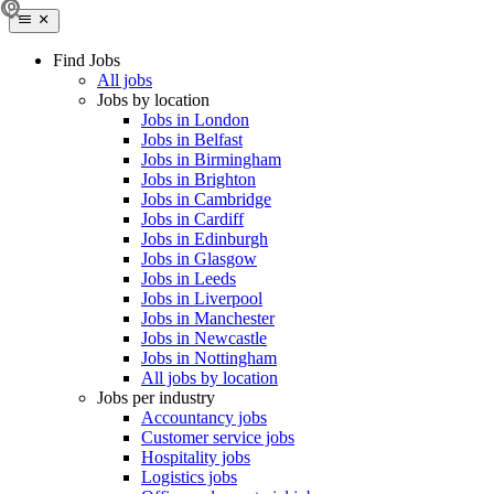
Find Jobs
All jobs
Jobs by location
Jobs in London
Jobs in Belfast
Jobs in Birmingham
Jobs in Brighton
Jobs in Cambridge
Jobs in Cardiff
Jobs in Edinburgh
Jobs in Glasgow
Jobs in Leeds
Jobs in Liverpool
Jobs in Manchester
Jobs in Newcastle
Jobs in Nottingham
All jobs by location
Jobs per industry
Accountancy jobs
Customer service jobs
Hospitality jobs
Logistics jobs