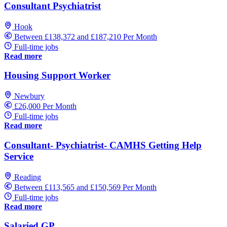
Consultant Psychiatrist
Hook
Between £138,372 and £187,210 Per Month
Full-time jobs
Read more
Housing Support Worker
Newbury
£26,000 Per Month
Full-time jobs
Read more
Consultant- Psychiatrist- CAMHS Getting Help
Service
Reading
Between £113,565 and £150,569 Per Month
Full-time jobs
Read more
Salaried GP