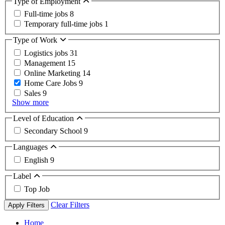
Type of Employment
Full-time jobs
8
Temporary full-time jobs
1
Type of Work
Logistics jobs
31
Management
15
Online Marketing
14
Home Care Jobs
9
Sales
9
Show more
Level of Education
Secondary School
9
Languages
English
9
Label
Top Job
Clear Filters
Apply Filters
Home