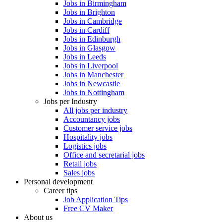
Jobs in Birmingham
Jobs in Brighton
Jobs in Cambridge
Jobs in Cardiff
Jobs in Edinburgh
Jobs in Glasgow
Jobs in Leeds
Jobs in Liverpool
Jobs in Manchester
Jobs in Newcastle
Jobs in Nottingham
Jobs per Industry
All jobs per industry
Accountancy jobs
Customer service jobs
Hospitality jobs
Logistics jobs
Office and secretarial jobs
Retail jobs
Sales jobs
Personal development
Career tips
Job Application Tips
Free CV Maker
About us