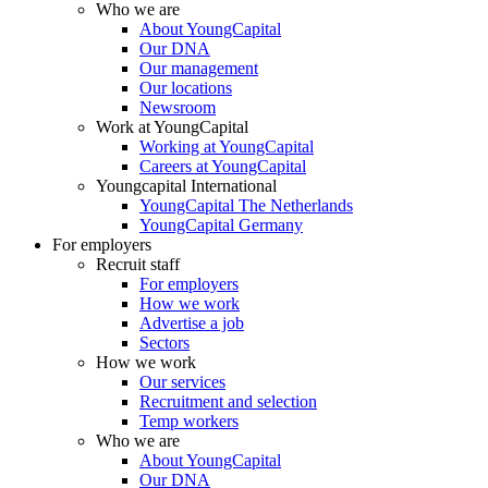
Who we are
About YoungCapital
Our DNA
Our management
Our locations
Newsroom
Work at YoungCapital
Working at YoungCapital
Careers at YoungCapital
Youngcapital International
YoungCapital The Netherlands
YoungCapital Germany
For employers
Recruit staff
For employers
How we work
Advertise a job
Sectors
How we work
Our services
Recruitment and selection
Temp workers
Who we are
About YoungCapital
Our DNA