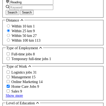
Search
Search
Distance
Within 10 km
1
Within 25 km
9
Within 50 km
27
Within 100 km
113
Type of Employment
Full-time jobs
8
Temporary full-time jobs
1
Type of Work
Logistics jobs
31
Management
15
Online Marketing
14
Home Care Jobs
9
Sales
9
Show more
Level of Education