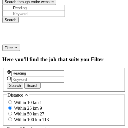
Filter
Here you'll find the job that suits you
Filter
Search
Search
Distance
Within 10 km
1
Within 25 km
9
Within 50 km
27
Within 100 km
113