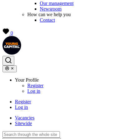
Our management
Newsroom
How can we help you
Contact
0
Your Profile
Register
Log in
Register
Log in
Vacancies
Sitewide