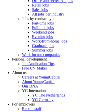
Office and secretarial jobs
Retail jobs
Sales jobs
All jobs per industry
Jobs by contract type
Part-time jobs
Full-time jobs
Weekend jobs
Evening jobs
Work-from-home jobs
Graduate jobs
Summer jobs
Work for top companies
Personal development
Job Application Tips
Free CV Maker
About us
Careers at YoungCapital
About YoungCapital
Our DNA
YC International
YC The Netherlands
YC Germany
For employers
Recruit staff