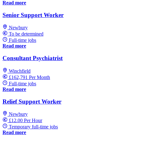
Read more
Senior Support Worker
Newbury
To be determined
Full-time jobs
Read more
Consultant Psychiatrist
Winchfield
£162,791 Per Month
Full-time jobs
Read more
Relief Support Worker
Newbury
£12.00 Per Hour
Temporary full-time jobs
Read more