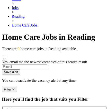
>
Jobs
>
Reading
>
Home Care Jobs
Home Care Jobs in Reading
There are
9
home care jobs in Reading available.
Yes, email me the newest vacancies of this search result
Save alert
You can deactivate the vacancy alert at any time.
Filter
Here you'll find the job that suits you
Filter