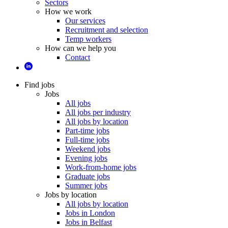
Sectors
How we work
Our services
Recruitment and selection
Temp workers
How can we help you
Contact
Find jobs
Jobs
All jobs
All jobs per industry
All jobs by location
Part-time jobs
Full-time jobs
Weekend jobs
Evening jobs
Work-from-home jobs
Graduate jobs
Summer jobs
Jobs by location
All jobs by location
Jobs in London
Jobs in Belfast