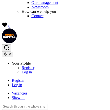
Our management
Newsroom
How can we help you
Contact
0
Your Profile
Register
Log in
Register
Log in
Vacancies
Sitewide