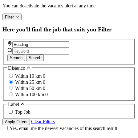
a
You can deactivate the vacancy alert at any time.
human,
ignore
Filter
this
field
Here you'll find the job that suits you
Filter
Search
Search
Distance
Within 10 km
0
Within 25 km
0
Within 50 km
0
Within 100 km
0
Label
Top Job
Clear Filters
Apply Filters
Yes, email me the newest vacancies of this search result