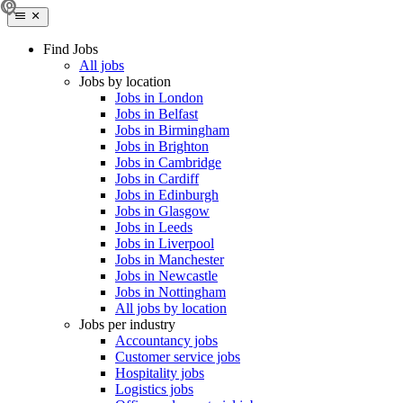
Find Jobs
All jobs
Jobs by location
Jobs in London
Jobs in Belfast
Jobs in Birmingham
Jobs in Brighton
Jobs in Cambridge
Jobs in Cardiff
Jobs in Edinburgh
Jobs in Glasgow
Jobs in Leeds
Jobs in Liverpool
Jobs in Manchester
Jobs in Newcastle
Jobs in Nottingham
All jobs by location
Jobs per industry
Accountancy jobs
Customer service jobs
Hospitality jobs
Logistics jobs