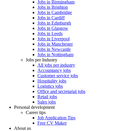
Jobs in Birmingham
Jobs in Brighton
Jobs in Cambridge
Jobs in Cardiff
Jobs in Edinburgh
Jobs in Glasgow
Jobs in Leeds
Jobs in Liverpool
Jobs in Manchester
Jobs in Newcastle
Jobs in Nottingham
Jobs per Industry
All jobs per industry
Accountancy jobs
Customer service jobs
Hospitality jobs
Logistics jobs
Office and secretarial jobs
Retail jobs
Sales jobs
Personal development
Career tips
Job Application Tips
Free CV Maker
About us