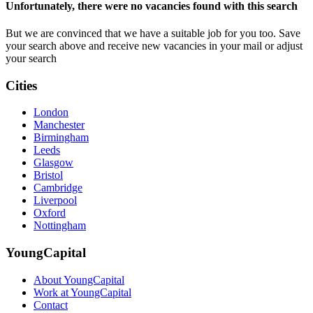
Unfortunately, there were no vacancies found with this search
But we are convinced that we have a suitable job for you too. Save
your search above and receive new vacancies in your mail or adjust
your search
Cities
London
Manchester
Birmingham
Leeds
Glasgow
Bristol
Cambridge
Liverpool
Oxford
Nottingham
YoungCapital
About YoungCapital
Work at YoungCapital
Contact