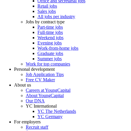
Office and secretarial jobs
Retail jobs
Sales jobs
All jobs per industry
Jobs by contract type
Part-time jobs
Full-time jobs
Weekend jobs
Evening jobs
Work-from-home jobs
Graduate jobs
Summer jobs
Work for top companies
Personal development
Job Application Tips
Free CV Maker
About us
Careers at YoungCapital
About YoungCapital
Our DNA
YC International
YC The Netherlands
YC Germany
For employers
Recruit staff