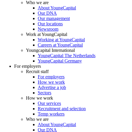
Who we are
About YoungCapital
Our DNA
Our management
Our locations
Newsroom
Work at YoungCapital
Working at YoungCapital
Careers at YoungCapital
Youngcapital International
YoungCapital The Netherlands
YoungCapital Germany
For employers
Recruit staff
For employers
How we work
Advertise a job
Sectors
How we work
Our services
Recruitment and selection
Temp workers
Who we are
About YoungCapital
Our DNA