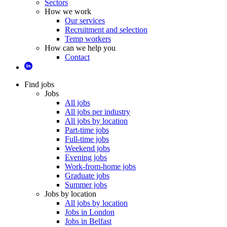
Sectors
How we work
Our services
Recruitment and selection
Temp workers
How can we help you
Contact
Find jobs
Jobs
All jobs
All jobs per industry
All jobs by location
Part-time jobs
Full-time jobs
Weekend jobs
Evening jobs
Work-from-home jobs
Graduate jobs
Summer jobs
Jobs by location
All jobs by location
Jobs in London
Jobs in Belfast