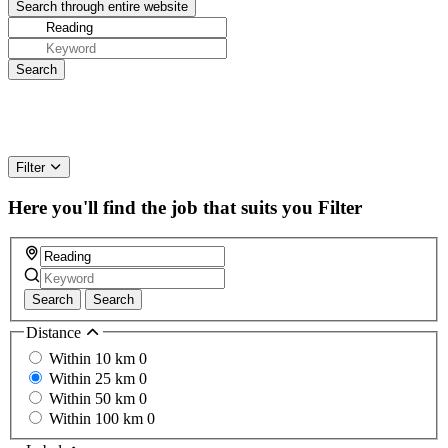
Filter
Here you'll find the job that suits you
Filter
Search
Search
Distance
Within 10 km
0
Within 25 km
0
Within 50 km
0
Within 100 km
0