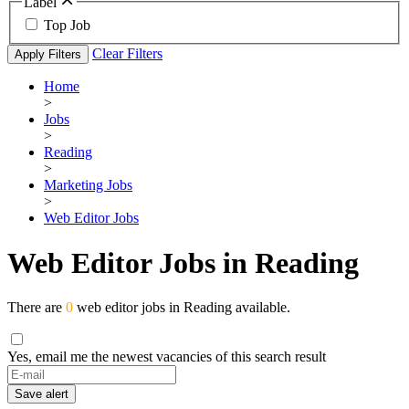
Label
Top Job
Clear Filters
Apply Filters
Home
>
Jobs
>
Reading
>
Marketing Jobs
>
Web Editor Jobs
Web Editor Jobs in Reading
There are
0
web editor jobs in Reading available.
Yes, email me the newest vacancies of this search result
If
you
Save alert
are