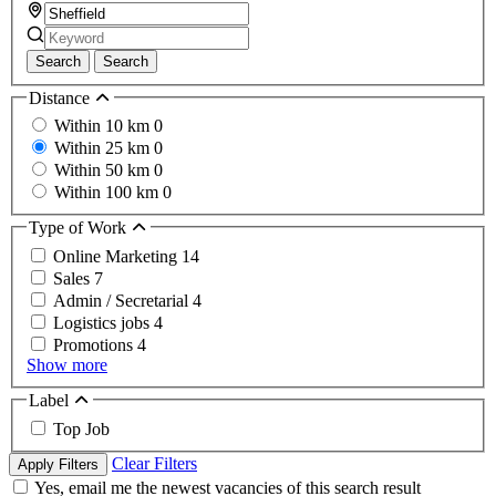
Search
Search
Distance
Within 10 km
0
Within 25 km
0
Within 50 km
0
Within 100 km
0
Type of Work
Online Marketing
14
Sales
7
Admin / Secretarial
4
Logistics jobs
4
Promotions
4
Show more
Label
Top Job
Clear Filters
Apply Filters
Yes, email me the newest vacancies of this search result