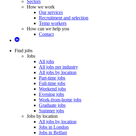
Sectors
How we work
Our services
Recruitment and selection
Temp workers
How can we help you
Contact
Find jobs
Jobs
All jobs
All jobs per industry
All jobs by location
Part-time jobs
Full-time jobs
Weekend jobs
Evening jobs
Work-from-home jobs
Graduate jobs
Summer jobs
Jobs by location
All jobs by location
Jobs in London
Jobs in Belfast