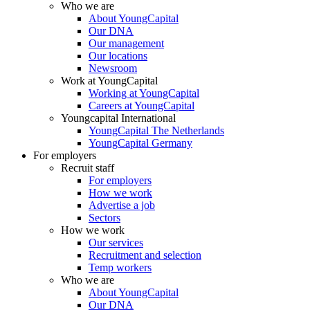
Who we are
About YoungCapital
Our DNA
Our management
Our locations
Newsroom
Work at YoungCapital
Working at YoungCapital
Careers at YoungCapital
Youngcapital International
YoungCapital The Netherlands
YoungCapital Germany
For employers
Recruit staff
For employers
How we work
Advertise a job
Sectors
How we work
Our services
Recruitment and selection
Temp workers
Who we are
About YoungCapital
Our DNA