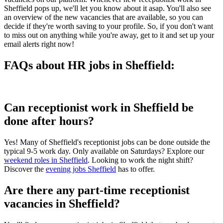
Sheffield pops up, we'll let you know about it asap. You'll also see
an overview of the new vacancies that are available, so you can
decide if they're worth saving to your profile. So, if you don't want
to miss out on anything while you're away, get to it and set up your
email alerts right now!
FAQs about HR jobs in Sheffield:
Can receptionist work in Sheffield be
done after hours?
Yes! Many of Sheffield's receptionist jobs can be done outside the
typical 9-5 work day. Only available on Saturdays? Explore our
weekend roles in Sheffield
. Looking to work the night shift?
Discover the
evening jobs Sheffield
has to offer.
Are there any part-time receptionist
vacancies in Sheffield?