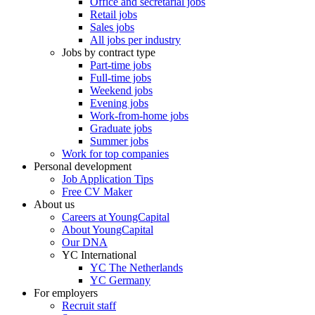
Office and secretarial jobs
Retail jobs
Sales jobs
All jobs per industry
Jobs by contract type
Part-time jobs
Full-time jobs
Weekend jobs
Evening jobs
Work-from-home jobs
Graduate jobs
Summer jobs
Work for top companies
Personal development
Job Application Tips
Free CV Maker
About us
Careers at YoungCapital
About YoungCapital
Our DNA
YC International
YC The Netherlands
YC Germany
For employers
Recruit staff