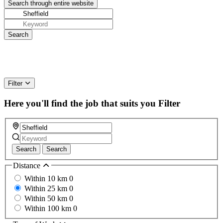
Filter
Here you'll find the job that suits you
Filter
Search
Search
Distance
Within 10 km
0
Within 25 km
0
Within 50 km
0
Within 100 km
0