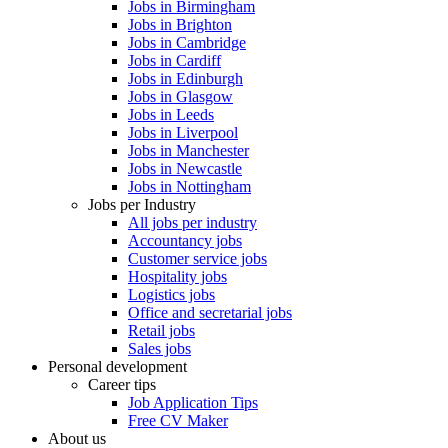
Jobs in Birmingham
Jobs in Brighton
Jobs in Cambridge
Jobs in Cardiff
Jobs in Edinburgh
Jobs in Glasgow
Jobs in Leeds
Jobs in Liverpool
Jobs in Manchester
Jobs in Newcastle
Jobs in Nottingham
Jobs per Industry
All jobs per industry
Accountancy jobs
Customer service jobs
Hospitality jobs
Logistics jobs
Office and secretarial jobs
Retail jobs
Sales jobs
Personal development
Career tips
Job Application Tips
Free CV Maker
About us