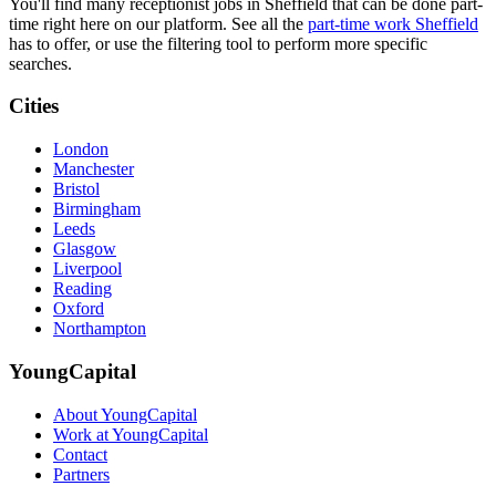
You'll find many receptionist jobs in Sheffield that can be done part-
time right here on our platform. See all the
part-time work Sheffield
has to offer, or use the filtering tool to perform more specific
searches.
Cities
London
Manchester
Bristol
Birmingham
Leeds
Glasgow
Liverpool
Reading
Oxford
Northampton
YoungCapital
About YoungCapital
Work at YoungCapital
Contact
Partners