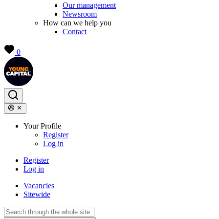
Our management
Newsroom
How can we help you
Contact
0
Your Profile
Register
Log in
Register
Log in
Vacancies
Sitewide