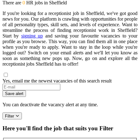
There are
0
HR jobs in Sheffield
If you're looking for a receptionist job in Sheffield, we've got good
news for you. Our platform is crawling with opportunities for people
of all personality types, skill sets, and levels of experience. Want to
streamline the process of finding receptionist work in Sheffield?
Start by
signing up
and saving your favourite vacancies to your
profile as you browse. This way, you can find them all in one place
when you're ready to apply. Want to stay in the loop while you're
logged out? Switch on your email alerts and we'll let you know as
soon as something new pops up. Now, go on and explore all the
receptionist jobs Sheffield has to offer!
Yes, email me the newest vacancies of this search result
Save alert
You can deactivate the vacancy alert at any time.
Filter
Here you'll find the job that suits you
Filter