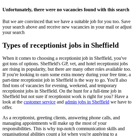
Unfortunately, there were no vacancies found with this search
But we are convinced that we have a suitable job for you too. Save
your search above and receive new vacancies in your mail or adjust
your search
Types of receptionist jobs in Sheffield
When it comes to choosing a receptionist job in Sheffield, you've
got tons of options. Sheffield's GP, vet, and hotel receptionist jobs
are rising in popularity, but there are many other roles available too.
If you're looking to earn some extra money during your free time, a
part-time receptionist job in Sheffield is the way to go. You'll also
find tons of vacancies for evening, weekend, and temporary
receptionist jobs in Sheffield. On the hunt for a full-time job in
Sheffield but not sure if receptionist work is right for you? Have a
look at the
customer service
and
admin jobs in Sheffield
we have to
offer.
As a receptionist, greeting clients, answering phone calls, and
managing appointments will make up the most of your
responsibilities. This is why top-notch communication skills and
organisational abilities count a lot when you're applying to a