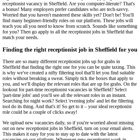
receptionist vacancy in Sheffield. Are you computer-literate? That's
a bonus! Many employers prefer candidates who are tech-savvy.
Worried that you haven't mastered these skills yet? Don't be! You'll
find many beginner-friendly roles on our platform. These jobs will
teach you all you need to know from scratch. Sounds like something
for you? Then go apply to all the receptionist jobs in Sheffield that
match your needs.
Finding the right receptionist job in Sheffield for you
There are so many different receptionist jobs up for grabs in
Sheffield that finding the right one for you can be quite taxing. This
is why we've created a nifty filtering tool that'll let you find suitable
roles without breaking a sweat. Simply tick the boxes that apply to
you, and we'll display the relevant roles that are up for grabs. On the
lookout for part-time receptionist vacancies in Sheffield? Select
'part-time jobs' and you'll see all the relevant roles in an instant.
Searching for night work? Select 'evening jobs' and let the filtering
tool do its thing. And that's it! So get to it – your ideal receptionist
role could be a couple of clicks away!
We upload new vacancies daily, so if you're worried about missing
out on new receptionist jobs in Sheffield, turn on your email alerts.
This makes it easy for you to stay up to date with the latest
vacancies on our platform. Whenever new receptionist work in