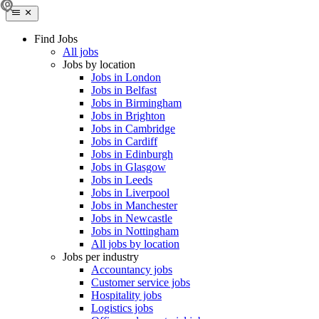
Find Jobs
All jobs
Jobs by location
Jobs in London
Jobs in Belfast
Jobs in Birmingham
Jobs in Brighton
Jobs in Cambridge
Jobs in Cardiff
Jobs in Edinburgh
Jobs in Glasgow
Jobs in Leeds
Jobs in Liverpool
Jobs in Manchester
Jobs in Newcastle
Jobs in Nottingham
All jobs by location
Jobs per industry
Accountancy jobs
Customer service jobs
Hospitality jobs
Logistics jobs