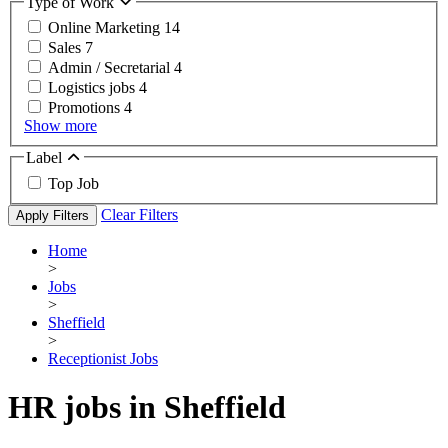
Type of Work
Online Marketing
14
Sales
7
Admin / Secretarial
4
Logistics jobs
4
Promotions
4
Show more
Label
Top Job
Clear Filters
Apply Filters
Home
>
Jobs
>
Sheffield
>
Receptionist Jobs
HR jobs in Sheffield