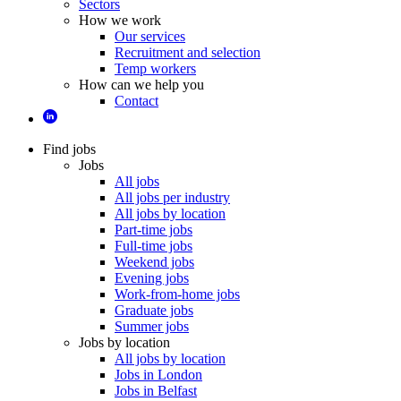
Sectors
How we work
Our services
Recruitment and selection
Temp workers
How can we help you
Contact
Find jobs
Jobs
All jobs
All jobs per industry
All jobs by location
Part-time jobs
Full-time jobs
Weekend jobs
Evening jobs
Work-from-home jobs
Graduate jobs
Summer jobs
Jobs by location
All jobs by location
Jobs in London
Jobs in Belfast