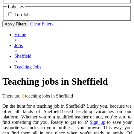
Label
Top Job
Clear Filters
Apply Filters
Home
>
Jobs
>
Sheffield
>
Teaching Jobs
Teaching jobs in Sheffield
There are
2
teaching jobs in Sheffield
On the hunt for a teaching job in Sheffield? Lucky you, because we
offer all kinds of Sheffield-based teaching vacancies on our
platform. Whether you’re a qualified teacher or not, you’re sure to
find something for you. Ready to get to it?
Sign up
to save your
favourite vacancies to your profile as you browse. This way, you
can find them all in one place when you're ready to apply. Of