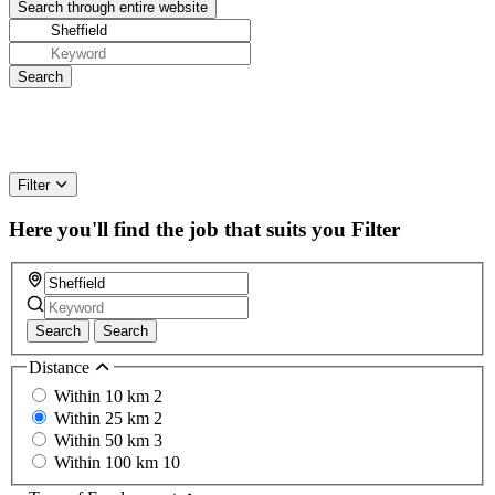
Filter
Here you'll find the job that suits you
Filter
Search
Search
Distance
Within 10 km
2
Within 25 km
2
Within 50 km
3
Within 100 km
10