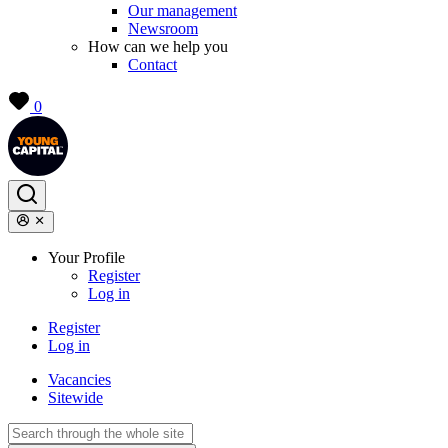
Our management
Newsroom
How can we help you
Contact
0
Your Profile
Register
Log in
Register
Log in
Vacancies
Sitewide