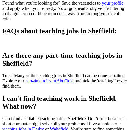
Found what you're looking for? Save the vacancies to
your profile
,
and apply when you're ready. Now, go ahead and give the filtering
tool a go – you could be moments away from finding your ideal
role!
FAQs about teaching jobs in Sheffield:
Are there any part-time teaching jobs in
Sheffield?
Tons! Many of the teaching jobs in Sheffield can be done part-time.
Explore our
part-time roles in Sheffield
and tick the 'teaching' box to
find them.
I can't find teaching work in Sheffield.
What now?
Can't find a suitable teaching job in Sheffield? Don’t fret, because a
short commute might solve all your problems. Have a look at our
teaching jobs in Derby
or
Wakefield
. You’re sure to find something