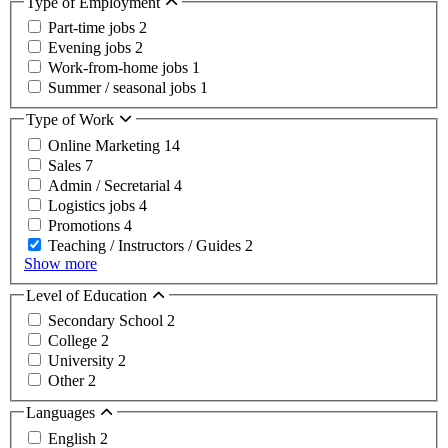
Type of Employment
Part-time jobs
2
Evening jobs
2
Work-from-home jobs
1
Summer / seasonal jobs
1
Type of Work
Online Marketing
14
Sales
7
Admin / Secretarial
4
Logistics jobs
4
Promotions
4
Teaching / Instructors / Guides
2
Show more
Level of Education
Secondary School
2
College
2
University
2
Other
2
Languages
English
2