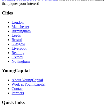
that piques your interest!
Cities
London
Manchester
Birmingham
Leeds
Bristol
Glasgow
Liverpool
Reading
Oxford
Nottingham
YoungCapital
About YoungCapital
Work at YoungCapital
Contact
Partners
Quick links