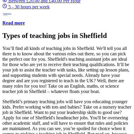
Between £20.00 and £40.00 Per Hour
5 - 30 hours per week
Read more
Types of teaching jobs in Sheffield
You’ll find all kinds of teaching jobs in Sheffield. We'll tell you all
there is to know about the various roles out there, so you can pick
the perfect one for you. Sheffield's teaching assistant jobs are ideal
for those who are yet to receive their teaching qualifications. It’ll be
your job to assist the teacher with tasks, like setting up lesson plans,
and supporting students with special needs. Already have your
degree and are you registered to teach in the UK? Well, there are
many roles for you too! Take on an English, maths, or science
teacher job in Sheffield – whatever floats your boat.
Sheffield’s primary teaching jobs will have you educating younger
kids. Prefer working with tots and babies? Take on a nursery teacher
job in Sheffield. Want to put your leadership skills to good use?
Apply for one of Sheffield's headteacher jobs. You'll be overseeing
other academic staff, and will have to ensure that rules and policies
are maintained. As you can see, you’re spoiled for choice when it
comes to picking a teaching job in Sheffield. But read on, because