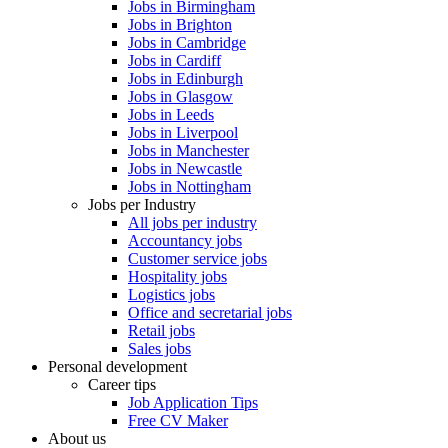
Jobs in Birmingham
Jobs in Brighton
Jobs in Cambridge
Jobs in Cardiff
Jobs in Edinburgh
Jobs in Glasgow
Jobs in Leeds
Jobs in Liverpool
Jobs in Manchester
Jobs in Newcastle
Jobs in Nottingham
Jobs per Industry
All jobs per industry
Accountancy jobs
Customer service jobs
Hospitality jobs
Logistics jobs
Office and secretarial jobs
Retail jobs
Sales jobs
Personal development
Career tips
Job Application Tips
Free CV Maker
About us