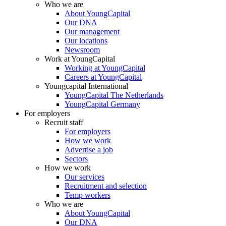
Who we are
About YoungCapital
Our DNA
Our management
Our locations
Newsroom
Work at YoungCapital
Working at YoungCapital
Careers at YoungCapital
Youngcapital International
YoungCapital The Netherlands
YoungCapital Germany
For employers
Recruit staff
For employers
How we work
Advertise a job
Sectors
How we work
Our services
Recruitment and selection
Temp workers
Who we are
About YoungCapital
Our DNA