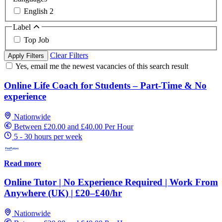
English
2
Label
Top Job
Clear Filters
Apply Filters
Yes, email me the newest vacancies of this search result
Online Life Coach for Students – Part-Time & No
experience
Nationwide
Between £20.00 and £40.00 Per Hour
5 - 30 hours per week
Read more
Online Tutor | No Experience Required | Work From
Anywhere (UK) | £20–£40/hr
Nationwide