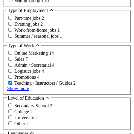
Within 100 km
10
Type of Employment
Part-time jobs
2
Evening jobs
2
Work-from-home jobs
1
Summer / seasonal jobs
1
Type of Work
Online Marketing
14
Sales
7
Admin / Secretarial
4
Logistics jobs
4
Promotions
4
Teaching / Instructors / Guides
2
Show more
Level of Education
Secondary School
2
College
2
University
2
Other
2
Languages