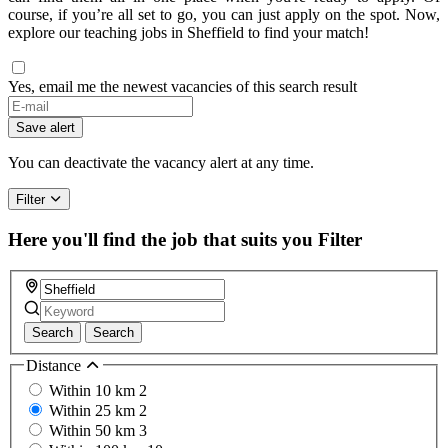
course, if you’re all set to go, you can just apply on the spot. Now,
explore our teaching jobs in Sheffield to find your match!
Yes, email me the newest vacancies of this search result
Save alert
You can deactivate the vacancy alert at any time.
Filter
Here you'll find the job that suits you
Filter
Search
Search
Distance
Within 10 km
2
Within 25 km
2
Within 50 km
3