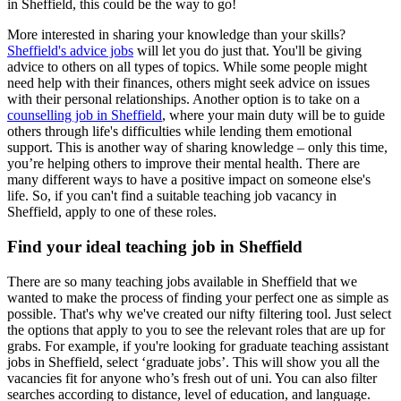
in Sheffield, this could be the way to go!
More interested in sharing your knowledge than your skills?
Sheffield's advice jobs
will let you do just that. You'll be giving
advice to others on all types of topics. While some people might
need help with their finances, others might seek advice on issues
with their personal relationships. Another option is to take on a
counselling job in Sheffield
, where your main duty will be to guide
others through life's difficulties while lending them emotional
support. This is another way of sharing knowledge – only this time,
you’re helping others to improve their mental health. There are
many different ways to have a positive impact on someone else's
life. So, if you can't find a suitable teaching job vacancy in
Sheffield, apply to one of these roles.
Find your ideal teaching job in Sheffield
There are so many teaching jobs available in Sheffield that we
wanted to make the process of finding your perfect one as simple as
possible. That's why we've created our nifty filtering tool. Just select
the options that apply to you to see the relevant roles that are up for
grabs. For example, if you're looking for graduate teaching assistant
jobs in Sheffield, select ‘graduate jobs’. This will show you all the
vacancies fit for anyone who’s fresh out of uni. You can also filter
searches according to distance, level of education, and language.