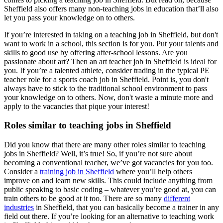
Sheffield also offers many non-teaching jobs in education that’ll also
let you pass your knowledge on to others.
If you’re interested in taking on a teaching job in Sheffield, but don't
want to work in a school, this section is for you. Put your talents and
skills to good use by offering after-school lessons. Are you
passionate about art? Then an art teacher job in Sheffield is ideal for
you. If you’re a talented athlete, consider trading in the typical PE
teacher role for a sports coach job in Sheffield. Point is, you don't
always have to stick to the traditional school environment to pass
your knowledge on to others. Now, don't waste a minute more and
apply to the vacancies that pique your interest!
Roles similar to teaching jobs in Sheffield
Did you know that there are many other roles similar to teaching
jobs in Sheffield? Well, it’s true! So, if you’re not sure about
becoming a conventional teacher, we’ve got vacancies for you too.
Consider a
training job in Sheffield
where you’ll help others
improve on and learn new skills. This could include anything from
public speaking to basic coding – whatever you’re good at, you can
train others to be good at it too. There are so many
different
industries
in Sheffield, that you can basically become a trainer in any
field out there. If you’re looking for an alternative to teaching work