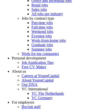
Office and secretarial jobs
Retail jobs
Sales jobs
All jobs per industry
Jobs by contract type
Part-time jobs
Full-time jobs
Weekend jobs
Evening jobs
Work-from-home jobs
Graduate jobs
Summer jobs
Work for top companies
Personal development
Job Application Tips
Free CV Maker
About us
Careers at YoungCapital
About YoungCapital
Our DNA
YC International
YC The Netherlands
YC Germany
For employers
Recruit staff