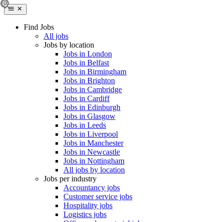
Find Jobs
All jobs
Jobs by location
Jobs in London
Jobs in Belfast
Jobs in Birmingham
Jobs in Brighton
Jobs in Cambridge
Jobs in Cardiff
Jobs in Edinburgh
Jobs in Glasgow
Jobs in Leeds
Jobs in Liverpool
Jobs in Manchester
Jobs in Newcastle
Jobs in Nottingham
All jobs by location
Jobs per industry
Accountancy jobs
Customer service jobs
Hospitality jobs
Logistics jobs