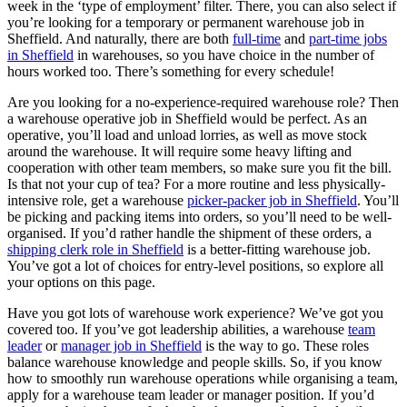
week in the ‘type of employment’ filter. There, you can also select if
you’re looking for a temporary or permanent warehouse job in
Sheffield. And naturally, there are both
full-time
and
part-time jobs
in Sheffield
in warehouses, so you have choice in the number of
hours worked too. There’s something for every schedule!
Are you looking for a no-experience-required warehouse role? Then
a warehouse operative job in Sheffield would be perfect. As an
operative, you’ll load and unload lorries, as well as move stock
around the warehouse. It will require some heavy lifting and
cooperation with other team members, so make sure you fit the bill.
Is that not your cup of tea? For a more routine and less physically-
intensive role, get a warehouse
picker-packer job in Sheffield
. You’ll
be picking and packing items into orders, so you’ll need to be well-
organised. If you’d rather handle the shipment of these orders, a
shipping clerk role in Sheffield
is a better-fitting warehouse job.
You’ve got a lot of choices for entry-level positions, so explore all
your options on this page.
Have you got lots of warehouse work experience? We’ve got you
covered too. If you’ve got leadership abilities, a warehouse
team
leader
or
manager job in Sheffield
is the way to go. These roles
balance warehouse knowledge and people skills. So, if you know
how to smoothly run warehouse operations while organising a team,
apply for a warehouse team leader or manager position. If you’d