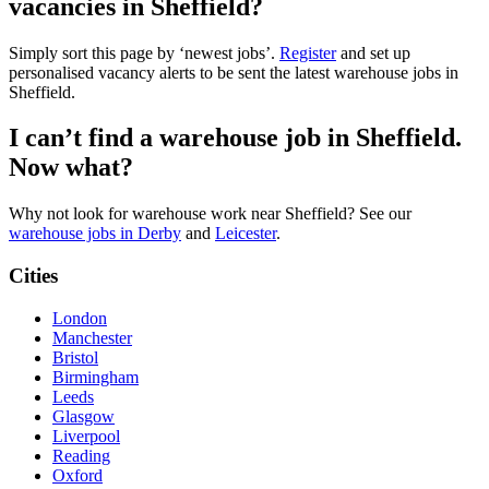
vacancies in Sheffield?
Simply sort this page by ‘newest jobs’.
Register
and set up
personalised vacancy alerts to be sent the latest warehouse jobs in
Sheffield.
I can’t find a warehouse job in Sheffield.
Now what?
Why not look for warehouse work near Sheffield? See our
warehouse jobs in Derby
and
Leicester
.
Cities
London
Manchester
Bristol
Birmingham
Leeds
Glasgow
Liverpool
Reading
Oxford