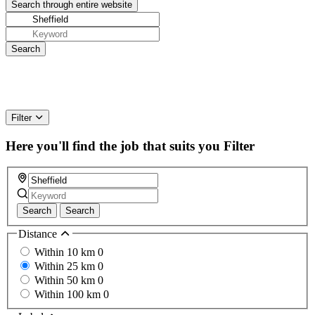
Filter
Here you'll find the job that suits you
Filter
Search
Search
Distance
Within 10 km
0
Within 25 km
0
Within 50 km
0
Within 100 km
0