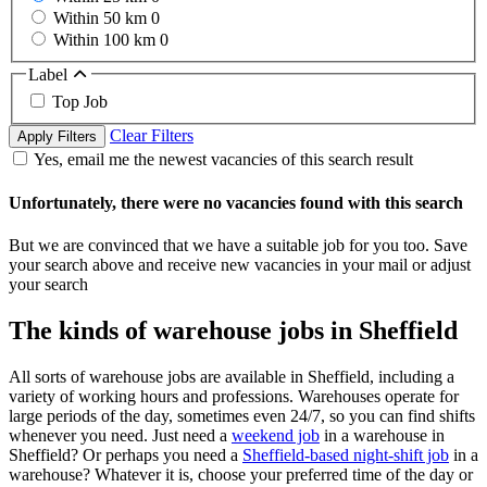
Within 50 km
0
Within 100 km
0
Label
Top Job
Clear Filters
Apply Filters
Yes, email me the newest vacancies of this search result
Unfortunately, there were no vacancies found with this search
But we are convinced that we have a suitable job for you too. Save
your search above and receive new vacancies in your mail or adjust
your search
The kinds of warehouse jobs in Sheffield
All sorts of warehouse jobs are available in Sheffield, including a
variety of working hours and professions. Warehouses operate for
large periods of the day, sometimes even 24/7, so you can find shifts
whenever you need. Just need a
weekend job
in a warehouse in
Sheffield? Or perhaps you need a
Sheffield-based night-shift job
in a
warehouse? Whatever it is, choose your preferred time of the day or