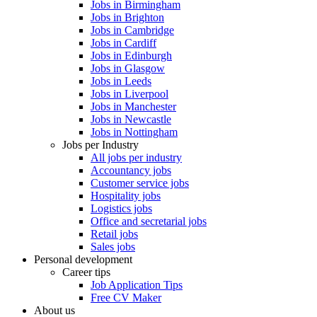
Jobs in Birmingham
Jobs in Brighton
Jobs in Cambridge
Jobs in Cardiff
Jobs in Edinburgh
Jobs in Glasgow
Jobs in Leeds
Jobs in Liverpool
Jobs in Manchester
Jobs in Newcastle
Jobs in Nottingham
Jobs per Industry
All jobs per industry
Accountancy jobs
Customer service jobs
Hospitality jobs
Logistics jobs
Office and secretarial jobs
Retail jobs
Sales jobs
Personal development
Career tips
Job Application Tips
Free CV Maker
About us