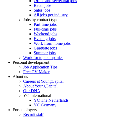
Office and secretarial jobs
Retail jobs
Sales jobs
All jobs per industry
Jobs by contract type
Part-time jobs
Full-time jobs
Weekend jobs
Evening jobs
Work-from-home jobs
Graduate jobs
Summer jobs
Work for top companies
Personal development
Job Application Tips
Free CV Maker
About us
Careers at YoungCapital
About YoungCapital
Our DNA
YC International
YC The Netherlands
YC Germany
For employers
Recruit staff