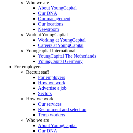
Who we are
About YoungCapital
Our DNA
Our management
Our locations
Newsroom
Work at YoungCapital
Working at YoungCapital
Careers at YoungCapital
Youngcapital International
YoungCapital The Netherlands
YoungCapital Germany
For employers
Recruit staff
For employers
How we work
Advertise a job
Sectors
How we work
Our services
Recruitment and selection
Temp workers
Who we are
About YoungCapital
Our DNA