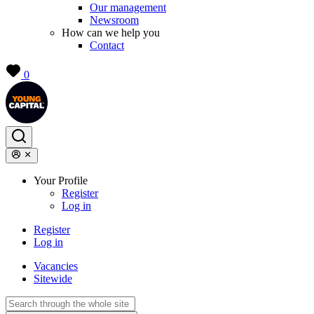
Our management
Newsroom
How can we help you
Contact
0
Your Profile
Register
Log in
Register
Log in
Vacancies
Sitewide