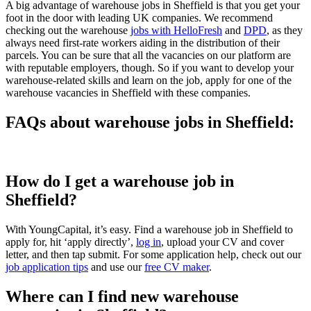
A big advantage of warehouse jobs in Sheffield is that you get your
foot in the door with leading UK companies. We recommend
checking out the warehouse
jobs with HelloFresh
and
DPD
, as they
always need first-rate workers aiding in the distribution of their
parcels. You can be sure that all the vacancies on our platform are
with reputable employers, though. So if you want to develop your
warehouse-related skills and learn on the job, apply for one of the
warehouse vacancies in Sheffield with these companies.
FAQs about warehouse jobs in Sheffield:
How do I get a warehouse job in
Sheffield?
With YoungCapital, it’s easy. Find a warehouse job in Sheffield to
apply for, hit ‘apply directly’,
log in
, upload your CV and cover
letter, and then tap submit. For some application help, check out our
job application tips
and use our
free CV maker
.
Where can I find new warehouse