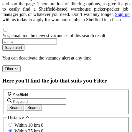
and sort the page. There are lots of filtering options, so give it a go
to easily find a Sheffield-based warehouse picker-packer job,
manager job, or whatever you need. Don’t wait any longer.
Sign up
with us today to apply for warehouse jobs in Sheffield in a flash.
Yes, email me the newest vacancies of this search result
Save alert
You can deactivate the vacancy alert at any time.
Filter
Here you'll find the job that suits you
Filter
Search
Search
Distance
Within 10 km
0
Within 25 km
0