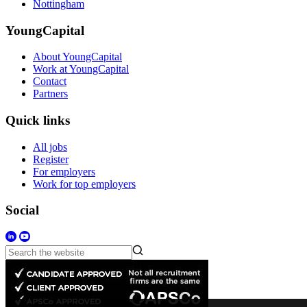
Nottingham
YoungCapital
About YoungCapital
Work at YoungCapital
Contact
Partners
Quick links
All jobs
Register
For employers
Work for top employers
Social