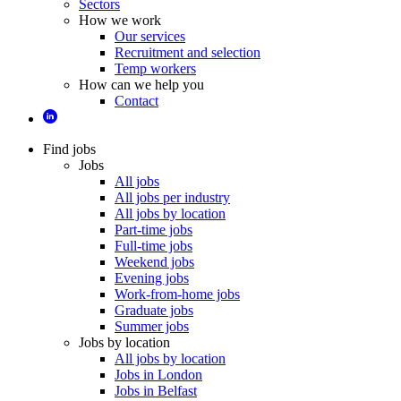
Sectors
How we work
Our services
Recruitment and selection
Temp workers
How can we help you
Contact
Find jobs
Jobs
All jobs
All jobs per industry
All jobs by location
Part-time jobs
Full-time jobs
Weekend jobs
Evening jobs
Work-from-home jobs
Graduate jobs
Summer jobs
Jobs by location
All jobs by location
Jobs in London
Jobs in Belfast