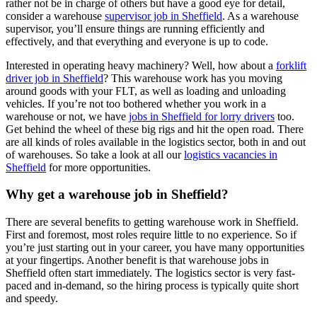
rather not be in charge of others but have a good eye for detail,
consider a warehouse
supervisor job in Sheffield
. As a warehouse
supervisor, you’ll ensure things are running efficiently and
effectively, and that everything and everyone is up to code.
Interested in operating heavy machinery? Well, how about a
forklift
driver job in Sheffield
? This warehouse work has you moving
around goods with your FLT, as well as loading and unloading
vehicles. If you’re not too bothered whether you work in a
warehouse or not, we have
jobs in Sheffield for lorry drivers
too.
Get behind the wheel of these big rigs and hit the open road. There
are all kinds of roles available in the logistics sector, both in and out
of warehouses. So take a look at all our
logistics vacancies in
Sheffield
for more opportunities.
Why get a warehouse job in Sheffield?
There are several benefits to getting warehouse work in Sheffield.
First and foremost, most roles require little to no experience. So if
you’re just starting out in your career, you have many opportunities
at your fingertips. Another benefit is that warehouse jobs in
Sheffield often start immediately. The logistics sector is very fast-
paced and in-demand, so the hiring process is typically quite short
and speedy.