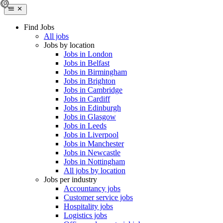
Find Jobs
All jobs
Jobs by location
Jobs in London
Jobs in Belfast
Jobs in Birmingham
Jobs in Brighton
Jobs in Cambridge
Jobs in Cardiff
Jobs in Edinburgh
Jobs in Glasgow
Jobs in Leeds
Jobs in Liverpool
Jobs in Manchester
Jobs in Newcastle
Jobs in Nottingham
All jobs by location
Jobs per industry
Accountancy jobs
Customer service jobs
Hospitality jobs
Logistics jobs