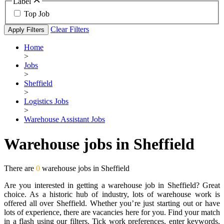
Label
Top Job
Clear Filters
Apply Filters
Home
>
Jobs
>
Sheffield
>
Logistics Jobs
>
Warehouse Assistant Jobs
Warehouse jobs in Sheffield
There are
0
warehouse jobs in Sheffield
Are you interested in getting a warehouse job in Sheffield? Great
choice. As a historic hub of industry, lots of warehouse work is
offered all over Sheffield. Whether you’re just starting out or have
lots of experience, there are vacancies here for you. Find your match
in a flash using our filters. Tick work preferences, enter keywords,