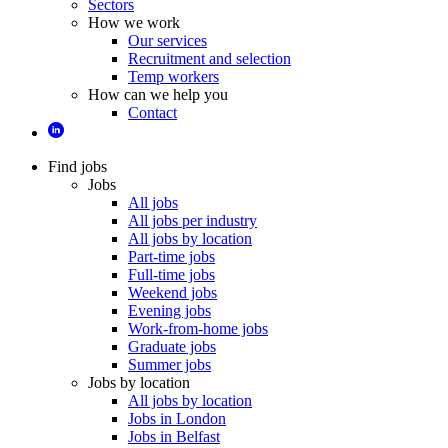
Sectors
How we work
Our services
Recruitment and selection
Temp workers
How can we help you
Contact
Find jobs
Jobs
All jobs
All jobs per industry
All jobs by location
Part-time jobs
Full-time jobs
Weekend jobs
Evening jobs
Work-from-home jobs
Graduate jobs
Summer jobs
Jobs by location
All jobs by location
Jobs in London
Jobs in Belfast