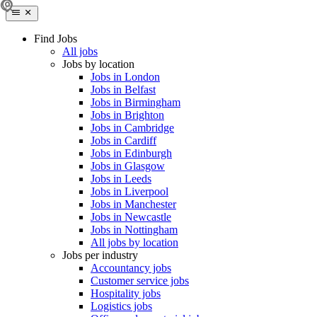
Find Jobs
All jobs
Jobs by location
Jobs in London
Jobs in Belfast
Jobs in Birmingham
Jobs in Brighton
Jobs in Cambridge
Jobs in Cardiff
Jobs in Edinburgh
Jobs in Glasgow
Jobs in Leeds
Jobs in Liverpool
Jobs in Manchester
Jobs in Newcastle
Jobs in Nottingham
All jobs by location
Jobs per industry
Accountancy jobs
Customer service jobs
Hospitality jobs
Logistics jobs