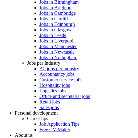
Jobs in Birmingham
Jobs in Brighton
Jobs in Cambridge
Jobs in Cardiff
Jobs in Edinburgh
Jobs in Glasgow
Jobs in Leeds
Jobs in Liverpool
Jobs in Manchester
Jobs in Newcastle
Jobs in Nottingham
Jobs per Industry
All jobs per industry
Accountancy jobs
Customer service jobs
Hospitality jobs
Logistics jobs
Office and secretarial jobs
Retail jobs
Sales jobs
Personal development
Career tips
Job Application Tips
Free CV Maker
About us