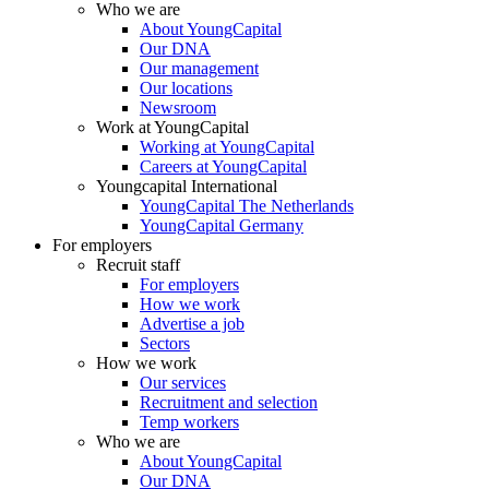
Who we are
About YoungCapital
Our DNA
Our management
Our locations
Newsroom
Work at YoungCapital
Working at YoungCapital
Careers at YoungCapital
Youngcapital International
YoungCapital The Netherlands
YoungCapital Germany
For employers
Recruit staff
For employers
How we work
Advertise a job
Sectors
How we work
Our services
Recruitment and selection
Temp workers
Who we are
About YoungCapital
Our DNA