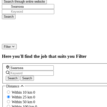
Filter
Here you'll find the job that suits you
Filter
Search
Search
Distance
Within 10 km
0
Within 25 km
0
Within 50 km
0
Within 100 km
0