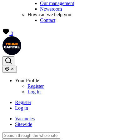
Our management
Newsroom
How can we help you
Contact
0
Your Profile
Register
Log in
Register
Log in
Vacancies
Sitewide