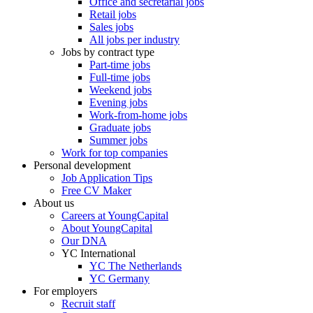
Office and secretarial jobs
Retail jobs
Sales jobs
All jobs per industry
Jobs by contract type
Part-time jobs
Full-time jobs
Weekend jobs
Evening jobs
Work-from-home jobs
Graduate jobs
Summer jobs
Work for top companies
Personal development
Job Application Tips
Free CV Maker
About us
Careers at YoungCapital
About YoungCapital
Our DNA
YC International
YC The Netherlands
YC Germany
For employers
Recruit staff