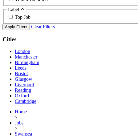
Label
Top Job
Clear Filters
Apply Filters
Cities
London
Manchester
Birmingham
Leeds
Bristol
Glasgow
Liverpool
Reading
Oxford
Cambridge
Home
>
Jobs
>
Swansea