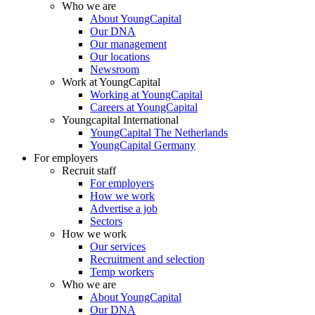
Who we are
About YoungCapital
Our DNA
Our management
Our locations
Newsroom
Work at YoungCapital
Working at YoungCapital
Careers at YoungCapital
Youngcapital International
YoungCapital The Netherlands
YoungCapital Germany
For employers
Recruit staff
For employers
How we work
Advertise a job
Sectors
How we work
Our services
Recruitment and selection
Temp workers
Who we are
About YoungCapital
Our DNA