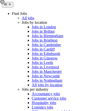
Find Jobs
All jobs
Jobs by location
Jobs in London
Jobs in Belfast
Jobs in Birmingham
Jobs in Brighton
Jobs in Cambridge
Jobs in Cardiff
Jobs in Edinburgh
Jobs in Glasgow
Jobs in Leeds
Jobs in Liverpool
Jobs in Manchester
Jobs in Newcastle
Jobs in Nottingham
All jobs by location
Jobs per industry
Accountancy jobs
Customer service jobs
Hospitality jobs
Logistics jobs