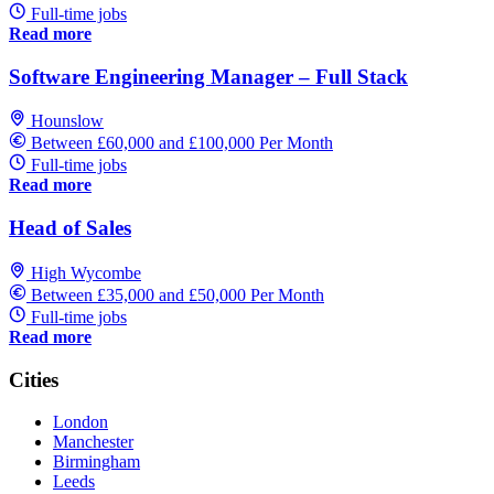
Full-time jobs
Read more
Software Engineering Manager – Full Stack
Hounslow
Between £60,000 and £100,000 Per Month
Full-time jobs
Read more
Head of Sales
High Wycombe
Between £35,000 and £50,000 Per Month
Full-time jobs
Read more
Cities
London
Manchester
Birmingham
Leeds