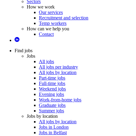
Sectors
How we work
Our services
Recruitment and selection
Temp workers
How can we help you
Contact
Find jobs
Jobs
All jobs
All jobs per industry
All jobs by location
Part-time jobs
Full-time jobs
Weekend jobs
Evening jobs
Work-from-home jobs
Graduate jobs
Summer jobs
Jobs by location
All jobs by location
Jobs in London
Jobs in Belfast