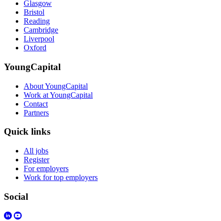
Glasgow
Bristol
Reading
Cambridge
Liverpool
Oxford
YoungCapital
About YoungCapital
Work at YoungCapital
Contact
Partners
Quick links
All jobs
Register
For employers
Work for top employers
Social