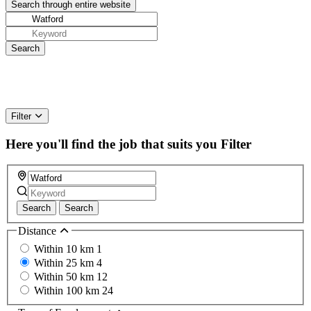
Filter
Here you'll find the job that suits you
Filter
Search
Search
Distance
Within 10 km
1
Within 25 km
4
Within 50 km
12
Within 100 km
24