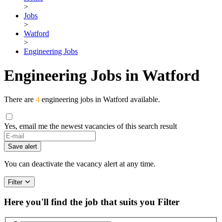
>
Jobs
>
Watford
>
Engineering Jobs
Engineering Jobs in Watford
There are
4
engineering jobs in Watford available.
Yes, email me the newest vacancies of this search result
Save alert
You can deactivate the vacancy alert at any time.
Filter
Here you'll find the job that suits you
Filter