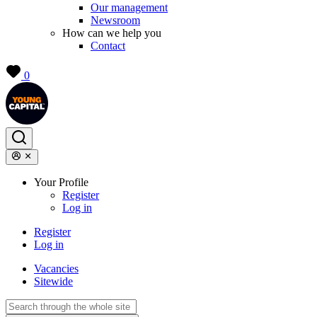
Our management
Newsroom
How can we help you
Contact
0
Your Profile
Register
Log in
Register
Log in
Vacancies
Sitewide