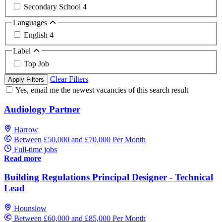
Secondary School
4
Languages
English
4
Label
Top Job
Clear Filters
Apply Filters
Yes, email me the newest vacancies of this search result
Audiology Partner
Harrow
Between £50,000 and £70,000 Per Month
Full-time jobs
Read more
Building Regulations Principal Designer - Technical
Lead
Hounslow
Between £60,000 and £85,000 Per Month