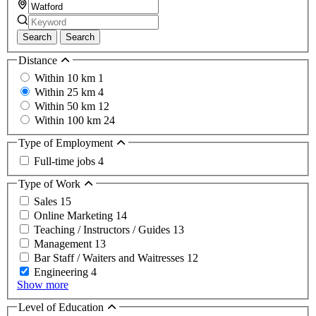
Search
Search
Distance
Within 10 km
1
Within 25 km
4
Within 50 km
12
Within 100 km
24
Type of Employment
Full-time jobs
4
Type of Work
Sales
15
Online Marketing
14
Teaching / Instructors / Guides
13
Management
13
Bar Staff / Waiters and Waitresses
12
Engineering
4
Show more
Level of Education