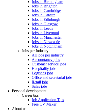
Jobs in Birmingham
Jobs in Brighton
Jobs in Cambridge
Jobs in Cardiff
Jobs in Edinburgh
Jobs in Glasgow
Jobs in Leeds
Jobs in Liverpool
Jobs in Manchester
Jobs in Newcastle
Jobs in Nottingham
Jobs per Industry
All jobs per industry
Accountancy jobs
Customer service jobs
Hospitality jobs
Logistics jobs
Office and secretarial jobs
Retail jobs
Sales jobs
Personal development
Career tips
Job Application Tips
Free CV Maker
About us