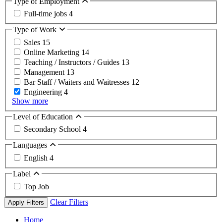
Type of Employment
Full-time jobs
4
Type of Work
Sales
15
Online Marketing
14
Teaching / Instructors / Guides
13
Management
13
Bar Staff / Waiters and Waitresses
12
Engineering
4
Show more
Level of Education
Secondary School
4
Languages
English
4
Label
Top Job
Clear Filters
Apply Filters
Home