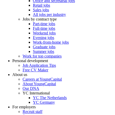
Office and secretarial jobs
Retail jobs
Sales jobs
All jobs per industry
Jobs by contract type
Part-time jobs
Full-time jobs
Weekend jobs
Evening jobs
Work-from-home jobs
Graduate jobs
Summer jobs
Work for top companies
Personal development
Job Application Tips
Free CV Maker
About us
Careers at YoungCapital
About YoungCapital
Our DNA
YC International
YC The Netherlands
YC Germany
For employers
Recruit staff