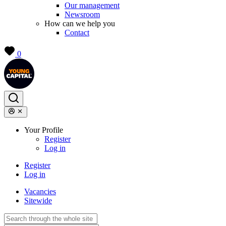
Our management
Newsroom
How can we help you
Contact
0
Your Profile
Register
Log in
Register
Log in
Vacancies
Sitewide