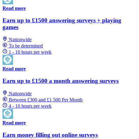
Read more
Earn up to £1500 answering surveys + playing
games
Nationwide
To be determined
1 - 10 hours per week
Read more
Earn up to £1500 a month answering surveys
Nationwide
Between £300 and £1,500 Per Month
4 - 10 hours per week
Read more
Earn money filling out online surveys