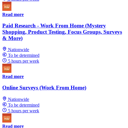
Read more
Paid Research - Work From Home (Mystery
Shopping, Product Testing, Focus Groups, Surveys
& More)
Nationwide
To be determined
5 hours per week
Read more
Online Surveys (Work From Home)
Nationwide
To be determined
5 hours per week
Read more