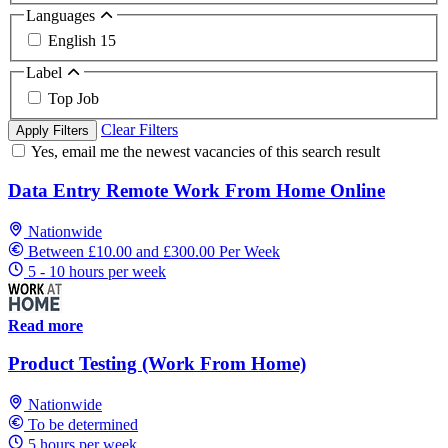
Languages
English
15
Label
Top Job
Clear Filters
Apply Filters
Yes, email me the newest vacancies of this search result
Data Entry Remote Work From Home Online
Nationwide
Between £10.00 and £300.00 Per Week
5 - 10 hours per week
Read more
Product Testing (Work From Home)
Nationwide
To be determined
5 hours per week