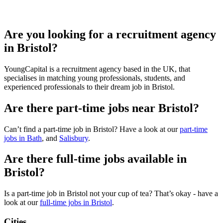
Are you looking for a recruitment agency
in Bristol?
YoungCapital is a recruitment agency based in the UK, that
specialises in matching young professionals, students, and
experienced professionals to their dream job in Bristol.
Are there part-time jobs near Bristol?
Can’t find a part-time job in Bristol? Have a look at our
part-time
jobs in Bath
, and
Salisbury
.
Are there full-time jobs available in
Bristol?
Is a part-time job in Bristol not your cup of tea? That’s okay - have a
look at our
full-time jobs in Bristol
.
Cities