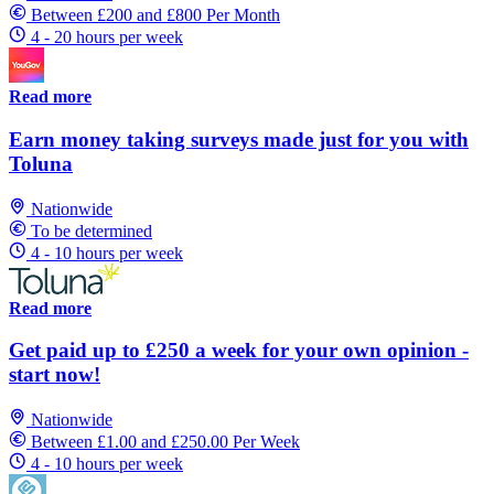
Between £200 and £800 Per Month
4 - 20 hours per week
Read more
Earn money taking surveys made just for you with
Toluna
Nationwide
To be determined
4 - 10 hours per week
Read more
Get paid up to £250 a week for your own opinion -
start now!
Nationwide
Between £1.00 and £250.00 Per Week
4 - 10 hours per week