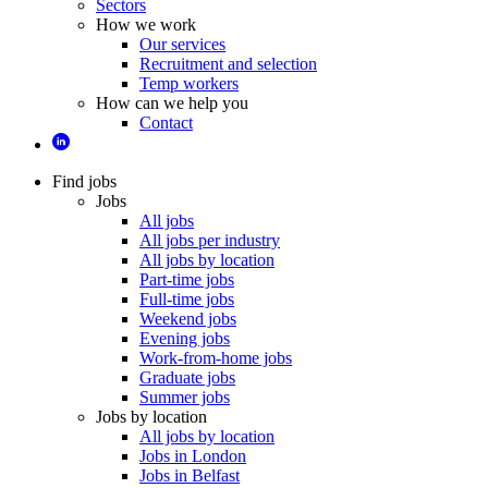
Sectors
How we work
Our services
Recruitment and selection
Temp workers
How can we help you
Contact
Find jobs
Jobs
All jobs
All jobs per industry
All jobs by location
Part-time jobs
Full-time jobs
Weekend jobs
Evening jobs
Work-from-home jobs
Graduate jobs
Summer jobs
Jobs by location
All jobs by location
Jobs in London
Jobs in Belfast