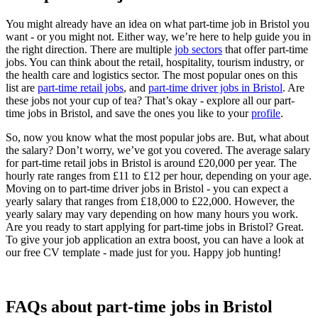
You might already have an idea on what part-time job in Bristol you
want - or you might not. Either way, we’re here to help guide you in
the right direction. There are multiple
job sectors
that offer part-time
jobs. You can think about the retail, hospitality, tourism industry, or
the health care and logistics sector. The most popular ones on this
list are
part-time retail jobs
, and
part-time driver jobs in Bristol
. Are
these jobs not your cup of tea? That’s okay - explore all our part-
time jobs in Bristol, and save the ones you like to your
profile
.
So, now you know what the most popular jobs are. But, what about
the salary? Don’t worry, we’ve got you covered. The average salary
for part-time retail jobs in Bristol is around £20,000 per year. The
hourly rate ranges from £11 to £12 per hour, depending on your age.
Moving on to part-time driver jobs in Bristol - you can expect a
yearly salary that ranges from £18,000 to £22,000. However, the
yearly salary may vary depending on how many hours you work.
Are you ready to start applying for part-time jobs in Bristol? Great.
To give your job application an extra boost, you can have a look at
our free CV template - made just for you. Happy job hunting!
FAQs about part-time jobs in Bristol