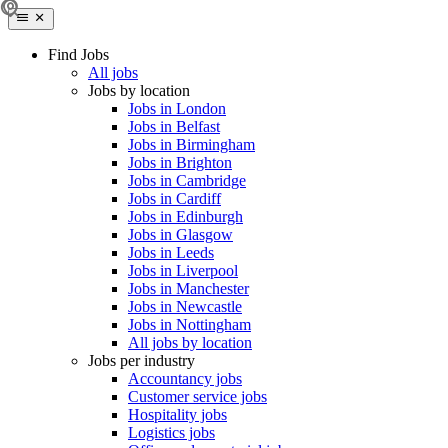
Find Jobs
All jobs
Jobs by location
Jobs in London
Jobs in Belfast
Jobs in Birmingham
Jobs in Brighton
Jobs in Cambridge
Jobs in Cardiff
Jobs in Edinburgh
Jobs in Glasgow
Jobs in Leeds
Jobs in Liverpool
Jobs in Manchester
Jobs in Newcastle
Jobs in Nottingham
All jobs by location
Jobs per industry
Accountancy jobs
Customer service jobs
Hospitality jobs
Logistics jobs