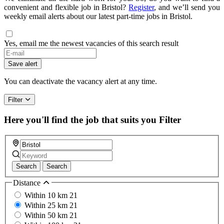
convenient and flexible job in Bristol?
Register
, and we’ll send you
weekly email alerts about our latest part-time jobs in Bristol.
Yes, email me the newest vacancies of this search result
Save alert
You can deactivate the vacancy alert at any time.
Filter
Here you'll find the job that suits you
Filter
Search
Search
Distance
Within 10 km
21
Within 25 km
21
Within 50 km
21