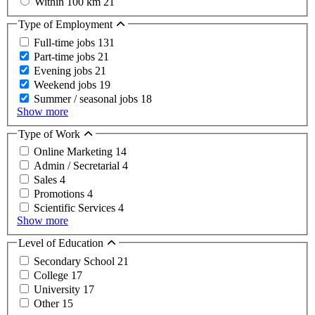
Within 100 km
21
Type of Employment
Full-time jobs
131
Part-time jobs
21
Evening jobs
21
Weekend jobs
19
Summer / seasonal jobs
18
Show more
Type of Work
Online Marketing
14
Admin / Secretarial
4
Sales
4
Promotions
4
Scientific Services
4
Show more
Level of Education
Secondary School
21
College
17
University
17
Other
15