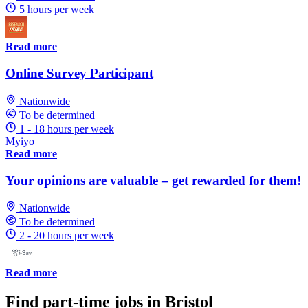
5 hours per week
Read more
Online Survey Participant
Nationwide
To be determined
1 - 18 hours per week
Myiyo
Read more
Your opinions are valuable – get rewarded for them!
Nationwide
To be determined
2 - 20 hours per week
Read more
Find part-time jobs in Bristol