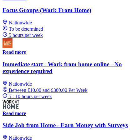
Focus Groups (Work From Home)
Nationwide
To be determined
5 hours per week
Read more
Immediate start - Work from home online - No
experience required
Nationwide
Between £10.00 and £300.00 Per Week
5 - 10 hours per week
Read more
Side Job from Home - Earn Money with Surveys
Nationwide