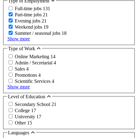
Type of Employment
Full-time jobs
131
Part-time jobs
21
Evening jobs
21
Weekend jobs
19
Summer / seasonal jobs
18
Show more
Type of Work
Online Marketing
14
Admin / Secretarial
4
Sales
4
Promotions
4
Scientific Services
4
Show more
Level of Education
Secondary School
21
College
17
University
17
Other
15
Languages