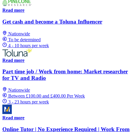
Read more
Get cash and become a Toluna Influencer
Nationwide
To be determined
4 - 10 hours per week
Read more
Part time job / Work from home: Market researcher
for TV and Radio
Nationwide
Between £100.00 and £400.00 Per Week
3 - 23 hours per week
Read more
Online Tutor | No Experience Required | Work From