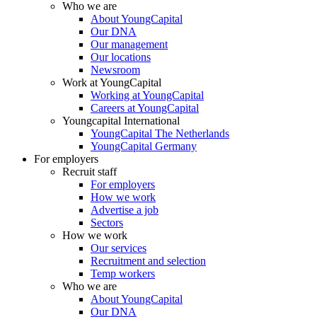
Who we are
About YoungCapital
Our DNA
Our management
Our locations
Newsroom
Work at YoungCapital
Working at YoungCapital
Careers at YoungCapital
Youngcapital International
YoungCapital The Netherlands
YoungCapital Germany
For employers
Recruit staff
For employers
How we work
Advertise a job
Sectors
How we work
Our services
Recruitment and selection
Temp workers
Who we are
About YoungCapital
Our DNA