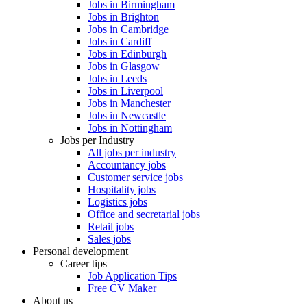
Jobs in Birmingham
Jobs in Brighton
Jobs in Cambridge
Jobs in Cardiff
Jobs in Edinburgh
Jobs in Glasgow
Jobs in Leeds
Jobs in Liverpool
Jobs in Manchester
Jobs in Newcastle
Jobs in Nottingham
Jobs per Industry
All jobs per industry
Accountancy jobs
Customer service jobs
Hospitality jobs
Logistics jobs
Office and secretarial jobs
Retail jobs
Sales jobs
Personal development
Career tips
Job Application Tips
Free CV Maker
About us