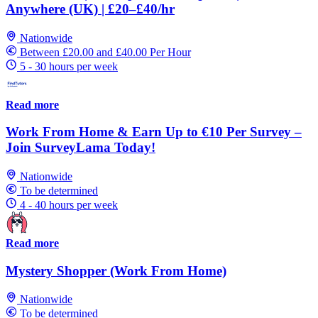
Anywhere (UK) | £20–£40/hr
Nationwide
Between £20.00 and £40.00 Per Hour
5 - 30 hours per week
Read more
Work From Home & Earn Up to €10 Per Survey –
Join SurveyLama Today!
Nationwide
To be determined
4 - 40 hours per week
Read more
Mystery Shopper (Work From Home)
Nationwide
To be determined