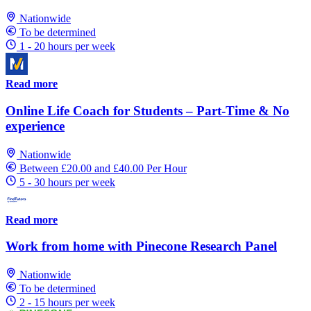
Nationwide
To be determined
1 - 20 hours per week
Read more
Online Life Coach for Students – Part-Time & No
experience
Nationwide
Between £20.00 and £40.00 Per Hour
5 - 30 hours per week
Read more
Work from home with Pinecone Research Panel
Nationwide
To be determined
2 - 15 hours per week