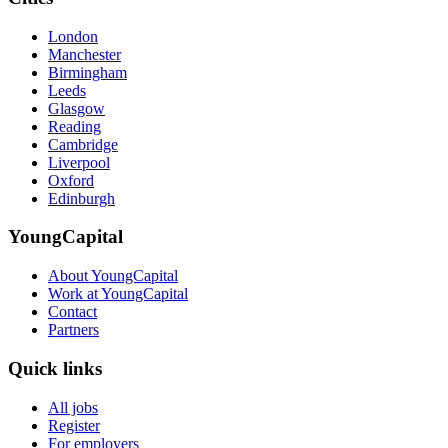
London
Manchester
Birmingham
Leeds
Glasgow
Reading
Cambridge
Liverpool
Oxford
Edinburgh
YoungCapital
About YoungCapital
Work at YoungCapital
Contact
Partners
Quick links
All jobs
Register
For employers