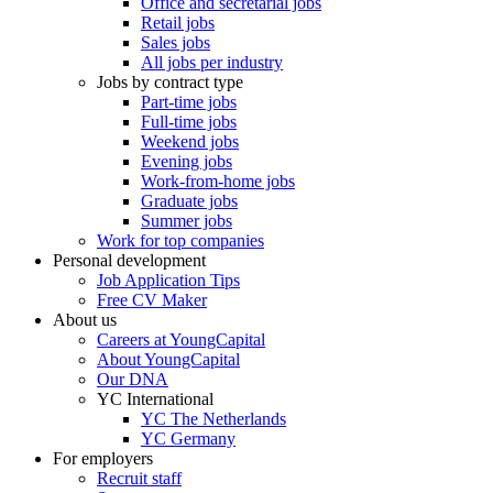
Office and secretarial jobs
Retail jobs
Sales jobs
All jobs per industry
Jobs by contract type
Part-time jobs
Full-time jobs
Weekend jobs
Evening jobs
Work-from-home jobs
Graduate jobs
Summer jobs
Work for top companies
Personal development
Job Application Tips
Free CV Maker
About us
Careers at YoungCapital
About YoungCapital
Our DNA
YC International
YC The Netherlands
YC Germany
For employers
Recruit staff