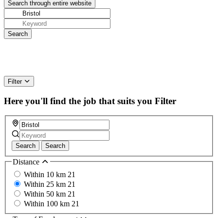
Filter
Here you'll find the job that suits you
Filter
Search
Search
Distance
Within 10 km
21
Within 25 km
21
Within 50 km
21
Within 100 km
21