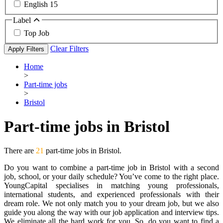
English
15
Label
Top Job
Clear Filters
Apply Filters
Home
>
Part-time jobs
>
Bristol
Part-time jobs in Bristol
There are
21
part-time jobs in Bristol.
Do you want to combine a part-time job in Bristol with a second
job, school, or your daily schedule? You’ve come to the right place.
YoungCapital specialises in matching young professionals,
international students, and experienced professionals with their
dream role. We not only match you to your dream job, but we also
guide you along the way with our job application and interview tips.
We eliminate all the hard work for you. So, do you want to find a