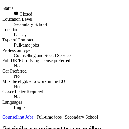
Status
Closed
Education Level
Secondary School
Location
Paisley
Type of Contract
Full-time jobs
Profession type
Counselling and Social Services
Full UK/EU driving license preferred
No
Car Preferred
No
Must be eligible to work in the EU
No
Cover Letter Required
No
Languages
English
Counselling Jobs
| Full-time jobs | Secondary School
Get similar vacancies sent to your mailbox