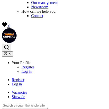
Our management
Newsroom
How can we help you
Contact
0
Your Profile
Register
Log in
Register
Log in
Vacancies
Sitewide