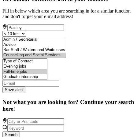
Fill in below which area you are searching in for a similar function
and don't forget your e-mail address!
Save alert
Not what you are looking for? Continue your search
here!
Search