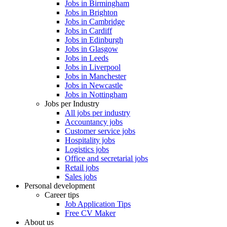
Jobs in Birmingham
Jobs in Brighton
Jobs in Cambridge
Jobs in Cardiff
Jobs in Edinburgh
Jobs in Glasgow
Jobs in Leeds
Jobs in Liverpool
Jobs in Manchester
Jobs in Newcastle
Jobs in Nottingham
Jobs per Industry
All jobs per industry
Accountancy jobs
Customer service jobs
Hospitality jobs
Logistics jobs
Office and secretarial jobs
Retail jobs
Sales jobs
Personal development
Career tips
Job Application Tips
Free CV Maker
About us