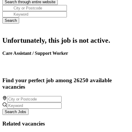
Unfortunately, this job is not active.
Care Assistant / Support Worker
Find your perfect job among 26250 available
vacancies
Search Jobs
Related vacancies