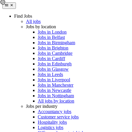
Find Jobs
All jobs
Jobs by location
Jobs in London
Jobs in Belfast
Jobs in Birmingham
Jobs in Brighton
Jobs in Cambridge
Jobs in Cardiff
Jobs in Edinburgh
Jobs in Glasgow
Jobs in Leeds
Jobs in Liverpool
Jobs in Manchester
Jobs in Newcastle
Jobs in Nottingham
All jobs by location
Jobs per industry
Accountancy jobs
Customer service jobs
Hospitality jobs
Logistics jobs