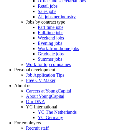
Office and secretarial jobs
Retail jobs
Sales jobs
All jobs per industry
Jobs by contract type
Part-time jobs
Full-time jobs
Weekend jobs
Evening jobs
Work-from-home jobs
Graduate jobs
Summer jobs
Work for top companies
Personal development
Job Application Tips
Free CV Maker
About us
Careers at YoungCapital
About YoungCapital
Our DNA
YC International
YC The Netherlands
YC Germany
For employers
Recruit staff