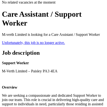
No related vacancies at the moment
Care Assistant / Support
Worker
M-verth Limited is looking for a Care Assistant / Support Worker
Unfortunately, this job is no longer active.
Job description
Support Worker
M-Verth Limited – Paisley PA3 4EA
Overview
We are seeking a compassionate and dedicated Support Worker to
join our team. This role is crucial in delivering high-quality care and
support to individuals in need, particularly those residing in assisted