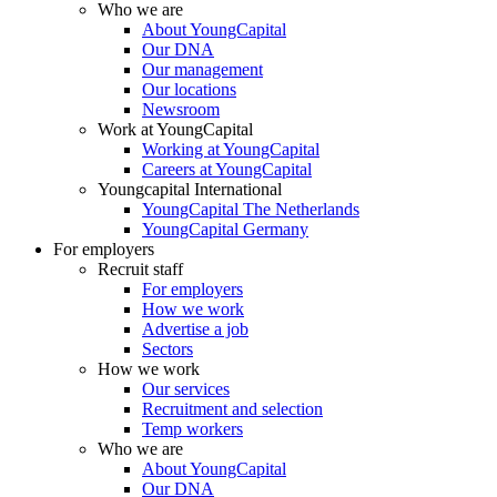
Who we are
About YoungCapital
Our DNA
Our management
Our locations
Newsroom
Work at YoungCapital
Working at YoungCapital
Careers at YoungCapital
Youngcapital International
YoungCapital The Netherlands
YoungCapital Germany
For employers
Recruit staff
For employers
How we work
Advertise a job
Sectors
How we work
Our services
Recruitment and selection
Temp workers
Who we are
About YoungCapital
Our DNA