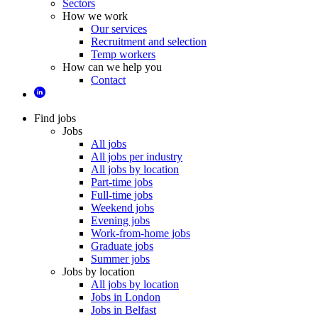
Sectors
How we work
Our services
Recruitment and selection
Temp workers
How can we help you
Contact
Find jobs
Jobs
All jobs
All jobs per industry
All jobs by location
Part-time jobs
Full-time jobs
Weekend jobs
Evening jobs
Work-from-home jobs
Graduate jobs
Summer jobs
Jobs by location
All jobs by location
Jobs in London
Jobs in Belfast