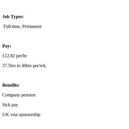
Job Types:
Full-time, Permanent
Pay:
£12.82 per/hr
37.5hrs to 40hrs per/wk.
Benefits:
Company pension
Sick pay
UK visa sponsorship