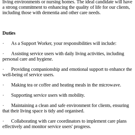
living environments or nursing homes. The ideal candidate will have
a strong commitment to enhancing the quality of life for our clients,
including those with dementia and other care needs.
Duties
· As a Support Worker, your responsibilities will include:
· Assisting service users with daily living activities, including
personal care and hygiene.
· Providing companionship and emotional support to enhance the
well-being of service users.
· Making tea or coffee and heating meals in the microwave.
· Supporting service users with mobility.
· Maintaining a clean and safe environment for clients, ensuring
that their living space is tidy and organised.
· Collaborating with care coordinators to implement care plans
effectively and monitor service users' progress.