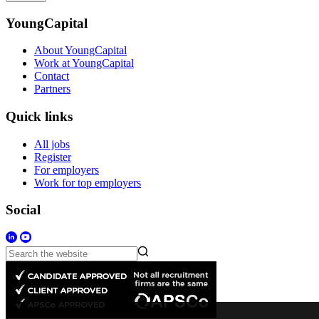
YoungCapital
About YoungCapital
Work at YoungCapital
Contact
Partners
Quick links
All jobs
Register
For employers
Work for top employers
Social