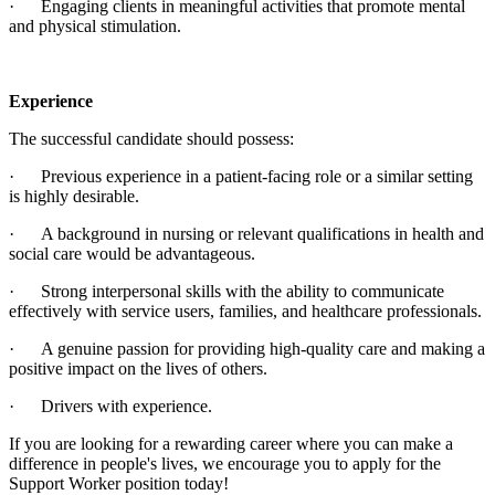
· Engaging clients in meaningful activities that promote mental
and physical stimulation.
Experience
The successful candidate should possess:
· Previous experience in a patient-facing role or a similar setting
is highly desirable.
· A background in nursing or relevant qualifications in health and
social care would be advantageous.
· Strong interpersonal skills with the ability to communicate
effectively with service users, families, and healthcare professionals.
· A genuine passion for providing high-quality care and making a
positive impact on the lives of others.
· Drivers with experience.
If you are looking for a rewarding career where you can make a
difference in people's lives, we encourage you to apply for the
Support Worker position today!