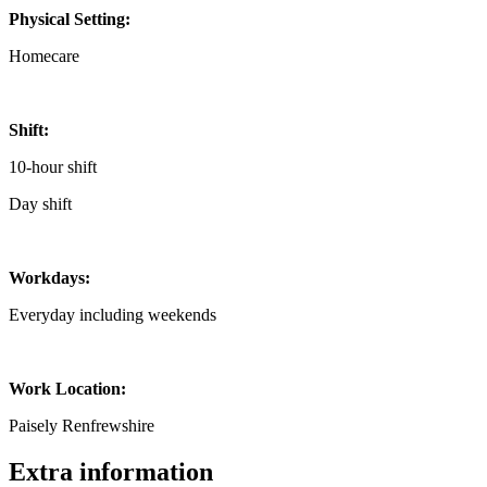
Physical Setting:
Homecare
Shift:
10-hour shift
Day shift
Workdays:
Everyday including weekends
Work Location:
Paisely Renfrewshire
Extra information