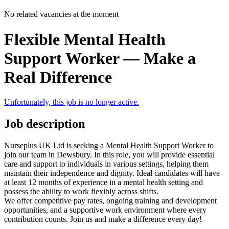
No related vacancies at the moment
Flexible Mental Health
Support Worker — Make a
Real Difference
Unfortunately, this job is no longer active.
Job description
Nurseplus UK Ltd is seeking a Mental Health Support Worker to
join our team in Dewsbury. In this role, you will provide essential
care and support to individuals in various settings, helping them
maintain their independence and dignity. Ideal candidates will have
at least 12 months of experience in a mental health setting and
possess the ability to work flexibly across shifts.
We offer competitive pay rates, ongoing training and development
opportunities, and a supportive work environment where every
contribution counts. Join us and make a difference every day!