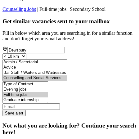
Counselling Jobs
| Full-time jobs | Secondary School
Get similar vacancies sent to your mailbox
Fill in below which area you are searching in for a similar function
and don't forget your e-mail address!
Save alert
Not what you are looking for? Continue your search
here!