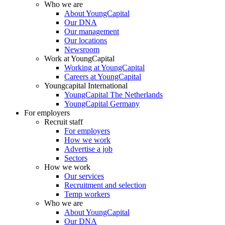
Who we are
About YoungCapital
Our DNA
Our management
Our locations
Newsroom
Work at YoungCapital
Working at YoungCapital
Careers at YoungCapital
Youngcapital International
YoungCapital The Netherlands
YoungCapital Germany
For employers
Recruit staff
For employers
How we work
Advertise a job
Sectors
How we work
Our services
Recruitment and selection
Temp workers
Who we are
About YoungCapital
Our DNA