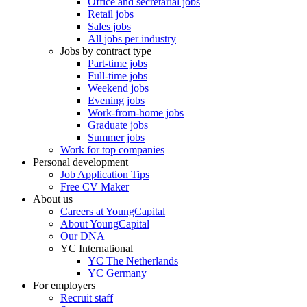
Office and secretarial jobs
Retail jobs
Sales jobs
All jobs per industry
Jobs by contract type
Part-time jobs
Full-time jobs
Weekend jobs
Evening jobs
Work-from-home jobs
Graduate jobs
Summer jobs
Work for top companies
Personal development
Job Application Tips
Free CV Maker
About us
Careers at YoungCapital
About YoungCapital
Our DNA
YC International
YC The Netherlands
YC Germany
For employers
Recruit staff