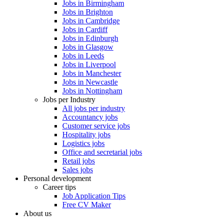
Jobs in Birmingham
Jobs in Brighton
Jobs in Cambridge
Jobs in Cardiff
Jobs in Edinburgh
Jobs in Glasgow
Jobs in Leeds
Jobs in Liverpool
Jobs in Manchester
Jobs in Newcastle
Jobs in Nottingham
Jobs per Industry
All jobs per industry
Accountancy jobs
Customer service jobs
Hospitality jobs
Logistics jobs
Office and secretarial jobs
Retail jobs
Sales jobs
Personal development
Career tips
Job Application Tips
Free CV Maker
About us