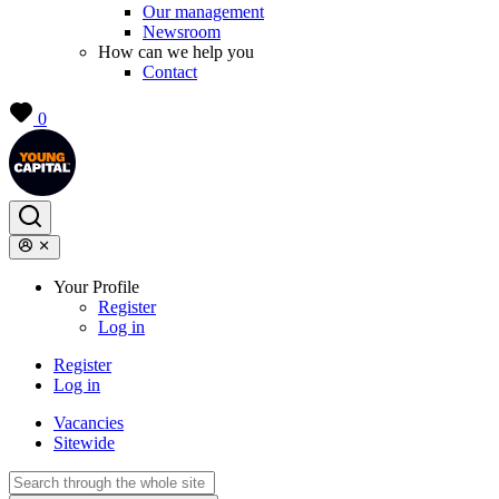
Our management
Newsroom
How can we help you
Contact
0
Your Profile
Register
Log in
Register
Log in
Vacancies
Sitewide