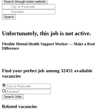
Unfortunately, this job is not active.
Flexible Mental Health Support Worker — Make a Real
Difference
Find your perfect job among 32451 available
vacancies
Search Jobs
Related vacancies