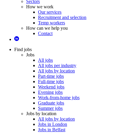
Sectors
How we work
Our services
Recruitment and selection
Temp workers
How can we help you
Contact
Find jobs
Jobs
All jobs
All jobs per industry
All jobs by location
Part-time jobs
Full-time jobs
Weekend jobs
Evening jobs
Work-from-home jobs
Graduate jobs
Summer jobs
Jobs by location
All jobs by location
Jobs in London
Jobs in Belfast