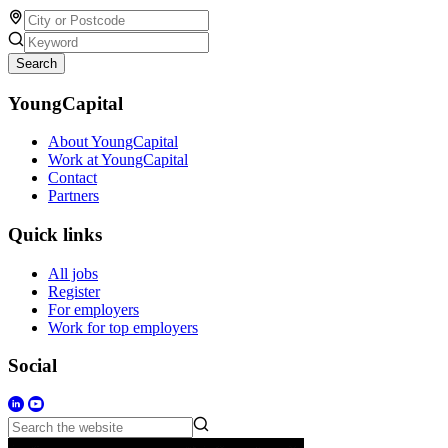
Search
YoungCapital
About YoungCapital
Work at YoungCapital
Contact
Partners
Quick links
All jobs
Register
For employers
Work for top employers
Social