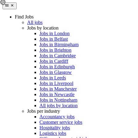
Find Jobs
All jobs
Jobs by location
Jobs in London
Jobs in Belfast
Jobs in Birmingham
Jobs in Brighton
Jobs in Cambridge
Jobs in Cardiff
Jobs in Edinburgh
Jobs in Glasgow
Jobs in Leeds
Jobs in Liverpool
Jobs in Manchester
Jobs in Newcastle
Jobs in Nottingham
All jobs by location
Jobs per industry
Accountancy jobs
Customer service jobs
Hospitality jobs
Logistics jobs