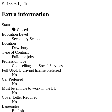
#J-18808-Ljbffr
Extra information
Status
Closed
Education Level
Secondary School
Location
Dewsbury
Type of Contract
Full-time jobs
Profession type
Counselling and Social Services
Full UK/EU driving license preferred
No
Car Preferred
No
Must be eligible to work in the EU
No
Cover Letter Required
No
Languages
English