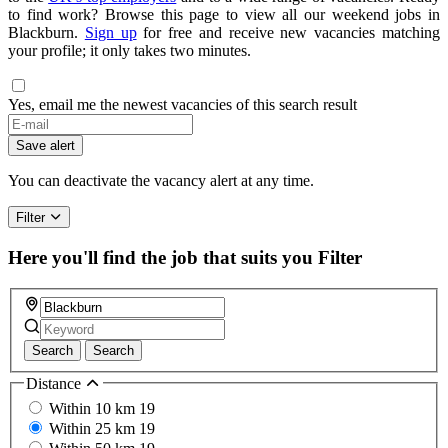
to find work? Browse this page to view all our weekend jobs in
Blackburn.
Sign up
for free and receive new vacancies matching
your profile; it only takes two minutes.
Yes, email me the newest vacancies of this search result
Save alert
You can deactivate the vacancy alert at any time.
Filter
Here you'll find the job that suits you
Filter
Search
Search
Distance
Within 10 km
19
Within 25 km
19