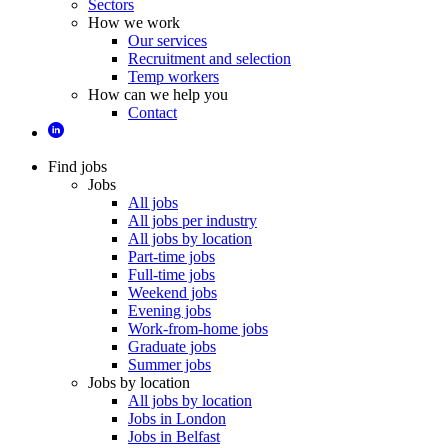
Sectors
How we work
Our services
Recruitment and selection
Temp workers
How can we help you
Contact
Find jobs
Jobs
All jobs
All jobs per industry
All jobs by location
Part-time jobs
Full-time jobs
Weekend jobs
Evening jobs
Work-from-home jobs
Graduate jobs
Summer jobs
Jobs by location
All jobs by location
Jobs in London
Jobs in Belfast