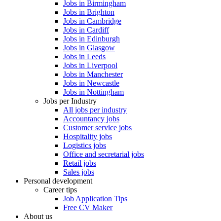
Jobs in Birmingham
Jobs in Brighton
Jobs in Cambridge
Jobs in Cardiff
Jobs in Edinburgh
Jobs in Glasgow
Jobs in Leeds
Jobs in Liverpool
Jobs in Manchester
Jobs in Newcastle
Jobs in Nottingham
Jobs per Industry
All jobs per industry
Accountancy jobs
Customer service jobs
Hospitality jobs
Logistics jobs
Office and secretarial jobs
Retail jobs
Sales jobs
Personal development
Career tips
Job Application Tips
Free CV Maker
About us