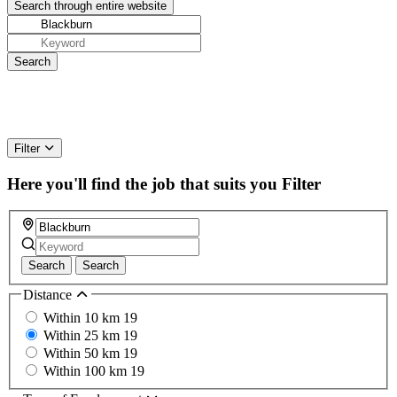
Filter
Here you'll find the job that suits you
Filter
Search
Search
Distance
Within 10 km
19
Within 25 km
19
Within 50 km
19
Within 100 km
19