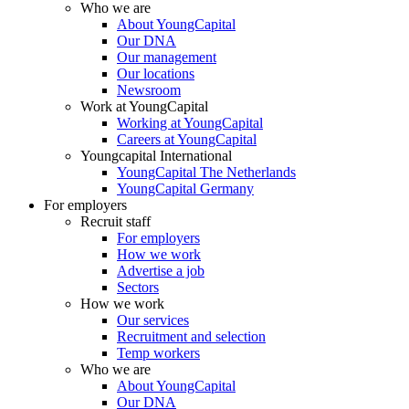
Who we are
About YoungCapital
Our DNA
Our management
Our locations
Newsroom
Work at YoungCapital
Working at YoungCapital
Careers at YoungCapital
Youngcapital International
YoungCapital The Netherlands
YoungCapital Germany
For employers
Recruit staff
For employers
How we work
Advertise a job
Sectors
How we work
Our services
Recruitment and selection
Temp workers
Who we are
About YoungCapital
Our DNA