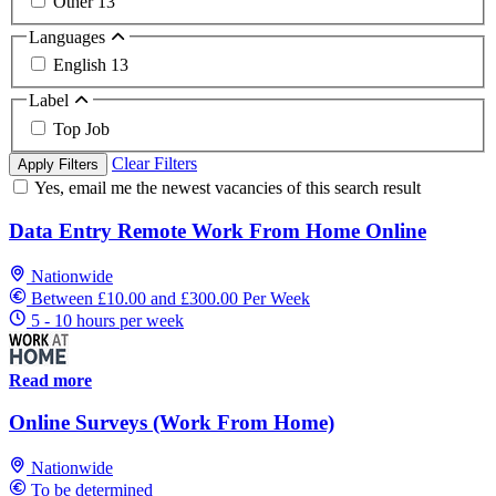
Other
13
Languages
English
13
Label
Top Job
Clear Filters
Apply Filters
Yes, email me the newest vacancies of this search result
Data Entry Remote Work From Home Online
Nationwide
Between £10.00 and £300.00 Per Week
5 - 10 hours per week
Read more
Online Surveys (Work From Home)
Nationwide
To be determined