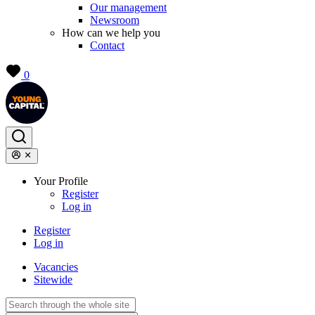
Our management
Newsroom
How can we help you
Contact
0
Your Profile
Register
Log in
Register
Log in
Vacancies
Sitewide