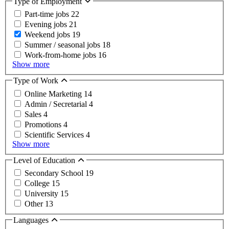
Type of Employment
Part-time jobs
22
Evening jobs
21
Weekend jobs
19
Summer / seasonal jobs
18
Work-from-home jobs
16
Show more
Type of Work
Online Marketing
14
Admin / Secretarial
4
Sales
4
Promotions
4
Scientific Services
4
Show more
Level of Education
Secondary School
19
College
15
University
15
Other
13
Languages