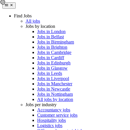
Find Jobs
All jobs
Jobs by location
Jobs in London
Jobs in Belfast
Jobs in Birmingham
Jobs in Brighton
Jobs in Cambridge
Jobs in Cardiff
Jobs in Edinburgh
Jobs in Glasgow
Jobs in Leeds
Jobs in Liverpool
Jobs in Manchester
Jobs in Newcastle
Jobs in Nottingham
All jobs by location
Jobs per industry
Accountancy jobs
Customer service jobs
Hospitality jobs
Logistics jobs