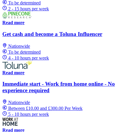
To be determined
2 - 15 hours per week
Read more
Get cash and become a Toluna Influencer
Nationwide
To be determined
4 - 10 hours per week
Read more
Immediate start - Work from home online - No
experience required
Nationwide
Between £10.00 and £300.00 Per Week
5 - 10 hours per week
Read more