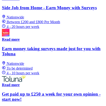
Side Job from Home - Earn Money with Surveys
Nationwide
Between £200 and £800 Per Month
4 - 20 hours per week
Read more
Earn money taking surveys made just for you with
Toluna
Nationwide
To be determined
4 - 10 hours per week
Read more
Get paid up to £250 a week for your own opinion -
start now!