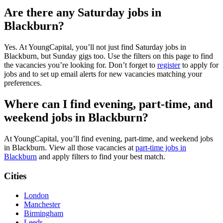
Are there any Saturday jobs in
Blackburn?
Yes. At YoungCapital, you’ll not just find Saturday jobs in
Blackburn, but Sunday gigs too. Use the filters on this page to find
the vacancies you’re looking for. Don’t forget to
register
to apply for
jobs and to set up email alerts for new vacancies matching your
preferences.
Where can I find evening, part-time, and
weekend jobs in Blackburn?
At YoungCapital, you’ll find evening, part-time, and weekend jobs
in Blackburn. View all those vacancies at
part-time jobs in
Blackburn
and apply filters to find your best match.
Cities
London
Manchester
Birmingham
Leeds