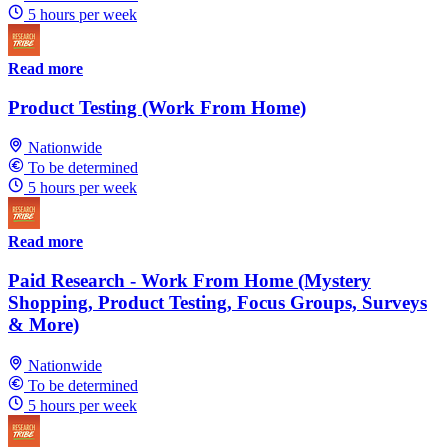
5 hours per week
Read more
Product Testing (Work From Home)
Nationwide
To be determined
5 hours per week
Read more
Paid Research - Work From Home (Mystery
Shopping, Product Testing, Focus Groups, Surveys
& More)
Nationwide
To be determined
5 hours per week