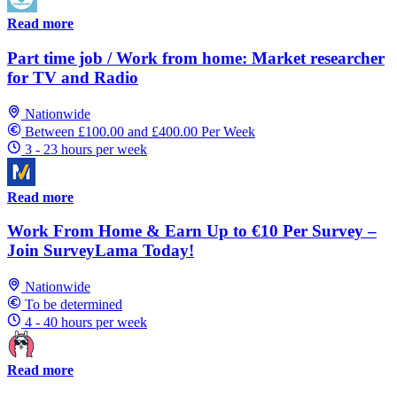
Read more
Part time job / Work from home: Market researcher
for TV and Radio
Nationwide
Between £100.00 and £400.00 Per Week
3 - 23 hours per week
Read more
Work From Home & Earn Up to €10 Per Survey –
Join SurveyLama Today!
Nationwide
To be determined
4 - 40 hours per week
Read more