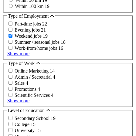
Within 50 km
19
Within 100 km
19
Type of Employment
Part-time jobs
22
Evening jobs
21
Weekend jobs
19
Summer / seasonal jobs
18
Work-from-home jobs
16
Show more
Type of Work
Online Marketing
14
Admin / Secretarial
4
Sales
4
Promotions
4
Scientific Services
4
Show more
Level of Education
Secondary School
19
College
15
University
15