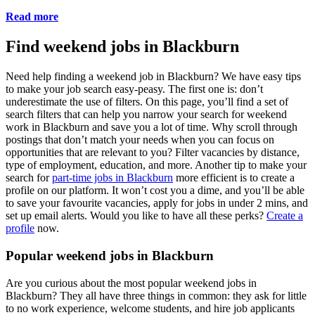
Read more
Find weekend jobs in Blackburn
Need help finding a weekend job in Blackburn? We have easy tips
to make your job search easy-peasy. The first one is: don’t
underestimate the use of filters. On this page, you’ll find a set of
search filters that can help you narrow your search for weekend
work in Blackburn and save you a lot of time. Why scroll through
postings that don’t match your needs when you can focus on
opportunities that are relevant to you? Filter vacancies by distance,
type of employment, education, and more. Another tip to make your
search for
part-time jobs in Blackburn
more efficient is to create a
profile on our platform. It won’t cost you a dime, and you’ll be able
to save your favourite vacancies, apply for jobs in under 2 mins, and
set up email alerts. Would you like to have all these perks?
Create a
profile
now.
Popular weekend jobs in Blackburn
Are you curious about the most popular weekend jobs in
Blackburn? They all have three things in common: they ask for little
to no work experience, welcome students, and hire job applicants