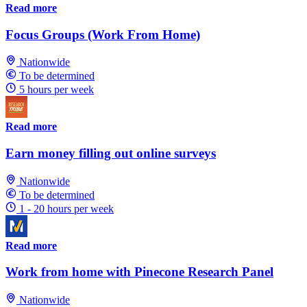
Read more
Focus Groups (Work From Home)
Nationwide
To be determined
5 hours per week
Read more
Earn money filling out online surveys
Nationwide
To be determined
1 - 20 hours per week
Read more
Work from home with Pinecone Research Panel
Nationwide