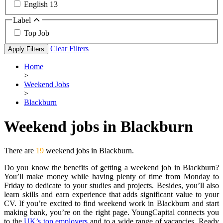
English
13
Label
Top Job
Clear Filters
Apply Filters
Home
>
Weekend Jobs
>
Blackburn
Weekend jobs in Blackburn
There are
19
weekend jobs in Blackburn.
Do you know the benefits of getting a weekend job in Blackburn?
You’ll make money while having plenty of time from Monday to
Friday to dedicate to your studies and projects. Besides, you’ll also
learn skills and earn experience that adds significant value to your
CV. If you’re excited to find weekend work in Blackburn and start
making bank, you’re on the right page. YoungCapital connects you
to the
UK’s top employers
and to a wide range of vacancies. Ready