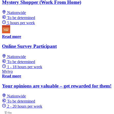
Mystery Shopper (Work From Home)
Nationwide
To be determined
5 hours per week
Read more
Online Survey Participant
Nationwide
To be determined
1 - 18 hours per week
Myiyo
Read more
Your opinions are valuable – get rewarded for them!
Nationwide
To be determined
2 - 20 hours per week