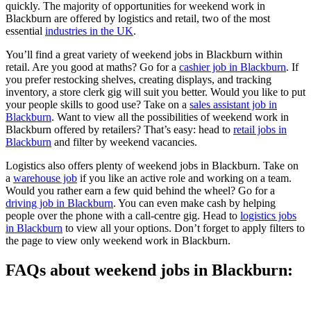
quickly. The majority of opportunities for weekend work in
Blackburn are offered by logistics and retail, two of the most
essential
industries in the UK
.
You’ll find a great variety of weekend jobs in Blackburn within
retail. Are you good at maths? Go for a
cashier job in Blackburn
. If
you prefer restocking shelves, creating displays, and tracking
inventory, a store clerk gig will suit you better. Would you like to put
your people skills to good use? Take on a
sales assistant job in
Blackburn
. Want to view all the possibilities of weekend work in
Blackburn offered by retailers? That’s easy: head to
retail jobs in
Blackburn
and filter by weekend vacancies.
Logistics also offers plenty of weekend jobs in Blackburn. Take on
a
warehouse job
if you like an active role and working on a team.
Would you rather earn a few quid behind the wheel? Go for a
driving job in Blackburn
. You can even make cash by helping
people over the phone with a call-centre gig. Head to
logistics jobs
in Blackburn
to view all your options. Don’t forget to apply filters to
the page to view only weekend work in Blackburn.
FAQs about weekend jobs in Blackburn: