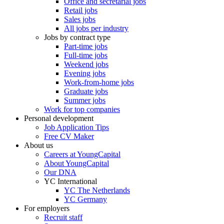
Office and secretarial jobs
Retail jobs
Sales jobs
All jobs per industry
Jobs by contract type
Part-time jobs
Full-time jobs
Weekend jobs
Evening jobs
Work-from-home jobs
Graduate jobs
Summer jobs
Work for top companies
Personal development
Job Application Tips
Free CV Maker
About us
Careers at YoungCapital
About YoungCapital
Our DNA
YC International
YC The Netherlands
YC Germany
For employers
Recruit staff