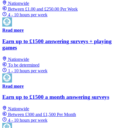
Nationwide
Between £1.00 and £250.00 Per Week
4 - 10 hours per week
Read more
Earn up to £1500 answering surveys + playing
games
Nationwide
To be determined
1 - 10 hours per week
Read more
Earn up to £1500 a month answering surveys
Nationwide
Between £300 and £1,500 Per Month
4 - 10 hours per week