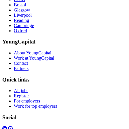
Bristol
Glasgow
Liverpool
Reading
Cambridge
Oxford
YoungCapital
About YoungCapital
Work at YoungCapital
Contact
Partners
Quick links
All jobs
Register
For employers
Work for top employers
Social