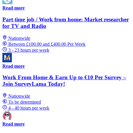
Read more
Part time job / Work from home: Market researcher
for TV and Radio
Nationwide
Between £100.00 and £400.00 Per Week
3 - 23 hours per week
Read more
Work From Home & Earn Up to €10 Per Survey –
Join SurveyLama Today!
Nationwide
To be determined
4 - 40 hours per week
Read more