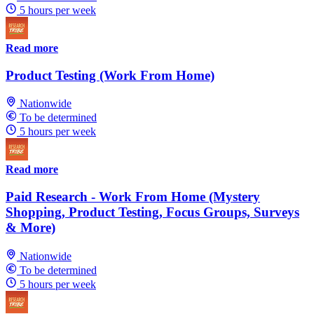
5 hours per week
Read more
Product Testing (Work From Home)
Nationwide
To be determined
5 hours per week
Read more
Paid Research - Work From Home (Mystery
Shopping, Product Testing, Focus Groups, Surveys
& More)
Nationwide
To be determined
5 hours per week