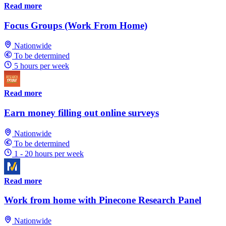
Read more
Focus Groups (Work From Home)
Nationwide
To be determined
5 hours per week
Read more
Earn money filling out online surveys
Nationwide
To be determined
1 - 20 hours per week
Read more
Work from home with Pinecone Research Panel
Nationwide