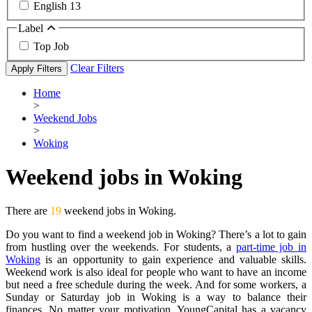
English
13
Label
Top Job
Clear Filters
Apply Filters
Home
>
Weekend Jobs
>
Woking
Weekend jobs in Woking
There are
19
weekend jobs in Woking.
Do you want to find a weekend job in Woking? There’s a lot to gain
from hustling over the weekends. For students, a
part-time job in
Woking
is an opportunity to gain experience and valuable skills.
Weekend work is also ideal for people who want to have an income
but need a free schedule during the week. And for some workers, a
Sunday or Saturday job in Woking is a way to balance their
finances. No matter your motivation, YoungCapital has a vacancy