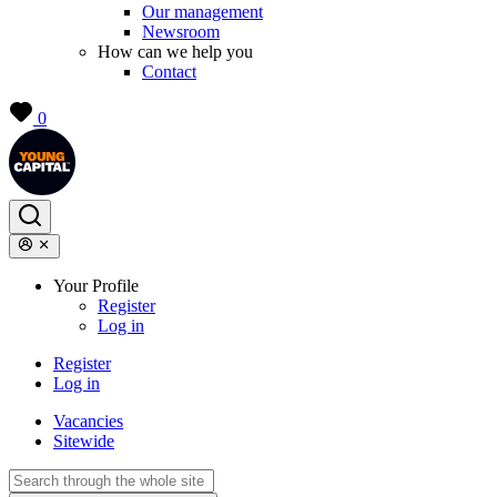
Our management
Newsroom
How can we help you
Contact
0
Your Profile
Register
Log in
Register
Log in
Vacancies
Sitewide