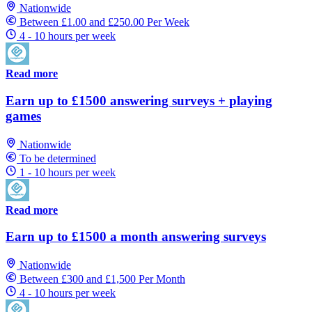
Nationwide
Between £1.00 and £250.00 Per Week
4 - 10 hours per week
Read more
Earn up to £1500 answering surveys + playing
games
Nationwide
To be determined
1 - 10 hours per week
Read more
Earn up to £1500 a month answering surveys
Nationwide
Between £300 and £1,500 Per Month
4 - 10 hours per week