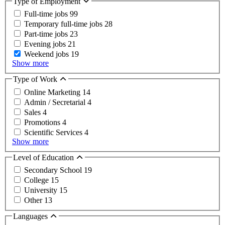
Type of Employment
Full-time jobs
99
Temporary full-time jobs
28
Part-time jobs
23
Evening jobs
21
Weekend jobs
19
Show more
Type of Work
Online Marketing
14
Admin / Secretarial
4
Sales
4
Promotions
4
Scientific Services
4
Show more
Level of Education
Secondary School
19
College
15
University
15
Other
13
Languages