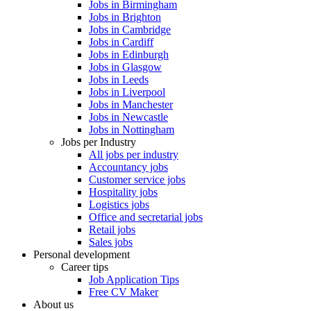
Jobs in Birmingham
Jobs in Brighton
Jobs in Cambridge
Jobs in Cardiff
Jobs in Edinburgh
Jobs in Glasgow
Jobs in Leeds
Jobs in Liverpool
Jobs in Manchester
Jobs in Newcastle
Jobs in Nottingham
Jobs per Industry
All jobs per industry
Accountancy jobs
Customer service jobs
Hospitality jobs
Logistics jobs
Office and secretarial jobs
Retail jobs
Sales jobs
Personal development
Career tips
Job Application Tips
Free CV Maker
About us