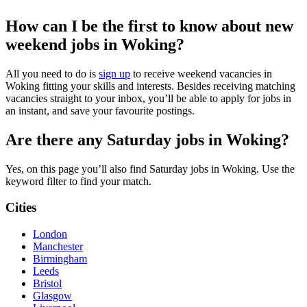
How can I be the first to know about new
weekend jobs in Woking?
All you need to do is
sign up
to receive weekend vacancies in
Woking fitting your skills and interests. Besides receiving matching
vacancies straight to your inbox, you’ll be able to apply for jobs in
an instant, and save your favourite postings.
Are there any Saturday jobs in Woking?
Yes, on this page you’ll also find Saturday jobs in Woking. Use the
keyword filter to find your match.
Cities
London
Manchester
Birmingham
Leeds
Bristol
Glasgow