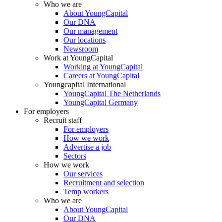
Who we are
About YoungCapital
Our DNA
Our management
Our locations
Newsroom
Work at YoungCapital
Working at YoungCapital
Careers at YoungCapital
Youngcapital International
YoungCapital The Netherlands
YoungCapital Germany
For employers
Recruit staff
For employers
How we work
Advertise a job
Sectors
How we work
Our services
Recruitment and selection
Temp workers
Who we are
About YoungCapital
Our DNA