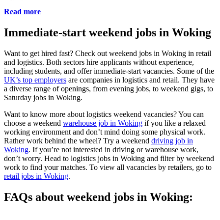
Read more
Immediate-start weekend jobs in Woking
Want to get hired fast? Check out weekend jobs in Woking in retail
and logistics. Both sectors hire applicants without experience,
including students, and offer immediate-start vacancies. Some of the
UK’s top employers
are companies in logistics and retail. They have
a diverse range of openings, from evening jobs, to weekend gigs, to
Saturday jobs in Woking.
Want to know more about logistics weekend vacancies? You can
choose a weekend
warehouse job in Woking
if you like a relaxed
working environment and don’t mind doing some physical work.
Rather work behind the wheel? Try a weekend
driving job in
Woking
. If you’re not interested in driving or warehouse work,
don’t worry. Head to logistics jobs in Woking and filter by weekend
work to find your matches. To view all vacancies by retailers, go to
retail jobs in Woking
.
FAQs about weekend jobs in Woking: