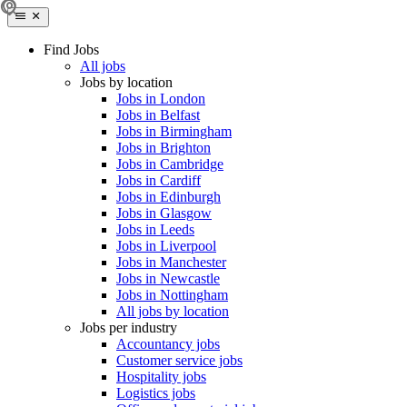
Find Jobs
All jobs
Jobs by location
Jobs in London
Jobs in Belfast
Jobs in Birmingham
Jobs in Brighton
Jobs in Cambridge
Jobs in Cardiff
Jobs in Edinburgh
Jobs in Glasgow
Jobs in Leeds
Jobs in Liverpool
Jobs in Manchester
Jobs in Newcastle
Jobs in Nottingham
All jobs by location
Jobs per industry
Accountancy jobs
Customer service jobs
Hospitality jobs
Logistics jobs