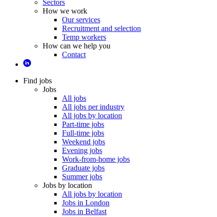
Sectors
How we work
Our services
Recruitment and selection
Temp workers
How can we help you
Contact
Find jobs
Jobs
All jobs
All jobs per industry
All jobs by location
Part-time jobs
Full-time jobs
Weekend jobs
Evening jobs
Work-from-home jobs
Graduate jobs
Summer jobs
Jobs by location
All jobs by location
Jobs in London
Jobs in Belfast