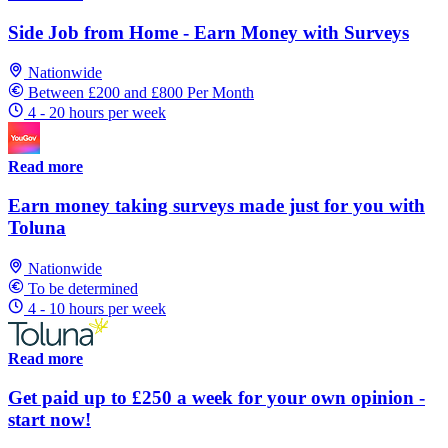
Side Job from Home - Earn Money with Surveys
Nationwide
Between £200 and £800 Per Month
4 - 20 hours per week
Read more
Earn money taking surveys made just for you with
Toluna
Nationwide
To be determined
4 - 10 hours per week
Read more
Get paid up to £250 a week for your own opinion -
start now!