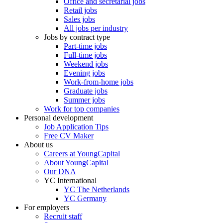
Office and secretarial jobs
Retail jobs
Sales jobs
All jobs per industry
Jobs by contract type
Part-time jobs
Full-time jobs
Weekend jobs
Evening jobs
Work-from-home jobs
Graduate jobs
Summer jobs
Work for top companies
Personal development
Job Application Tips
Free CV Maker
About us
Careers at YoungCapital
About YoungCapital
Our DNA
YC International
YC The Netherlands
YC Germany
For employers
Recruit staff