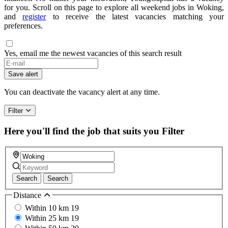
for you. Scroll on this page to explore all weekend jobs in Woking,
and
register
to receive the latest vacancies matching your
preferences.
Yes, email me the newest vacancies of this search result
If
you
Save alert
are
a
You can deactivate the vacancy alert at any time.
human,
ignore
Filter
this
field
Here you'll find the job that suits you
Filter
Search
Search
Distance
Within 10 km
19
Within 25 km
19