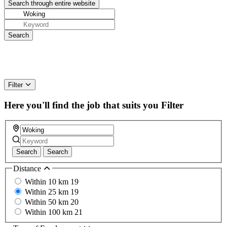
Filter
Here you'll find the job that suits you
Filter
Search
Search
Distance
Within 10 km
19
Within 25 km
19
Within 50 km
20
Within 100 km
21