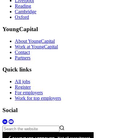
Liverpool
Reading
Cambridge
Oxford
YoungCapital
About YoungCapital
Work at YoungCapital
Contact
Partners
Quick links
All jobs
Register
For employers
Work for top employers
Social