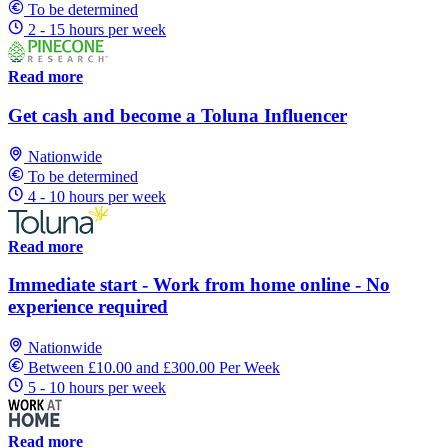
To be determined
2 - 15 hours per week
Read more
Get cash and become a Toluna Influencer
Nationwide
To be determined
4 - 10 hours per week
Read more
Immediate start - Work from home online - No
experience required
Nationwide
Between £10.00 and £300.00 Per Week
5 - 10 hours per week
Read more