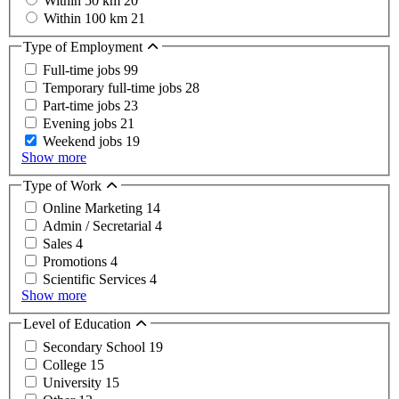
Within 50 km
20
Within 100 km
21
Type of Employment
Full-time jobs
99
Temporary full-time jobs
28
Part-time jobs
23
Evening jobs
21
Weekend jobs
19
Show more
Type of Work
Online Marketing
14
Admin / Secretarial
4
Sales
4
Promotions
4
Scientific Services
4
Show more
Level of Education
Secondary School
19
College
15
University
15