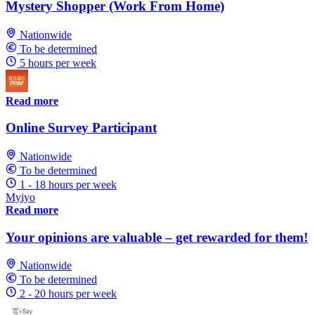
Mystery Shopper (Work From Home)
Nationwide
To be determined
5 hours per week
Read more
Online Survey Participant
Nationwide
To be determined
1 - 18 hours per week
Myiyo
Read more
Your opinions are valuable – get rewarded for them!
Nationwide
To be determined
2 - 20 hours per week