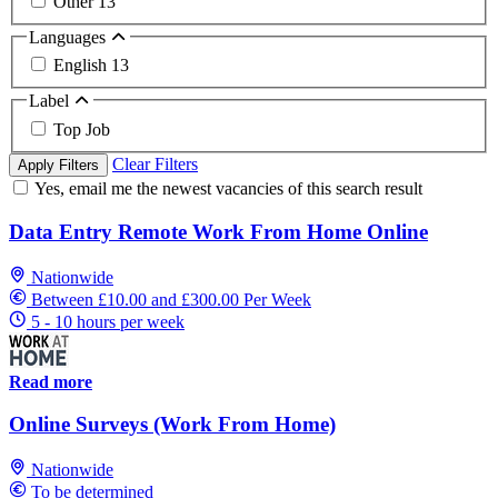
Other
13
Languages
English
13
Label
Top Job
Clear Filters
Apply Filters
Yes, email me the newest vacancies of this search result
Data Entry Remote Work From Home Online
Nationwide
Between £10.00 and £300.00 Per Week
5 - 10 hours per week
Read more
Online Surveys (Work From Home)
Nationwide
To be determined