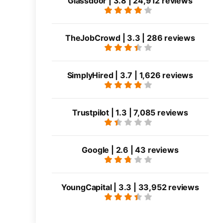
Glassdoor | 3.8 | 24,912 reviews
TheJobCrowd | 3.3 | 286 reviews
SimplyHired | 3.7 | 1,626 reviews
Trustpilot | 1.3 | 7,085 reviews
Google | 2.6 | 43 reviews
YoungCapital | 3.3 | 33,952 reviews