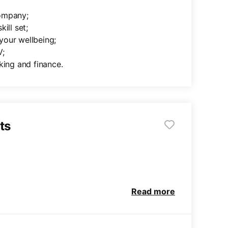
company;
ill set;
your wellbeing;
V;
king and finance.
ts
Read more