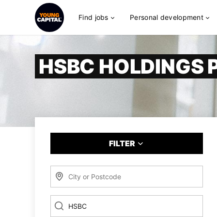
Find jobs
Personal development
HSBC HOLDINGS 
FILTER