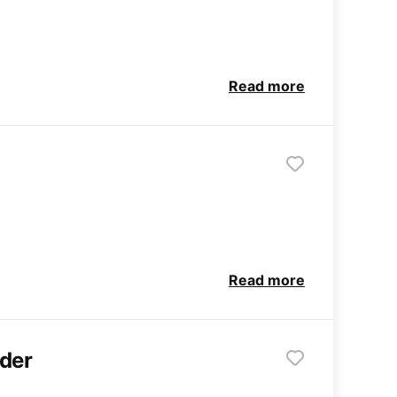
Read more
Read more
ader