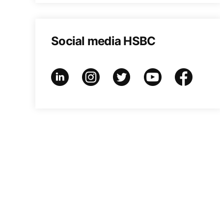
Social media HSBC