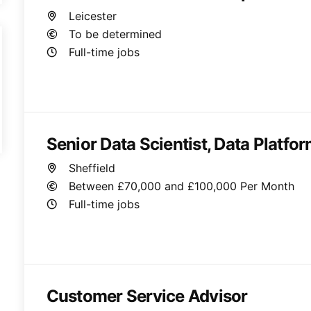
Leicester
To be determined
Full-time jobs
Senior Data Scientist, Data Platfo
Sheffield
Between £70,000 and £100,000 Per Month
Full-time jobs
Customer Service Advisor