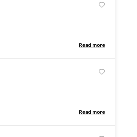
Read more
Read more