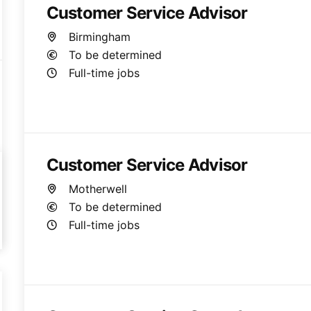
Customer Service Advisor
Birmingham
To be determined
Full-time jobs
Customer Service Advisor
Motherwell
To be determined
Full-time jobs