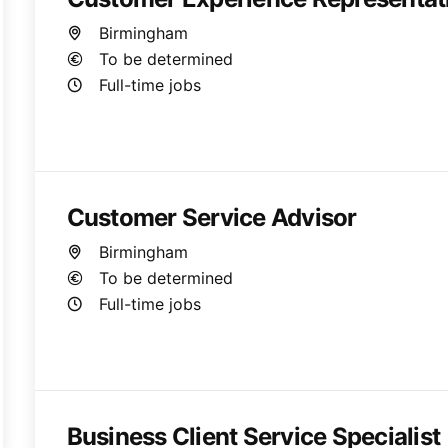
Birmingham
To be determined
Full-time jobs
Customer Service Advisor
Birmingham
To be determined
Full-time jobs
Business Client Service Specialist