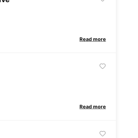
Read more
Read more