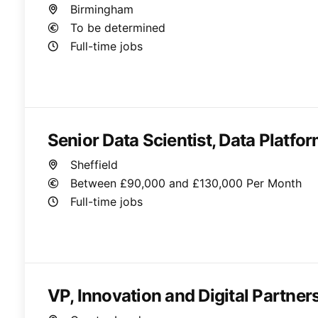
Birmingham
To be determined
Full-time jobs
Senior Data Scientist, Data Platfo
Sheffield
Between £90,000 and £130,000 Per Month
Full-time jobs
VP, Innovation and Digital Partner