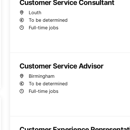
Customer Service Consultant
Louth
To be determined
Full-time jobs
Customer Service Advisor
Birmingham
To be determined
Full-time jobs
Customer Experience Representat