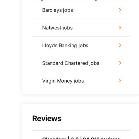
Barclays jobs
Natwest jobs
Lloyds Banking jobs
Standard Chartered jobs
Virgin Money jobs
Reviews