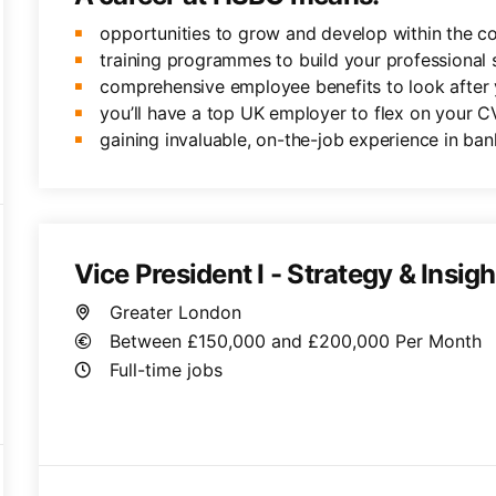
opportunities to grow and develop within the 
training programmes to build your professional sk
comprehensive employee benefits to look after 
you’ll have a top UK employer to flex on your C
gaining invaluable, on-the-job experience in ban
Vice President I - Strategy & Insigh
Greater London
Between £150,000 and £200,000 Per Month
Full-time jobs