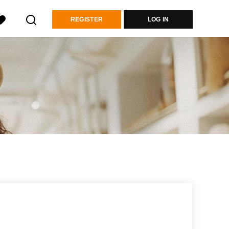
REGISTER
LOG IN