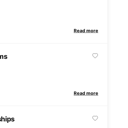
Read more
rms
Read more
ships