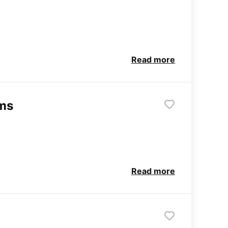
Read more
rms
Read more