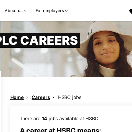
About us
For employers
PLC CAREERS
Home
Careers
HSBC jobs
There are
14
jobs available at HSBC
A career at HSBC means: