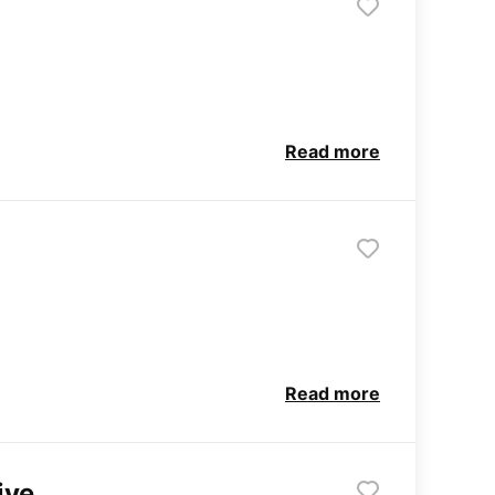
Read more
Read more
ive