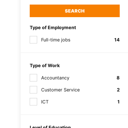
SEARCH
Type of Employment
Full-time jobs
14
Type of Work
Accountancy
8
Customer Service
2
ICT
1
Level of Education