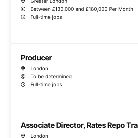
Greater London
Between £130,000 and £180,000 Per Month
Full-time jobs
Producer
London
To be determined
Full-time jobs
Associate Director, Rates Repo Tr
London