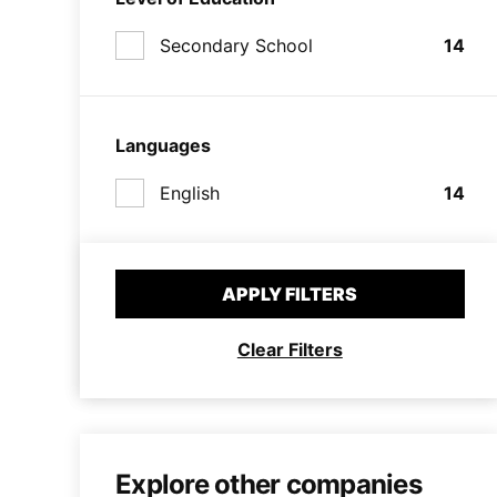
Secondary School
14
Languages
English
14
APPLY FILTERS
Clear Filters
Explore other companies