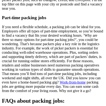
top filter on this page with your city or postcode and find a vacancy
near you.
Part-time packing jobs
If you need a flexible schedule, a packing job can be ideal for you.
Employers offer all types of part-time employment, so you’re bound
to find a vacancy that fits your desired working hours. ‘Why are
there so many options for part-time packing jobs?’, you could be
wondering. That’s because packers play a key role in the logistics
industry. For example, the work of picker packers is essential for
conducting well-oiled warehouse operations. Plus, sorting orders
and supporting timely delivery, which are part of packers’ duties, is
crucial for running online stores efficiently. For those reasons,
retailers and online businesses need numerous packing operatives
working in various types of shifts to guarantee smooth operations.
That means you’ll find tons of part-time packing jobs, including
weekend and night shifts, all over the UK. Did you know you can
even have a home-based packing gig?
Work-from-home
packing
jobs are getting more popular every day. You can earn some cash
from the comfort of your living room. Why not give it a go?
FAQs about packing jobs: