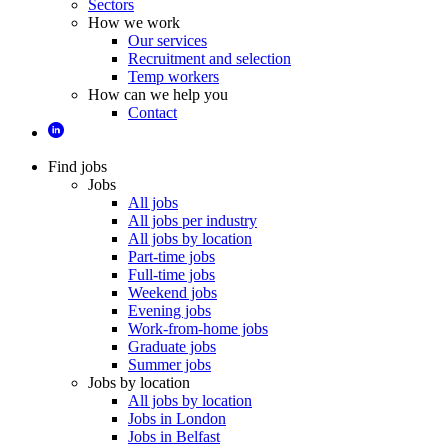
Sectors
How we work
Our services
Recruitment and selection
Temp workers
How can we help you
Contact
Find jobs
Jobs
All jobs
All jobs per industry
All jobs by location
Part-time jobs
Full-time jobs
Weekend jobs
Evening jobs
Work-from-home jobs
Graduate jobs
Summer jobs
Jobs by location
All jobs by location
Jobs in London
Jobs in Belfast