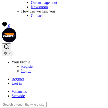
Our management
Newsroom
How can we help you
Contact
0
Your Profile
Register
Log in
Register
Log in
Vacancies
Sitewide