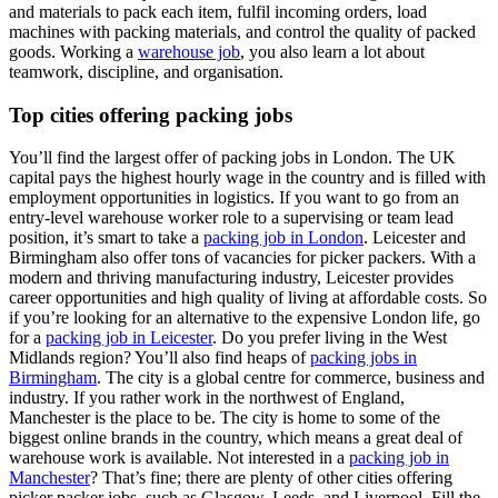
and materials to pack each item, fulfil incoming orders, load
machines with packing materials, and control the quality of packed
goods. Working a
warehouse job
, you also learn a lot about
teamwork, discipline, and organisation.
Top cities offering packing jobs
You’ll find the largest offer of packing jobs in London. The UK
capital pays the highest hourly wage in the country and is filled with
employment opportunities in logistics. If you want to go from an
entry-level warehouse worker role to a supervising or team lead
position, it’s smart to take a
packing job in London
. Leicester and
Birmingham also offer tons of vacancies for picker packers. With a
modern and thriving manufacturing industry, Leicester provides
career opportunities and high quality of living at affordable costs. So
if you’re looking for an alternative to the expensive London life, go
for a
packing job in Leicester
. Do you prefer living in the West
Midlands region? You’ll also find heaps of
packing jobs in
Birmingham
. The city is a global centre for commerce, business and
industry. If you rather work in the northwest of England,
Manchester is the place to be. The city is home to some of the
biggest online brands in the country, which means a great deal of
warehouse work is available. Not interested in a
packing job in
Manchester
? That’s fine; there are plenty of other cities offering
picker packer jobs, such as Glasgow, Leeds, and Liverpool. Fill the