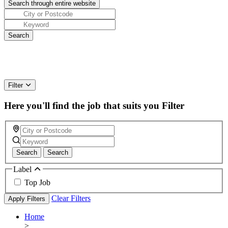
Filter
Here you'll find the job that suits you
Filter
Search
Search
Label
Top Job
Clear Filters
Apply Filters
Home
>