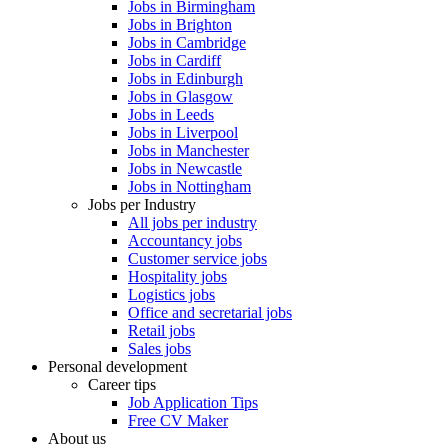
Jobs in Birmingham
Jobs in Brighton
Jobs in Cambridge
Jobs in Cardiff
Jobs in Edinburgh
Jobs in Glasgow
Jobs in Leeds
Jobs in Liverpool
Jobs in Manchester
Jobs in Newcastle
Jobs in Nottingham
Jobs per Industry
All jobs per industry
Accountancy jobs
Customer service jobs
Hospitality jobs
Logistics jobs
Office and secretarial jobs
Retail jobs
Sales jobs
Personal development
Career tips
Job Application Tips
Free CV Maker
About us