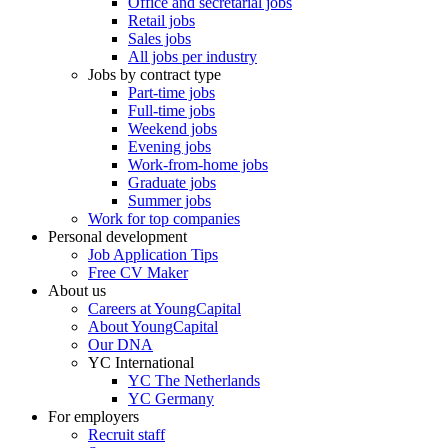
Office and secretarial jobs
Retail jobs
Sales jobs
All jobs per industry
Jobs by contract type
Part-time jobs
Full-time jobs
Weekend jobs
Evening jobs
Work-from-home jobs
Graduate jobs
Summer jobs
Work for top companies
Personal development
Job Application Tips
Free CV Maker
About us
Careers at YoungCapital
About YoungCapital
Our DNA
YC International
YC The Netherlands
YC Germany
For employers
Recruit staff