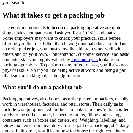
your search
What it takes to get a packing job
The entry requirements to become a packing operative are quite
simple. Most companies will ask you for a GCSE, and that’s it.
Some employers may want to check your practical skills before
offering you the role. Other than having minimal education, to land
an order picker job, you must show the ability to work well with
others and on your own. Concentration, customer service, and basic
computer skills are highly valued by
top employers
looking for
packing operatives. To perform many of your tasks, you’ll also need
physical skills. So if you like being active at work and being a part
of a team, a packing job is the gig for you.
What you’ll do on a packing job
Packing operatives, also known as order pickers or packers, usually
work in warehouses, factories, and retail stores. Their daily tasks
include wrapping finished products to make sure they’re transported
safely to the end customer, inspecting orders, filling and sealing
containers such as boxes and craters, etc. Weighing, labelling, and
retrieving items from inventory are also part of a packing job’s daily
duties. In this role, you’ll learn how to choose the right containers