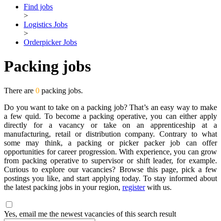
Find jobs
>
Logistics Jobs
>
Orderpicker Jobs
Packing jobs
There are
0
packing jobs.
Do you want to take on a packing job? That’s an easy way to make
a few quid. To become a packing operative, you can either apply
directly for a vacancy or take on an apprenticeship at a
manufacturing, retail or distribution company. Contrary to what
some may think, a packing or picker packer job can offer
opportunities for career progression. With experience, you can grow
from packing operative to supervisor or shift leader, for example.
Curious to explore our vacancies? Browse this page, pick a few
postings you like, and start applying today. To stay informed about
the latest packing jobs in your region,
register
with us.
Yes, email me the newest vacancies of this search result