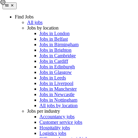
Find Jobs
All jobs
Jobs by location
Jobs in London
Jobs in Belfast
Jobs in Birmingham
Jobs in Brighton
Jobs in Cambridge
Jobs in Cardiff
Jobs in Edinburgh
Jobs in Glasgow
Jobs in Leeds
Jobs in Liverpool
Jobs in Manchester
Jobs in Newcastle
Jobs in Nottingham
All jobs by location
Jobs per industry
Accountancy jobs
Customer service jobs
Hospitality jobs
Logistics jobs