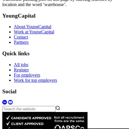
location and the word ‘warehouse’.
YoungCapital
About YoungCapital
Work at YoungCapital
Contact
Partners
Quick links
All jobs
Register
For employers
Work for top employers
Social