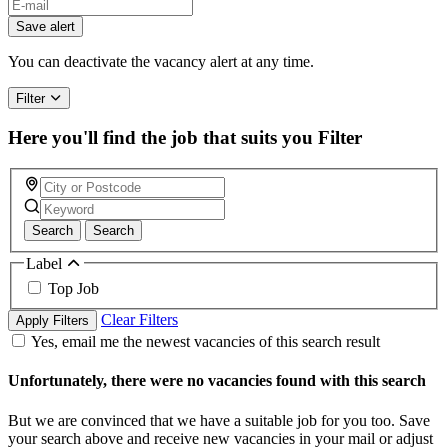
Save alert
You can deactivate the vacancy alert at any time.
Filter
Here you'll find the job that suits you
Filter
Search
Search
Label
Top Job
Clear Filters
Apply Filters
Yes, email me the newest vacancies of this search result
Unfortunately, there were no vacancies found with this search
But we are convinced that we have a suitable job for you too. Save
your search above and receive new vacancies in your mail or adjust