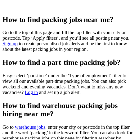
How to find packing jobs near me?
Go to the top of this page and fill the top filter with your city or
postcode. Tap ‘Apply filters’, and you’ll see all posting near you.
Sign up
to create personalised job alerts and be the first to know
about the latest packing jobs in your region.
How to find a part-time packing job?
Easy: select ‘part-time’ under the ‘Type of employment’ filter to
view all our available part-time packing jobs. You can also pick
weekend and evening vacancies. Don’t want to miss any new
vacancies?
Log in
and set up a job alert.
How to find warehouse packing jobs
hiring near me?
Go to
warehouse jobs
, enter your city or postcode in the top filter
and the word ‘packing’ in the keyword filter. You can also look for
warehouse packing jobs on this page by filtering searches by