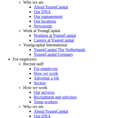
Who we are
About YoungCapital
Our DNA
Our management
Our locations
Newsroom
Work at YoungCapital
Working at YoungCapital
Careers at YoungCapital
Youngcapital International
YoungCapital The Netherlands
YoungCapital Germany
For employers
Recruit staff
For employers
How we work
Advertise a job
Sectors
How we work
Our services
Recruitment and selection
Temp workers
Who we are
About YoungCapital
Our DNA