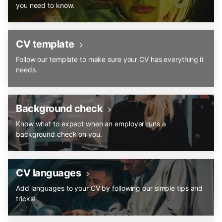
you need to know.
CV template
Follow our template to make sure your CV has everything it
needs.
Background check
Know what to expect when an employer runs a
background check on you.
CV languages
Add languages to your CV by following our simple tips and
tricks!