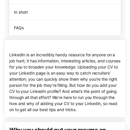
In short
FAQs
LinkedIn is an incredibly handy resource for anyone on a
job hunt; it has information, interesting articles, and courses
for you to broaden your knowledge. Uploading your CV to
your LinkedIn page is an easy way to catch recruiters’
attention; you can quickly show them why you’re the right
person for the job they’re filling. But how do you add your
CV to your LinkedIn profile? And what’s the point of going
through all that effort? We’re here to run you through the
how and why of adding your CV to your LinkedIn, so read
on to get all our best tips and tricks.