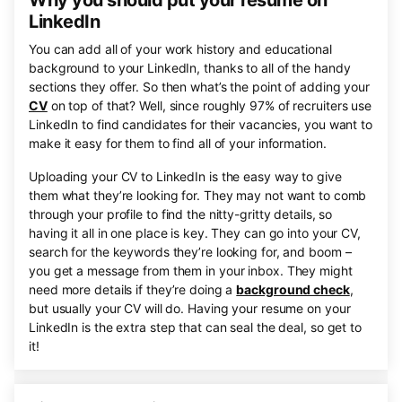
Why you should put your resume on
LinkedIn
You can add all of your work history and educational
background to your LinkedIn, thanks to all of the handy
sections they offer. So then what’s the point of adding your
CV
on top of that? Well, since roughly 97% of recruiters use
LinkedIn to find candidates for their vacancies, you want to
make it easy for them to find all of your information.
Uploading your CV to LinkedIn is the easy way to give
them what they’re looking for. They may not want to comb
through your profile to find the nitty-gritty details, so
having it all in one place is key. They can go into your CV,
search for the keywords they’re looking for, and boom –
you get a message from them in your inbox. They might
need more details if they’re doing a
background check
,
but usually your CV will do. Having your resume on your
LinkedIn is the extra step that can seal the deal, so get to
it!