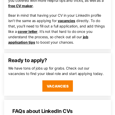
you covered with more helpful tips and tricks, as well as a
free CV maker
.
Bear in mind that having your CV in your LinkedIn profile
isn’t the same as applying for
vacancies
directly. To do
that, you’ll need to fill out a full application, and add things
like a
cover letter
. It’s not that hard to do once you
understand the process, so check out all our
job
application tips
to boost your chances.
Ready to apply?
We have tons of jobs up for grabs. Check out our
vacancies to find your ideal role and start applying today.
VACANCIES
FAQs about LinkedIn CVs