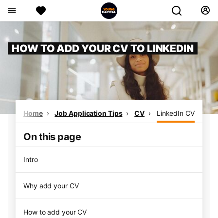
HOW TO ADD YOUR CV TO LINKEDIN
Home
Job Application Tips
CV
LinkedIn CV
On this page
Intro
Why add your CV
How to add your CV