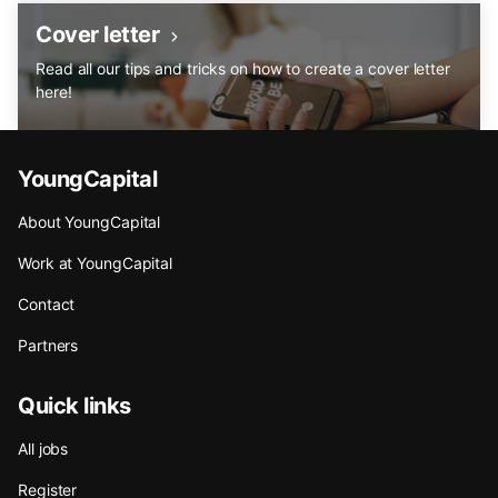
Cover letter
Read all our tips and tricks on how to create a cover letter
here!
YoungCapital
About YoungCapital
Work at YoungCapital
Contact
Partners
Quick links
All jobs
Register