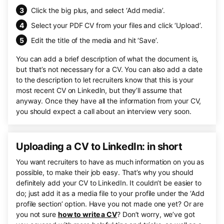
Click the big plus, and select ‘Add media’.
Select your PDF CV from your files and click ‘Upload’.
Edit the title of the media and hit ‘Save’.
You can add a brief description of what the document is,
but that’s not necessary for a CV. You can also add a date
to the description to let recruiters know that this is your
most recent CV on LinkedIn, but they’ll assume that
anyway. Once they have all the information from your CV,
you should expect a call about an interview very soon.
Uploading a CV to LinkedIn: in short
You want recruiters to have as much information on you as
possible, to make their job easy. That’s why you should
definitely add your CV to LinkedIn. It couldn’t be easier to
do; just add it as a media file to your profile under the ‘Add
profile section’ option. Have you not made one yet? Or are
you not sure
how to write a CV
? Don’t worry, we’ve got