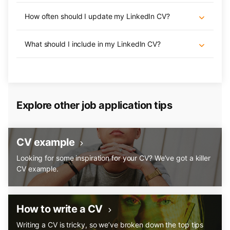
How often should I update my LinkedIn CV?
What should I include in my LinkedIn CV?
Explore other job application tips
CV example
Looking for some inspiration for your CV? We’ve got a killer
CV example.
How to write a CV
Writing a CV is tricky, so we’ve broken down the top tips