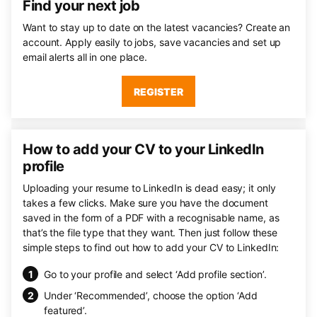
Find your next job
Want to stay up to date on the latest vacancies? Create an
account. Apply easily to jobs, save vacancies and set up
email alerts all in one place.
REGISTER
How to add your CV to your LinkedIn
profile
Uploading your resume to LinkedIn is dead easy; it only
takes a few clicks. Make sure you have the document
saved in the form of a PDF with a recognisable name, as
that’s the file type that they want. Then just follow these
simple steps to find out how to add your CV to LinkedIn:
Go to your profile and select ‘Add profile section’.
Under ‘Recommended’, choose the option ‘Add
featured’.