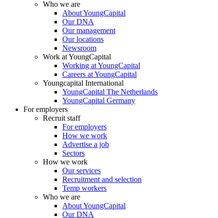
Who we are
About YoungCapital
Our DNA
Our management
Our locations
Newsroom
Work at YoungCapital
Working at YoungCapital
Careers at YoungCapital
Youngcapital International
YoungCapital The Netherlands
YoungCapital Germany
For employers
Recruit staff
For employers
How we work
Advertise a job
Sectors
How we work
Our services
Recruitment and selection
Temp workers
Who we are
About YoungCapital
Our DNA