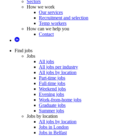
Sectors
How we work
Our services
Recruitment and selection
Temp workers
How can we help you
Contact
Find jobs
Jobs
All jobs
All jobs per industry
All jobs by location
Part-time jobs
Full-time jobs
Weekend jobs
Evening jobs
Work-from-home jobs
Graduate jobs
Summer jobs
Jobs by location
All jobs by location
Jobs in London
Jobs in Belfast