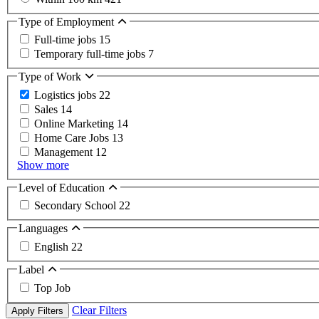
Type of Employment
Full-time jobs
15
Temporary full-time jobs
7
Type of Work
Logistics jobs
22
Sales
14
Online Marketing
14
Home Care Jobs
13
Management
12
Show more
Level of Education
Secondary School
22
Languages
English
22
Label
Top Job
Clear Filters
Apply Filters