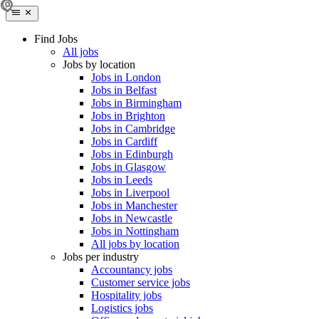
Find Jobs
All jobs
Jobs by location
Jobs in London
Jobs in Belfast
Jobs in Birmingham
Jobs in Brighton
Jobs in Cambridge
Jobs in Cardiff
Jobs in Edinburgh
Jobs in Glasgow
Jobs in Leeds
Jobs in Liverpool
Jobs in Manchester
Jobs in Newcastle
Jobs in Nottingham
All jobs by location
Jobs per industry
Accountancy jobs
Customer service jobs
Hospitality jobs
Logistics jobs