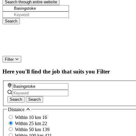
Filter
Here you'll find the job that suits you
Filter
Search
Search
Distance
Within 10 km
16
Within 25 km
22
Within 50 km
139
Within 100 km
421