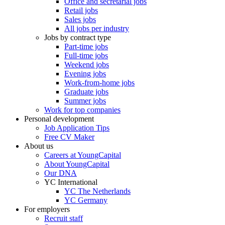
Office and secretarial jobs
Retail jobs
Sales jobs
All jobs per industry
Jobs by contract type
Part-time jobs
Full-time jobs
Weekend jobs
Evening jobs
Work-from-home jobs
Graduate jobs
Summer jobs
Work for top companies
Personal development
Job Application Tips
Free CV Maker
About us
Careers at YoungCapital
About YoungCapital
Our DNA
YC International
YC The Netherlands
YC Germany
For employers
Recruit staff