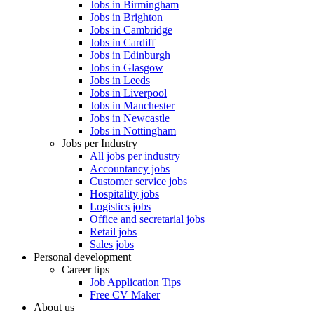
Jobs in Birmingham
Jobs in Brighton
Jobs in Cambridge
Jobs in Cardiff
Jobs in Edinburgh
Jobs in Glasgow
Jobs in Leeds
Jobs in Liverpool
Jobs in Manchester
Jobs in Newcastle
Jobs in Nottingham
Jobs per Industry
All jobs per industry
Accountancy jobs
Customer service jobs
Hospitality jobs
Logistics jobs
Office and secretarial jobs
Retail jobs
Sales jobs
Personal development
Career tips
Job Application Tips
Free CV Maker
About us