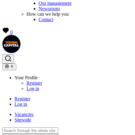
Our management
Newsroom
How can we help you
Contact
0
Your Profile
Register
Log in
Register
Log in
Vacancies
Sitewide