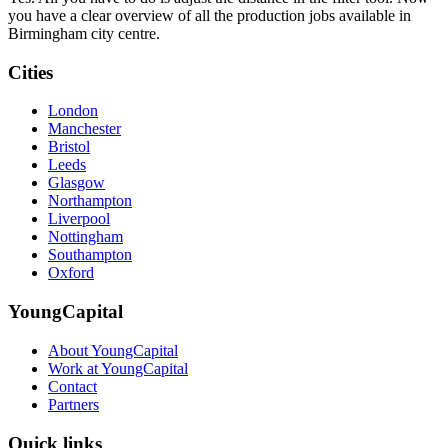
you have a clear overview of all the production jobs available in
Birmingham city centre.
Cities
London
Manchester
Bristol
Leeds
Glasgow
Northampton
Liverpool
Nottingham
Southampton
Oxford
YoungCapital
About YoungCapital
Work at YoungCapital
Contact
Partners
Quick links