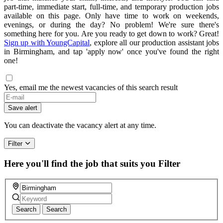
part-time, immediate start, full-time, and temporary production jobs
available on this page. Only have time to work on weekends,
evenings, or during the day? No problem! We're sure there's
something here for you. Are you ready to get down to work? Great!
Sign up with YoungCapital
, explore all our production assistant jobs
in Birmingham, and tap 'apply now' once you've found the right
one!
Yes, email me the newest vacancies of this search result
Save alert
You can deactivate the vacancy alert at any time.
Filter
Here you'll find the job that suits you
Filter
Search
Search