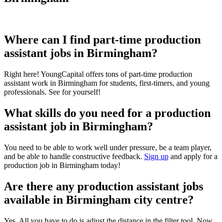
Where can I find part-time production
assistant jobs in Birmingham?
Right here! YoungCapital offers tons of part-time production
assistant work in Birmingham for students, first-timers, and young
professionals. See for yourself!
What skills do you need for a production
assistant job in Birmingham?
You need to be able to work well under pressure, be a team player,
and be able to handle constructive feedback.
Sign up
and apply for a
production job in Birmingham today!
Are there any production assistant jobs
available in Birmingham city centre?
Yes. All you have to do is adjust the distance in the filter tool. Now