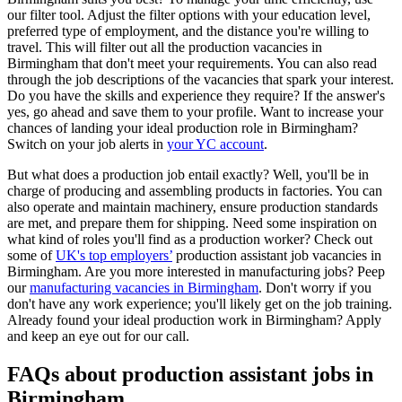
our filter tool. Adjust the filter options with your education level,
preferred type of employment, and the distance you're willing to
travel. This will filter out all the production vacancies in
Birmingham that don't meet your requirements. You can also read
through the job descriptions of the vacancies that spark your interest.
Do you have the skills and experience they require? If the answer's
yes, go ahead and save them to your profile. Want to increase your
chances of landing your ideal production role in Birmingham?
Switch on your job alerts in
your YC account
.
But what does a production job entail exactly? Well, you'll be in
charge of producing and assembling products in factories. You can
also operate and maintain machinery, ensure production standards
are met, and prepare them for shipping. Need some inspiration on
what kind of roles you'll find as a production worker? Check out
some of
UK's top employers’
production assistant job vacancies in
Birmingham. Are you more interested in manufacturing jobs? Peep
our
manufacturing vacancies in Birmingham
. Don't worry if you
don't have any work experience; you'll likely get on the job training.
Already found your ideal production work in Birmingham? Apply
and keep an eye out for our call.
FAQs about production assistant jobs in
Birmingham