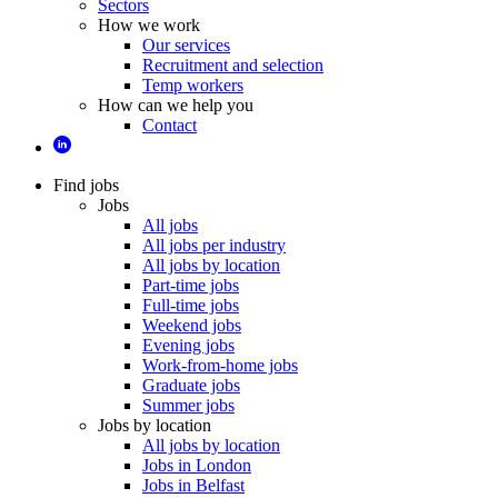
Sectors
How we work
Our services
Recruitment and selection
Temp workers
How can we help you
Contact
Find jobs
Jobs
All jobs
All jobs per industry
All jobs by location
Part-time jobs
Full-time jobs
Weekend jobs
Evening jobs
Work-from-home jobs
Graduate jobs
Summer jobs
Jobs by location
All jobs by location
Jobs in London
Jobs in Belfast