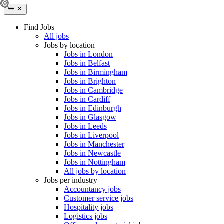
Find Jobs
All jobs
Jobs by location
Jobs in London
Jobs in Belfast
Jobs in Birmingham
Jobs in Brighton
Jobs in Cambridge
Jobs in Cardiff
Jobs in Edinburgh
Jobs in Glasgow
Jobs in Leeds
Jobs in Liverpool
Jobs in Manchester
Jobs in Newcastle
Jobs in Nottingham
All jobs by location
Jobs per industry
Accountancy jobs
Customer service jobs
Hospitality jobs
Logistics jobs