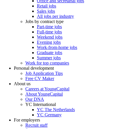
Office and secretarial jobs
Retail jobs
Sales jobs
All jobs per industry
Jobs by contract type
Part-time jobs
Full-time jobs
Weekend jobs
Evening jobs
Work-from-home jobs
Graduate jobs
Summer jobs
Work for top companies
Personal development
Job Application Tips
Free CV Maker
About us
Careers at YoungCapital
About YoungCapital
Our DNA
YC International
YC The Netherlands
YC Germany
For employers
Recruit staff