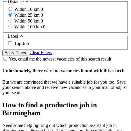
Distance
Within 10 km
0
Within 25 km
0
Within 50 km
0
Within 100 km
0
Label
Top Job
Clear Filters
Apply Filters
Yes, email me the newest vacancies of this search result
Unfortunately, there were no vacancies found with this search
But we are convinced that we have a suitable job for you too. Save
your search above and receive new vacancies in your mail or adjust
your search
How to find a production job in
Birmingham
Need some help figuring out which production assistant job in
Birmingham suits you best? To manage your time efficiently, use