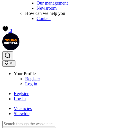
Our management
Newsroom
How can we help you
Contact
0
Your Profile
Register
Log in
Register
Log in
Vacancies
Sitewide