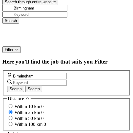
Filter
Here you'll find the job that suits you
Filter
Search
Search
Distance
Within 10 km
0
Within 25 km
0
Within 50 km
0
Within 100 km
0