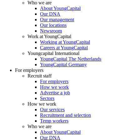
Who we are
About YoungCapital
Our DNA
Our management
Our locations
Newsroom
Work at YoungCapital
Working at YoungCapital
Careers at YoungCapital
Youngcapital International
YoungCapital The Netherlands
YoungCapital Germany
For employers
Recruit staff
For employers
How we work
Advertise a job
Sectors
How we work
Our services
Recruitment and selection
Temp workers
Who we are
About YoungCapital
Our DNA