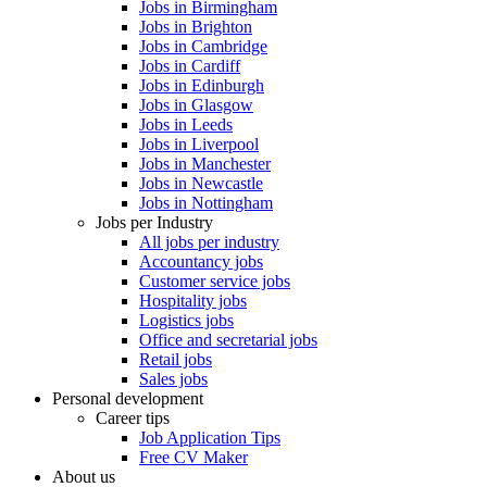
Jobs in Birmingham
Jobs in Brighton
Jobs in Cambridge
Jobs in Cardiff
Jobs in Edinburgh
Jobs in Glasgow
Jobs in Leeds
Jobs in Liverpool
Jobs in Manchester
Jobs in Newcastle
Jobs in Nottingham
Jobs per Industry
All jobs per industry
Accountancy jobs
Customer service jobs
Hospitality jobs
Logistics jobs
Office and secretarial jobs
Retail jobs
Sales jobs
Personal development
Career tips
Job Application Tips
Free CV Maker
About us