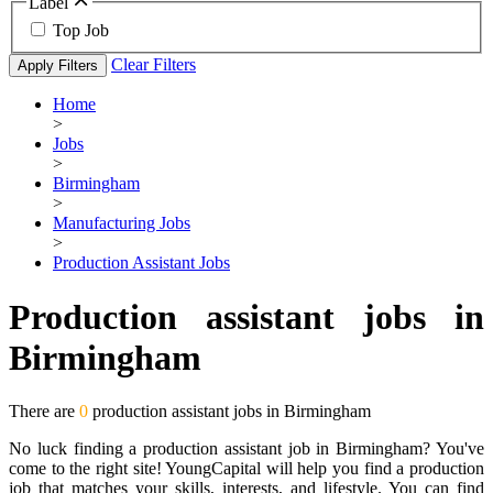
Label
Top Job
Clear Filters
Apply Filters
Home
>
Jobs
>
Birmingham
>
Manufacturing Jobs
>
Production Assistant Jobs
Production assistant jobs in
Birmingham
There are
0
production assistant jobs in Birmingham
No luck finding a production assistant job in Birmingham? You've
come to the right site! YoungCapital will help you find a production
job that matches your skills, interests, and lifestyle. You can find