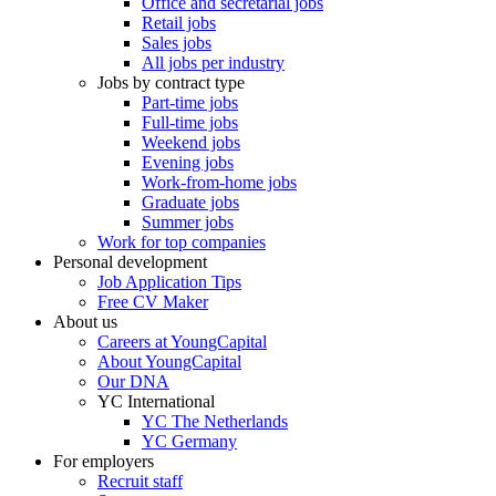
Office and secretarial jobs
Retail jobs
Sales jobs
All jobs per industry
Jobs by contract type
Part-time jobs
Full-time jobs
Weekend jobs
Evening jobs
Work-from-home jobs
Graduate jobs
Summer jobs
Work for top companies
Personal development
Job Application Tips
Free CV Maker
About us
Careers at YoungCapital
About YoungCapital
Our DNA
YC International
YC The Netherlands
YC Germany
For employers
Recruit staff