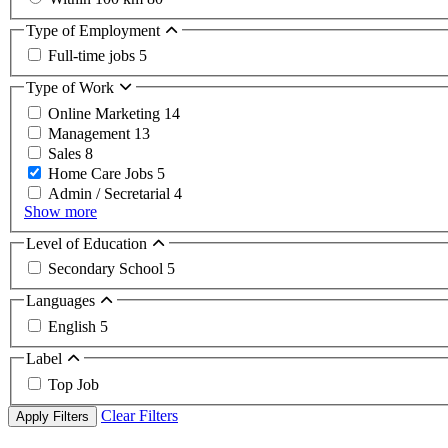
Type of Employment
Full-time jobs
5
Type of Work
Online Marketing
14
Management
13
Sales
8
Home Care Jobs
5
Admin / Secretarial
4
Show more
Level of Education
Secondary School
5
Languages
English
5
Label
Top Job
Clear Filters
Apply Filters