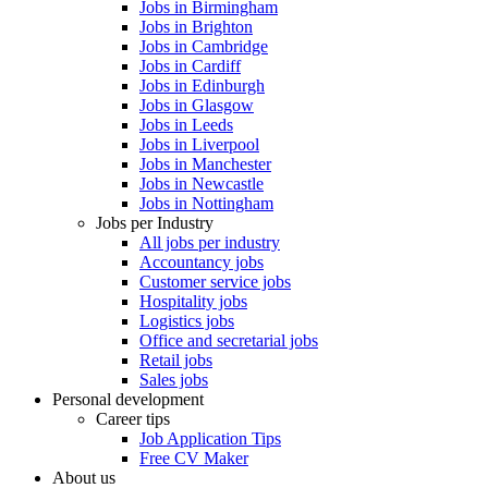
Jobs in Birmingham
Jobs in Brighton
Jobs in Cambridge
Jobs in Cardiff
Jobs in Edinburgh
Jobs in Glasgow
Jobs in Leeds
Jobs in Liverpool
Jobs in Manchester
Jobs in Newcastle
Jobs in Nottingham
Jobs per Industry
All jobs per industry
Accountancy jobs
Customer service jobs
Hospitality jobs
Logistics jobs
Office and secretarial jobs
Retail jobs
Sales jobs
Personal development
Career tips
Job Application Tips
Free CV Maker
About us