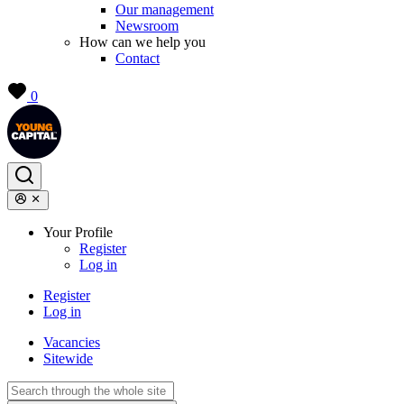
Our management
Newsroom
How can we help you
Contact
0
Your Profile
Register
Log in
Register
Log in
Vacancies
Sitewide