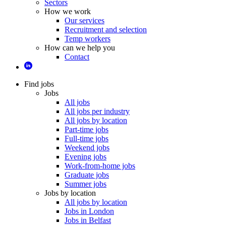
Sectors
How we work
Our services
Recruitment and selection
Temp workers
How can we help you
Contact
Find jobs
Jobs
All jobs
All jobs per industry
All jobs by location
Part-time jobs
Full-time jobs
Weekend jobs
Evening jobs
Work-from-home jobs
Graduate jobs
Summer jobs
Jobs by location
All jobs by location
Jobs in London
Jobs in Belfast