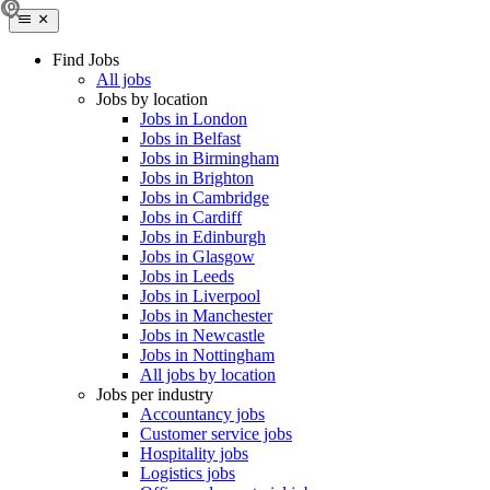
Find Jobs
All jobs
Jobs by location
Jobs in London
Jobs in Belfast
Jobs in Birmingham
Jobs in Brighton
Jobs in Cambridge
Jobs in Cardiff
Jobs in Edinburgh
Jobs in Glasgow
Jobs in Leeds
Jobs in Liverpool
Jobs in Manchester
Jobs in Newcastle
Jobs in Nottingham
All jobs by location
Jobs per industry
Accountancy jobs
Customer service jobs
Hospitality jobs
Logistics jobs