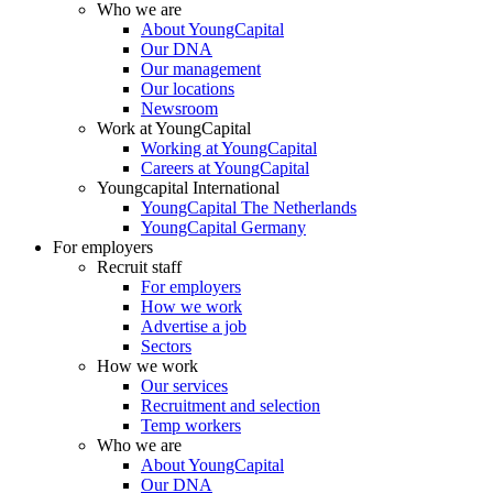
Who we are
About YoungCapital
Our DNA
Our management
Our locations
Newsroom
Work at YoungCapital
Working at YoungCapital
Careers at YoungCapital
Youngcapital International
YoungCapital The Netherlands
YoungCapital Germany
For employers
Recruit staff
For employers
How we work
Advertise a job
Sectors
How we work
Our services
Recruitment and selection
Temp workers
Who we are
About YoungCapital
Our DNA