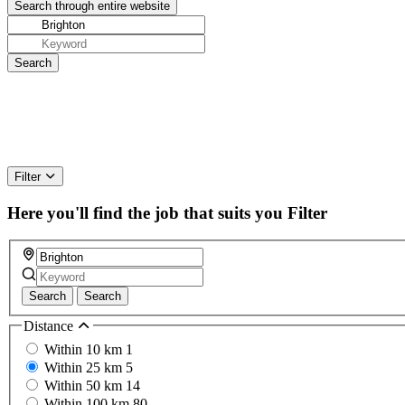
Filter
Here you'll find the job that suits you
Filter
Search
Search
Distance
Within 10 km
1
Within 25 km
5
Within 50 km
14
Within 100 km
80