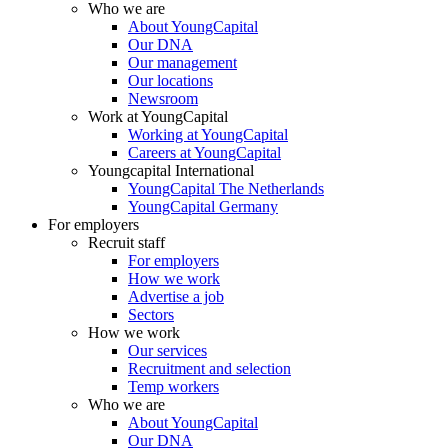
Who we are
About YoungCapital
Our DNA
Our management
Our locations
Newsroom
Work at YoungCapital
Working at YoungCapital
Careers at YoungCapital
Youngcapital International
YoungCapital The Netherlands
YoungCapital Germany
For employers
Recruit staff
For employers
How we work
Advertise a job
Sectors
How we work
Our services
Recruitment and selection
Temp workers
Who we are
About YoungCapital
Our DNA