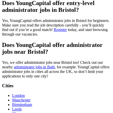
Does YoungCapital offer entry-level
administrator jobs in Bristol?
Yes, YoungCapital offers administrator jobs in Bristol for beginners.
Make sure you read the job description carefully - you’ll quickly
find out if you’re a good match!
Register
today, and start browsing
through our vacancies.
Does YoungCapital offer administrator
jobs near Bristol?
Yes, we offer administrator jobs near Bristol too! Check out our
nearby
administrator jobs in Bath
, for example. YoungCapital offers
administrator jobs in cities all across the UK, so don’t limit your
applications to only one city!
Cities
London
Manchester
Birmingham
Leeds