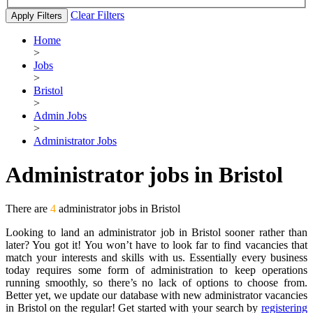
Clear Filters
Apply Filters
Home
>
Jobs
>
Bristol
>
Admin Jobs
>
Administrator Jobs
Administrator jobs in Bristol
There are
4
administrator jobs in Bristol
Looking to land an administrator job in Bristol sooner rather than
later? You got it! You won’t have to look far to find vacancies that
match your interests and skills with us. Essentially every business
today requires some form of administration to keep operations
running smoothly, so there’s no lack of options to choose from.
Better yet, we update our database with new administrator vacancies
in Bristol on the regular! Get started with your search by
registering