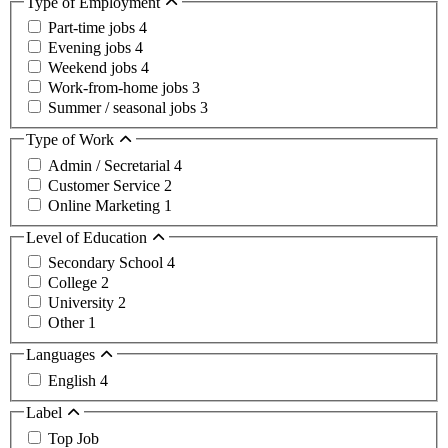
Type of Employment
Part-time jobs
4
Evening jobs
4
Weekend jobs
4
Work-from-home jobs
3
Summer / seasonal jobs
3
Type of Work
Admin / Secretarial
4
Customer Service
2
Online Marketing
1
Level of Education
Secondary School
4
College
2
University
2
Other
1
Languages
English
4
Label
Top Job