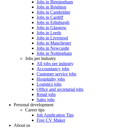
Jobs in Birmingham
Jobs in Brighton
Jobs in Cambridge
Jobs in Cardiff
Jobs in Edinburgh
Jobs in Glasgow
Jobs in Leeds
Jobs in Liverpool
Jobs in Manchester
Jobs in Newcastle
Jobs in Nottingham
Jobs per Industry
All jobs per industry
Accountancy jobs
Customer service jobs
Hospitality jobs
Logistics jobs
Office and secretarial jobs
Retail jobs
Sales jobs
Personal development
Career tips
Job Application Tips
Free CV Maker
About us