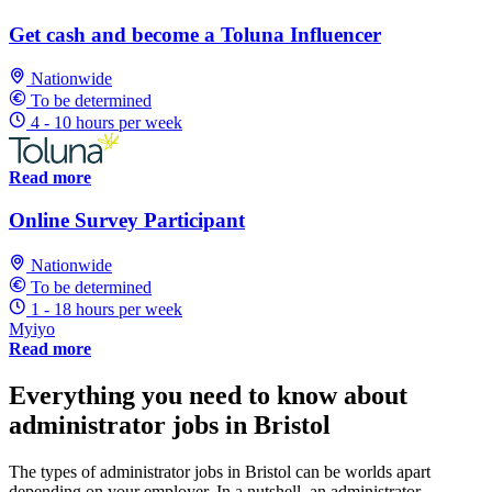
Get cash and become a Toluna Influencer
Nationwide
To be determined
4 - 10 hours per week
Read more
Online Survey Participant
Nationwide
To be determined
1 - 18 hours per week
Myiyo
Read more
Everything you need to know about
administrator jobs in Bristol
The types of administrator jobs in Bristol can be worlds apart
depending on your employer. In a nutshell, an administrator