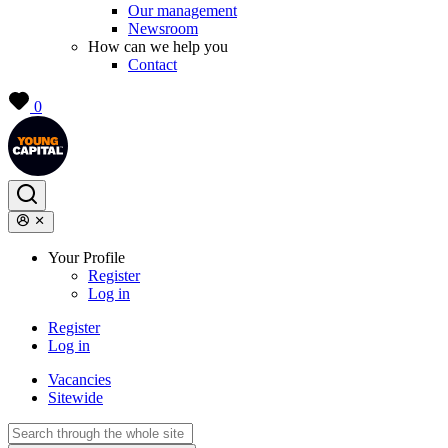
Our management
Newsroom
How can we help you
Contact
0
Your Profile
Register
Log in
Register
Log in
Vacancies
Sitewide