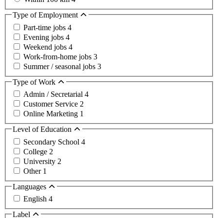
Type of Employment
Part-time jobs
4
Evening jobs
4
Weekend jobs
4
Work-from-home jobs
3
Summer / seasonal jobs
3
Type of Work
Admin / Secretarial
4
Customer Service
2
Online Marketing
1
Level of Education
Secondary School
4
College
2
University
2
Other
1
Languages
English
4
Label