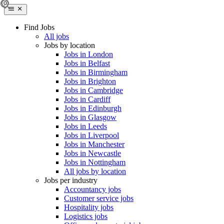
Find Jobs
All jobs
Jobs by location
Jobs in London
Jobs in Belfast
Jobs in Birmingham
Jobs in Brighton
Jobs in Cambridge
Jobs in Cardiff
Jobs in Edinburgh
Jobs in Glasgow
Jobs in Leeds
Jobs in Liverpool
Jobs in Manchester
Jobs in Newcastle
Jobs in Nottingham
All jobs by location
Jobs per industry
Accountancy jobs
Customer service jobs
Hospitality jobs
Logistics jobs