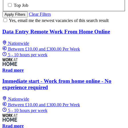
Top Job
Clear Filters
Apply Filters
Yes, email me the newest vacancies of this search result
Data Entry Remote Work From Home Online
Nationwide
Between £10.00 and £300.00 Per Week
5 - 10 hours per week
Read more
Immediate start - Work from home online - No
experience required
Nationwide
Between £10.00 and £300.00 Per Week
5 - 10 hours per week
Read more