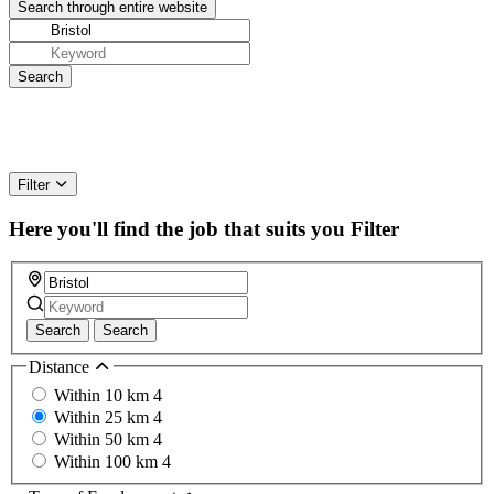
Filter
Here you'll find the job that suits you
Filter
Search
Search
Distance
Within 10 km
4
Within 25 km
4
Within 50 km
4
Within 100 km
4