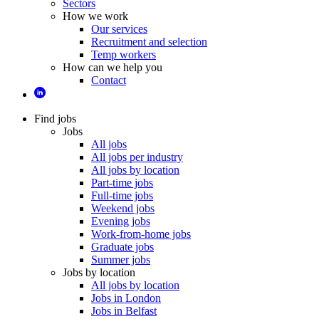
Sectors
How we work
Our services
Recruitment and selection
Temp workers
How can we help you
Contact
Find jobs
Jobs
All jobs
All jobs per industry
All jobs by location
Part-time jobs
Full-time jobs
Weekend jobs
Evening jobs
Work-from-home jobs
Graduate jobs
Summer jobs
Jobs by location
All jobs by location
Jobs in London
Jobs in Belfast