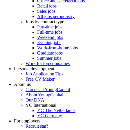
Office and secretarial jobs
Retail jobs
Sales jobs
All jobs per industry
Jobs by contract type
Part-time jobs
Full-time jobs
Weekend jobs
Evening jobs
Work-from-home jobs
Graduate jobs
Summer jobs
Work for top companies
Personal development
Job Application Tips
Free CV Maker
About us
Careers at YoungCapital
About YoungCapital
Our DNA
YC International
YC The Netherlands
YC Germany
For employers
Recruit staff