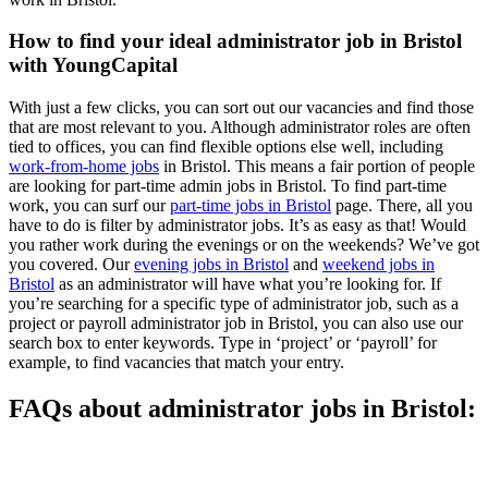
How to find your ideal administrator job in Bristol
with YoungCapital
With just a few clicks, you can sort out our vacancies and find those
that are most relevant to you. Although administrator roles are often
tied to offices, you can find flexible options else well, including
work-from-home jobs
in Bristol. This means a fair portion of people
are looking for part-time admin jobs in Bristol. To find part-time
work, you can surf our
part-time jobs in Bristol
page. There, all you
have to do is filter by administrator jobs. It’s as easy as that! Would
you rather work during the evenings or on the weekends? We’ve got
you covered. Our
evening jobs in Bristol
and
weekend jobs in
Bristol
as an administrator will have what you’re looking for. If
you’re searching for a specific type of administrator job, such as a
project or payroll administrator job in Bristol, you can also use our
search box to enter keywords. Type in ‘project’ or ‘payroll’ for
example, to find vacancies that match your entry.
FAQs about administrator jobs in Bristol: