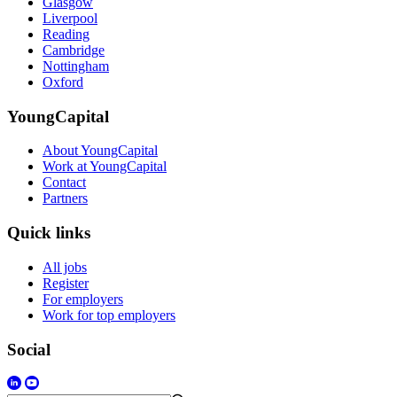
Glasgow
Liverpool
Reading
Cambridge
Nottingham
Oxford
YoungCapital
About YoungCapital
Work at YoungCapital
Contact
Partners
Quick links
All jobs
Register
For employers
Work for top employers
Social