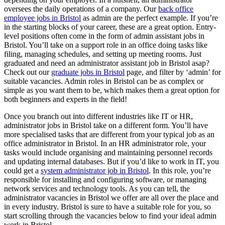
oversees the daily operations of a company. Our
back office
employee jobs in Bristol
as admin are the perfect example. If you’re
in the starting blocks of your career, these are a great option. Entry-
level positions often come in the form of admin assistant jobs in
Bristol. You’ll take on a support role in an office doing tasks like
filing, managing schedules, and setting up meeting rooms. Just
graduated and need an administrator assistant job in Bristol asap?
Check out our
graduate jobs in Bristol
page, and filter by ‘admin’ for
suitable vacancies. Admin roles in Bristol can be as complex or
simple as you want them to be, which makes them a great option for
both beginners and experts in the field!
Once you branch out into different industries like IT or HR,
administrator jobs in Bristol take on a different form. You’ll have
more specialised tasks that are different from your typical job as an
office administrator in Bristol. In an HR administrator role, your
tasks would include organising and maintaining personnel records
and updating internal databases. But if you’d like to work in IT, you
could get a
system administrator job in Bristol
. In this role, you’re
responsible for installing and configuring software, or managing
network services and technology tools. As you can tell, the
administrator vacancies in Bristol we offer are all over the place and
in every industry. Bristol is sure to have a suitable role for you, so
start scrolling through the vacancies below to find your ideal admin
work in Bristol.