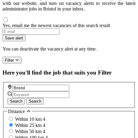
with our website, and turn on vacancy alerts to receive the latest
administrator jobs in Bristol in your inbox.
Yes, email me the newest vacancies of this search result
If
you
Save alert
are
a
You can deactivate the vacancy alert at any time.
human,
ignore
Filter
this
field
Here you'll find the job that suits you
Filter
Search
Search
Distance
Within 10 km
4
Within 25 km
4
Within 50 km
4
Within 100 km
4