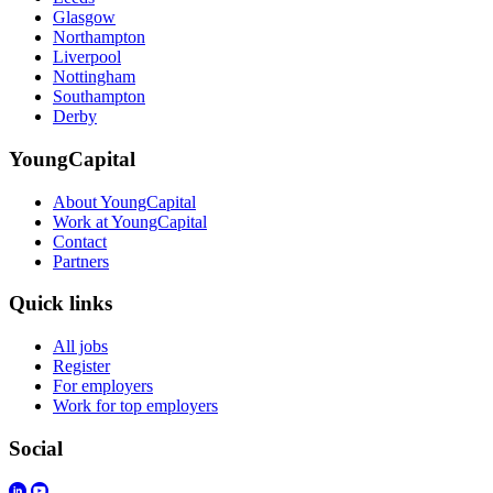
Glasgow
Northampton
Liverpool
Nottingham
Southampton
Derby
YoungCapital
About YoungCapital
Work at YoungCapital
Contact
Partners
Quick links
All jobs
Register
For employers
Work for top employers
Social