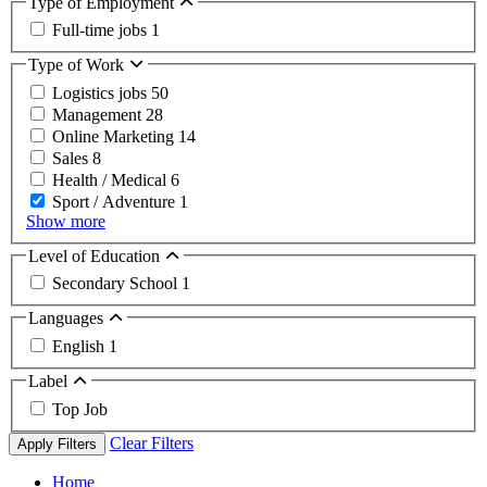
Type of Employment
Full-time jobs
1
Type of Work
Logistics jobs
50
Management
28
Online Marketing
14
Sales
8
Health / Medical
6
Sport / Adventure
1
Show more
Level of Education
Secondary School
1
Languages
English
1
Label
Top Job
Clear Filters
Apply Filters
Home