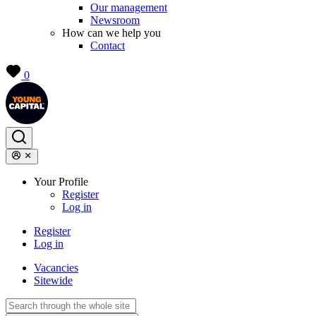
Our management
Newsroom
How can we help you
Contact
0
Your Profile
Register
Log in
Register
Log in
Vacancies
Sitewide