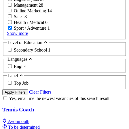
Management
28
Online Marketing
14
Sales
8
Health / Medical
6
Sport / Adventure
1
Show more
Level of Education
Secondary School
1
Languages
English
1
Label
Top Job
Clear Filters
Apply Filters
Yes, email me the newest vacancies of this search result
Tennis Coach
Avonmouth
To be determined