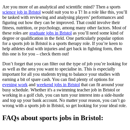
Are you more of an analytical and scientific mind? Then a sports
science job in Bristol
would suit you to a T! In a role like this, you’ll
be tasked with reviewing and analysing players’ performances and
figuring out how they can be improved. That could involve their
fitness, nutrition, or psychology, among many other factors. Most of
these roles are
graduate jobs in Bristol
as you’ll need some kind of
degree or qualification in the field. One particularly popular option
for a sports job in Bristol is a sports therapy role. If you’re keen to
help athletes deal with injuries and get back in fighting form, then
this one is for you – check them out!
Don’t forget that you can filter out the type of job you’re looking for
as well as the area you want to specialise in. This is especially
important for all you students trying to balance your studies with
earning a bit of spare cash. You can find plenty of options for
evening work
and
weekend jobs in Bristol
that can fit around your
busy schedule. Whether it's a swimming teacher job in Bristol or
working in a golf club, you can turn your interest into a side-hustle
and top up your bank account. No matter your reason, you can’t go
wrong with a sports job in Bristol, so get looking for your ideal role.
FAQs about sports jobs in Bristol: