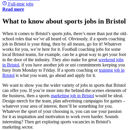
Full-time jobs
Read more
What to know about sports jobs in Bristol
When it comes to Bristol’s sports jobs, there’s more than just the old-
school roles that we’ve all heard of. Obviously, if a sports coaching
job in Bristol is your thing, then by all means, go for it! Whatever
works for you, we’re here for it. Football coaching jobs for some
local Bristol teams, for example, can be a great way to get your foot
in the door of the industry. They also make for great
weekend jobs
in Bristol
, if you have another job or uni commitments keeping you
busy from Monday to Friday. If a sports coaching or
training job in
Bristol
is what you want, go ahead and apply for it.
We want to show you the wider variety of jobs in sports that Bristol
can offer you. If you’re more into the behind-the-scenes elements of
the business, then a sports
marketing job in Bristol
would be ideal.
Design merch for the team, plan advertising campaigns for games –
whatever your area of interest, there’ll be something for you.
Whatever the sport of your choosing is, you can use your passion
for it as inspiration and motivation to work even harder. Sounds
interesting? Then get exploring sports vacancies in Bristol’s
marketing sector.