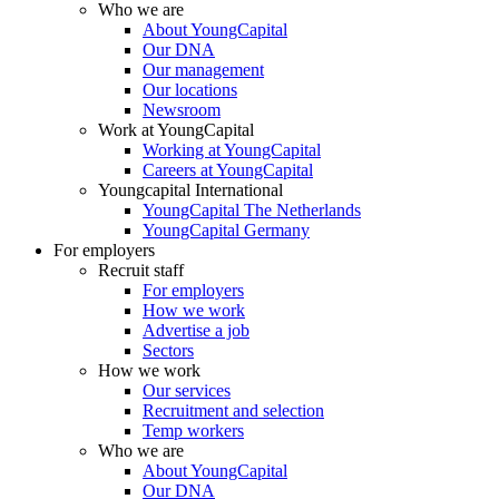
Who we are
About YoungCapital
Our DNA
Our management
Our locations
Newsroom
Work at YoungCapital
Working at YoungCapital
Careers at YoungCapital
Youngcapital International
YoungCapital The Netherlands
YoungCapital Germany
For employers
Recruit staff
For employers
How we work
Advertise a job
Sectors
How we work
Our services
Recruitment and selection
Temp workers
Who we are
About YoungCapital
Our DNA