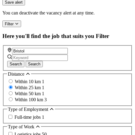
Save alert
You can deactivate the vacancy alert at any time.
Filter
Here you'll find the job that suits you
Filter
Search
Search
Distance
Within 10 km
1
Within 25 km
1
Within 50 km
1
Within 100 km
3
Type of Employment
Full-time jobs
1
Type of Work
Logistics jobs
50