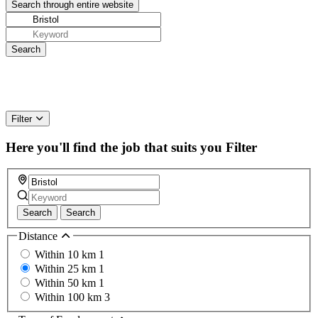
Filter
Here you'll find the job that suits you
Filter
Search
Search
Distance
Within 10 km
1
Within 25 km
1
Within 50 km
1
Within 100 km
3