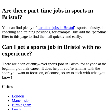
Are there part-time jobs in sports in
Bristol?
You can find plenty of
part-time jobs in Bristol
’s sports industry, like
coaching and training positions, for example. Just add the ‘part-time’
filter to this page to find them all quickly and easily.
Can I get a sports job in Bristol with no
experience?
There are a ton of entry-level sports jobs in Bristol for anyone at the
beginning of their career. It does help if you’re familiar with the
sport you want to focus on, of course, so try to stick with what you
know!
Cities
London
Manchester
Birmingham
Leeds