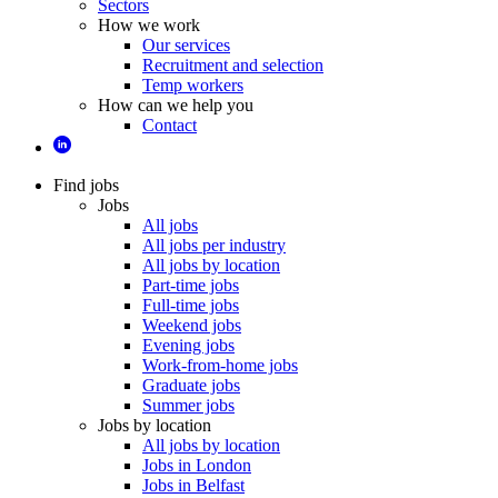
Sectors
How we work
Our services
Recruitment and selection
Temp workers
How can we help you
Contact
Find jobs
Jobs
All jobs
All jobs per industry
All jobs by location
Part-time jobs
Full-time jobs
Weekend jobs
Evening jobs
Work-from-home jobs
Graduate jobs
Summer jobs
Jobs by location
All jobs by location
Jobs in London
Jobs in Belfast