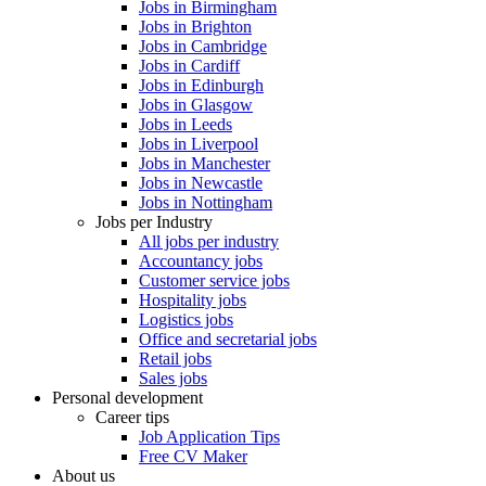
Jobs in Birmingham
Jobs in Brighton
Jobs in Cambridge
Jobs in Cardiff
Jobs in Edinburgh
Jobs in Glasgow
Jobs in Leeds
Jobs in Liverpool
Jobs in Manchester
Jobs in Newcastle
Jobs in Nottingham
Jobs per Industry
All jobs per industry
Accountancy jobs
Customer service jobs
Hospitality jobs
Logistics jobs
Office and secretarial jobs
Retail jobs
Sales jobs
Personal development
Career tips
Job Application Tips
Free CV Maker
About us