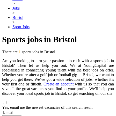
>
Jobs
>
Bristol
>
Sport Jobs
Sports jobs in Bristol
There are
1
sports jobs in Bristol
Are you looking to turn your passion into cash with a sports job in
Bristol? Then let us help you out. We at YoungCapital are
specialised in connecting young talent with the best jobs on offer.
Whether you’re after a golf job or football gig in Bristol, we want to
help you get there. We’ve got a wide selection of jobs, whether it’s
your first one or fiftieth.
Create an account
with us so that you can
save all the great vacancies you find to your profile. We’ll help you
discover your ideal sports job in Bristol, so get searching on our site.
Yes, email me the newest vacancies of this search result