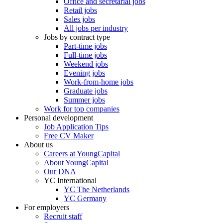
Office and secretarial jobs
Retail jobs
Sales jobs
All jobs per industry
Jobs by contract type
Part-time jobs
Full-time jobs
Weekend jobs
Evening jobs
Work-from-home jobs
Graduate jobs
Summer jobs
Work for top companies
Personal development
Job Application Tips
Free CV Maker
About us
Careers at YoungCapital
About YoungCapital
Our DNA
YC International
YC The Netherlands
YC Germany
For employers
Recruit staff