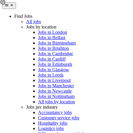
Find Jobs
All jobs
Jobs by location
Jobs in London
Jobs in Belfast
Jobs in Birmingham
Jobs in Brighton
Jobs in Cambridge
Jobs in Cardiff
Jobs in Edinburgh
Jobs in Glasgow
Jobs in Leeds
Jobs in Liverpool
Jobs in Manchester
Jobs in Newcastle
Jobs in Nottingham
All jobs by location
Jobs per industry
Accountancy jobs
Customer service jobs
Hospitality jobs
Logistics jobs