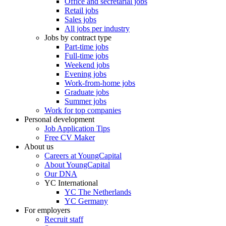
Office and secretarial jobs
Retail jobs
Sales jobs
All jobs per industry
Jobs by contract type
Part-time jobs
Full-time jobs
Weekend jobs
Evening jobs
Work-from-home jobs
Graduate jobs
Summer jobs
Work for top companies
Personal development
Job Application Tips
Free CV Maker
About us
Careers at YoungCapital
About YoungCapital
Our DNA
YC International
YC The Netherlands
YC Germany
For employers
Recruit staff