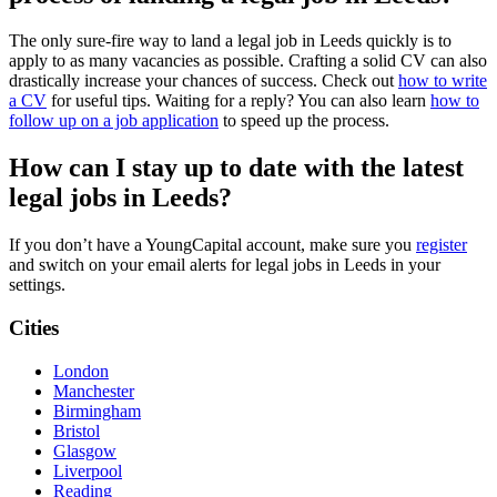
The only sure-fire way to land a legal job in Leeds quickly is to
apply to as many vacancies as possible. Crafting a solid CV can also
drastically increase your chances of success. Check out
how to write
a CV
for useful tips. Waiting for a reply? You can also learn
how to
follow up on a job application
to speed up the process.
How can I stay up to date with the latest
legal jobs in Leeds?
If you don’t have a YoungCapital account, make sure you
register
and switch on your email alerts for legal jobs in Leeds in your
settings.
Cities
London
Manchester
Birmingham
Bristol
Glasgow
Liverpool
Reading