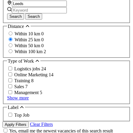
Search
Search
Distance
Within 10 km
0
Within 25 km
0
Within 50 km
0
Within 100 km
2
Type of Work
Logistics jobs
24
Online Marketing
14
Training
8
Sales
7
Management
5
Show more
Label
Top Job
Clear Filters
Apply Filters
Yes, email me the newest vacancies of this search result