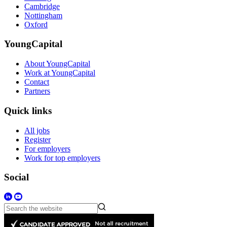
Cambridge
Nottingham
Oxford
YoungCapital
About YoungCapital
Work at YoungCapital
Contact
Partners
Quick links
All jobs
Register
For employers
Work for top employers
Social