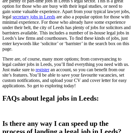
are plenty of part-time jobs in Leeds’s legal sector. This is a great
option for those who are busy with their legal studies, or need to
gain some valuable experience. Apart from your typical lawyer jobs,
legal
secretary jobs in Leeds
are also a popular option for those with
minimal experience. For those who already have some experience
under their belt, the city of Leeds has plenty of jobs for solicitors and
barristers available. This includes a number of in-house legal jobs in
Leeds’s law firms and courthouses. To find these kinds of jobs, just
enter keywords like ‘solicitor’ or ‘barrister’ in the search box on this
page.
There are, of course, many more options; from conveyancing to
legal cashier jobs in Leeds, you’ll find everything you need with us.
Just make sure to
register
an account, so you can benefit from our
site’s features. You’ll be able to save your favourite vacancies, set
custom notifications, and upload your CV and cover letter for easy
applications. So get to exploring today!
FAQs about legal jobs in Leeds:
Is there any way I can speed up the
process of landing a legal job in Leeds?