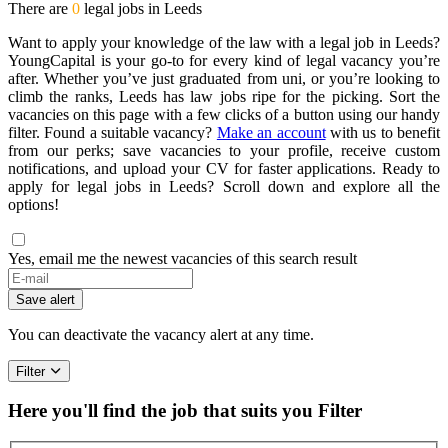
There are
0
legal jobs in Leeds
Want to apply your knowledge of the law with a legal job in Leeds?
YoungCapital is your go-to for every kind of legal vacancy you’re
after. Whether you’ve just graduated from uni, or you’re looking to
climb the ranks, Leeds has law jobs ripe for the picking. Sort the
vacancies on this page with a few clicks of a button using our handy
filter. Found a suitable vacancy?
Make an account
with us to benefit
from our perks; save vacancies to your profile, receive custom
notifications, and upload your CV for faster applications. Ready to
apply for legal jobs in Leeds? Scroll down and explore all the
options!
Yes, email me the newest vacancies of this search result
Save alert
You can deactivate the vacancy alert at any time.
Filter
Here you'll find the job that suits you
Filter