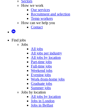
Sectors
How we work
Our services
Recruitment and selection
Temp workers
How can we help you
Contact
Find jobs
Jobs
All jobs
All jobs per industry
All jobs by location
Part-time jobs
Full-time jobs
Weekend jobs
Evening jobs
Work-from-home jobs
Graduate jobs
Summer jobs
Jobs by location
All jobs by location
Jobs in London
Jobs in Belfast