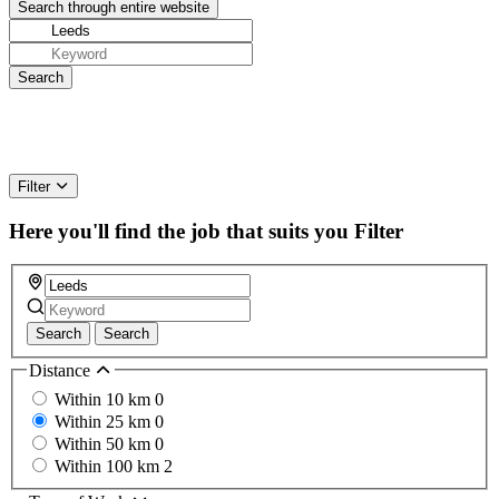
Filter
Here you'll find the job that suits you
Filter
Search
Search
Distance
Within 10 km
0
Within 25 km
0
Within 50 km
0
Within 100 km
2