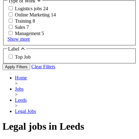
Type of Work
Logistics jobs
24
Online Marketing
14
Training
8
Sales
7
Management
5
Show more
Label
Top Job
Clear Filters
Apply Filters
Home
>
Jobs
>
Leeds
>
Legal Jobs
Legal jobs in Leeds