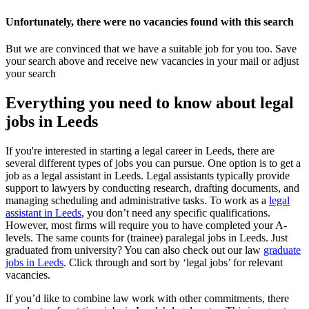
Unfortunately, there were no vacancies found with this search
But we are convinced that we have a suitable job for you too. Save
your search above and receive new vacancies in your mail or adjust
your search
Everything you need to know about legal
jobs in Leeds
If you're interested in starting a legal career in Leeds, there are
several different types of jobs you can pursue. One option is to get a
job as a legal assistant in Leeds. Legal assistants typically provide
support to lawyers by conducting research, drafting documents, and
managing scheduling and administrative tasks. To work as a
legal
assistant in Leeds
, you don’t need any specific qualifications.
However, most firms will require you to have completed your A-
levels. The same counts for (trainee) paralegal jobs in Leeds. Just
graduated from university? You can also check out our law
graduate
jobs in Leeds
. Click through and sort by ‘legal jobs’ for relevant
vacancies.
If you’d like to combine law work with other commitments, there