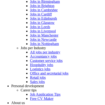
Jobs in Birmingham
Jobs in Brighton
Jobs in Cambridge
Jobs in Cardiff
Jobs in Edinburgh
Jobs in Glasgow
Jobs in Leeds
Jobs in Liverpool
Jobs in Manchester
Jobs in Newcastle
Jobs in Nottingham
Jobs per Industry
All jobs per industry
Accountancy jobs
Customer service jobs
Hospitality jobs
Logistics jobs
Office and secretarial jobs
Retail jobs
Sales jobs
Personal development
Career tips
Job Application Tips
Free CV Maker
About us