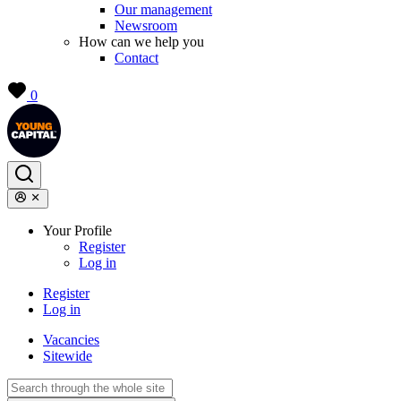
Our management
Newsroom
How can we help you
Contact
0
Your Profile
Register
Log in
Register
Log in
Vacancies
Sitewide