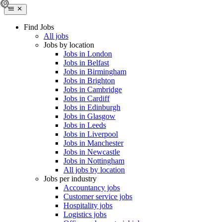
Find Jobs
All jobs
Jobs by location
Jobs in London
Jobs in Belfast
Jobs in Birmingham
Jobs in Brighton
Jobs in Cambridge
Jobs in Cardiff
Jobs in Edinburgh
Jobs in Glasgow
Jobs in Leeds
Jobs in Liverpool
Jobs in Manchester
Jobs in Newcastle
Jobs in Nottingham
All jobs by location
Jobs per industry
Accountancy jobs
Customer service jobs
Hospitality jobs
Logistics jobs