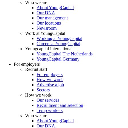
Who we are
About YoungCapital
Our DNA
Our management
Our locations
Newsroom
Work at YoungCapital
Working at YoungCapital
Careers at YoungCapital
Youngcapital International
YoungCapital The Netherlands
YoungCapital Germany
For employers
Recruit staff
For employers
How we work
Advertise a job
Sectors
How we work
Our services
Recruitment and selection
Temp workers
Who we are
About YoungCapital
Our DNA