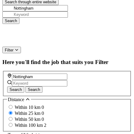
Filter
Here you'll find the job that suits you
Filter
Search
Search
Distance
Within 10 km
0
Within 25 km
0
Within 50 km
0
Within 100 km
2