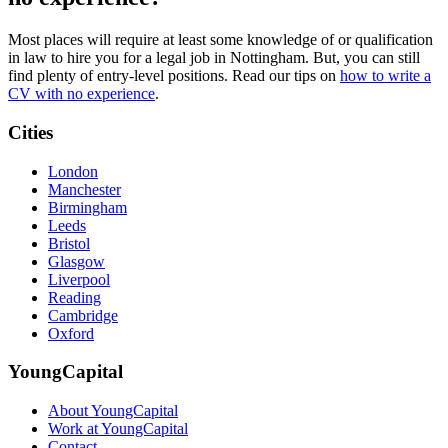
Most places will require at least some knowledge of or qualification
in law to hire you for a legal job in Nottingham. But, you can still
find plenty of entry-level positions. Read our tips on
how to write a
CV with no experience
.
Cities
London
Manchester
Birmingham
Leeds
Bristol
Glasgow
Liverpool
Reading
Cambridge
Oxford
YoungCapital
About YoungCapital
Work at YoungCapital
Contact