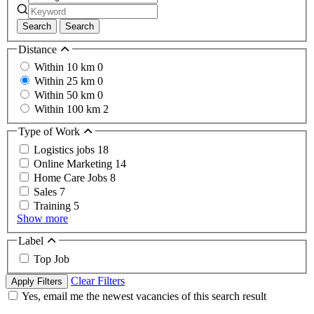
Search
Search
Distance
Within 10 km
0
Within 25 km
0
Within 50 km
0
Within 100 km
2
Type of Work
Logistics jobs
18
Online Marketing
14
Home Care Jobs
8
Sales
7
Training
5
Show more
Label
Top Job
Clear Filters
Apply Filters
Yes, email me the newest vacancies of this search result