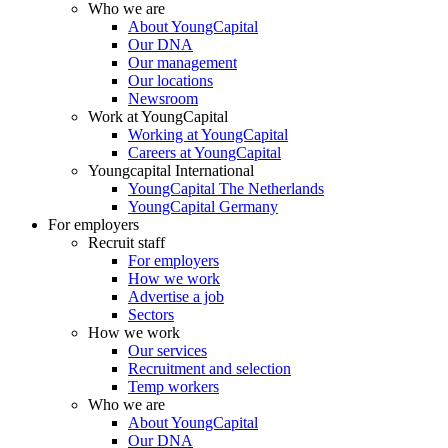
Who we are
About YoungCapital
Our DNA
Our management
Our locations
Newsroom
Work at YoungCapital
Working at YoungCapital
Careers at YoungCapital
Youngcapital International
YoungCapital The Netherlands
YoungCapital Germany
For employers
Recruit staff
For employers
How we work
Advertise a job
Sectors
How we work
Our services
Recruitment and selection
Temp workers
Who we are
About YoungCapital
Our DNA