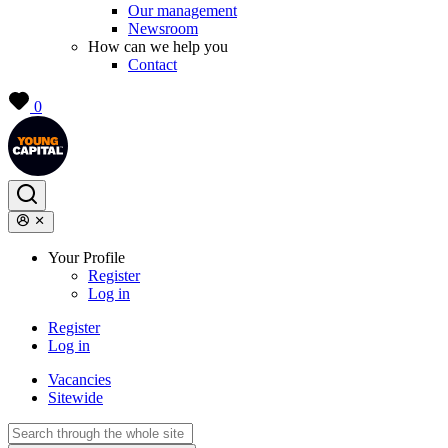
Our management
Newsroom
How can we help you
Contact
0
Your Profile
Register
Log in
Register
Log in
Vacancies
Sitewide