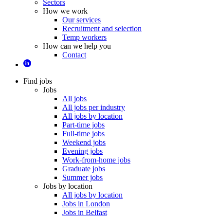
Sectors
How we work
Our services
Recruitment and selection
Temp workers
How can we help you
Contact
Find jobs
Jobs
All jobs
All jobs per industry
All jobs by location
Part-time jobs
Full-time jobs
Weekend jobs
Evening jobs
Work-from-home jobs
Graduate jobs
Summer jobs
Jobs by location
All jobs by location
Jobs in London
Jobs in Belfast