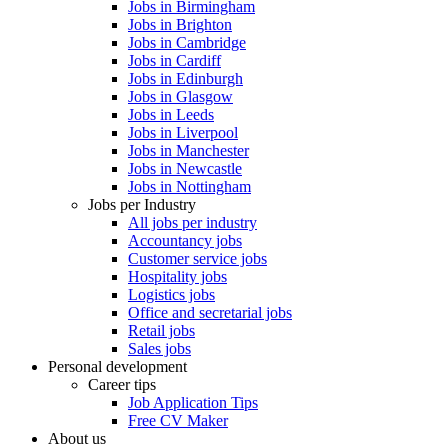
Jobs in Birmingham
Jobs in Brighton
Jobs in Cambridge
Jobs in Cardiff
Jobs in Edinburgh
Jobs in Glasgow
Jobs in Leeds
Jobs in Liverpool
Jobs in Manchester
Jobs in Newcastle
Jobs in Nottingham
Jobs per Industry
All jobs per industry
Accountancy jobs
Customer service jobs
Hospitality jobs
Logistics jobs
Office and secretarial jobs
Retail jobs
Sales jobs
Personal development
Career tips
Job Application Tips
Free CV Maker
About us