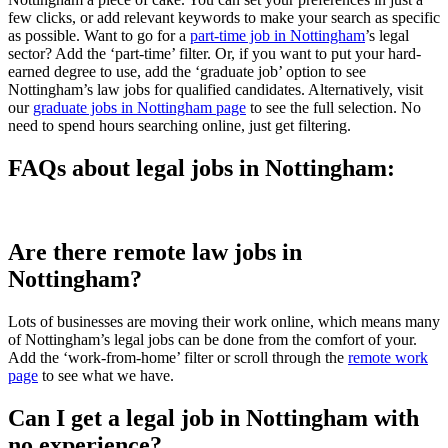
few clicks, or add relevant keywords to make your search as specific
as possible. Want to go for a
part-time job in Nottingham
’s legal
sector? Add the ‘part-time’ filter. Or, if you want to put your hard-
earned degree to use, add the ‘graduate job’ option to see
Nottingham’s law jobs for qualified candidates. Alternatively, visit
our
graduate jobs in Nottingham page
to see the full selection. No
need to spend hours searching online, just get filtering.
FAQs about legal jobs in Nottingham:
Are there remote law jobs in
Nottingham?
Lots of businesses are moving their work online, which means many
of Nottingham’s legal jobs can be done from the comfort of your.
Add the ‘work-from-home’ filter or scroll through the
remote work
page
to see what we have.
Can I get a legal job in Nottingham with
no experience?