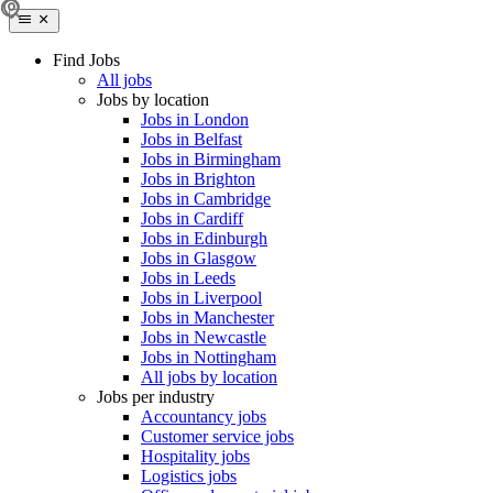
Find Jobs
All jobs
Jobs by location
Jobs in London
Jobs in Belfast
Jobs in Birmingham
Jobs in Brighton
Jobs in Cambridge
Jobs in Cardiff
Jobs in Edinburgh
Jobs in Glasgow
Jobs in Leeds
Jobs in Liverpool
Jobs in Manchester
Jobs in Newcastle
Jobs in Nottingham
All jobs by location
Jobs per industry
Accountancy jobs
Customer service jobs
Hospitality jobs
Logistics jobs