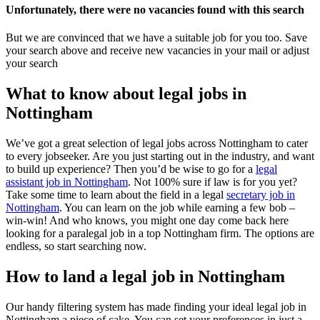
Unfortunately, there were no vacancies found with this search
But we are convinced that we have a suitable job for you too. Save
your search above and receive new vacancies in your mail or adjust
your search
What to know about legal jobs in
Nottingham
We’ve got a great selection of legal jobs across Nottingham to cater
to every jobseeker. Are you just starting out in the industry, and want
to build up experience? Then you’d be wise to go for a
legal
assistant job in Nottingham
. Not 100% sure if law is for you yet?
Take some time to learn about the field in a legal
secretary job in
Nottingham
. You can learn on the job while earning a few bob –
win-win! And who knows, you might one day come back here
looking for a paralegal job in a top Nottingham firm. The options are
endless, so start searching now.
How to land a legal job in Nottingham
Our handy filtering system has made finding your ideal legal job in
Nottingham a piece of cake. You can set your preferences in just a