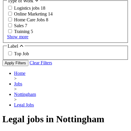
Type of Work
Logistics jobs
18
Online Marketing
14
Home Care Jobs
8
Sales
7
Training
5
Show more
Label
Top Job
Clear Filters
Apply Filters
Home
>
Jobs
>
Nottingham
>
Legal Jobs
Legal jobs in Nottingham