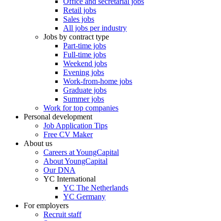
Office and secretarial jobs
Retail jobs
Sales jobs
All jobs per industry
Jobs by contract type
Part-time jobs
Full-time jobs
Weekend jobs
Evening jobs
Work-from-home jobs
Graduate jobs
Summer jobs
Work for top companies
Personal development
Job Application Tips
Free CV Maker
About us
Careers at YoungCapital
About YoungCapital
Our DNA
YC International
YC The Netherlands
YC Germany
For employers
Recruit staff