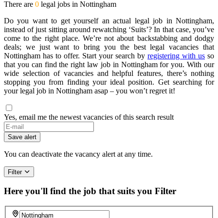
There are
0
legal jobs in Nottingham
Do you want to get yourself an actual legal job in Nottingham,
instead of just sitting around rewatching ‘Suits’? In that case, you’ve
come to the right place. We’re not about backstabbing and dodgy
deals; we just want to bring you the best legal vacancies that
Nottingham has to offer. Start your search by
registering with us
so
that you can find the right law job in Nottingham for you. With our
wide selection of vacancies and helpful features, there’s nothing
stopping you from finding your ideal position. Get searching for
your legal job in Nottingham asap – you won’t regret it!
Yes, email me the newest vacancies of this search result
Save alert
You can deactivate the vacancy alert at any time.
Filter
Here you'll find the job that suits you
Filter