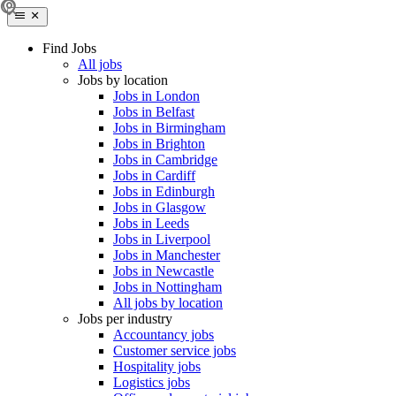
Find Jobs
All jobs
Jobs by location
Jobs in London
Jobs in Belfast
Jobs in Birmingham
Jobs in Brighton
Jobs in Cambridge
Jobs in Cardiff
Jobs in Edinburgh
Jobs in Glasgow
Jobs in Leeds
Jobs in Liverpool
Jobs in Manchester
Jobs in Newcastle
Jobs in Nottingham
All jobs by location
Jobs per industry
Accountancy jobs
Customer service jobs
Hospitality jobs
Logistics jobs