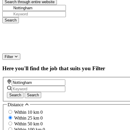
Filter
Here you'll find the job that suits you
Filter
Search
Search
Distance
Within 10 km
0
Within 25 km
0
Within 50 km
0
Within 100 km
0