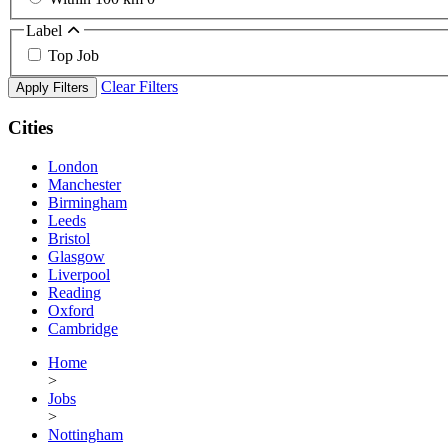
Label
Top Job
Clear Filters
Apply Filters
Cities
London
Manchester
Birmingham
Leeds
Bristol
Glasgow
Liverpool
Reading
Oxford
Cambridge
Home
>
Jobs
>
Nottingham