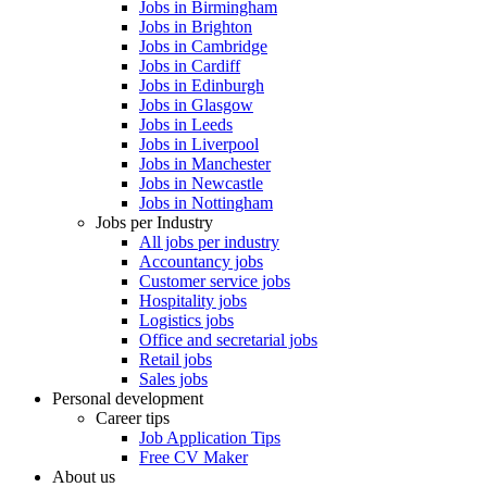
Jobs in Birmingham
Jobs in Brighton
Jobs in Cambridge
Jobs in Cardiff
Jobs in Edinburgh
Jobs in Glasgow
Jobs in Leeds
Jobs in Liverpool
Jobs in Manchester
Jobs in Newcastle
Jobs in Nottingham
Jobs per Industry
All jobs per industry
Accountancy jobs
Customer service jobs
Hospitality jobs
Logistics jobs
Office and secretarial jobs
Retail jobs
Sales jobs
Personal development
Career tips
Job Application Tips
Free CV Maker
About us