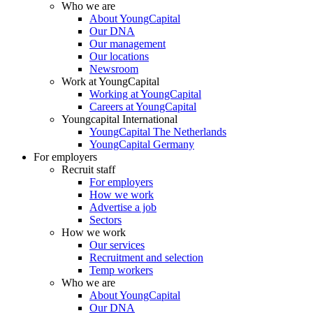
Who we are
About YoungCapital
Our DNA
Our management
Our locations
Newsroom
Work at YoungCapital
Working at YoungCapital
Careers at YoungCapital
Youngcapital International
YoungCapital The Netherlands
YoungCapital Germany
For employers
Recruit staff
For employers
How we work
Advertise a job
Sectors
How we work
Our services
Recruitment and selection
Temp workers
Who we are
About YoungCapital
Our DNA