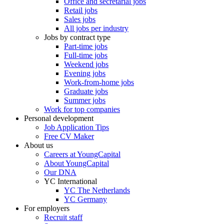
Office and secretarial jobs
Retail jobs
Sales jobs
All jobs per industry
Jobs by contract type
Part-time jobs
Full-time jobs
Weekend jobs
Evening jobs
Work-from-home jobs
Graduate jobs
Summer jobs
Work for top companies
Personal development
Job Application Tips
Free CV Maker
About us
Careers at YoungCapital
About YoungCapital
Our DNA
YC International
YC The Netherlands
YC Germany
For employers
Recruit staff