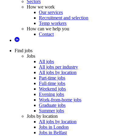
Sectors
How we work
Our services
Recruitment and selection
Temp workers
How can we help you
Contact
Find jobs
Jobs
All jobs
All jobs per industry
All jobs by location
Part-time jobs
Full-time jobs
Weekend jobs
Evening jobs
Work-from-home jobs
Graduate jobs
Summer jobs
Jobs by location
All jobs by location
Jobs in London
Jobs in Belfast