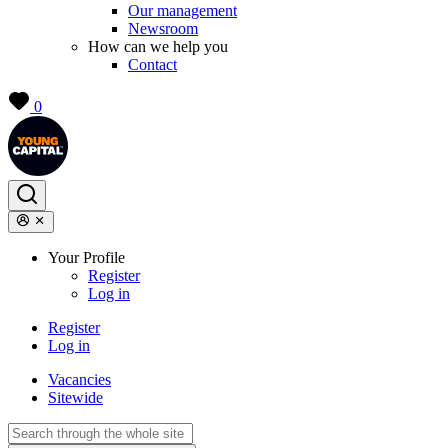
Our management
Newsroom
How can we help you
Contact
0
Your Profile
Register
Log in
Register
Log in
Vacancies
Sitewide