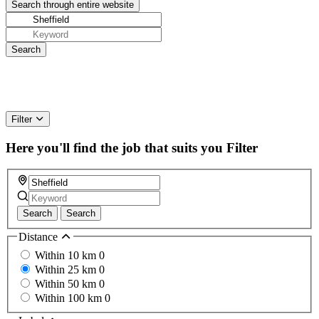
Filter
Here you'll find the job that suits you
Filter
Search
Search
Distance
Within 10 km
0
Within 25 km
0
Within 50 km
0
Within 100 km
0