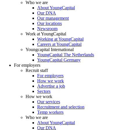
Who we are
About YoungCapital
Our DNA
Our management
Our locations
Newsroom
Work at YoungCapital
Working at YoungCapital
Careers at YoungCapital
Youngcapital International
YoungCapital The Netherlands
YoungCapital Germany
For employers
Recruit staff
For employers
How we work
Advertise a job
Sectors
How we work
Our services
Recruitment and selection
Temp workers
Who we are
About YoungCapital
Our DNA