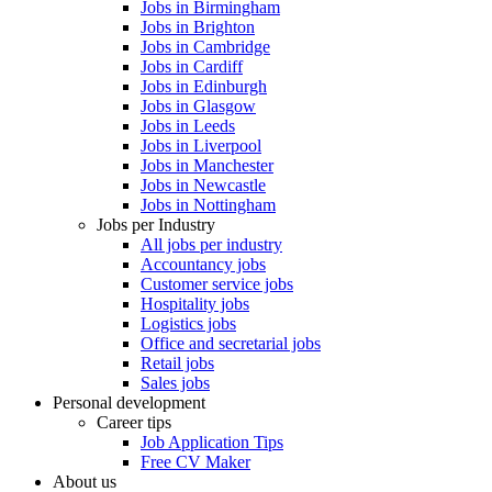
Jobs in Birmingham
Jobs in Brighton
Jobs in Cambridge
Jobs in Cardiff
Jobs in Edinburgh
Jobs in Glasgow
Jobs in Leeds
Jobs in Liverpool
Jobs in Manchester
Jobs in Newcastle
Jobs in Nottingham
Jobs per Industry
All jobs per industry
Accountancy jobs
Customer service jobs
Hospitality jobs
Logistics jobs
Office and secretarial jobs
Retail jobs
Sales jobs
Personal development
Career tips
Job Application Tips
Free CV Maker
About us