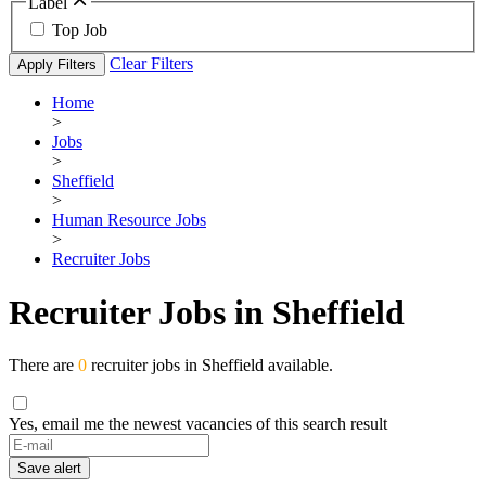
Label
Top Job
Clear Filters
Apply Filters
Home
>
Jobs
>
Sheffield
>
Human Resource Jobs
>
Recruiter Jobs
Recruiter Jobs in Sheffield
There are
0
recruiter jobs in Sheffield available.
Yes, email me the newest vacancies of this search result
Save alert