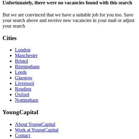
Unfortunately, there were no vacancies found with this search
But we are convinced that we have a suitable job for you too. Save
your search above and receive new vacancies in your mail or adjust
your search
Cities
London
Manchester
Bristol
Birmingham
Leeds
Glasgow
Liverpool
Reading
Oxford
Nottingham
YoungCapital
About YoungCapital
Work at YoungCapital
Contact