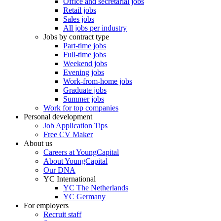
Office and secretarial jobs
Retail jobs
Sales jobs
All jobs per industry
Jobs by contract type
Part-time jobs
Full-time jobs
Weekend jobs
Evening jobs
Work-from-home jobs
Graduate jobs
Summer jobs
Work for top companies
Personal development
Job Application Tips
Free CV Maker
About us
Careers at YoungCapital
About YoungCapital
Our DNA
YC International
YC The Netherlands
YC Germany
For employers
Recruit staff