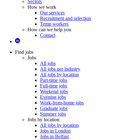
Sectors
How we work
Our services
Recruitment and selection
Temp workers
How can we help you
Contact
Find jobs
Jobs
All jobs
All jobs per industry
All jobs by location
Part-time jobs
Full-time jobs
Weekend jobs
Evening jobs
Work-from-home jobs
Graduate jobs
Summer jobs
Jobs by location
All jobs by location
Jobs in London
Jobs in Belfast