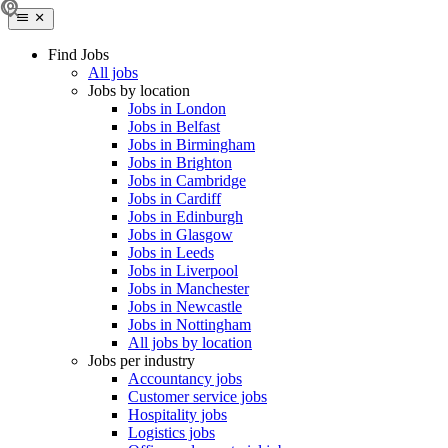
Find Jobs
All jobs
Jobs by location
Jobs in London
Jobs in Belfast
Jobs in Birmingham
Jobs in Brighton
Jobs in Cambridge
Jobs in Cardiff
Jobs in Edinburgh
Jobs in Glasgow
Jobs in Leeds
Jobs in Liverpool
Jobs in Manchester
Jobs in Newcastle
Jobs in Nottingham
All jobs by location
Jobs per industry
Accountancy jobs
Customer service jobs
Hospitality jobs
Logistics jobs