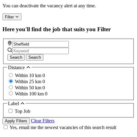
You can deactivate the vacancy alert at any time.
Filter
Here you'll find the job that suits you
Filter
Search
Search
Distance
Within 10 km
0
Within 25 km
0
Within 50 km
0
Within 100 km
0
Label
Top Job
Clear Filters
Apply Filters
Yes, email me the newest vacancies of this search result