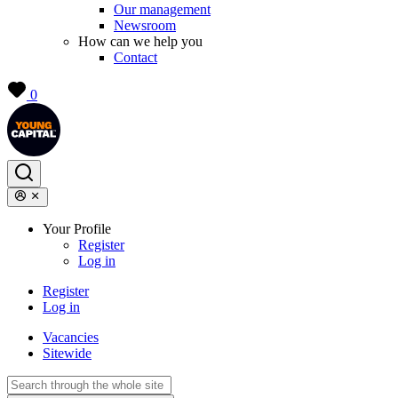
Our management
Newsroom
How can we help you
Contact
0
Your Profile
Register
Log in
Register
Log in
Vacancies
Sitewide