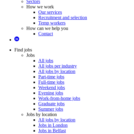
Sectors
How we work
Our services
Recruitment and selection
Temp workers
How can we help you
Contact
Find jobs
Jobs
All jobs
All jobs per industry
All jobs by location
Part-time jobs
Full-time jobs
Weekend jobs
Evening jobs
Work-from-home jobs
Graduate jobs
Summer jobs
Jobs by location
All jobs by location
Jobs in London
Jobs in Belfast