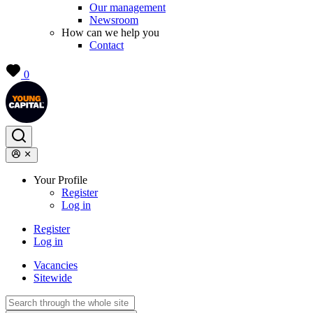
Our management
Newsroom
How can we help you
Contact
0
Your Profile
Register
Log in
Register
Log in
Vacancies
Sitewide