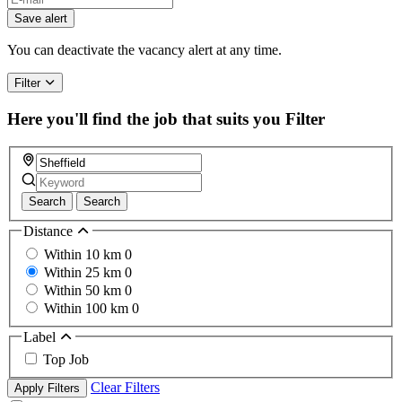
Save alert
You can deactivate the vacancy alert at any time.
Filter
Here you'll find the job that suits you
Filter
Search
Search
Distance
Within 10 km
0
Within 25 km
0
Within 50 km
0
Within 100 km
0
Label
Top Job
Clear Filters
Apply Filters