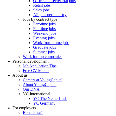
Office and secretarial jobs
Retail jobs
Sales jobs
All jobs per industry
Jobs by contract type
Part-time jobs
Full-time jobs
Weekend jobs
Evening jobs
Work-from-home jobs
Graduate jobs
Summer jobs
Work for top companies
Personal development
Job Application Tips
Free CV Maker
About us
Careers at YoungCapital
About YoungCapital
Our DNA
YC International
YC The Netherlands
YC Germany
For employers
Recruit staff