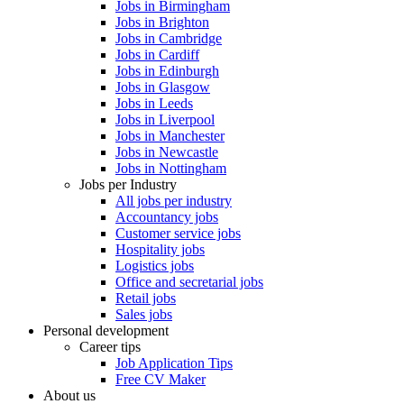
Jobs in Birmingham
Jobs in Brighton
Jobs in Cambridge
Jobs in Cardiff
Jobs in Edinburgh
Jobs in Glasgow
Jobs in Leeds
Jobs in Liverpool
Jobs in Manchester
Jobs in Newcastle
Jobs in Nottingham
Jobs per Industry
All jobs per industry
Accountancy jobs
Customer service jobs
Hospitality jobs
Logistics jobs
Office and secretarial jobs
Retail jobs
Sales jobs
Personal development
Career tips
Job Application Tips
Free CV Maker
About us