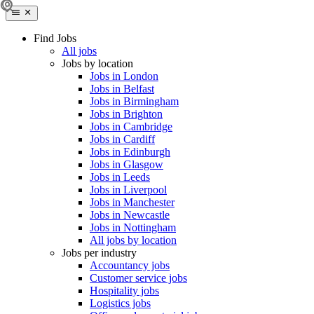
Find Jobs
All jobs
Jobs by location
Jobs in London
Jobs in Belfast
Jobs in Birmingham
Jobs in Brighton
Jobs in Cambridge
Jobs in Cardiff
Jobs in Edinburgh
Jobs in Glasgow
Jobs in Leeds
Jobs in Liverpool
Jobs in Manchester
Jobs in Newcastle
Jobs in Nottingham
All jobs by location
Jobs per industry
Accountancy jobs
Customer service jobs
Hospitality jobs
Logistics jobs