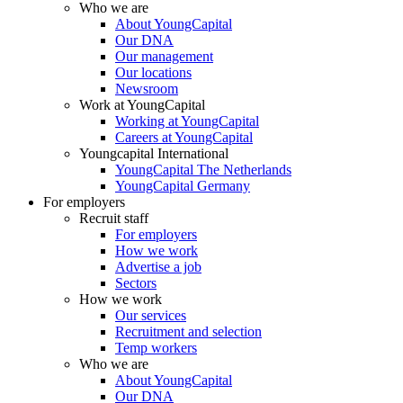
Who we are
About YoungCapital
Our DNA
Our management
Our locations
Newsroom
Work at YoungCapital
Working at YoungCapital
Careers at YoungCapital
Youngcapital International
YoungCapital The Netherlands
YoungCapital Germany
For employers
Recruit staff
For employers
How we work
Advertise a job
Sectors
How we work
Our services
Recruitment and selection
Temp workers
Who we are
About YoungCapital
Our DNA