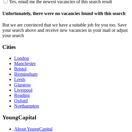
Yes, email me the newest vacancies of this search result
Unfortunately, there were no vacancies found with this search
But we are convinced that we have a suitable job for you too. Save
your search above and receive new vacancies in your mail or adjust
your search
Cities
London
Manchester
Bristol
Birmingham
Leeds
Glasgow
Liverpool
Reading
Oxford
Northampton
YoungCapital
About YoungCapital