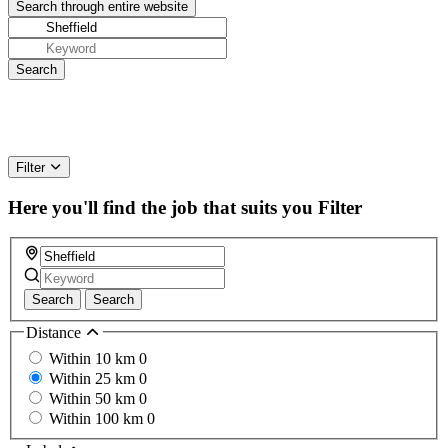
Filter
Here you'll find the job that suits you
Filter
Search
Search
Distance
Within 10 km
0
Within 25 km
0
Within 50 km
0
Within 100 km
0