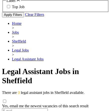
Label
Top Job
Clear Filters
Apply Filters
Home
>
Jobs
>
Sheffield
>
Legal Jobs
>
Legal Assistant Jobs
Legal Assistant Jobs in
Sheffield
There are
0
legal assistant jobs in Sheffield available.
Yes, email me the newest vacancies of this search result