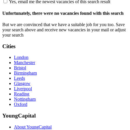
Yes, email me the newest vacancies of this search result
Unfortunately, there were no vacancies found with this search
But we are convinced that we have a suitable job for you too. Save
your search above and receive new vacancies in your mail or adjust
your search
Cities
London
Manchester
Bristol
Birmingham
Leeds
Glasgow
Liverpool
Reading
Nottingham
Oxford
YoungCapital
About YoungCapital