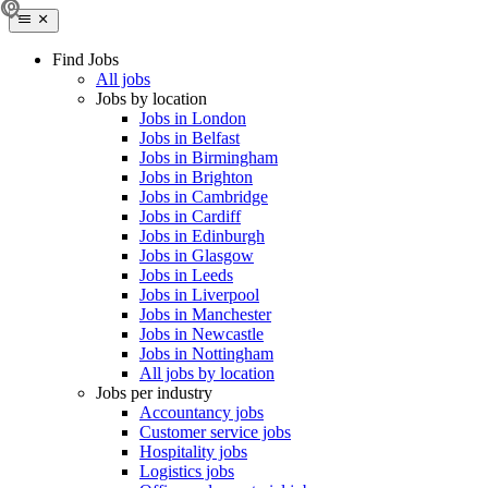
Find Jobs
All jobs
Jobs by location
Jobs in London
Jobs in Belfast
Jobs in Birmingham
Jobs in Brighton
Jobs in Cambridge
Jobs in Cardiff
Jobs in Edinburgh
Jobs in Glasgow
Jobs in Leeds
Jobs in Liverpool
Jobs in Manchester
Jobs in Newcastle
Jobs in Nottingham
All jobs by location
Jobs per industry
Accountancy jobs
Customer service jobs
Hospitality jobs
Logistics jobs