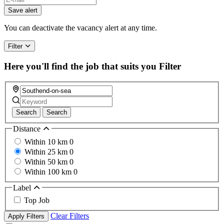
Save alert
You can deactivate the vacancy alert at any time.
Filter
Here you'll find the job that suits you
Filter
Search
Search
Distance
Within 10 km
0
Within 25 km
0
Within 50 km
0
Within 100 km
0
Label
Top Job
Clear Filters
Apply Filters