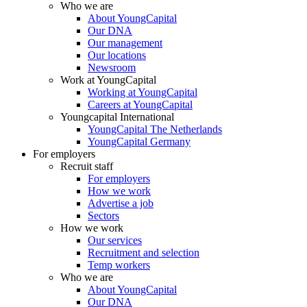
Who we are
About YoungCapital
Our DNA
Our management
Our locations
Newsroom
Work at YoungCapital
Working at YoungCapital
Careers at YoungCapital
Youngcapital International
YoungCapital The Netherlands
YoungCapital Germany
For employers
Recruit staff
For employers
How we work
Advertise a job
Sectors
How we work
Our services
Recruitment and selection
Temp workers
Who we are
About YoungCapital
Our DNA