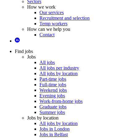
Sectors
How we work
Our services
Recruitment and selection
Temp workers
How can we help you
Contact
Find jobs
Jobs
All jobs
All jobs per industry
All jobs by location
Part-time jobs
Full-time jobs
Weekend jobs
Evening jobs
Work-from-home jobs
Graduate jobs
Summer jobs
Jobs by location
All jobs by location
Jobs in London
Jobs in Belfast