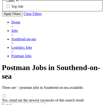
Label
Top Job
Clear Filters
Apply Filters
Home
>
Jobs
>
Southend-on-sea
>
Logistics Jobs
>
Postman Jobs
Postman Jobs in Southend-on-
sea
There are
0
postman jobs in Southend-on-sea available.
Yes, email me the newest vacancies of this search result