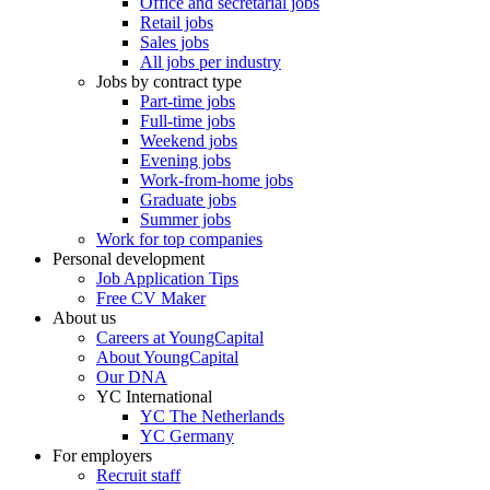
Office and secretarial jobs
Retail jobs
Sales jobs
All jobs per industry
Jobs by contract type
Part-time jobs
Full-time jobs
Weekend jobs
Evening jobs
Work-from-home jobs
Graduate jobs
Summer jobs
Work for top companies
Personal development
Job Application Tips
Free CV Maker
About us
Careers at YoungCapital
About YoungCapital
Our DNA
YC International
YC The Netherlands
YC Germany
For employers
Recruit staff