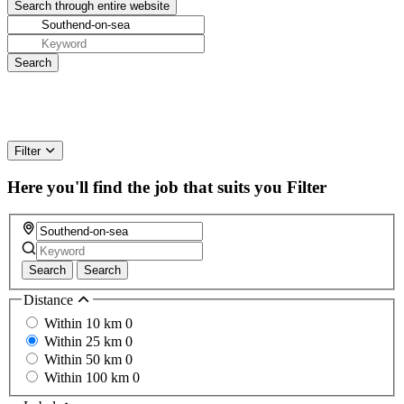
Filter
Here you'll find the job that suits you
Filter
Search
Search
Distance
Within 10 km
0
Within 25 km
0
Within 50 km
0
Within 100 km
0