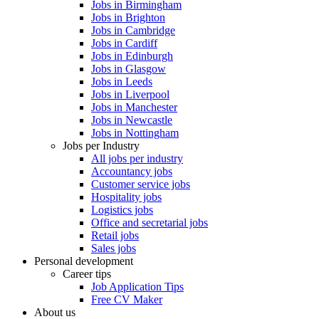
Jobs in Birmingham
Jobs in Brighton
Jobs in Cambridge
Jobs in Cardiff
Jobs in Edinburgh
Jobs in Glasgow
Jobs in Leeds
Jobs in Liverpool
Jobs in Manchester
Jobs in Newcastle
Jobs in Nottingham
Jobs per Industry
All jobs per industry
Accountancy jobs
Customer service jobs
Hospitality jobs
Logistics jobs
Office and secretarial jobs
Retail jobs
Sales jobs
Personal development
Career tips
Job Application Tips
Free CV Maker
About us