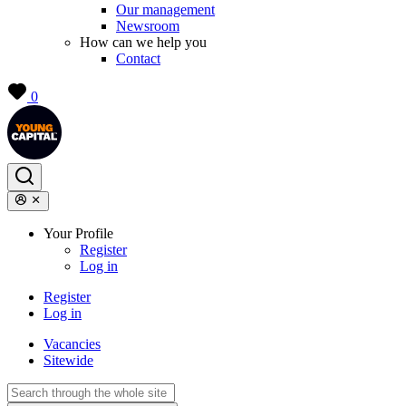
Our management
Newsroom
How can we help you
Contact
0
Your Profile
Register
Log in
Register
Log in
Vacancies
Sitewide