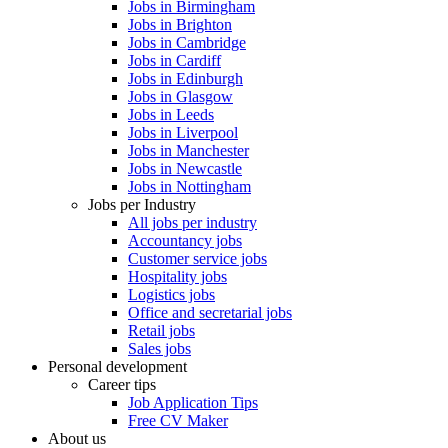
Jobs in Birmingham
Jobs in Brighton
Jobs in Cambridge
Jobs in Cardiff
Jobs in Edinburgh
Jobs in Glasgow
Jobs in Leeds
Jobs in Liverpool
Jobs in Manchester
Jobs in Newcastle
Jobs in Nottingham
Jobs per Industry
All jobs per industry
Accountancy jobs
Customer service jobs
Hospitality jobs
Logistics jobs
Office and secretarial jobs
Retail jobs
Sales jobs
Personal development
Career tips
Job Application Tips
Free CV Maker
About us