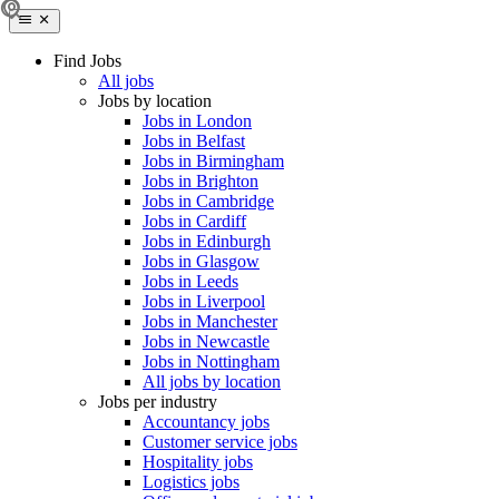
Find Jobs
All jobs
Jobs by location
Jobs in London
Jobs in Belfast
Jobs in Birmingham
Jobs in Brighton
Jobs in Cambridge
Jobs in Cardiff
Jobs in Edinburgh
Jobs in Glasgow
Jobs in Leeds
Jobs in Liverpool
Jobs in Manchester
Jobs in Newcastle
Jobs in Nottingham
All jobs by location
Jobs per industry
Accountancy jobs
Customer service jobs
Hospitality jobs
Logistics jobs