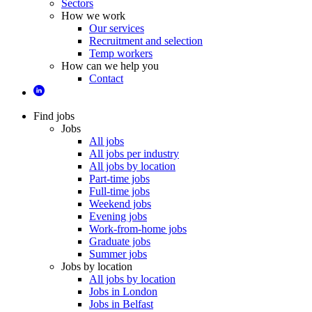
Sectors
How we work
Our services
Recruitment and selection
Temp workers
How can we help you
Contact
Find jobs
Jobs
All jobs
All jobs per industry
All jobs by location
Part-time jobs
Full-time jobs
Weekend jobs
Evening jobs
Work-from-home jobs
Graduate jobs
Summer jobs
Jobs by location
All jobs by location
Jobs in London
Jobs in Belfast