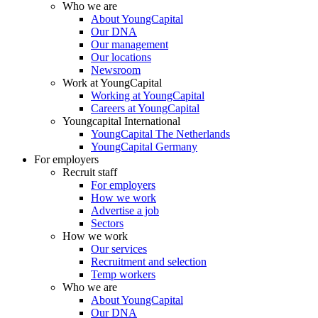
Who we are
About YoungCapital
Our DNA
Our management
Our locations
Newsroom
Work at YoungCapital
Working at YoungCapital
Careers at YoungCapital
Youngcapital International
YoungCapital The Netherlands
YoungCapital Germany
For employers
Recruit staff
For employers
How we work
Advertise a job
Sectors
How we work
Our services
Recruitment and selection
Temp workers
Who we are
About YoungCapital
Our DNA