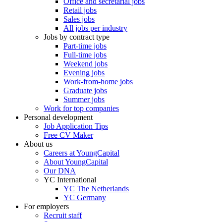
Office and secretarial jobs
Retail jobs
Sales jobs
All jobs per industry
Jobs by contract type
Part-time jobs
Full-time jobs
Weekend jobs
Evening jobs
Work-from-home jobs
Graduate jobs
Summer jobs
Work for top companies
Personal development
Job Application Tips
Free CV Maker
About us
Careers at YoungCapital
About YoungCapital
Our DNA
YC International
YC The Netherlands
YC Germany
For employers
Recruit staff