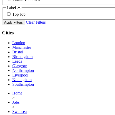
Label
Top Job
Clear Filters
Apply Filters
Cities
London
Manchester
Bristol
Birmingham
Leeds
Glasgow
Northampton
Liverpool
Nottingham
Southampton
Home
>
Jobs
>
Swansea