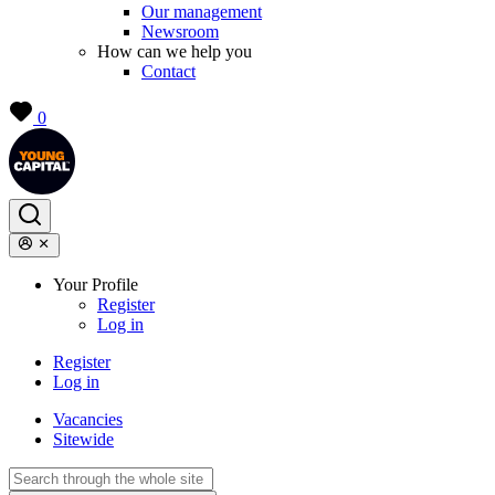
Our management
Newsroom
How can we help you
Contact
0
Your Profile
Register
Log in
Register
Log in
Vacancies
Sitewide