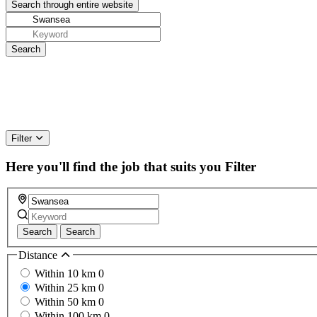
Filter
Here you'll find the job that suits you
Filter
Search
Search
Distance
Within 10 km
0
Within 25 km
0
Within 50 km
0
Within 100 km
0