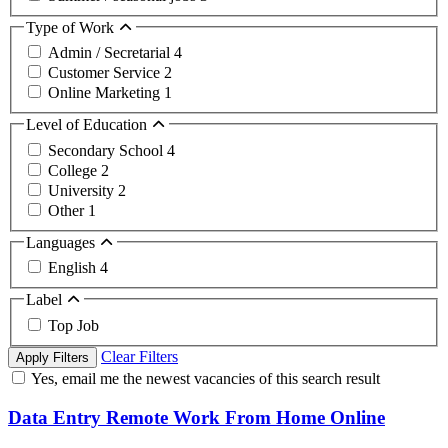
Type of Work
Admin / Secretarial
4
Customer Service
2
Online Marketing
1
Level of Education
Secondary School
4
College
2
University
2
Other
1
Languages
English
4
Label
Top Job
Clear Filters
Apply Filters
Yes, email me the newest vacancies of this search result
Data Entry Remote Work From Home Online