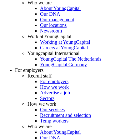
Who we are
About YoungCapital
Our DNA
Our management
Our locations
Newsroom
Work at YoungCapital
Working at YoungCapital
Careers at YoungCapital
Youngcapital International
YoungCapital The Netherlands
YoungCapital Germany
For employers
Recruit staff
For employers
How we work
Advertise a job
Sectors
How we work
Our services
Recruitment and selection
Temp workers
Who we are
About YoungCapital
Our DNA