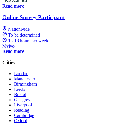
Read more
Online Survey Participant
Nationwide
To be determined
1 - 18 hours per week
Myiyo
Read more
Cities
London
Manchester
Birmingham
Leeds
Bristol
Glasgow
Liverpool
Reading
Cambridge
Oxford