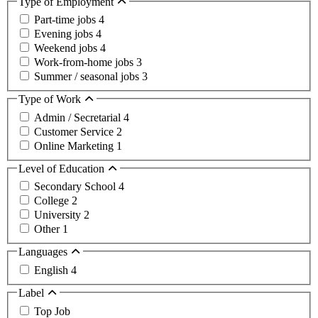
Type of Employment
Part-time jobs
4
Evening jobs
4
Weekend jobs
4
Work-from-home jobs
3
Summer / seasonal jobs
3
Type of Work
Admin / Secretarial
4
Customer Service
2
Online Marketing
1
Level of Education
Secondary School
4
College
2
University
2
Other
1
Languages
English
4
Label
Top Job