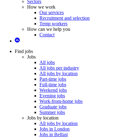
Sectors
How we work
Our services
Recruitment and selection
Temp workers
How can we help you
Contact
Find jobs
Jobs
All jobs
All jobs per industry
All jobs by location
Part-time jobs
Full-time jobs
Weekend jobs
Evening jobs
Work-from-home jobs
Graduate jobs
Summer jobs
Jobs by location
All jobs by location
Jobs in London
Jobs in Belfast