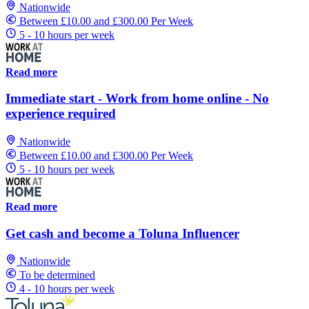
Nationwide
Between £10.00 and £300.00 Per Week
5 - 10 hours per week
Read more
Immediate start - Work from home online - No
experience required
Nationwide
Between £10.00 and £300.00 Per Week
5 - 10 hours per week
Read more
Get cash and become a Toluna Influencer
Nationwide
To be determined
4 - 10 hours per week