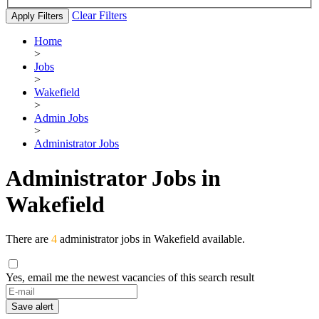
Clear Filters
Apply Filters
Home
>
Jobs
>
Wakefield
>
Admin Jobs
>
Administrator Jobs
Administrator Jobs in
Wakefield
There are
4
administrator jobs in Wakefield available.
Yes, email me the newest vacancies of this search result
Save alert