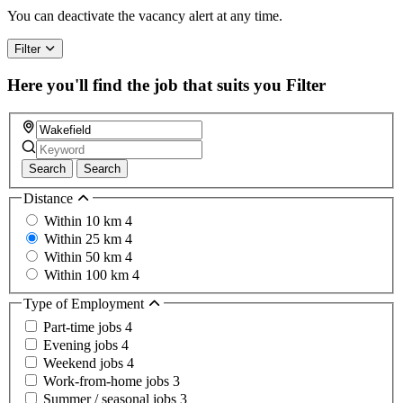
You can deactivate the vacancy alert at any time.
Filter
Here you'll find the job that suits you
Filter
Search
Search
Distance
Within 10 km
4
Within 25 km
4
Within 50 km
4
Within 100 km
4
Type of Employment
Part-time jobs
4
Evening jobs
4
Weekend jobs
4
Work-from-home jobs
3
Summer / seasonal jobs
3