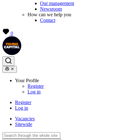
Our management
Newsroom
How can we help you
Contact
0
Your Profile
Register
Log in
Register
Log in
Vacancies
Sitewide