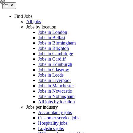
Find Jobs
All jobs
Jobs by location
Jobs in London
Jobs in Belfast
Jobs in Birmingham
Jobs in Brighton
Jobs in Cambridge
Jobs in Cardiff
Jobs in Edinburgh
Jobs in Glasgow
Jobs in Leeds
Jobs in Liverpool
Jobs in Manchester
Jobs in Newcastle
Jobs in Nottingham
All jobs by location
Jobs per industry
Accountancy jobs
Customer service jobs
Hospitality jobs
Logistics jobs