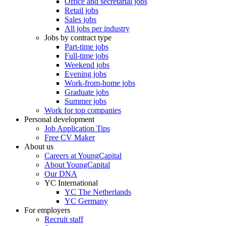
Office and secretarial jobs
Retail jobs
Sales jobs
All jobs per industry
Jobs by contract type
Part-time jobs
Full-time jobs
Weekend jobs
Evening jobs
Work-from-home jobs
Graduate jobs
Summer jobs
Work for top companies
Personal development
Job Application Tips
Free CV Maker
About us
Careers at YoungCapital
About YoungCapital
Our DNA
YC International
YC The Netherlands
YC Germany
For employers
Recruit staff