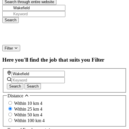
Filter
Here you'll find the job that suits you
Filter
Search
Search
Distance
Within 10 km
4
Within 25 km
4
Within 50 km
4
Within 100 km
4