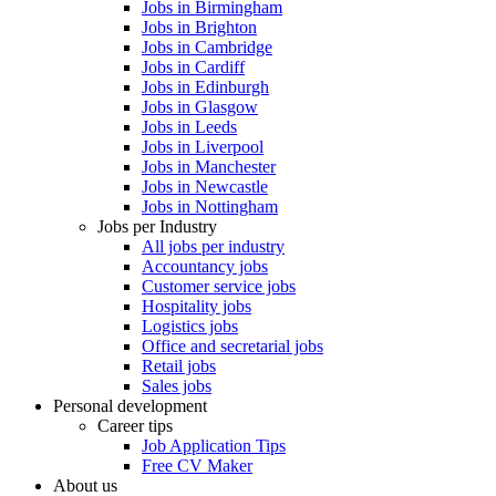
Jobs in Birmingham
Jobs in Brighton
Jobs in Cambridge
Jobs in Cardiff
Jobs in Edinburgh
Jobs in Glasgow
Jobs in Leeds
Jobs in Liverpool
Jobs in Manchester
Jobs in Newcastle
Jobs in Nottingham
Jobs per Industry
All jobs per industry
Accountancy jobs
Customer service jobs
Hospitality jobs
Logistics jobs
Office and secretarial jobs
Retail jobs
Sales jobs
Personal development
Career tips
Job Application Tips
Free CV Maker
About us