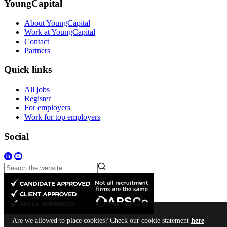
YoungCapital
About YoungCapital
Work at YoungCapital
Contact
Partners
Quick links
All jobs
Register
For employers
Work for top employers
Social
Are we allowed to place cookies? Check our cookie statement
here