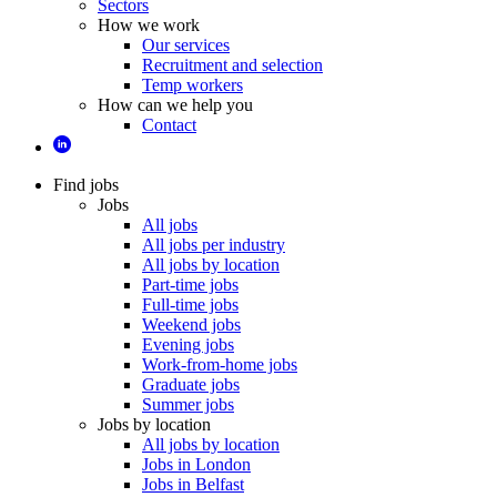
Sectors
How we work
Our services
Recruitment and selection
Temp workers
How can we help you
Contact
Find jobs
Jobs
All jobs
All jobs per industry
All jobs by location
Part-time jobs
Full-time jobs
Weekend jobs
Evening jobs
Work-from-home jobs
Graduate jobs
Summer jobs
Jobs by location
All jobs by location
Jobs in London
Jobs in Belfast