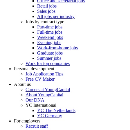
Office and secretarial jobs
Retail jobs
Sales jobs
All jobs per industry
Jobs by contract type
Part-time jobs
Full-time jobs
Weekend jobs
Evening jobs
Work-from-home jobs
Graduate jobs
Summer jobs
Work for top companies
Personal development
Job Application Tips
Free CV Maker
About us
Careers at YoungCapital
About YoungCapital
Our DNA
YC International
YC The Netherlands
YC Germany
For employers
Recruit staff