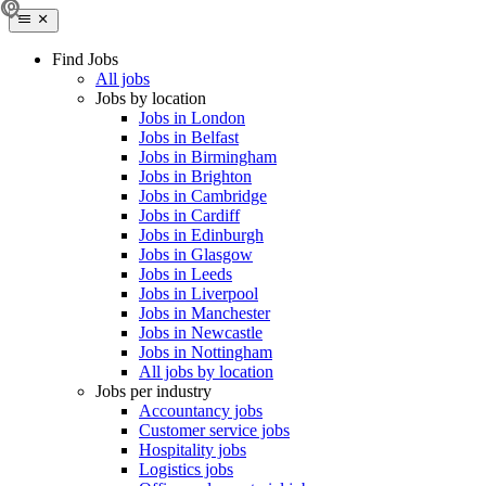
Find Jobs
All jobs
Jobs by location
Jobs in London
Jobs in Belfast
Jobs in Birmingham
Jobs in Brighton
Jobs in Cambridge
Jobs in Cardiff
Jobs in Edinburgh
Jobs in Glasgow
Jobs in Leeds
Jobs in Liverpool
Jobs in Manchester
Jobs in Newcastle
Jobs in Nottingham
All jobs by location
Jobs per industry
Accountancy jobs
Customer service jobs
Hospitality jobs
Logistics jobs