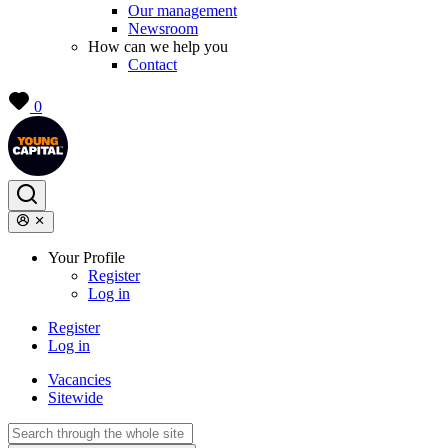
Our management
Newsroom
How can we help you
Contact
0
Your Profile
Register
Log in
Register
Log in
Vacancies
Sitewide