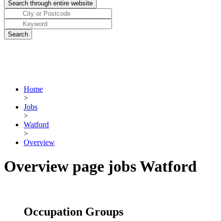
Home
>
Jobs
>
Watford
>
Overview
Overview page jobs Watford
Occupation Groups