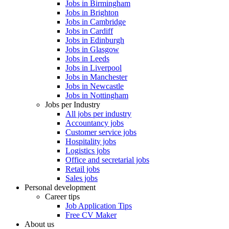
Jobs in Birmingham
Jobs in Brighton
Jobs in Cambridge
Jobs in Cardiff
Jobs in Edinburgh
Jobs in Glasgow
Jobs in Leeds
Jobs in Liverpool
Jobs in Manchester
Jobs in Newcastle
Jobs in Nottingham
Jobs per Industry
All jobs per industry
Accountancy jobs
Customer service jobs
Hospitality jobs
Logistics jobs
Office and secretarial jobs
Retail jobs
Sales jobs
Personal development
Career tips
Job Application Tips
Free CV Maker
About us