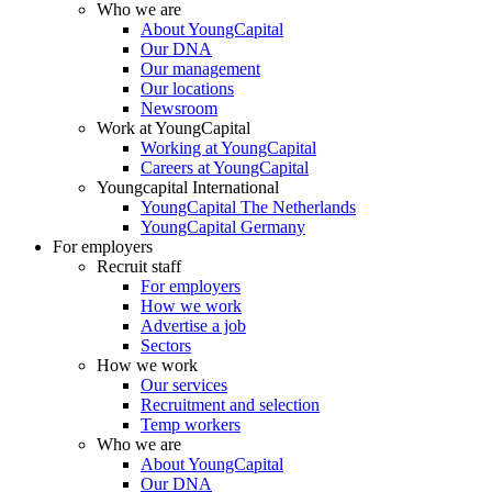
Who we are
About YoungCapital
Our DNA
Our management
Our locations
Newsroom
Work at YoungCapital
Working at YoungCapital
Careers at YoungCapital
Youngcapital International
YoungCapital The Netherlands
YoungCapital Germany
For employers
Recruit staff
For employers
How we work
Advertise a job
Sectors
How we work
Our services
Recruitment and selection
Temp workers
Who we are
About YoungCapital
Our DNA