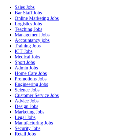
Sales Jobs
Bar Staff Jobs
Online Marketing Jobs
Logistics Jobs
Teaching Jobs
Management Jobs
Accountancy jobs
Training Jobs
ICT Jobs
Medical Jobs
Sport Jobs
Admin Jobs
Home Care Jobs
Promotions Jobs
Engineering Jobs
Science Jobs
Customer Service Jobs
Advice Jobs
Design Jobs
Marketing Jobs
Legal Jobs
Manufacturing Jobs
Security Jobs
Retail Jobs