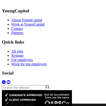
YoungCapital
About YoungCapital
Work at YoungCapital
Contact
Partners
Quick links
All jobs
Register
For employers
Work for top employers
Social