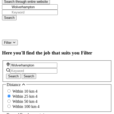
Filter
Here you'll find the job that suits you
Filter
Search
Search
Distance
Within 10 km
4
Within 25 km
4
Within 50 km
4
Within 100 km
4