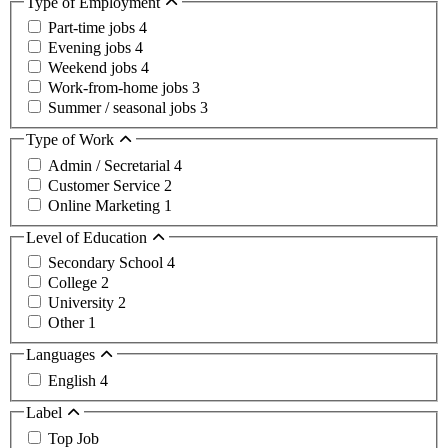
Type of Employment
Part-time jobs
4
Evening jobs
4
Weekend jobs
4
Work-from-home jobs
3
Summer / seasonal jobs
3
Type of Work
Admin / Secretarial
4
Customer Service
2
Online Marketing
1
Level of Education
Secondary School
4
College
2
University
2
Other
1
Languages
English
4
Label
Top Job