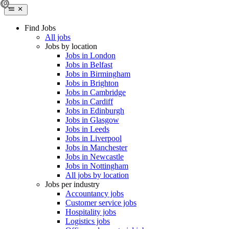
Find Jobs
All jobs
Jobs by location
Jobs in London
Jobs in Belfast
Jobs in Birmingham
Jobs in Brighton
Jobs in Cambridge
Jobs in Cardiff
Jobs in Edinburgh
Jobs in Glasgow
Jobs in Leeds
Jobs in Liverpool
Jobs in Manchester
Jobs in Newcastle
Jobs in Nottingham
All jobs by location
Jobs per industry
Accountancy jobs
Customer service jobs
Hospitality jobs
Logistics jobs