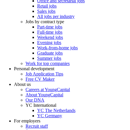
Office and secretarial jobs
Retail jobs
Sales jobs
All jobs per industry
Jobs by contract type
Part-time jobs
Full-time jobs
Weekend jobs
Evening jobs
Work-from-home jobs
Graduate jobs
Summer jobs
Work for top companies
Personal development
Job Application Tips
Free CV Maker
About us
Careers at YoungCapital
About YoungCapital
Our DNA
YC International
YC The Netherlands
YC Germany
For employers
Recruit staff