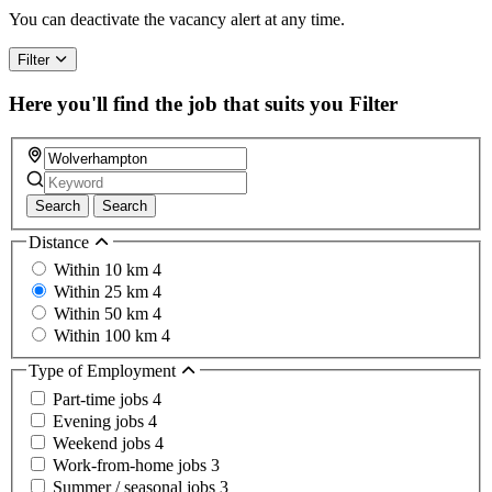
a
You can deactivate the vacancy alert at any time.
human,
ignore
Filter
this
field
Here you'll find the job that suits you
Filter
Search
Search
Distance
Within 10 km
4
Within 25 km
4
Within 50 km
4
Within 100 km
4
Type of Employment
Part-time jobs
4
Evening jobs
4
Weekend jobs
4
Work-from-home jobs
3
Summer / seasonal jobs
3