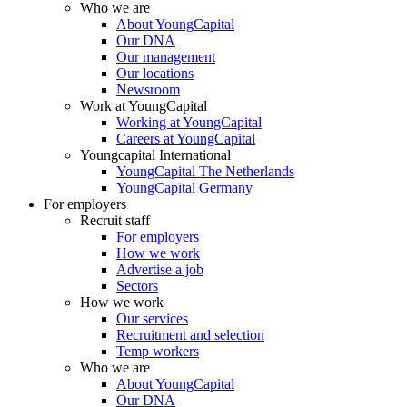
Who we are
About YoungCapital
Our DNA
Our management
Our locations
Newsroom
Work at YoungCapital
Working at YoungCapital
Careers at YoungCapital
Youngcapital International
YoungCapital The Netherlands
YoungCapital Germany
For employers
Recruit staff
For employers
How we work
Advertise a job
Sectors
How we work
Our services
Recruitment and selection
Temp workers
Who we are
About YoungCapital
Our DNA