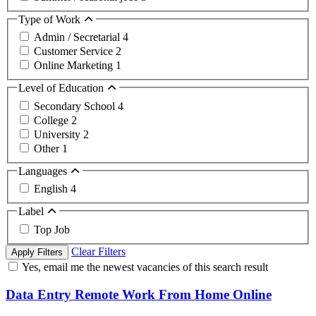
Type of Work
Admin / Secretarial
4
Customer Service
2
Online Marketing
1
Level of Education
Secondary School
4
College
2
University
2
Other
1
Languages
English
4
Label
Top Job
Clear Filters
Apply Filters
Yes, email me the newest vacancies of this search result
Data Entry Remote Work From Home Online