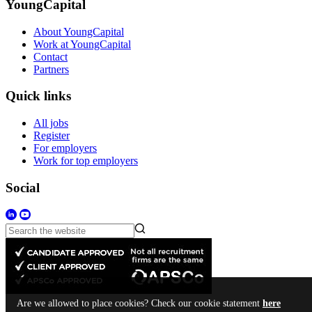
YoungCapital
About YoungCapital
Work at YoungCapital
Contact
Partners
Quick links
All jobs
Register
For employers
Work for top employers
Social
Are we allowed to place cookies? Check our cookie statement
here