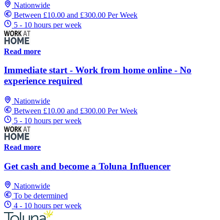
Nationwide
Between £10.00 and £300.00 Per Week
5 - 10 hours per week
Read more
Immediate start - Work from home online - No
experience required
Nationwide
Between £10.00 and £300.00 Per Week
5 - 10 hours per week
Read more
Get cash and become a Toluna Influencer
Nationwide
To be determined
4 - 10 hours per week