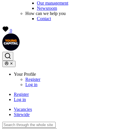
Our management
Newsroom
How can we help you
Contact
0
Your Profile
Register
Log in
Register
Log in
Vacancies
Sitewide