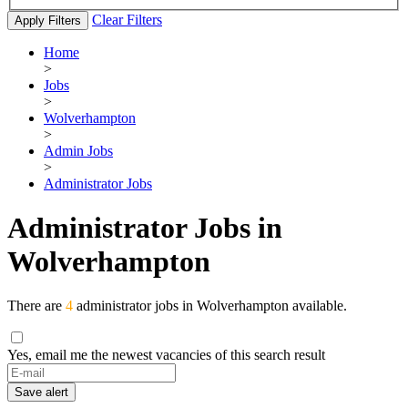
Clear Filters
Apply Filters
Home
>
Jobs
>
Wolverhampton
>
Admin Jobs
>
Administrator Jobs
Administrator Jobs in
Wolverhampton
There are
4
administrator jobs in Wolverhampton available.
Yes, email me the newest vacancies of this search result
If
you
Save alert
are