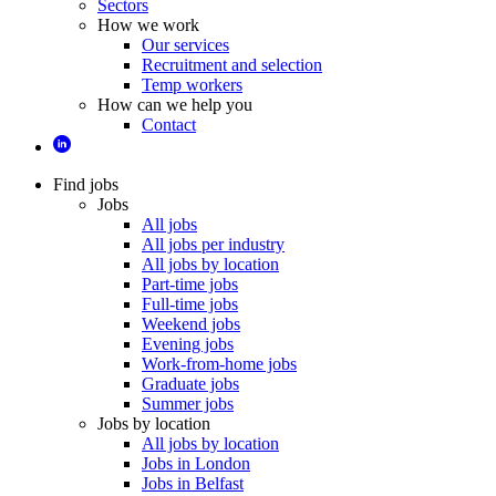
Sectors
How we work
Our services
Recruitment and selection
Temp workers
How can we help you
Contact
Find jobs
Jobs
All jobs
All jobs per industry
All jobs by location
Part-time jobs
Full-time jobs
Weekend jobs
Evening jobs
Work-from-home jobs
Graduate jobs
Summer jobs
Jobs by location
All jobs by location
Jobs in London
Jobs in Belfast