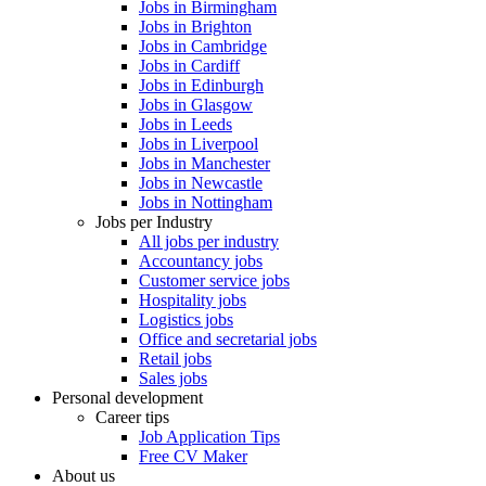
Jobs in Birmingham
Jobs in Brighton
Jobs in Cambridge
Jobs in Cardiff
Jobs in Edinburgh
Jobs in Glasgow
Jobs in Leeds
Jobs in Liverpool
Jobs in Manchester
Jobs in Newcastle
Jobs in Nottingham
Jobs per Industry
All jobs per industry
Accountancy jobs
Customer service jobs
Hospitality jobs
Logistics jobs
Office and secretarial jobs
Retail jobs
Sales jobs
Personal development
Career tips
Job Application Tips
Free CV Maker
About us