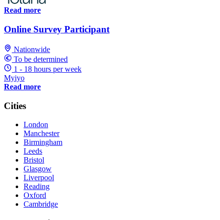
Read more
Online Survey Participant
Nationwide
To be determined
1 - 18 hours per week
Myiyo
Read more
Cities
London
Manchester
Birmingham
Leeds
Bristol
Glasgow
Liverpool
Reading
Oxford
Cambridge