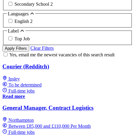
Secondary School
2
Languages
English
2
Label
Top Job
Clear Filters
Apply Filters
Yes, email me the newest vacancies of this search result
Courier (Redditch)
Ipsley
To be determined
Full-time jobs
Read more
General Manager, Contract Logistics
Northampton
Between £85,000 and £110,000 Per Month
Full-time jobs