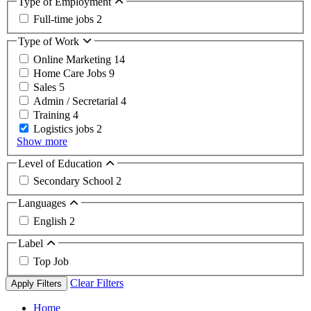
Type of Employment
Full-time jobs
2
Type of Work
Online Marketing
14
Home Care Jobs
9
Sales
5
Admin / Secretarial
4
Training
4
Logistics jobs
2
Show more
Level of Education
Secondary School
2
Languages
English
2
Label
Top Job
Clear Filters
Apply Filters
Home