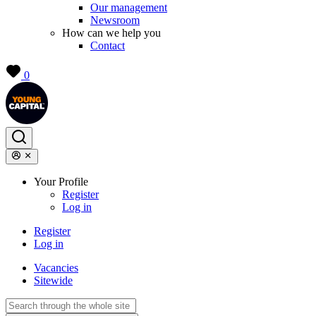
Our management
Newsroom
How can we help you
Contact
0
Your Profile
Register
Log in
Register
Log in
Vacancies
Sitewide