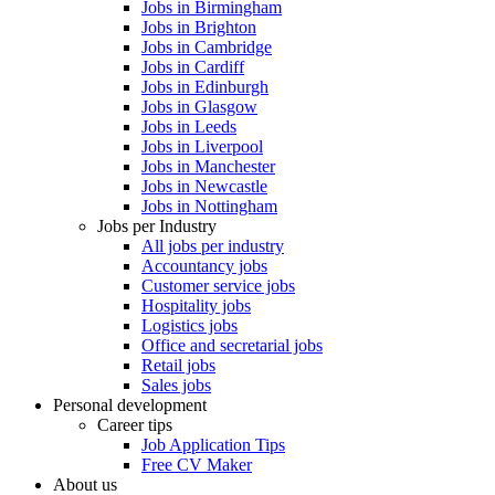
Jobs in Birmingham
Jobs in Brighton
Jobs in Cambridge
Jobs in Cardiff
Jobs in Edinburgh
Jobs in Glasgow
Jobs in Leeds
Jobs in Liverpool
Jobs in Manchester
Jobs in Newcastle
Jobs in Nottingham
Jobs per Industry
All jobs per industry
Accountancy jobs
Customer service jobs
Hospitality jobs
Logistics jobs
Office and secretarial jobs
Retail jobs
Sales jobs
Personal development
Career tips
Job Application Tips
Free CV Maker
About us