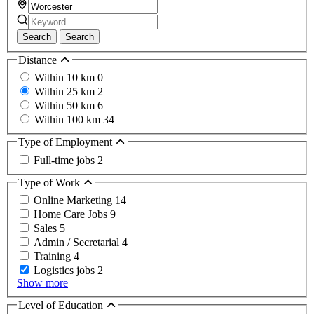
Search
Search
Distance
Within 10 km
0
Within 25 km
2
Within 50 km
6
Within 100 km
34
Type of Employment
Full-time jobs
2
Type of Work
Online Marketing
14
Home Care Jobs
9
Sales
5
Admin / Secretarial
4
Training
4
Logistics jobs
2
Show more
Level of Education