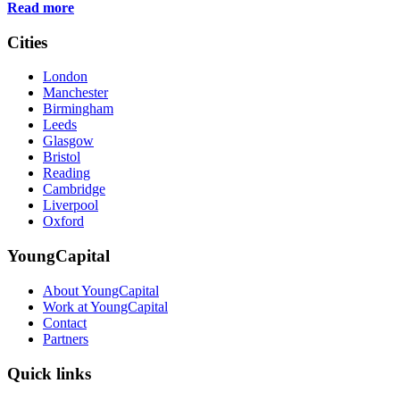
Read more
Cities
London
Manchester
Birmingham
Leeds
Glasgow
Bristol
Reading
Cambridge
Liverpool
Oxford
YoungCapital
About YoungCapital
Work at YoungCapital
Contact
Partners
Quick links