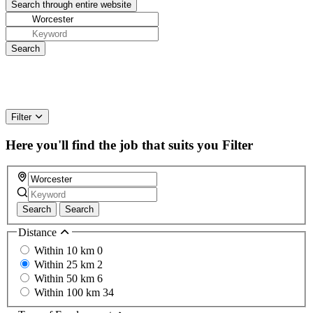
Filter
Here you'll find the job that suits you
Filter
Search
Search
Distance
Within 10 km
0
Within 25 km
2
Within 50 km
6
Within 100 km
34