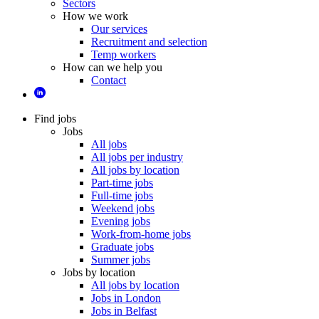
Sectors
How we work
Our services
Recruitment and selection
Temp workers
How can we help you
Contact
Find jobs
Jobs
All jobs
All jobs per industry
All jobs by location
Part-time jobs
Full-time jobs
Weekend jobs
Evening jobs
Work-from-home jobs
Graduate jobs
Summer jobs
Jobs by location
All jobs by location
Jobs in London
Jobs in Belfast