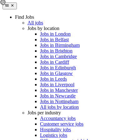
Find Jobs
All jobs
Jobs by location
Jobs in London
Jobs in Belfast
Jobs in Birmingham
Jobs in Brighton
Jobs in Cambridge
Jobs in Cardiff
Jobs in Edinburgh
Jobs in Glasgow
Jobs in Leeds
Jobs in Liverpool
Jobs in Manchester
Jobs in Newcastle
Jobs in Nottingham
All jobs by location
Jobs per industry
Accountancy jobs
Customer service jobs
Hospitality jobs
Logistics jobs