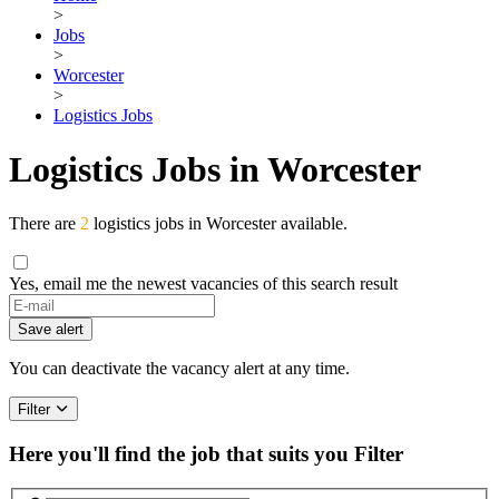
>
Jobs
>
Worcester
>
Logistics Jobs
Logistics Jobs in Worcester
There are
2
logistics jobs in Worcester available.
Yes, email me the newest vacancies of this search result
If
you
Save alert
are
a
You can deactivate the vacancy alert at any time.
human,
ignore
Filter
this
field
Here you'll find the job that suits you
Filter