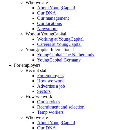
Who we are
About YoungCapital
Our DNA
Our management
Our locations
Newsroom
Work at YoungCapital
Working at YoungCapital
Careers at YoungCapital
Youngcapital International
YoungCapital The Netherlands
YoungCapital Germany
For employers
Recruit staff
For employers
How we work
Advertise a job
Sectors
How we work
Our services
Recruitment and selection
Temp workers
Who we are
About YoungCapital
Our DNA