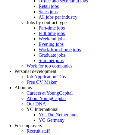
Office and secretarial jobs
Retail jobs
Sales jobs
All jobs per industry
Jobs by contract type
Part-time jobs
Full-time jobs
Weekend jobs
Evening jobs
Work-from-home jobs
Graduate jobs
Summer jobs
Work for top companies
Personal development
Job Application Tips
Free CV Maker
About us
Careers at YoungCapital
About YoungCapital
Our DNA
YC International
YC The Netherlands
YC Germany
For employers
Recruit staff