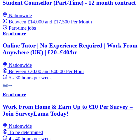
Student Counsellor (Part-Time) - 12 month contract
Nationwide
Between £14,000 and £17,500 Per Month
Part-time jobs
Read more
Online Tutor | No Experience Required | Work From
Anywhere (UK) | £20–£40/hr
Nationwide
Between £20.00 and £40.00 Per Hour
5 - 30 hours per week
Read more
Work From Home & Earn Up to €10 Per Survey –
Join SurveyLama Today!
Nationwide
To be determined
4 - 40 hours per week