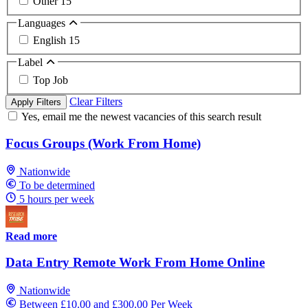
Other
15
Languages
English
15
Label
Top Job
Clear Filters
Apply Filters
Yes, email me the newest vacancies of this search result
Focus Groups (Work From Home)
Nationwide
To be determined
5 hours per week
Read more
Data Entry Remote Work From Home Online
Nationwide
Between £10.00 and £300.00 Per Week