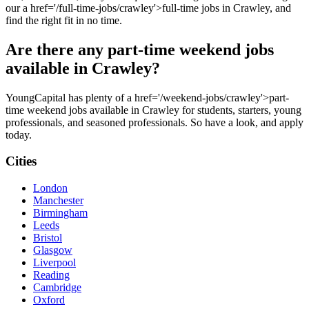
our a href='/full-time-jobs/crawley'>full-time jobs in Crawley, and
find the right fit in no time.
Are there any part-time weekend jobs
available in Crawley?
YoungCapital has plenty of a href='/weekend-jobs/crawley'>part-
time weekend jobs available in Crawley for students, starters, young
professionals, and seasoned professionals. So have a look, and apply
today.
Cities
London
Manchester
Birmingham
Leeds
Bristol
Glasgow
Liverpool
Reading
Cambridge
Oxford