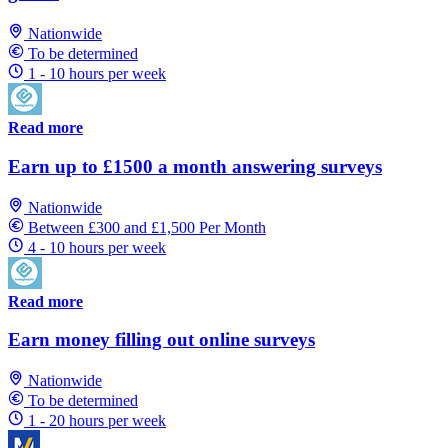
Nationwide
To be determined
1 - 10 hours per week
Read more
Earn up to £1500 a month answering surveys
Nationwide
Between £300 and £1,500 Per Month
4 - 10 hours per week
Read more
Earn money filling out online surveys
Nationwide
To be determined
1 - 20 hours per week