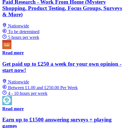
Paid Research - Work From Home (Mystery
Shopping, Product Testing, Focus Groups, Surveys
& More)
Nationwide
To be determined
5 hours per week
Read more
Get paid up to £250 a week for your own opinion -
start now!
Nationwide
Between £1.00 and £250.00 Per Week
4 - 10 hours per week
Read more
Earn up to £1500 answering surveys + playing
games