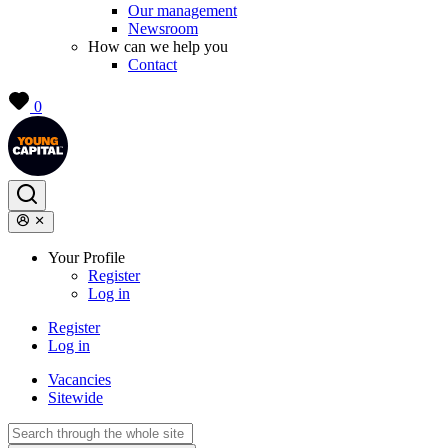
Our management
Newsroom
How can we help you
Contact
0
Your Profile
Register
Log in
Register
Log in
Vacancies
Sitewide