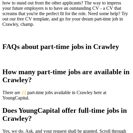
how to stand out from the other applicants? The way to impress
your future employers is to have an outstanding CV - a CV that
screams that you're the perfect fit for the role. Need some help? Try
out our free CV template, and go for your dream part-time job in
Crawley, champ.
FAQs about part-time jobs in Crawley
How many part-time jobs are available in
Crawley?
There are
22
part-time jobs available in Crawley here at
YoungCapital.
Does YoungCapital offer full-time jobs in
Crawley?
Yes, we do. Ask, and your request shall be granted. Scroll through