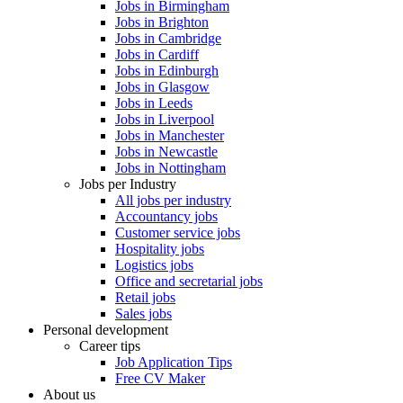
Jobs in Birmingham
Jobs in Brighton
Jobs in Cambridge
Jobs in Cardiff
Jobs in Edinburgh
Jobs in Glasgow
Jobs in Leeds
Jobs in Liverpool
Jobs in Manchester
Jobs in Newcastle
Jobs in Nottingham
Jobs per Industry
All jobs per industry
Accountancy jobs
Customer service jobs
Hospitality jobs
Logistics jobs
Office and secretarial jobs
Retail jobs
Sales jobs
Personal development
Career tips
Job Application Tips
Free CV Maker
About us