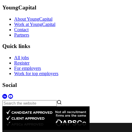
YoungCapital
About YoungCapital
Work at YoungCapital
Contact
Partners
Quick links
All jobs
Register
For employers
Work for top employers
Social