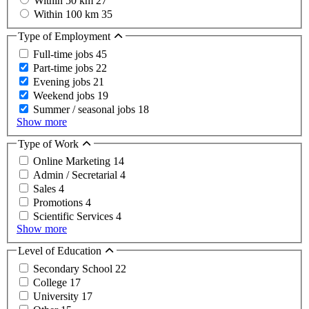
Within 50 km
27
Within 100 km
35
Type of Employment
Full-time jobs
45
Part-time jobs
22
Evening jobs
21
Weekend jobs
19
Summer / seasonal jobs
18
Show more
Type of Work
Online Marketing
14
Admin / Secretarial
4
Sales
4
Promotions
4
Scientific Services
4
Show more
Level of Education
Secondary School
22
College
17
University
17