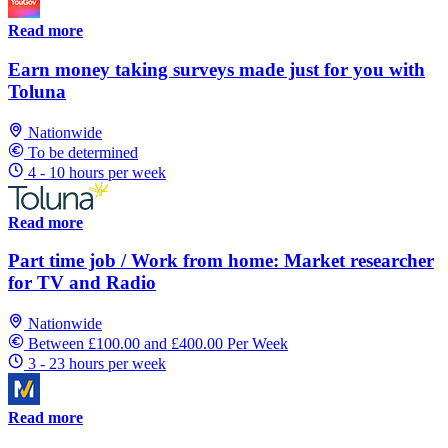
Read more
Earn money taking surveys made just for you with
Toluna
Nationwide
To be determined
4 - 10 hours per week
Read more
Part time job / Work from home: Market researcher
for TV and Radio
Nationwide
Between £100.00 and £400.00 Per Week
3 - 23 hours per week
Read more