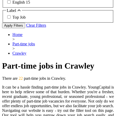
English
15
Label
Top Job
Clear Filters
Apply Filters
Home
>
Part-time jobs
>
Crawley
Part-time jobs in Crawley
There are
22
part-time jobs in Crawley.
It can be a hassle finding part-time jobs in Crawley. YoungCapital is
here to help relieve some of that burden. Whether you're a fresher,
recent graduate, young professional, or seasoned professional - we
offer plenty of part-time job vacancies for everyone. Not only do we
offer endless job opportunities, but we also facilitate your job search.
Navigating our website is easy - try out the filter tool on this page.
Our tool will help you narrow down your job search easily, and