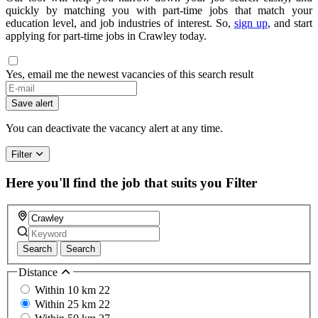
quickly by matching you with part-time jobs that match your
education level, and job industries of interest. So,
sign up
, and start
applying for part-time jobs in Crawley today.
Yes, email me the newest vacancies of this search result
If
you
Save alert
are
a
You can deactivate the vacancy alert at any time.
human,
ignore
Filter
this
field
Here you'll find the job that suits you
Filter
Search
Search
Distance
Within 10 km
22
Within 25 km
22