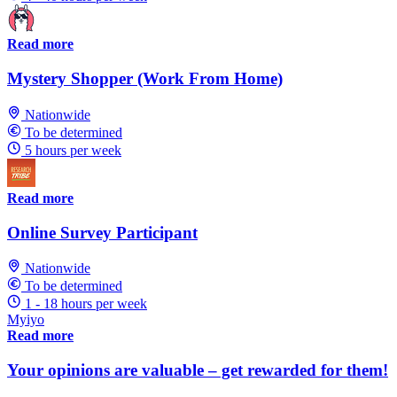
Read more
Mystery Shopper (Work From Home)
Nationwide
To be determined
5 hours per week
Read more
Online Survey Participant
Nationwide
To be determined
1 - 18 hours per week
Myiyo
Read more
Your opinions are valuable – get rewarded for them!