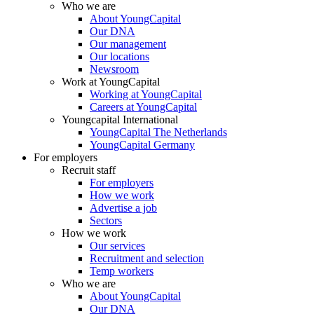
Who we are
About YoungCapital
Our DNA
Our management
Our locations
Newsroom
Work at YoungCapital
Working at YoungCapital
Careers at YoungCapital
Youngcapital International
YoungCapital The Netherlands
YoungCapital Germany
For employers
Recruit staff
For employers
How we work
Advertise a job
Sectors
How we work
Our services
Recruitment and selection
Temp workers
Who we are
About YoungCapital
Our DNA