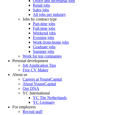
Office and secretarial jobs
Retail jobs
Sales jobs
All jobs per industry
Jobs by contract type
Part-time jobs
Full-time jobs
Weekend jobs
Evening jobs
Work-from-home jobs
Graduate jobs
Summer jobs
Work for top companies
Personal development
Job Application Tips
Free CV Maker
About us
Careers at YoungCapital
About YoungCapital
Our DNA
YC International
YC The Netherlands
YC Germany
For employers
Recruit staff