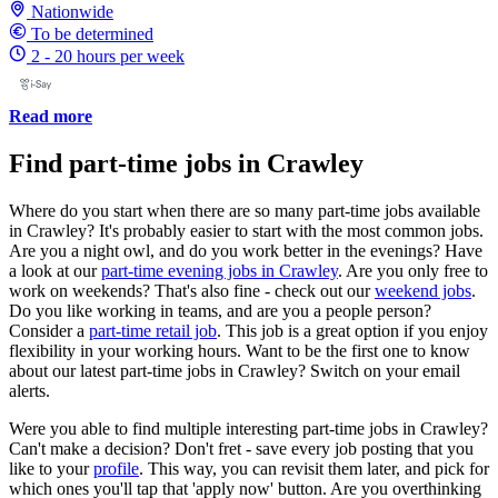
Nationwide
To be determined
2 - 20 hours per week
Read more
Find part-time jobs in Crawley
Where do you start when there are so many part-time jobs available
in Crawley? It's probably easier to start with the most common jobs.
Are you a night owl, and do you work better in the evenings? Have
a look at our
part-time evening jobs in Crawley
. Are you only free to
work on weekends? That's also fine - check out our
weekend jobs
.
Do you like working in teams, and are you a people person?
Consider a
part-time retail job
. This job is a great option if you enjoy
flexibility in your working hours. Want to be the first one to know
about our latest part-time jobs in Crawley? Switch on your email
alerts.
Were you able to find multiple interesting part-time jobs in Crawley?
Can't make a decision? Don't fret - save every job posting that you
like to your
profile
. This way, you can revisit them later, and pick for
which ones you'll tap that 'apply now' button. Are you overthinking