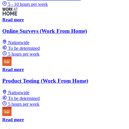
5 - 10 hours per week
Read more
Online Surveys (Work From Home)
Nationwide
To be determined
5 hours per week
Read more
Product Testing (Work From Home)
Nationwide
To be determined
5 hours per week
Read more