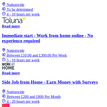
Nationwide
To be determined
4 - 10 hours per week
Read more
Immediate start - Work from home online - No
experience required
Nationwide
Between £10.00 and £300.00 Per Week
5 - 10 hours per week
Read more
Side Job from Home - Earn Money with Surveys
Nationwide
Between £200 and £800 Per Month
4 - 20 hours per week