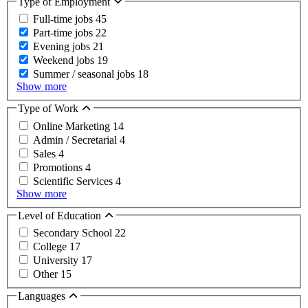
Type of Employment
Full-time jobs
45
Part-time jobs
22
Evening jobs
21
Weekend jobs
19
Summer / seasonal jobs
18
Show more
Type of Work
Online Marketing
14
Admin / Secretarial
4
Sales
4
Promotions
4
Scientific Services
4
Show more
Level of Education
Secondary School
22
College
17
University
17
Other
15
Languages