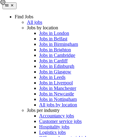
Find Jobs
All jobs
Jobs by location
Jobs in London
Jobs in Belfast
Jobs in Birmingham
Jobs in Brighton
Jobs in Cambridge
Jobs in Cardiff
Jobs in Edinburgh
Jobs in Glasgow
Jobs in Leeds
Jobs in Liverpool
Jobs in Manchester
Jobs in Newcastle
Jobs in Nottingham
All jobs by location
Jobs per industry
Accountancy jobs
Customer service jobs
Hospitality jobs
Logistics jobs