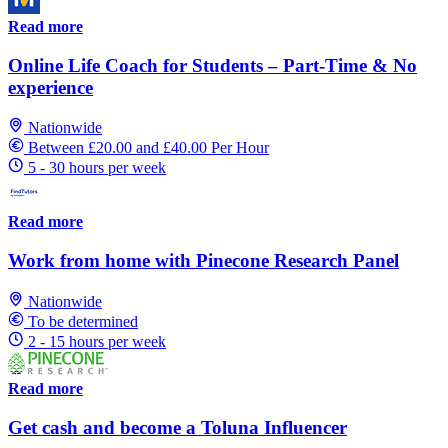
Read more
Online Life Coach for Students – Part-Time & No
experience
Nationwide
Between £20.00 and £40.00 Per Hour
5 - 30 hours per week
Read more
Work from home with Pinecone Research Panel
Nationwide
To be determined
2 - 15 hours per week
Read more
Get cash and become a Toluna Influencer