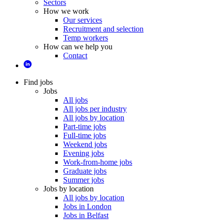
Sectors
How we work
Our services
Recruitment and selection
Temp workers
How can we help you
Contact
Find jobs
Jobs
All jobs
All jobs per industry
All jobs by location
Part-time jobs
Full-time jobs
Weekend jobs
Evening jobs
Work-from-home jobs
Graduate jobs
Summer jobs
Jobs by location
All jobs by location
Jobs in London
Jobs in Belfast