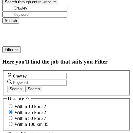
Filter
Here you'll find the job that suits you
Filter
Search
Search
Distance
Within 10 km
22
Within 25 km
22
Within 50 km
27
Within 100 km
35