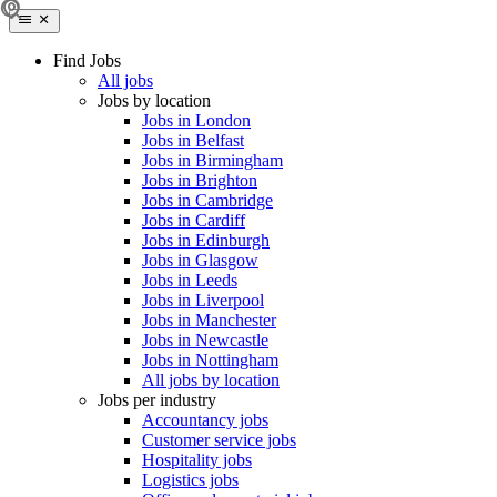
Find Jobs
All jobs
Jobs by location
Jobs in London
Jobs in Belfast
Jobs in Birmingham
Jobs in Brighton
Jobs in Cambridge
Jobs in Cardiff
Jobs in Edinburgh
Jobs in Glasgow
Jobs in Leeds
Jobs in Liverpool
Jobs in Manchester
Jobs in Newcastle
Jobs in Nottingham
All jobs by location
Jobs per industry
Accountancy jobs
Customer service jobs
Hospitality jobs
Logistics jobs