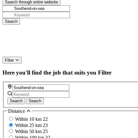
Filter
Here you'll find the job that suits you
Filter
Search
Search
Distance
Within 10 km
22
Within 25 km
23
Within 50 km
25
Within 100 km
32