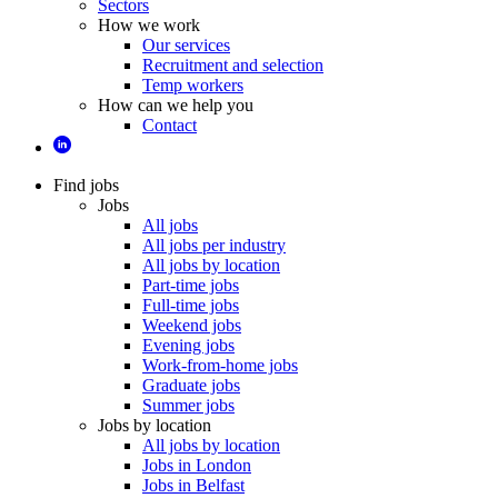
Sectors
How we work
Our services
Recruitment and selection
Temp workers
How can we help you
Contact
Find jobs
Jobs
All jobs
All jobs per industry
All jobs by location
Part-time jobs
Full-time jobs
Weekend jobs
Evening jobs
Work-from-home jobs
Graduate jobs
Summer jobs
Jobs by location
All jobs by location
Jobs in London
Jobs in Belfast