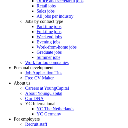
Office and secretarial jobs
Retail jobs
Sales jobs
All jobs per industry
Jobs by contract type
Part-time jobs
Full-time jobs
Weekend jobs
Evening jobs
Work-from-home jobs
Graduate jobs
Summer jobs
Work for top companies
Personal development
Job Application Tips
Free CV Maker
About us
Careers at YoungCapital
About YoungCapital
Our DNA
YC International
YC The Netherlands
YC Germany
For employers
Recruit staff