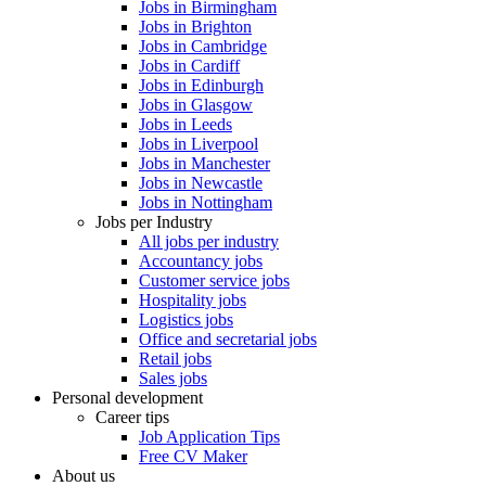
Jobs in Birmingham
Jobs in Brighton
Jobs in Cambridge
Jobs in Cardiff
Jobs in Edinburgh
Jobs in Glasgow
Jobs in Leeds
Jobs in Liverpool
Jobs in Manchester
Jobs in Newcastle
Jobs in Nottingham
Jobs per Industry
All jobs per industry
Accountancy jobs
Customer service jobs
Hospitality jobs
Logistics jobs
Office and secretarial jobs
Retail jobs
Sales jobs
Personal development
Career tips
Job Application Tips
Free CV Maker
About us