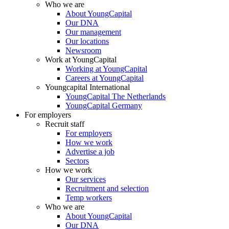
Who we are
About YoungCapital
Our DNA
Our management
Our locations
Newsroom
Work at YoungCapital
Working at YoungCapital
Careers at YoungCapital
Youngcapital International
YoungCapital The Netherlands
YoungCapital Germany
For employers
Recruit staff
For employers
How we work
Advertise a job
Sectors
How we work
Our services
Recruitment and selection
Temp workers
Who we are
About YoungCapital
Our DNA