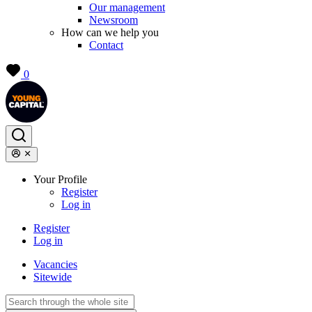
Our management
Newsroom
How can we help you
Contact
0
Your Profile
Register
Log in
Register
Log in
Vacancies
Sitewide