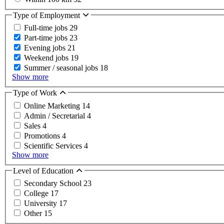
Type of Employment
Full-time jobs
29
Part-time jobs
23
Evening jobs
21
Weekend jobs
19
Summer / seasonal jobs
18
Show more
Type of Work
Online Marketing
14
Admin / Secretarial
4
Sales
4
Promotions
4
Scientific Services
4
Show more
Level of Education
Secondary School
23
College
17
University
17
Other
15