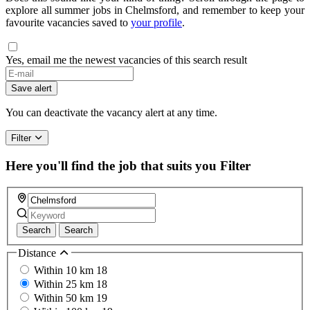
explore all summer jobs in Chelmsford, and remember to keep your
favourite vacancies saved to
your profile
.
Yes, email me the newest vacancies of this search result
If
you
Save alert
are
a
You can deactivate the vacancy alert at any time.
human,
ignore
Filter
this
field
Here you'll find the job that suits you
Filter
Search
Search
Distance
Within 10 km
18
Within 25 km
18
Within 50 km
19