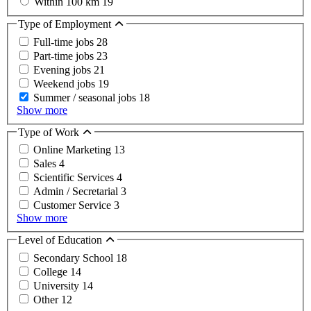
Within 100 km
19
Type of Employment
Full-time jobs
28
Part-time jobs
23
Evening jobs
21
Weekend jobs
19
Summer / seasonal jobs
18
Show more
Type of Work
Online Marketing
13
Sales
4
Scientific Services
4
Admin / Secretarial
3
Customer Service
3
Show more
Level of Education
Secondary School
18
College
14
University
14
Other
12