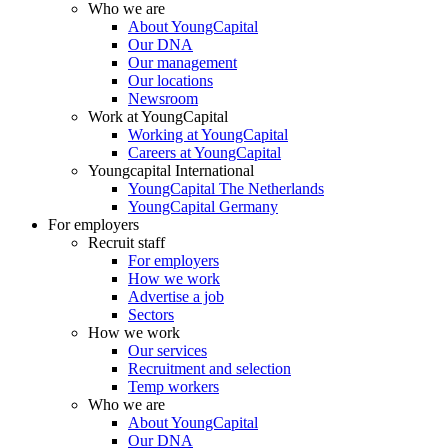
Who we are
About YoungCapital
Our DNA
Our management
Our locations
Newsroom
Work at YoungCapital
Working at YoungCapital
Careers at YoungCapital
Youngcapital International
YoungCapital The Netherlands
YoungCapital Germany
For employers
Recruit staff
For employers
How we work
Advertise a job
Sectors
How we work
Our services
Recruitment and selection
Temp workers
Who we are
About YoungCapital
Our DNA