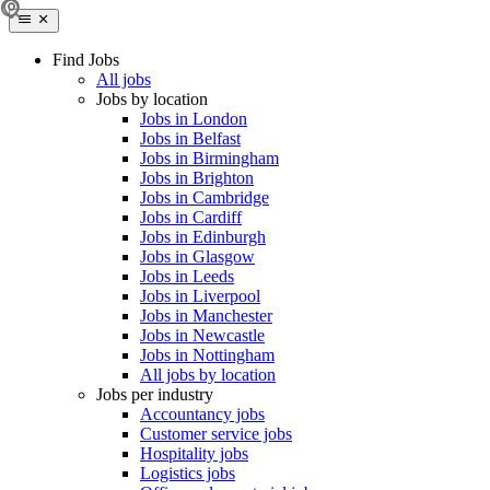
Find Jobs
All jobs
Jobs by location
Jobs in London
Jobs in Belfast
Jobs in Birmingham
Jobs in Brighton
Jobs in Cambridge
Jobs in Cardiff
Jobs in Edinburgh
Jobs in Glasgow
Jobs in Leeds
Jobs in Liverpool
Jobs in Manchester
Jobs in Newcastle
Jobs in Nottingham
All jobs by location
Jobs per industry
Accountancy jobs
Customer service jobs
Hospitality jobs
Logistics jobs