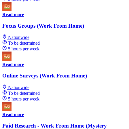
Read more
Focus Groups (Work From Home)
Nationwide
To be determined
5 hours per week
Read more
Online Surveys (Work From Home)
Nationwide
To be determined
5 hours per week
Read more
Paid Research - Work From Home (Mystery