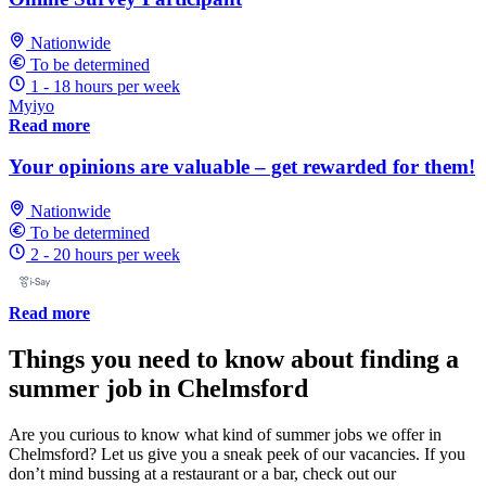
Nationwide
To be determined
1 - 18 hours per week
Myiyo
Read more
Your opinions are valuable – get rewarded for them!
Nationwide
To be determined
2 - 20 hours per week
Read more
Things you need to know about finding a
summer job in Chelmsford
Are you curious to know what kind of summer jobs we offer in
Chelmsford? Let us give you a sneak peek of our vacancies. If you
don’t mind bussing at a restaurant or a bar, check out our