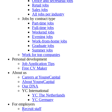
Office and secretarial jobs
Retail jobs
Sales jobs
All jobs per industry
Jobs by contract type
Part-time jobs
Full-time jobs
Weekend jobs
Evening jobs
Work-from-home jobs
Graduate jobs
Summer jobs
Work for top companies
Personal development
Job Application Tips
Free CV Maker
About us
Careers at YoungCapital
About YoungCapital
Our DNA
YC International
YC The Netherlands
YC Germany
For employers
Recruit staff