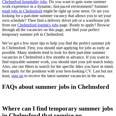
Chelmsford hospitality jobs
. Do you want to gain some summer
work experience in a dynamic, fast-paced environment? Summer
retail jobs in Chelmsford
might be right up your street. Or are you
looking for a part-time summer vacancy that allows you to set your
own schedule? Then find a delivery driver job or a warehouse job
from our
Chelmsford logistics jobs
page. Ready to apply? Browse
through all the vacancies on this page, and find your perfect
temporary summer job in Chelmsford.
We’ve got a few more tips to help you find the perfect summer job
in Chelmsford. First, you should start applying for jobs as early as
possible. Many students tend to look for their part-time summer
vacancies in Chelmsford a few months in advance. If you want to
find enjoyable summer work, you should start your job search today.
Also, use our filters to search for the specific titles you have in mind,
then apply for the positions with your best-looking CV. Last but not
least,
sign up
to receive the latest summer vacancies in the area.
FAQs about summer jobs in Chelmsford
Where can I find temporary summer jobs
in Chelmsford that require no