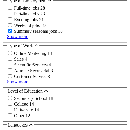
Type of Employment
Full-time jobs
28
Part-time jobs
23
Evening jobs
21
Weekend jobs
19
Summer / seasonal jobs
18
Show more
Type of Work
Online Marketing
13
Sales
4
Scientific Services
4
Admin / Secretarial
3
Customer Service
3
Show more
Level of Education
Secondary School
18
College
14
University
14
Other
12
Languages