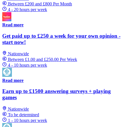
Between £200 and £800 Per Month
4 - 20 hours per week
Read more
Get paid up to £250 a week for your own opinion -
start now!
Nationwide
Between £1.00 and £250.00 Per Week
4 - 10 hours per week
Read more
Earn up to £1500 answering surveys + playing
games
Nationwide
To be determined
1 - 10 hours per week