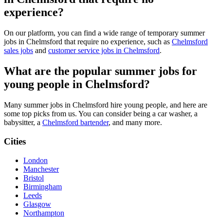
experience?
On our platform, you can find a wide range of temporary summer
jobs in Chelmsford that require no experience, such as
Chelmsford
sales jobs
and
customer service jobs in Chelmsford
.
What are the popular summer jobs for
young people in Chelmsford?
Many summer jobs in Chelmsford hire young people, and here are
some top picks from us. You can consider being a car washer, a
babysitter, a
Chelmsford bartender
, and many more.
Cities
London
Manchester
Bristol
Birmingham
Leeds
Glasgow
Northampton