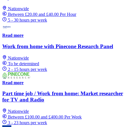
Nationwide
Between £20.00 and £40.00 Per Hour
5 - 30 hours per week
Read more
Work from home with Pinecone Research Panel
Nationwide
To be determined
2 - 15 hours per week
Read more
Part time job / Work from home: Market researcher
for TV and Radio
Nationwide
Between £100.00 and £400.00 Per Week
3 - 23 hours per week