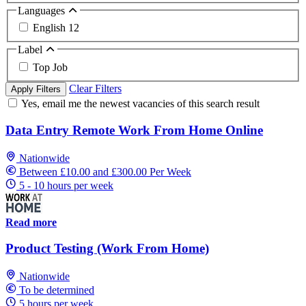
Languages
English
12
Label
Top Job
Clear Filters
Apply Filters
Yes, email me the newest vacancies of this search result
Data Entry Remote Work From Home Online
Nationwide
Between £10.00 and £300.00 Per Week
5 - 10 hours per week
Read more
Product Testing (Work From Home)
Nationwide
To be determined
5 hours per week