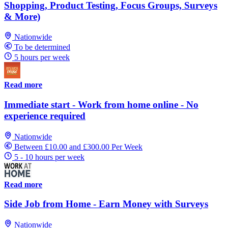
Shopping, Product Testing, Focus Groups, Surveys
& More)
Nationwide
To be determined
5 hours per week
Read more
Immediate start - Work from home online - No
experience required
Nationwide
Between £10.00 and £300.00 Per Week
5 - 10 hours per week
Read more
Side Job from Home - Earn Money with Surveys
Nationwide