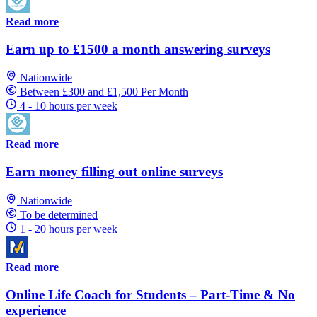
Read more
Earn up to £1500 a month answering surveys
Nationwide
Between £300 and £1,500 Per Month
4 - 10 hours per week
Read more
Earn money filling out online surveys
Nationwide
To be determined
1 - 20 hours per week
Read more
Online Life Coach for Students – Part-Time & No
experience