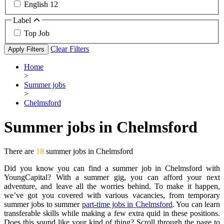
English
12
Label
Top Job
Clear Filters
Apply Filters
Home
>
Summer jobs
>
Chelmsford
Summer jobs in Chelmsford
There are
18
summer jobs in Chelmsford
Did you know you can find a summer job in Chelmsford with
YoungCapital? With a summer gig, you can afford your next
adventure, and leave all the worries behind. To make it happen,
we’ve got you covered with various vacancies, from temporary
summer jobs to summer
part-time jobs in Chelmsford
. You can learn
transferable skills while making a few extra quid in these positions.
Does this sound like your kind of thing? Scroll through the page to