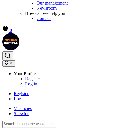
Our management
Newsroom
How can we help you
Contact
0
Your Profile
Register
Log in
Register
Log in
Vacancies
Sitewide