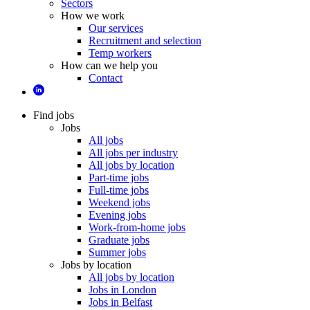
Sectors
How we work
Our services
Recruitment and selection
Temp workers
How can we help you
Contact
Find jobs
Jobs
All jobs
All jobs per industry
All jobs by location
Part-time jobs
Full-time jobs
Weekend jobs
Evening jobs
Work-from-home jobs
Graduate jobs
Summer jobs
Jobs by location
All jobs by location
Jobs in London
Jobs in Belfast