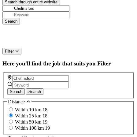
Filter
Here you'll find the job that suits you
Filter
Search
Search
Distance
Within 10 km
18
Within 25 km
18
Within 50 km
19
Within 100 km
19