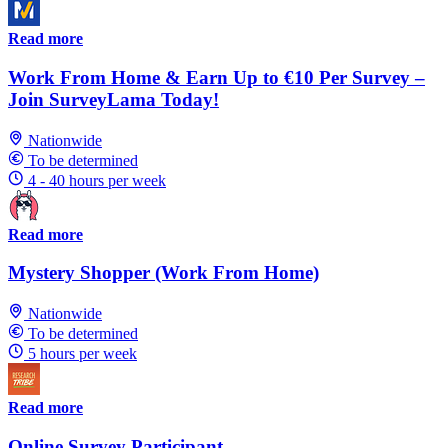
Read more
Work From Home & Earn Up to €10 Per Survey –
Join SurveyLama Today!
Nationwide
To be determined
4 - 40 hours per week
Read more
Mystery Shopper (Work From Home)
Nationwide
To be determined
5 hours per week
Read more
Online Survey Participant