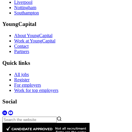
Liverpool
Nottingham
Southampton
YoungCapital
About YoungCapital
Work at YoungCapital
Contact
Partners
Quick links
All jobs
Register
For employers
Work for top employers
Social