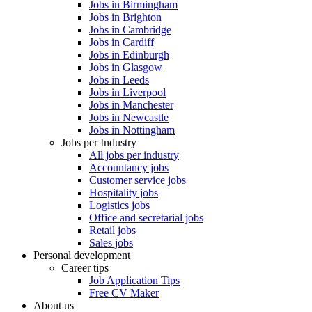
Jobs in Birmingham
Jobs in Brighton
Jobs in Cambridge
Jobs in Cardiff
Jobs in Edinburgh
Jobs in Glasgow
Jobs in Leeds
Jobs in Liverpool
Jobs in Manchester
Jobs in Newcastle
Jobs in Nottingham
Jobs per Industry
All jobs per industry
Accountancy jobs
Customer service jobs
Hospitality jobs
Logistics jobs
Office and secretarial jobs
Retail jobs
Sales jobs
Personal development
Career tips
Job Application Tips
Free CV Maker
About us