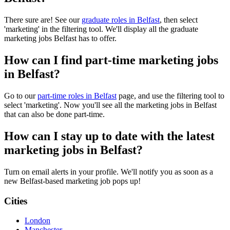
There sure are! See our
graduate roles in Belfast
, then select
'marketing' in the filtering tool. We'll display all the graduate
marketing jobs Belfast has to offer.
How can I find part-time marketing jobs
in Belfast?
Go to our
part-time roles in Belfast
page, and use the filtering tool to
select 'marketing'. Now you'll see all the marketing jobs in Belfast
that can also be done part-time.
How can I stay up to date with the latest
marketing jobs in Belfast?
Turn on email alerts in your profile. We'll notify you as soon as a
new Belfast-based marketing job pops up!
Cities
London
Manchester