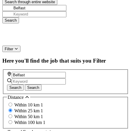
Filter
Here you'll find the job that suits you
Filter
Search
Search
Distance
Within 10 km
1
Within 25 km
1
Within 50 km
1
Within 100 km
1