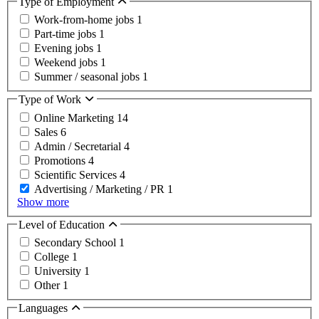
Type of Employment
Work-from-home jobs
1
Part-time jobs
1
Evening jobs
1
Weekend jobs
1
Summer / seasonal jobs
1
Type of Work
Online Marketing
14
Sales
6
Admin / Secretarial
4
Promotions
4
Scientific Services
4
Advertising / Marketing / PR
1
Show more
Level of Education
Secondary School
1
College
1
University
1
Other
1
Languages