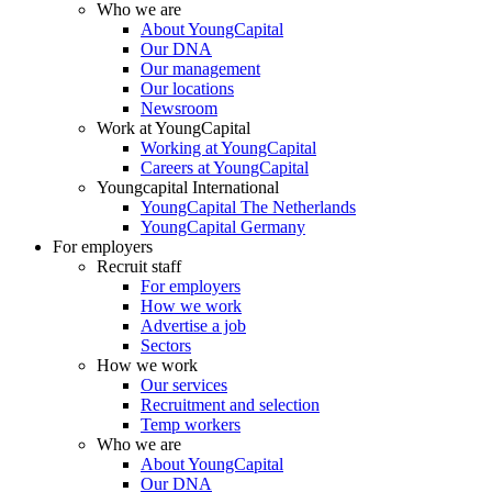
Who we are
About YoungCapital
Our DNA
Our management
Our locations
Newsroom
Work at YoungCapital
Working at YoungCapital
Careers at YoungCapital
Youngcapital International
YoungCapital The Netherlands
YoungCapital Germany
For employers
Recruit staff
For employers
How we work
Advertise a job
Sectors
How we work
Our services
Recruitment and selection
Temp workers
Who we are
About YoungCapital
Our DNA