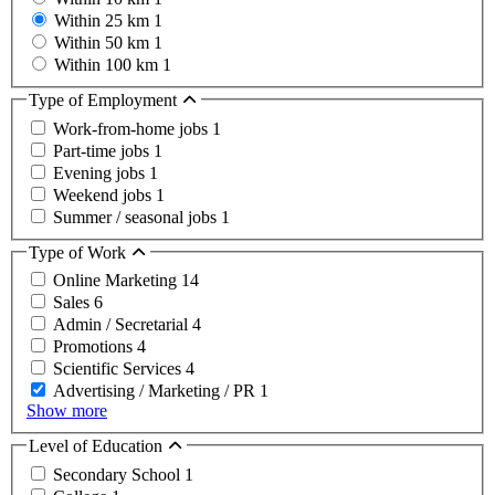
Within 25 km
1
Within 50 km
1
Within 100 km
1
Type of Employment
Work-from-home jobs
1
Part-time jobs
1
Evening jobs
1
Weekend jobs
1
Summer / seasonal jobs
1
Type of Work
Online Marketing
14
Sales
6
Admin / Secretarial
4
Promotions
4
Scientific Services
4
Advertising / Marketing / PR
1
Show more
Level of Education
Secondary School
1