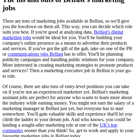
jobs
There are tons of marketing jobs available in Belfast, so we'll give
you the lowdown on them all. This way, you can decide which role
suits you best. If you're good at analysing data,
Belfast's digital
marketing jobs
would be ideal for you. You'll be building your
company's online presence as a means to advertise their products
and services. If you've got the gift of the gab, take on one of the PR
or
communications jobs Belfast
has to offer. You'll be planning
publicity campaigns and handling public relations for your company.
More interested in creating marketing strategies to promote products
and services? Then a marketing executive job in Belfast is your go-
to role.
Of course, there are also tons of entry-level positions you can take
on if you're not an experienced marketeer yet. Belfast's marketing
assistant jobs are perfect for anyone who wants to learn more about
the industry while earning money. You might not earn the salary of a
marketing manager in Belfast just yet, but everyone has to start
somewhere. You'll gain valuable skills and experience that'll let you
climb the ladder to your dream job. And who knows, you could be
landing a sought-after marketing role at one of the
UK's top
companies
sooner than you think! So, get to work and apply to your
favourite marketing jobs in Belfast today.