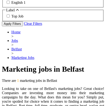
English
1
Label
Top Job
Clear Filters
Apply Filters
Home
>
Jobs
>
Belfast
>
Marketing Jobs
Marketing jobs in Belfast
There are
1
marketing jobs in Belfast
Looking to take on one of Belfast's marketing jobs? Great choice!
Companies are investing more money into their marketing
campaigns by the day. What does this mean for you? Simply put,
you're spoiled for choice when it comes to finding a marketing job
in Belfast. Part-time, full-time, graduate- or senior-level, we've got