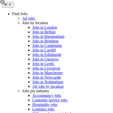
Find Jobs
All jobs
Jobs by location
Jobs in London
Jobs in Belfast
Jobs in Birmingham
Jobs in Brighton
Jobs in Cambridge
Jobs in Cardiff
Jobs in Edinburgh
Jobs in Glasgow
Jobs in Leeds
Jobs in Liverpool
Jobs in Manchester
Jobs in Newcastle
Jobs in Nottingham
All jobs by location
Jobs per industry
Accountancy jobs
Customer service jobs
Hospitality jobs
Logistics jobs