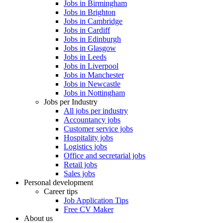
Jobs in Birmingham
Jobs in Brighton
Jobs in Cambridge
Jobs in Cardiff
Jobs in Edinburgh
Jobs in Glasgow
Jobs in Leeds
Jobs in Liverpool
Jobs in Manchester
Jobs in Newcastle
Jobs in Nottingham
Jobs per Industry
All jobs per industry
Accountancy jobs
Customer service jobs
Hospitality jobs
Logistics jobs
Office and secretarial jobs
Retail jobs
Sales jobs
Personal development
Career tips
Job Application Tips
Free CV Maker
About us