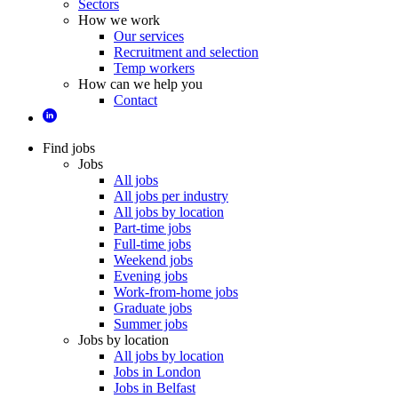
Sectors
How we work
Our services
Recruitment and selection
Temp workers
How can we help you
Contact
Find jobs
Jobs
All jobs
All jobs per industry
All jobs by location
Part-time jobs
Full-time jobs
Weekend jobs
Evening jobs
Work-from-home jobs
Graduate jobs
Summer jobs
Jobs by location
All jobs by location
Jobs in London
Jobs in Belfast