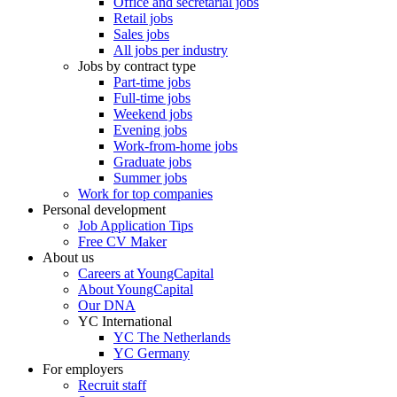
Office and secretarial jobs
Retail jobs
Sales jobs
All jobs per industry
Jobs by contract type
Part-time jobs
Full-time jobs
Weekend jobs
Evening jobs
Work-from-home jobs
Graduate jobs
Summer jobs
Work for top companies
Personal development
Job Application Tips
Free CV Maker
About us
Careers at YoungCapital
About YoungCapital
Our DNA
YC International
YC The Netherlands
YC Germany
For employers
Recruit staff