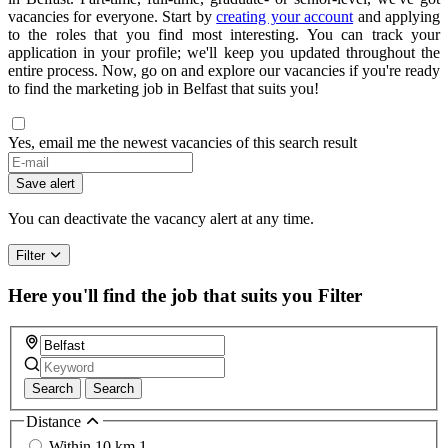
vacancies for everyone. Start by
creating your account
and applying
to the roles that you find most interesting. You can track your
application in your profile; we'll keep you updated throughout the
entire process. Now, go on and explore our vacancies if you're ready
to find the marketing job in Belfast that suits you!
Yes, email me the newest vacancies of this search result
Save alert
You can deactivate the vacancy alert at any time.
Filter
Here you'll find the job that suits you
Filter
Search
Search
Distance
Within 10 km
1