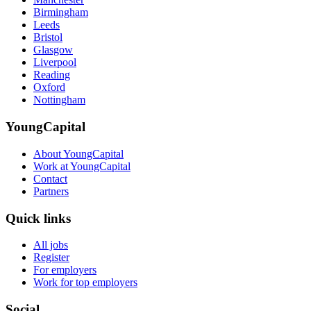
Birmingham
Leeds
Bristol
Glasgow
Liverpool
Reading
Oxford
Nottingham
YoungCapital
About YoungCapital
Work at YoungCapital
Contact
Partners
Quick links
All jobs
Register
For employers
Work for top employers
Social