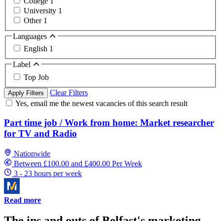
College
1
University
1
Other
1
Languages
English
1
Label
Top Job
Clear Filters
Apply Filters
Yes, email me the newest vacancies of this search result
Part time job / Work from home: Market researcher
for TV and Radio
Nationwide
Between £100.00 and £400.00 Per Week
3 - 23 hours per week
Read more
The ins and outs of Belfast's marketing