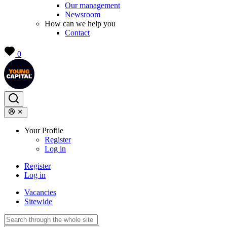
Our management
Newsroom
How can we help you
Contact
0
Your Profile
Register
Log in
Register
Log in
Vacancies
Sitewide