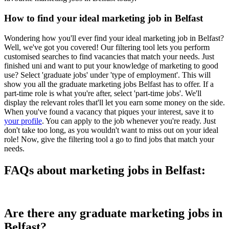
How to find your ideal marketing job in Belfast
Wondering how you'll ever find your ideal marketing job in Belfast?
Well, we've got you covered! Our filtering tool lets you perform
customised searches to find vacancies that match your needs. Just
finished uni and want to put your knowledge of marketing to good
use? Select 'graduate jobs' under 'type of employment'. This will
show you all the graduate marketing jobs Belfast has to offer. If a
part-time role is what you're after, select 'part-time jobs'. We'll
display the relevant roles that'll let you earn some money on the side.
When you've found a vacancy that piques your interest, save it to
your profile
. You can apply to the job whenever you're ready. Just
don't take too long, as you wouldn't want to miss out on your ideal
role! Now, give the filtering tool a go to find jobs that match your
needs.
FAQs about marketing jobs in Belfast:
Are there any graduate marketing jobs in
Belfast?