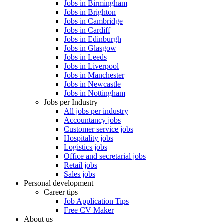
Jobs in Birmingham
Jobs in Brighton
Jobs in Cambridge
Jobs in Cardiff
Jobs in Edinburgh
Jobs in Glasgow
Jobs in Leeds
Jobs in Liverpool
Jobs in Manchester
Jobs in Newcastle
Jobs in Nottingham
Jobs per Industry
All jobs per industry
Accountancy jobs
Customer service jobs
Hospitality jobs
Logistics jobs
Office and secretarial jobs
Retail jobs
Sales jobs
Personal development
Career tips
Job Application Tips
Free CV Maker
About us