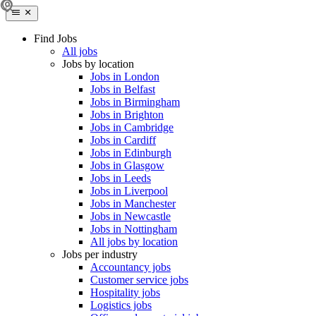
Find Jobs
All jobs
Jobs by location
Jobs in London
Jobs in Belfast
Jobs in Birmingham
Jobs in Brighton
Jobs in Cambridge
Jobs in Cardiff
Jobs in Edinburgh
Jobs in Glasgow
Jobs in Leeds
Jobs in Liverpool
Jobs in Manchester
Jobs in Newcastle
Jobs in Nottingham
All jobs by location
Jobs per industry
Accountancy jobs
Customer service jobs
Hospitality jobs
Logistics jobs