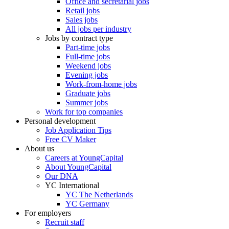
Office and secretarial jobs
Retail jobs
Sales jobs
All jobs per industry
Jobs by contract type
Part-time jobs
Full-time jobs
Weekend jobs
Evening jobs
Work-from-home jobs
Graduate jobs
Summer jobs
Work for top companies
Personal development
Job Application Tips
Free CV Maker
About us
Careers at YoungCapital
About YoungCapital
Our DNA
YC International
YC The Netherlands
YC Germany
For employers
Recruit staff