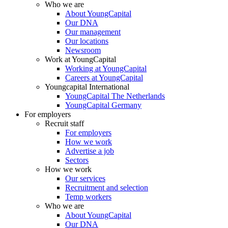
Who we are
About YoungCapital
Our DNA
Our management
Our locations
Newsroom
Work at YoungCapital
Working at YoungCapital
Careers at YoungCapital
Youngcapital International
YoungCapital The Netherlands
YoungCapital Germany
For employers
Recruit staff
For employers
How we work
Advertise a job
Sectors
How we work
Our services
Recruitment and selection
Temp workers
Who we are
About YoungCapital
Our DNA