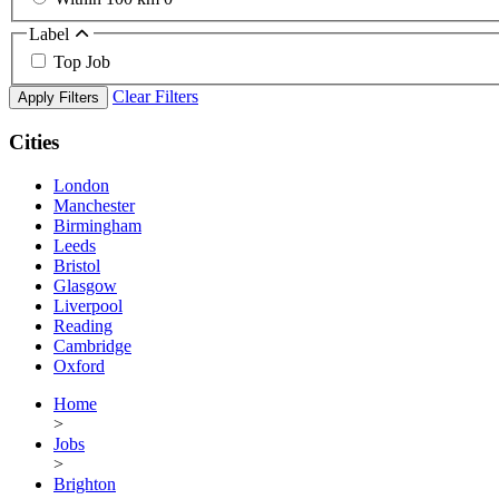
Label
Top Job
Clear Filters
Apply Filters
Cities
London
Manchester
Birmingham
Leeds
Bristol
Glasgow
Liverpool
Reading
Cambridge
Oxford
Home
>
Jobs
>
Brighton