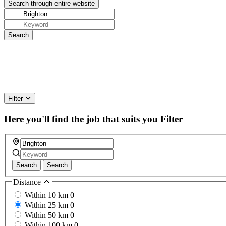
Filter
Here you'll find the job that suits you
Filter
Search
Search
Distance
Within 10 km
0
Within 25 km
0
Within 50 km
0
Within 100 km
0