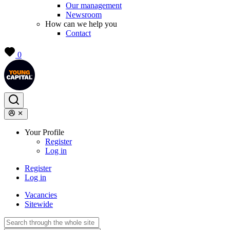
Our management
Newsroom
How can we help you
Contact
0
Your Profile
Register
Log in
Register
Log in
Vacancies
Sitewide