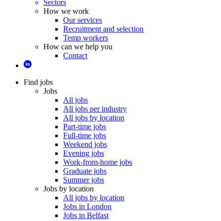
Sectors
How we work
Our services
Recruitment and selection
Temp workers
How can we help you
Contact
Find jobs
Jobs
All jobs
All jobs per industry
All jobs by location
Part-time jobs
Full-time jobs
Weekend jobs
Evening jobs
Work-from-home jobs
Graduate jobs
Summer jobs
Jobs by location
All jobs by location
Jobs in London
Jobs in Belfast