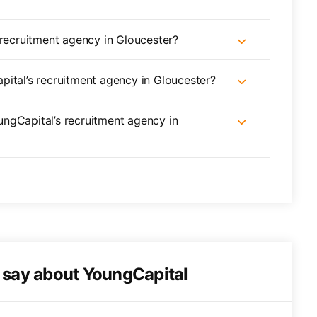
 recruitment agency in Gloucester?
pital’s recruitment agency in Gloucester?
oungCapital’s recruitment agency in
o say about YoungCapital