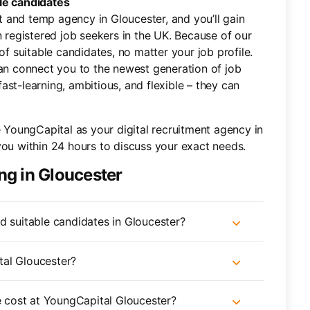
le candidates
 and temp agency in Gloucester, and you’ll gain
n registered job seekers in the UK. Because of our
of suitable candidates, no matter your job profile.
can connect you to the newest generation of job
st-learning, ambitious, and flexible – they can
e YoungCapital as your digital recruitment agency in
you within 24 hours to discuss your exact needs.
ng in Gloucester
d suitable candidates in Gloucester?
tal Gloucester?
cost at YoungCapital Gloucester?