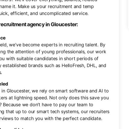
name it. Make us your recruitment and temp
ick, efficient, and uncomplicated service.
recruitment agency in Gloucester:
nce
ield, we’ve become experts in recruiting talent. By
ning the attention of young professionals, our work
ou with suitable candidates in short periods of
y established brands such as HelloFresh, DHL, and
.
eled
 in Gloucester, we rely on smart software and AI to
ers at lightning speed. Not only does this save you
y? Because we don’t have to pay our team to
ng that up to our smart tech systems, our recruiters
rviews to match you with the perfect candidate.