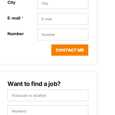
City
E-mail
*
Number
CONTACT ME
Want to find a job?