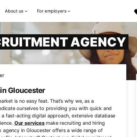
About us
For employers
CRUITMENT AGENCY
er
in Gloucester
arket is no easy feat. That’s why we, as a
edicate ourselves to providing you with quick and
n a fast-acting digital approach, extensive database
ience.
Our services
make recruiting and hiring
rk agency in Gloucester offers a wide range of