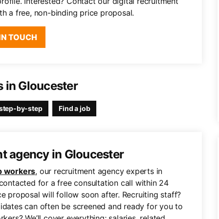
ofile. Interested? Contact our digital recruitment
th a free, non-binding price proposal.
IN TOUCH
 in Gloucester
step-by-step
Find a job
nt agency in Gloucester
 workers
, our recruitment agency experts in
contacted for a free consultation call within 24
e proposal will follow soon after. Recruiting staff?
didates can often be screened and ready for you to
rs? We’ll cover everything; salaries, related